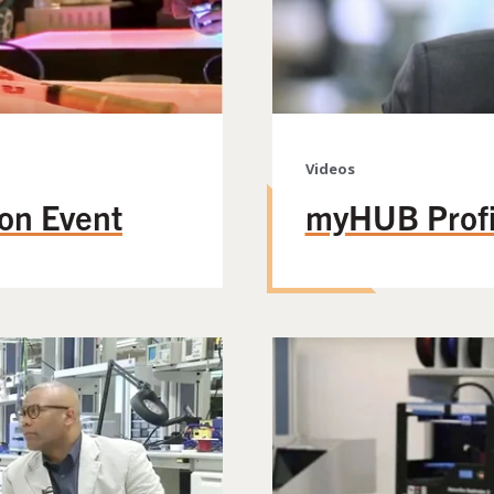
Videos
on Event
myHUB Profi