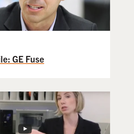
le: GE Fuse