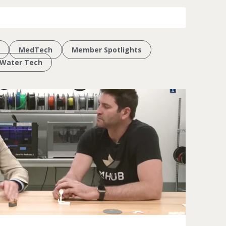
MedTech
Member Spotlights
Water Tech