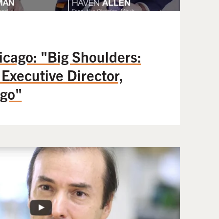
icago: "Big Shoulders:
 Executive Director,
go"