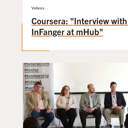
Videos
Coursera: "Interview wit
InFanger at mHub"