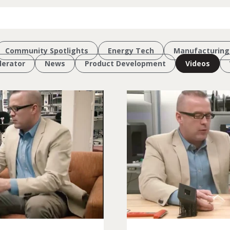
Community Spotlights
Energy Tech
Manufacturing
erator
News
Product Development
Videos