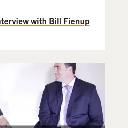
terview with Bill Fienup