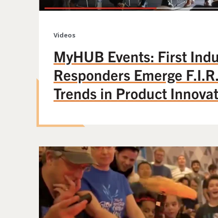
Videos
MyHUB Events: First Indu
Responders Emerge F.I.R.
Trends in Product Innova