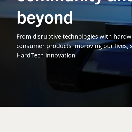
beyond
From disruptive technologies with hard
consumer products improving our lives, s
HardTech innovation.