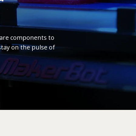
ware components to
tay on the pulse of