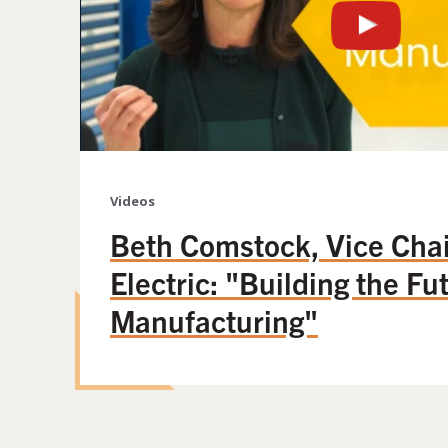
Videos
Beth Comstock, Vice Chai
Electric: "Building the Fu
Manufacturing"