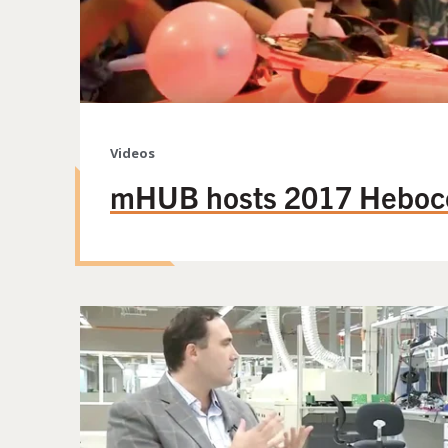
Videos
mHUB hosts 2017 Heboc