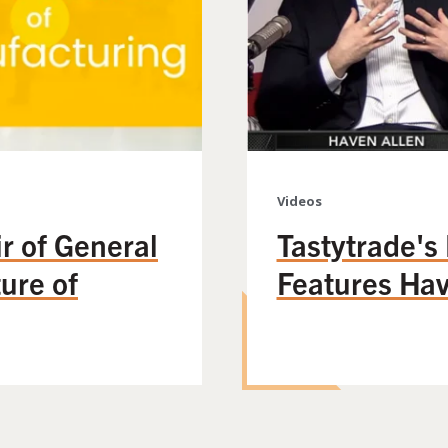
Videos
r of General
Tastytrade's
ture of
Features Hav