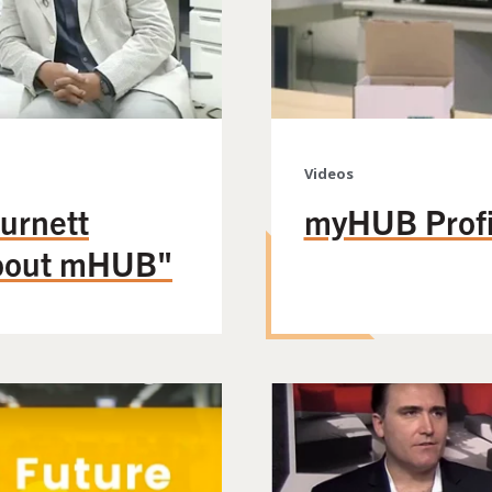
Videos
urnett
myHUB Profil
about mHUB"