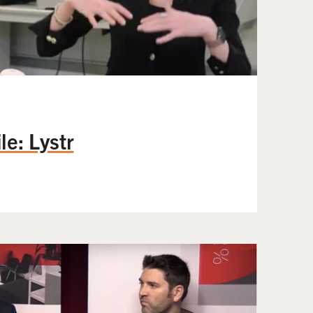
e: Lystr