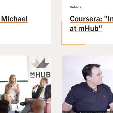
Videos
h Michael
Coursera: "In
at mHub"