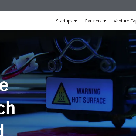
Startups
Partners
Venture Cap
Show submenu for Startup
Show submenu
he
ch
d