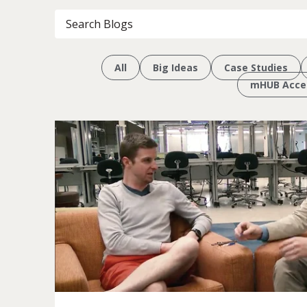
All
Big Ideas
Case Studies
mHUB Accel