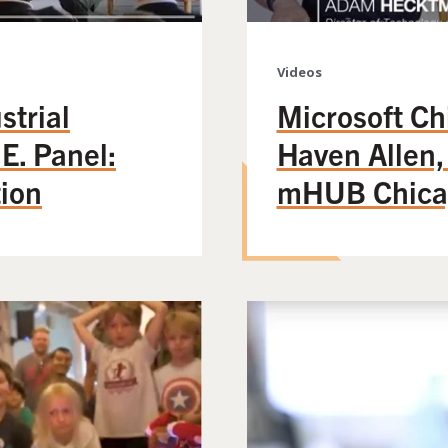
Videos
strial
Microsoft Ch
E. Panel:
Haven Allen,
tion
mHUB Chica