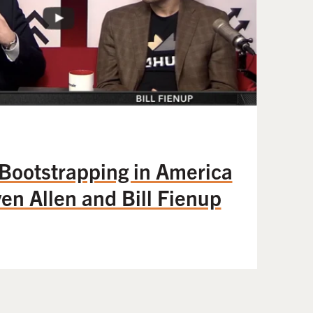
 Bootstrapping in America
en Allen and Bill Fienup