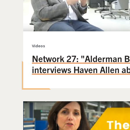
Videos
Network 27: "Alderman B
interviews Haven Allen 