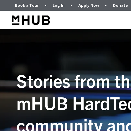
Book a Tour
Log In
Apply Now
Donate
Stories from t
mHUB HardTe
community an