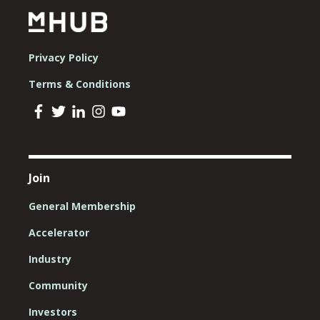
Privacy Policy
Terms & Conditions
Join
General Membership
Accelerator
Industry
Community
Investors