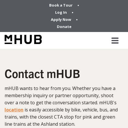
Book a Tour
Log In
Apply Now
Donate
Contact mHUB
mHUB wants to hear from you. Whether you have a
membership inquiry or partner opportunity, shoot
over a note to get the conversation started. mHUB's
location
is easily accessible by bike, vehicle, bus, and
trains, with the closest CTA stop for pink and green
line trains at the Ashland station.