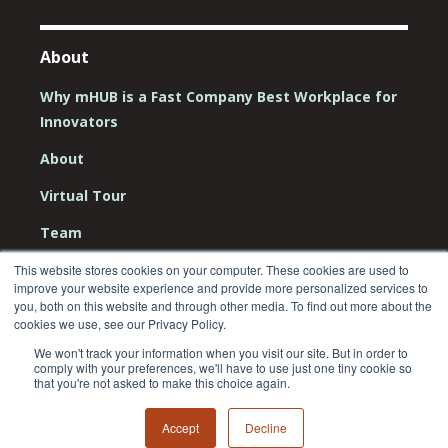
About
Why mHUB is a Fast Company Best Workplace for
Innovators
About
Virtual Tour
Team
Board
This website stores cookies on your computer. These cookies are used to
improve your website experience and provide more personalized services to
Careers
you, both on this website and through other media. To find out more about the
cookies we use, see our Privacy Policy.
Contact Us
We won't track your information when you visit our site. But in order to
comply with your preferences, we'll have to use just one tiny cookie so
that you're not asked to make this choice again.
Accept
Decline