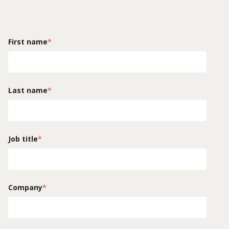
First name
*
Last name
*
Job title
*
Company
*