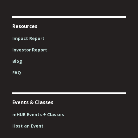
Resources
Impact Report
Investor Report
Blog
FAQ
Events & Classes
mHUB Events + Classes
Host an Event