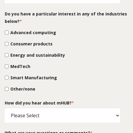
Do you have a particular interest in any of the industries
below?
*
Advanced computing
Consumer products
Energy and sustainability
MedTech
Smart Manufacturing
Other/none
How did you hear about mHUB?
*
What are your questions or comments?
*