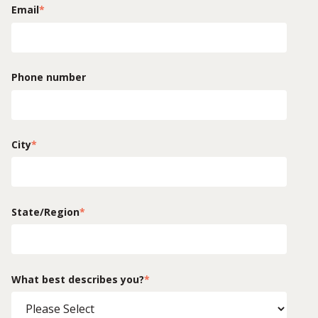
Email
*
Phone number
City
*
State/Region
*
What best describes you?
*