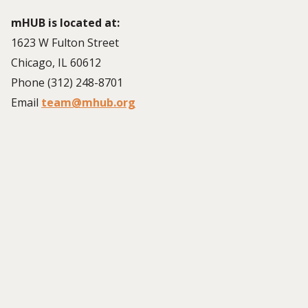
mHUB is located at:
1623 W Fulton Street
Chicago, IL 60612
Phone (312) 248-8701
Email
team@mhub.org