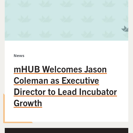
News
mHUB Welcomes Jason
Coleman as Executive
Director to Lead Incubator
Growth