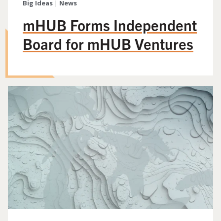
Big Ideas
|
News
mHUB Forms Independent
Board for mHUB Ventures