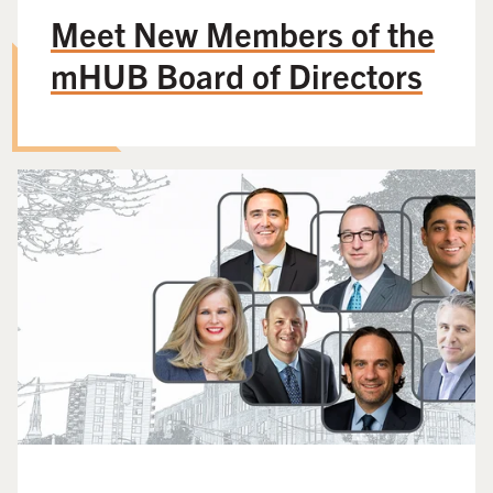
Meet New Members of the
mHUB Board of Directors