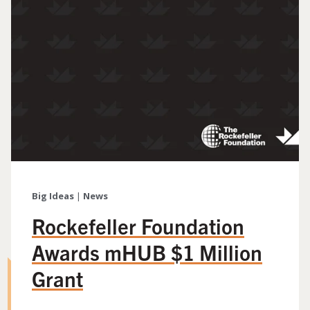
Big Ideas
|
News
Rockefeller Foundation
Awards mHUB $1 Million
Grant