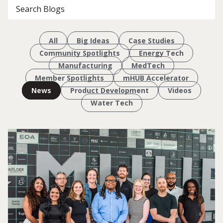
All
Big Ideas
Case Studies
Community Spotlights
Energy Tech
Manufacturing
MedTech
Member Spotlights
mHUB Accelerator
News
Product Development
Videos
Water Tech