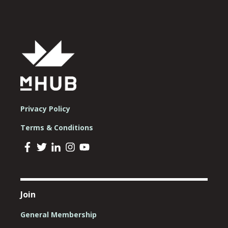
Privacy Policy
Terms & Conditions
Join
General Membership