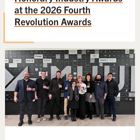
at the 2026 Fourth
Revolution Awards