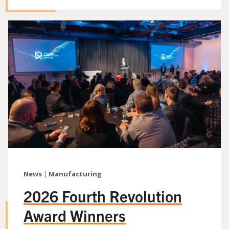
News
|
Manufacturing
2026 Fourth Revolution
Award Winners