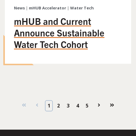
News
|
mHUB Accelerator
|
Water Tech
mHUB and Current
Announce Sustainable
Water Tech Cohort
First
Prev
1
2
3
4
5
Next
Last