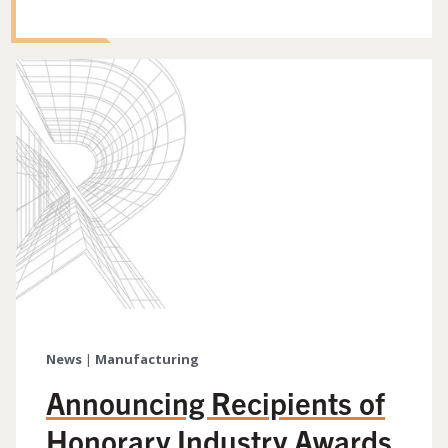
News
|
Manufacturing
Announcing Recipients of
Honorary Industry Awards