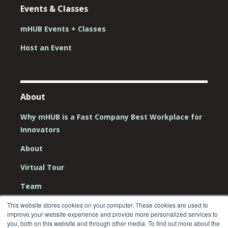
Events & Classes
mHUB Events + Classes
Host an Event
About
Why mHUB is a Fast Company Best Workplace for
Innovators
About
Virtual Tour
Team
Board
This website stores cookies on your computer. These cookies are used to
improve your website experience and provide more personalized services to
you, both on this website and through other media. To find out more about the
Careers