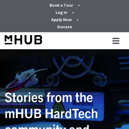
Book a Tour
Log In
Apply Now
Donate
Stories from the
mHUB HardTech
community and