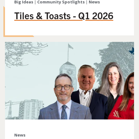
Big Ideas
|
Community Spotlights
|
News
Tiles & Toasts - Q1 2026
News