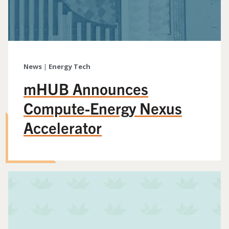
News
|
Energy Tech
mHUB Announces
Compute-Energy Nexus
Accelerator