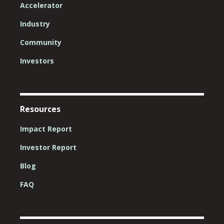
Accelerator
Industry
Community
Investors
Resources
Impact Report
Investor Report
Blog
FAQ