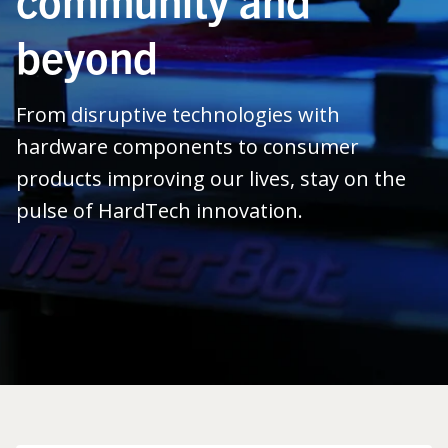
beyond
From disruptive technologies with
hardware components to consumer
products improving our lives, stay on the
pulse of HardTech innovation.