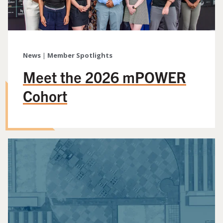
News
|
Member Spotlights
Meet the 2026 mPOWER
Cohort