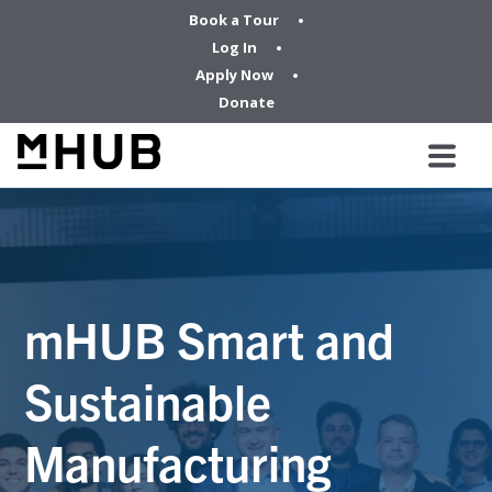
Book a Tour
Log In
Apply Now
Donate
mHUB Smart and
Sustainable
Manufacturing