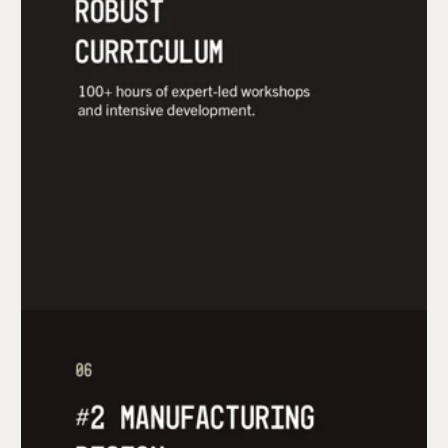
From detailed courses to tailored roadmaps,
mHUB arms entrepreneurs with the
fundamentals of developing a hardware product
and turning that product into a sustainable
hardware business.
mHUB bridges connections to local suppliers and