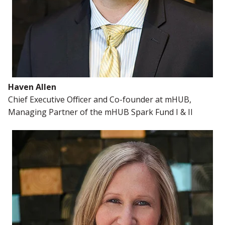
Haven Allen
Chief Executive Officer and Co-founder at mHUB,
Managing Partner of the mHUB Spark Fund I & II