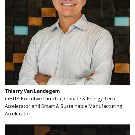
Thierry Van Landegem
mHUB Executive Director, Climate & Energy Tech
Accelerator and Smart & Sustainable Manufacturing
Accelerator