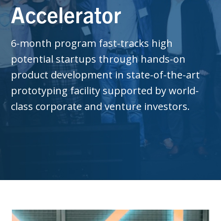
Accelerator
6-month program fast-tracks high
potential startups through hands-on
product development in state-of-the-art
prototyping facility supported by world-
class corporate and venture investors.