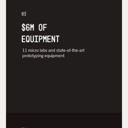
Startups accepted into the mHUB Accelerator
gain access to $6M of state-of-the-art equipment
and design, engineering, and product
development software packages across 11
prototyping labs.