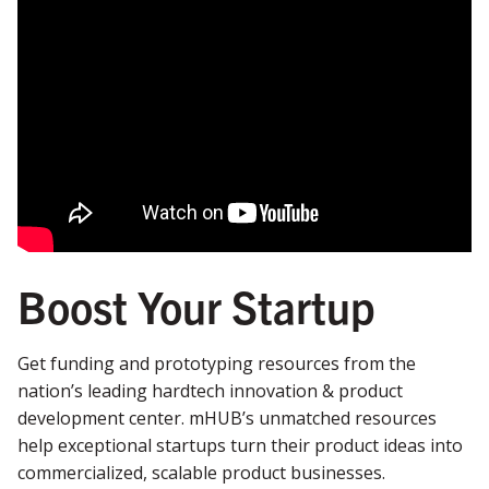
Boost Your Startup
Get funding and prototyping resources from the
nation’s leading hardtech innovation & product
development center.
mHUB’s unmatched resources
help exceptional startups turn their product ideas into
commercialized, scalable product businesses.