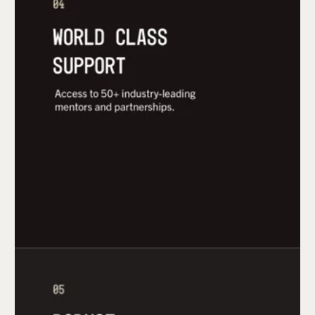
Access to 50+ industry-leading mentors and
partnership within industry, supply chain, and
contract manufacturing.