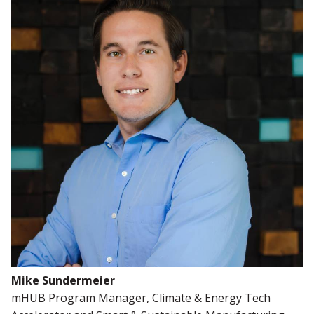
Mike Sundermeier
mHUB Program Manager, Climate & Energy Tech