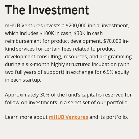
The Investment
mHUB Ventures invests a $200,000 initial investment,
which includes $100K in cash, $30K in cash
reimbursement for product development, $70,000 in-
kind services for certain fees related to product
development consulting, resources, and programming
during a six-month highly structured incubation (with
two full years of support) in exchange for 6.5% equity
in each startup.
Approximately 30% of the fund’s capital is reserved for
follow-on investments in a select set of our portfolio.
Learn more about
mHUB Ventures
and its portfolio.