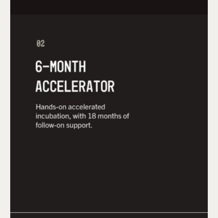
The 6-month mHUB Accelerator in Chicago is a
hands-on experience at the largest independent
innovation center for hardtech. Once complete,
participants have 18 months of follow-on
support and access to prototyping labs, dedicated
mentors, the program's director, further
investment opportunities, and more.