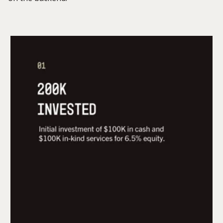
$200,000 initial investment for 6.5% equity, which
includes $100K in cash, $30K in cash
reimbursement for product development, and
$70K in-kind services.