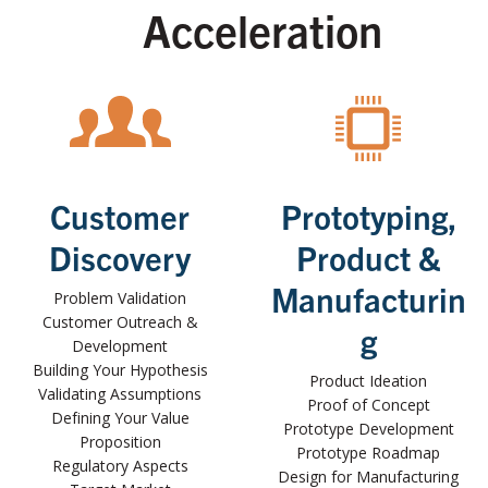
Acceleration
Customer
Prototyping,
Discovery
Product &
Manufacturin
Problem Validation
Customer Outreach &
g
Development
Building Your Hypothesis
Product Ideation
Validating Assumptions
Proof of Concept
Defining Your Value
Prototype Development
Proposition
Prototype Roadmap
Regulatory Aspects
Design for Manufacturing