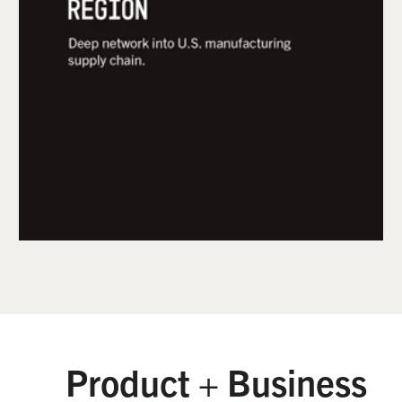
helps it's membership community of startups
navigate supply chain and manufacturability
challenges so physical product innovators can
progress from prototype to contract
manufacturing.
Product + Business