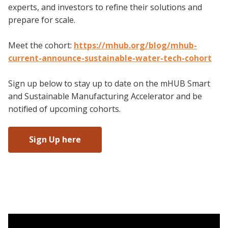
experts, and investors to refine their solutions and
prepare for scale.
Meet the cohort:
https://mhub.org/blog/mhub-
current-announce-sustainable-water-tech-cohort
Sign up below to stay up to date on the mHUB Smart
and Sustainable Manufacturing Accelerator and be
notified of upcoming cohorts.
Sign Up here