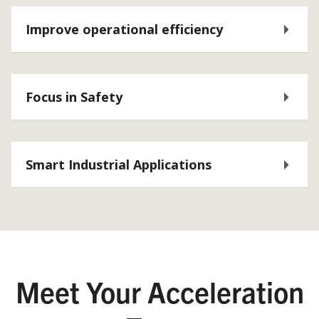
Improve operational efficiency
Focus in Safety
Smart Industrial Applications
Meet Your Acceleration