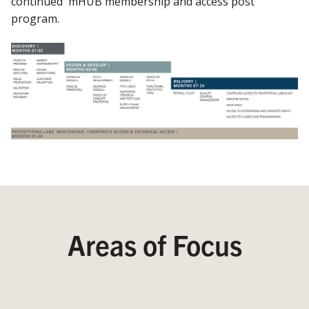
continued mHUB membership and access post
program.
Areas of Focus