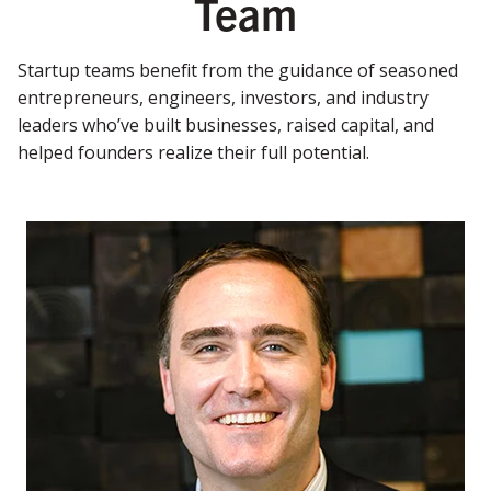
Team
Startup teams benefit from the guidance of seasoned
entrepreneurs, engineers, investors, and industry
leaders who’ve built businesses, raised capital, and
helped founders realize their full potential.