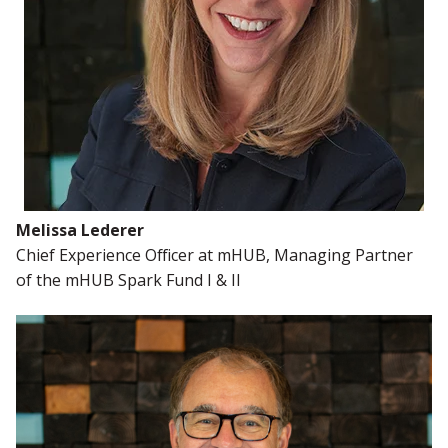
Melissa Lederer
Chief Experience Officer at
mHUB, Managing Partner
of the mHUB Spark Fund I & II