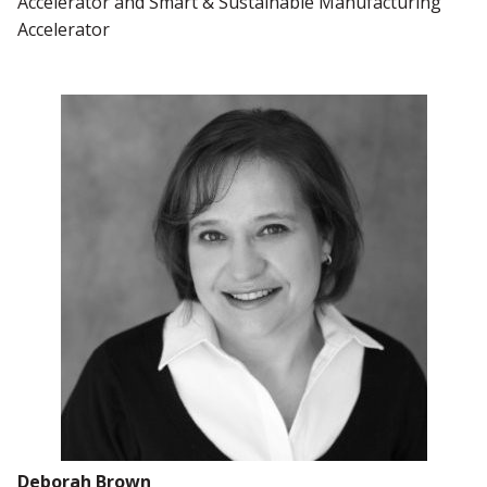
Accelerator and Smart & Sustainable Manufacturing
Accelerator
Deborah Brown