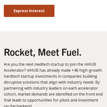
Express Interest
Rocket, Meet Fuel.
Are you the next medtech startup to join the mHUB
Accelerator? mHUB has already made +46 high-growth
hardtech startup investments in companies building
disruptive solutions that align with industry needs. By
partnering with industry leaders on each accelerator
cohort, market demands are identified on the front end
that leads to opportunities for pilots and investment
on the backend.