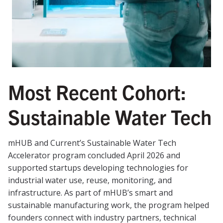
Most Recent Cohort:
Sustainable Water Tech
mHUB and Current’s Sustainable Water Tech
Accelerator program concluded April 2026 and
supported startups developing technologies for
industrial water use, reuse, monitoring, and
infrastructure. As part of mHUB’s smart and
sustainable manufacturing work, the program helped
founders connect with industry partners, technical