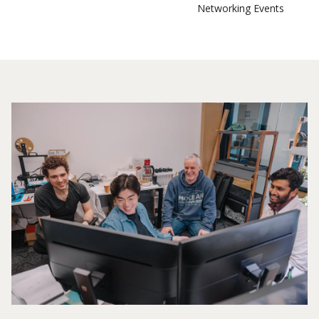
Networking Events