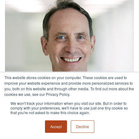
This website stores cookies on your computer. These cookies are used to
improve your website experience and provide more personalized services to
you, both on this website and through other media. To find out more about the
cookies we use, see our Privacy Policy.
We won't track your information when you visit our site. But in order to
comply with your preferences, we'll have to use just one tiny cookie so
that you're not asked to make this choice again.
Accept
Decline
Brian Hand