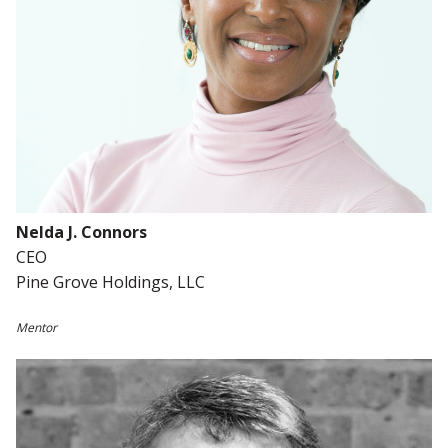
Nelda J. Connors
CEO
Pine Grove Holdings, LLC
Mentor