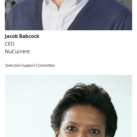
Jacob Babcock
CEO
NuCurrent
Selection Support Committee