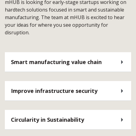
mHUB is looking for early-stage startups working on
hardtech solutions focused in smart and sustainable
manufacturing. The team at mHUB is excited to hear
your ideas for where you see opportunity for
disruption.
Smart manufacturing value chain
Improve infrastructure security
Circularity in Sustainability