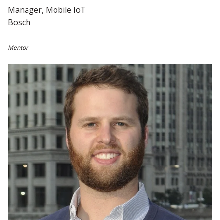
Manager, Mobile IoT
Bosch
Mentor