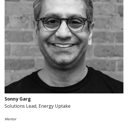
Sonny Garg
Solutions Lead, Energy
Uptake
Mentor