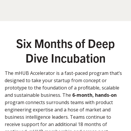
Six Months of Deep
Dive Incubation
The mHUB Accelerator is a fast-paced program that’s
designed to take your startup from concept or
prototype to the foundation of a profitable, scalable
and sustainable business. The
6-month, hands-on
program connects surrounds teams with product
engineering expertise and a hose of market and
business intelligence leaders. Teams continue to
receive support for an additional 18 months of