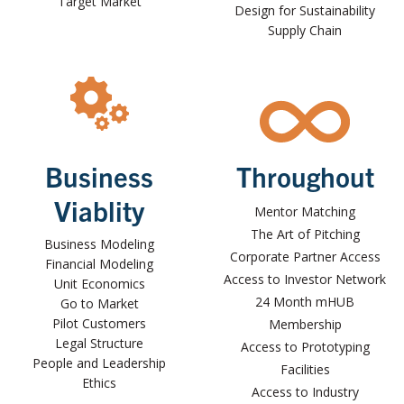
Target Market
Design for Sustainability
Supply Chain
Business
Throughout
Viablity
Mentor Matching
The Art of Pitching
Business Modeling
Corporate Partner Access
Financial Modeling
Access to Investor Network
Unit Economics
24 Month mHUB
Go to Market
Pilot Customers
Membership
Legal Structure
Access to Prototyping
People and Leadership
Facilities
Ethics
Access to Industry