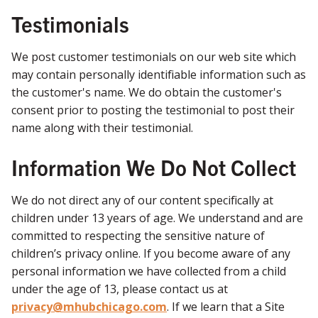
Testimonials
We post customer testimonials on our web site which
may contain personally identifiable information such as
the customer's name. We do obtain the customer's
consent prior to posting the testimonial to post their
name along with their testimonial.
Information We Do Not Collect
We do not direct any of our content specifically at
children under 13 years of age. We understand and are
committed to respecting the sensitive nature of
children’s privacy online. If you become aware of any
personal information we have collected from a child
under the age of 13, please contact us at
privacy@mhubchicago.com
. If we learn that a Site