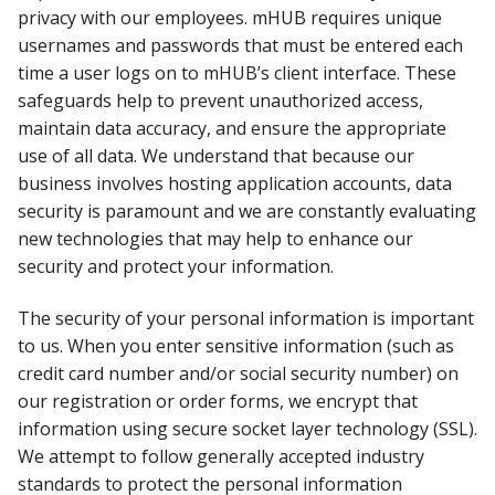
privacy with our employees. mHUB requires unique
usernames and passwords that must be entered each
time a user logs on to mHUB’s client interface. These
safeguards help to prevent unauthorized access,
maintain data accuracy, and ensure the appropriate
use of all data. We understand that because our
business involves hosting application accounts, data
security is paramount and we are constantly evaluating
new technologies that may help to enhance our
security and protect your information.
The security of your personal information is important
to us. When you enter sensitive information (such as
credit card number and/or social security number) on
our registration or order forms, we encrypt that
information using secure socket layer technology (SSL).
We attempt to follow generally accepted industry
standards to protect the personal information