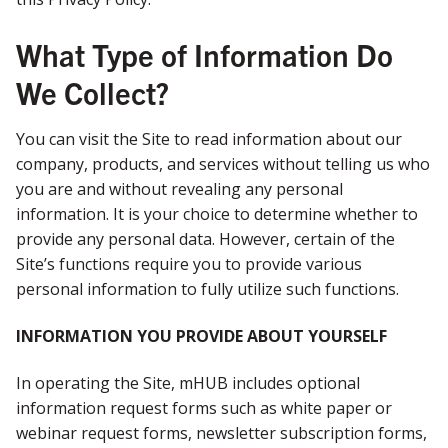
What Type of Information Do
We Collect?
You can visit the Site to read information about our
company, products, and services without telling us who
you are and without revealing any personal
information. It is your choice to determine whether to
provide any personal data. However, certain of the
Site’s functions require you to provide various
personal information to fully utilize such functions.
INFORMATION YOU PROVIDE ABOUT YOURSELF
In operating the Site, mHUB includes optional
information request forms such as white paper or
webinar request forms, newsletter subscription forms,