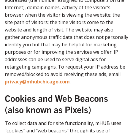
addresses (the number assigned to computers on the
Internet), domain names, activity of the visitor’s
browser when the visitor is viewing the website; the
site path of visitors; the time visitors come to the
website and length of visit. The website may also
gather anonymous traffic data that does not personally
identify you but that may be helpful for marketing
purposes or for improving the services we offer. IP
addresses can be used to serve digital ads for
retargeting campaigns. To request your IP address be
removed/blocked to avoid receiving these ads, email
privacy@mhubchicago.com
.
Cookies and Web Beacons
(also known as Pixels)
To collect data and for site functionality, mHUB uses
"cookies" and "web beacons" through its use of