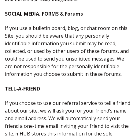
SOCIAL MEDIA, FORMS & Forums
If you use a bulletin board, blog, or chat room on this
Site, you should be aware that any personally
identifiable information you submit may be read,
collected, or used by other users of these forums, and
could be used to send you unsolicited messages. We
are not responsible for the personally identifiable
information you choose to submit in these forums.
TELL-A-FRIEND
If you choose to use our referral service to tell a friend
about our site, we will ask you for your friend’s name
and email address. We will automatically send your
friend a one-time email inviting your friend to visit the
site. mHUB stores this information for the sole