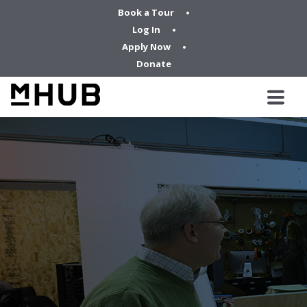
Book a Tour
Log In
Apply Now
Donate