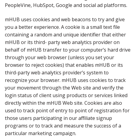
PeopleVine, HubSpot, Google and social ad platforms.
mHUB uses cookies and web beacons to try and give
you a better experience. A cookie is a small text file
containing a random and unique identifier that either
mHUB or its third- party web analytics provider on
behalf of mHUB transfer to your computer’s hard drive
through your web browser (unless you set your
browser to reject cookies) that enables mHUB or its
third-party web analytics provider’s system to
recognize your browser. mHUB uses cookies to track
your movement through the Web site and verify the
login status of client using products or services linked
directly within the mHUB Web site. Cookies are also
used to track point of entry to point of registration for
those users participating in our affiliate signup
programs or to track and measure the success of a
particular marketing campaign.