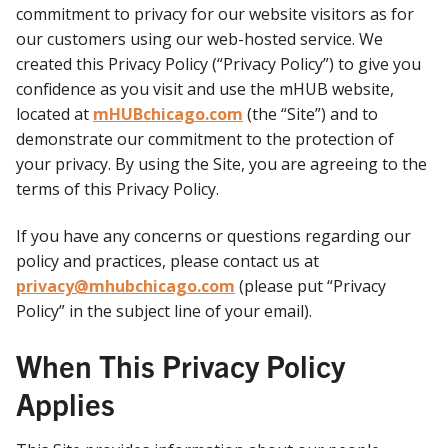
commitment to privacy for our website visitors as for
our customers using our web-hosted service. We
created this Privacy Policy (“Privacy Policy”) to give you
confidence as you visit and use the mHUB website,
located at
mHUBchicago.com
(the “Site”) and to
demonstrate our commitment to the protection of
your privacy. By using the Site, you are agreeing to the
terms of this Privacy Policy.
If you have any concerns or questions regarding our
policy and practices, please contact us at
privacy@mhubchicago.com
(please put “Privacy
Policy” in the subject line of your email).
When This Privacy Policy
Applies