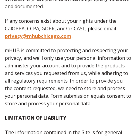
and documented.
If any concerns exist about your rights under the
CalOPPA, CCPA, GDPR, and/or CASL, please email
privacy@mhubchicago.com
.
mHUB is committed to protecting and respecting your
privacy, and we’ll only use your personal information to
administer your account and to provide the products
and services you requested from us, while adhering to
all regulatory requirements. In order to provide you
the content requested, we need to store and process
your personal data. Form submission equals consent to
store and process your personal data.
LIMITATION OF LIABILITY
The information contained in the Site is for general