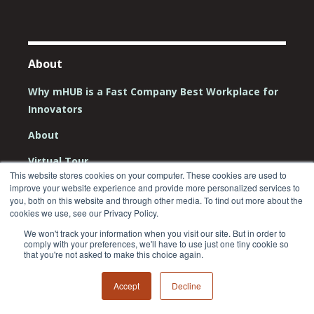
About
Why mHUB is a Fast Company Best Workplace for
Innovators
About
Virtual Tour
This website stores cookies on your computer. These cookies are used to
Team
improve your website experience and provide more personalized services to
you, both on this website and through other media. To find out more about the
Board
cookies we use, see our Privacy Policy.
We won't track your information when you visit our site. But in order to
Careers
comply with your preferences, we'll have to use just one tiny cookie so
that you're not asked to make this choice again.
Contact Us
Accept
Decline