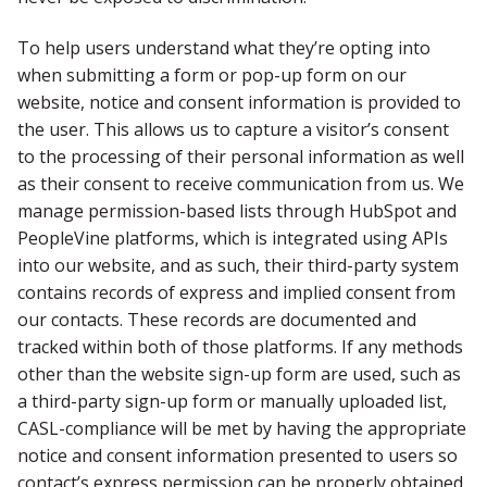
To help users understand what they’re opting into
when submitting a form or pop-up form on our
website, notice and consent information is provided to
the user. This allows us to capture a visitor’s consent
to the processing of their personal information as well
as their consent to receive communication from us. We
manage permission-based lists through HubSpot and
PeopleVine platforms, which is integrated using APIs
into our website, and as such, their third-party system
contains records of express and implied consent from
our contacts. These records are documented and
tracked within both of those platforms. If any methods
other than the website sign-up form are used, such as
a third-party sign-up form or manually uploaded list,
CASL-compliance will be met by having the appropriate
notice and consent information presented to users so
contact’s express permission can be properly obtained