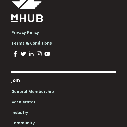
Privacy Policy
Terms & Conditions
Join
General Membership
Accelerator
Industry
Community