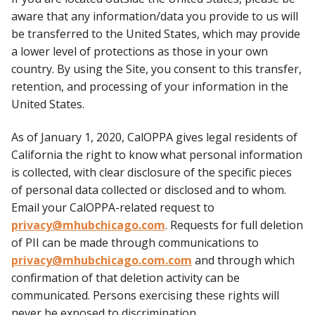
aware that any information/data you provide to us will
be transferred to the United States, which may provide
a lower level of protections as those in your own
country. By using the Site, you consent to this transfer,
retention, and processing of your information in the
United States.
As of January 1, 2020, CalOPPA gives legal residents of
California the right to know what personal information
is collected, with clear disclosure of the specific pieces
of personal data collected or disclosed and to whom.
Email your CalOPPA-related request to
privacy@mhubchicago.com
. Requests for full deletion
of PII can be made through communications to
privacy@mhubchicago.com.com
and through which
confirmation of that deletion activity can be
communicated. Persons exercising these rights will
never be exposed to discrimination.