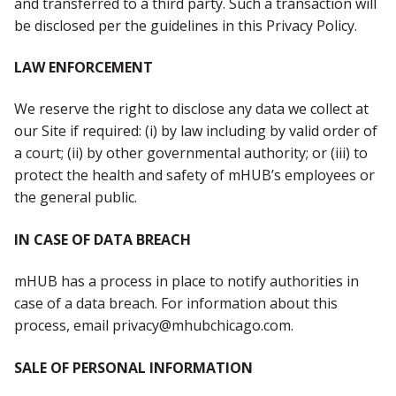
and transferred to a third party. Such a transaction will
be disclosed per the guidelines in this Privacy Policy.
LAW ENFORCEMENT
We reserve the right to disclose any data we collect at
our Site if required: (i) by law including by valid order of
a court; (ii) by other governmental authority; or (iii) to
protect the health and safety of mHUB’s employees or
the general public.
IN CASE OF DATA BREACH
mHUB has a process in place to notify authorities in
case of a data breach. For information about this
process, email privacy@mhubchicago.com.
SALE OF PERSONAL INFORMATION