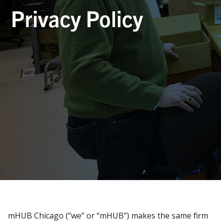
Privacy Policy
mHUB Chicago (“we” or “mHUB”) makes the same firm