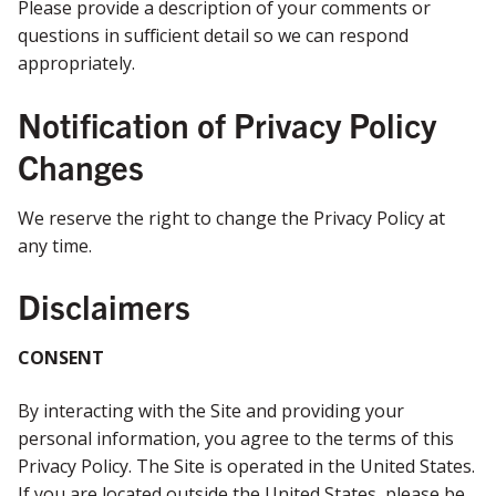
Please provide a description of your comments or
questions in sufficient detail so we can respond
appropriately.
Notification of Privacy Policy
Changes
We reserve the right to change the Privacy Policy at
any time.
Disclaimers
CONSENT
By interacting with the Site and providing your
personal information, you agree to the terms of this
Privacy Policy. The Site is operated in the United States.
If you are located outside the United States, please be