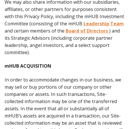
We may also share information with our subsidiaries,
affiliates, or other partners for purposes consistent
with this Privacy Policy, including the mHUB Investment
Committee (consisting of the mHUB
Leadership Team
and certain members of the
Board of Directors
) and
its Strategic Advisors (including corporate partner
leadership, angel investors, and a select support
committee).
mHUB ACQUISITION
In order to accommodate changes in our business, we
may sell or buy portions of our company or other
companies or assets. In such transactions, Site-
collected information may be one of the transferred
assets. In the event that all or substantially all of
mHUB’s assets are acquired in a transaction, our Site-
collected information may be an asset that is reviewed