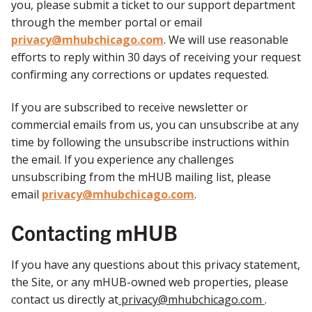
you, please submit a ticket to our support department
through the member portal or email
privacy@mhubchicago.com
. We will use reasonable
efforts to reply within 30 days of receiving your request
confirming any corrections or updates requested.
If you are subscribed to receive newsletter or
commercial emails from us, you can unsubscribe at any
time by following the unsubscribe instructions within
the email. If you experience any challenges
unsubscribing from the mHUB mailing list, please
email
privacy@mhubchicago.com
.
Contacting mHUB
If you have any questions about this privacy statement,
the Site, or any mHUB-owned web properties, please
contact us directly at
privacy@mhubchicago.com
.