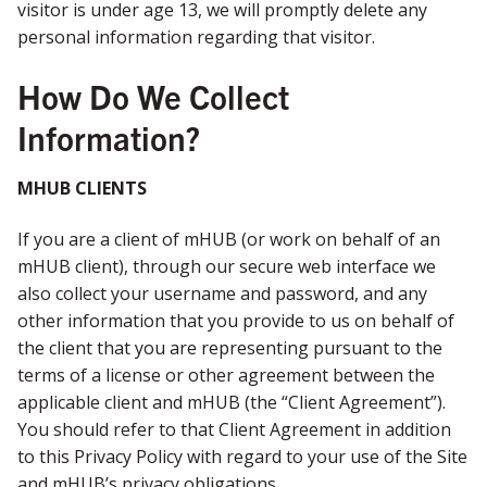
visitor is under age 13, we will promptly delete any
personal information regarding that visitor.
How Do We Collect
Information?
MHUB CLIENTS
If you are a client of mHUB (or work on behalf of an
mHUB client), through our secure web interface we
also collect your username and password, and any
other information that you provide to us on behalf of
the client that you are representing pursuant to the
terms of a license or other agreement between the
applicable client and mHUB (the “Client Agreement”).
You should refer to that Client Agreement in addition
to this Privacy Policy with regard to your use of the Site
and mHUB’s privacy obligations.