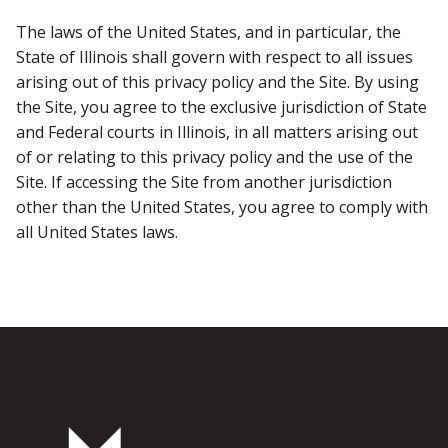
The laws of the United States, and in particular, the
State of Illinois shall govern with respect to all issues
arising out of this privacy policy and the Site. By using
the Site, you agree to the exclusive jurisdiction of State
and Federal courts in Illinois, in all matters arising out
of or relating to this privacy policy and the use of the
Site. If accessing the Site from another jurisdiction
other than the United States, you agree to comply with
all United States laws.