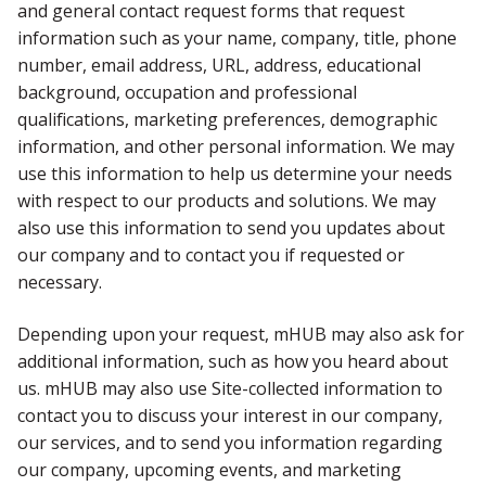
and general contact request forms that request
information such as your name, company, title, phone
number, email address, URL, address, educational
background, occupation and professional
qualifications, marketing preferences, demographic
information, and other personal information. We may
use this information to help us determine your needs
with respect to our products and solutions. We may
also use this information to send you updates about
our company and to contact you if requested or
necessary.
Depending upon your request, mHUB may also ask for
additional information, such as how you heard about
us. mHUB may also use Site-collected information to
contact you to discuss your interest in our company,
our services, and to send you information regarding
our company, upcoming events, and marketing