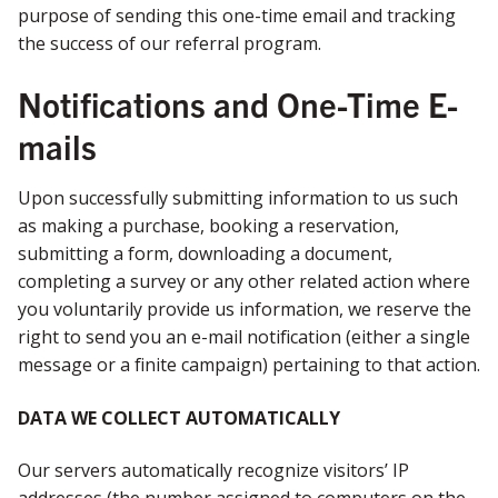
purpose of sending this one-time email and tracking
the success of our referral program.
Notifications and One-Time E-
mails
Upon successfully submitting information to us such
as making a purchase, booking a reservation,
submitting a form, downloading a document,
completing a survey or any other related action where
you voluntarily provide us information, we reserve the
right to send you an e-mail notification (either a single
message or a finite campaign) pertaining to that action.
DATA WE COLLECT AUTOMATICALLY
Our servers automatically recognize visitors’ IP