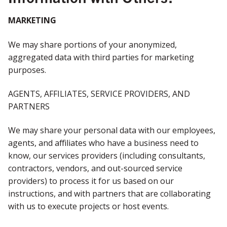
MARKETING
We may share portions of your anonymized,
aggregated data with third parties for marketing
purposes.
AGENTS, AFFILIATES, SERVICE PROVIDERS, AND
PARTNERS
We may share your personal data with our employees,
agents, and affiliates who have a business need to
know, our services providers (including consultants,
contractors, vendors, and out-sourced service
providers) to process it for us based on our
instructions, and with partners that are collaborating
with us to execute projects or host events.