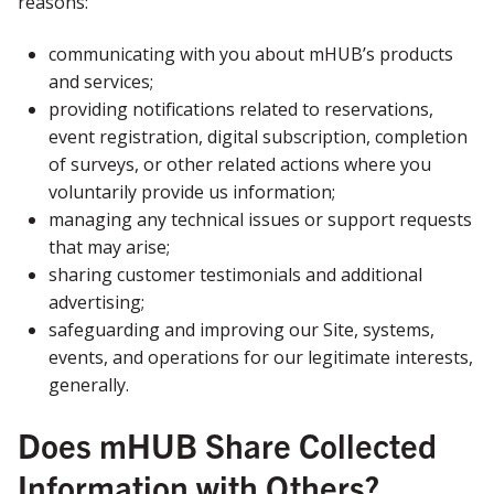
reasons:
communicating with you about mHUB’s products
and services;
providing notifications related to reservations,
event registration, digital subscription, completion
of surveys, or other related actions where you
voluntarily provide us information;
managing any technical issues or support requests
that may arise;
sharing customer testimonials and additional
advertising;
safeguarding and improving our Site, systems,
events, and operations for our legitimate interests,
generally.
Does mHUB Share Collected
Information with Others?