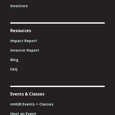
Investors
Resources
Impact Report
Investor Report
Blog
FAQ
Events & Classes
mHUB Events + Classes
Host an Event