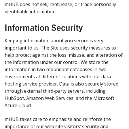
mHUB does not sell, rent, lease, or trade personally
identifiable information.
Information Security
Keeping information about you secure is very
important to us. The Site uses security measures to
help protect against the loss, misuse, and alteration of
the information under our control. We store the
information in two redundant databases in two
environments at different locations with our data
hosting service provider. Data is also securely stored
through external third-party servers, including
HubSpot, Amazon Web Services, and the Microsoft
Azure Cloud.
mHUB takes care to emphasize and reinforce the
importance of our web site visitors’ security and