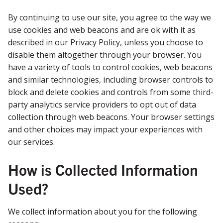
By continuing to use our site, you agree to the way we
use cookies and web beacons and are ok with it as
described in our Privacy Policy, unless you choose to
disable them altogether through your browser. You
have a variety of tools to control cookies, web beacons
and similar technologies, including browser controls to
block and delete cookies and controls from some third-
party analytics service providers to opt out of data
collection through web beacons. Your browser settings
and other choices may impact your experiences with
our services.
How is Collected Information
Used?
We collect information about you for the following