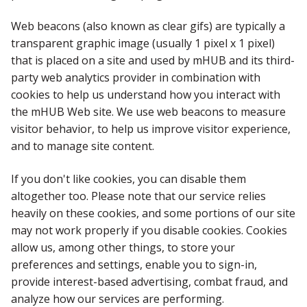
Web beacons (also known as clear gifs) are typically a
transparent graphic image (usually 1 pixel x 1 pixel)
that is placed on a site and used by mHUB and its third-
party web analytics provider in combination with
cookies to help us understand how you interact with
the mHUB Web site. We use web beacons to measure
visitor behavior, to help us improve visitor experience,
and to manage site content.
If you don't like cookies, you can disable them
altogether too. Please note that our service relies
heavily on these cookies, and some portions of our site
may not work properly if you disable cookies. Cookies
allow us, among other things, to store your
preferences and settings, enable you to sign-in,
provide interest-based advertising, combat fraud, and
analyze how our services are performing.