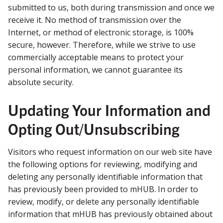
submitted to us, both during transmission and once we
receive it. No method of transmission over the
Internet, or method of electronic storage, is 100%
secure, however. Therefore, while we strive to use
commercially acceptable means to protect your
personal information, we cannot guarantee its
absolute security.
Updating Your Information and
Opting Out/Unsubscribing
Visitors who request information on our web site have
the following options for reviewing, modifying and
deleting any personally identifiable information that
has previously been provided to mHUB. In order to
review, modify, or delete any personally identifiable
information that mHUB has previously obtained about