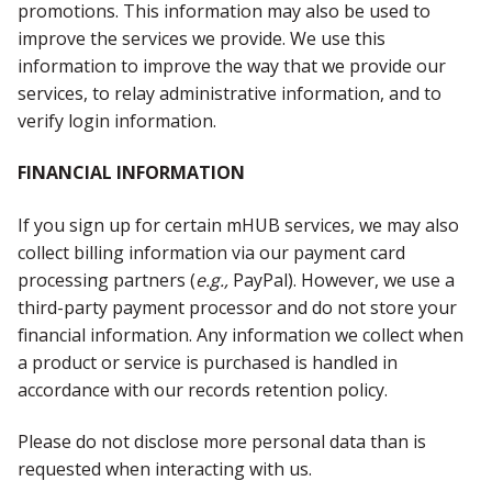
promotions. This information may also be used to
improve the services we provide. We use this
information to improve the way that we provide our
services, to relay administrative information, and to
verify login information.
FINANCIAL INFORMATION
If you sign up for certain mHUB services, we may also
collect billing information via our payment card
processing partners (
e.g.,
PayPal). However, we use a
third-party payment processor and do not store your
financial information. Any information we collect when
a product or service is purchased is handled in
accordance with our records retention policy.
Please do not disclose more personal data than is
requested when interacting with us.