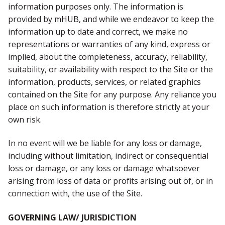
information purposes only. The information is
provided by mHUB, and while we endeavor to keep the
information up to date and correct, we make no
representations or warranties of any kind, express or
implied, about the completeness, accuracy, reliability,
suitability, or availability with respect to the Site or the
information, products, services, or related graphics
contained on the Site for any purpose. Any reliance you
place on such information is therefore strictly at your
own risk.
In no event will we be liable for any loss or damage,
including without limitation, indirect or consequential
loss or damage, or any loss or damage whatsoever
arising from loss of data or profits arising out of, or in
connection with, the use of the Site.
GOVERNING LAW/ JURISDICTION