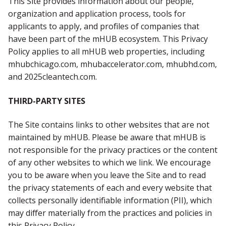
This Site provides information about our people,
organization and application process, tools for
applicants to apply, and profiles of companies that
have been part of the mHUB ecosystem. This Privacy
Policy applies to all mHUB web properties, including
mhubchicago.com, mhubaccelerator.com, mhubhd.com,
and 2025cleantech.com.
THIRD-PARTY SITES
The Site contains links to other websites that are not
maintained by mHUB. Please be aware that mHUB is
not responsible for the privacy practices or the content
of any other websites to which we link. We encourage
you to be aware when you leave the Site and to read
the privacy statements of each and every website that
collects personally identifiable information (PII), which
may differ materially from the practices and policies in
this Privacy Policy.