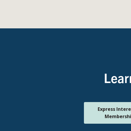
Lear
Express Intere
Membersh