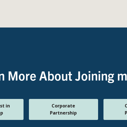
n More About Joining
st in
Corporate
ip
Partnership