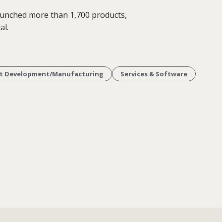
aunched more than 1,700 products,
al.
t Development/Manufacturing
Services & Software