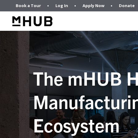
Book a Tour
Log In
Apply Now
Donate
The mHUB H
Manufacturi
Ecosystem