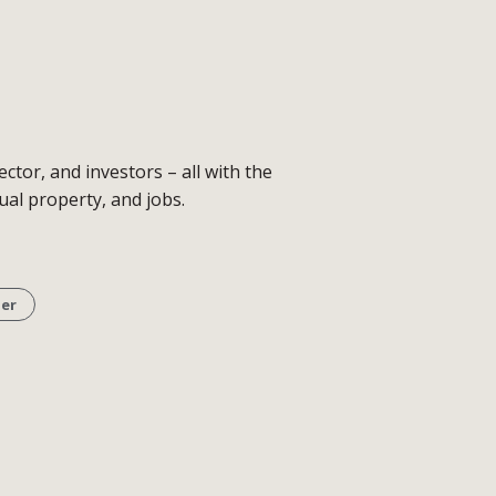
tor, and investors – all with the
al property, and jobs.
er