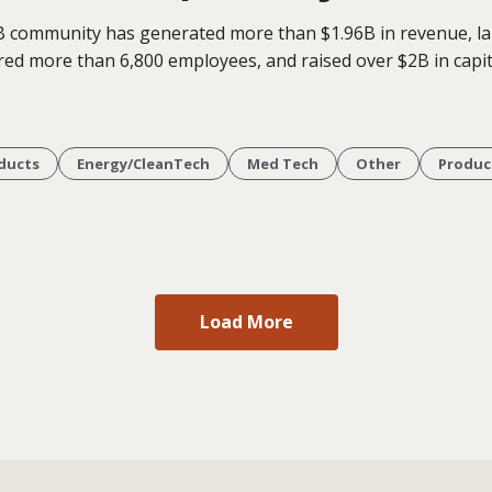
B community has generated more than $1.96B in revenue, l
red more than 6,800 employees, and raised over $2B in capit
ducts
Energy/CleanTech
Med Tech
Other
Produc
Load More