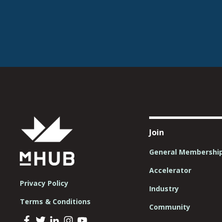
Join
General Membershi
Accelerator
Privacy Policy
Industry
Terms & Conditions
Community