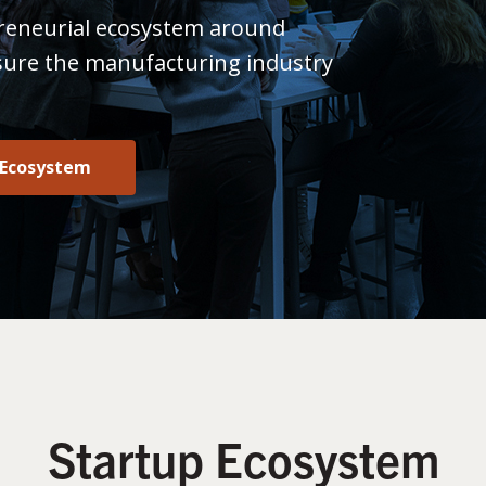
reneurial ecosystem around
sure the manufacturing industry
 Ecosystem
Startup Ecosystem