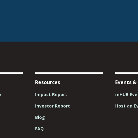
Resources
Events &
p
Impact Report
mHUB Even
Investor Report
Host an E
Blog
FAQ