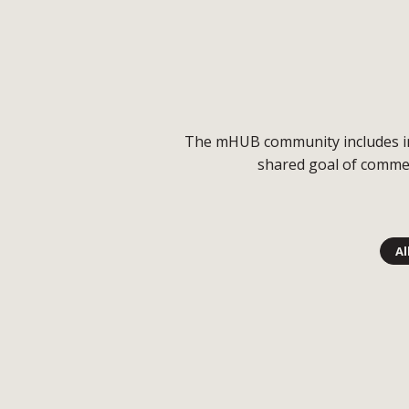
The mHUB community includes indu
shared goal of commer
Al