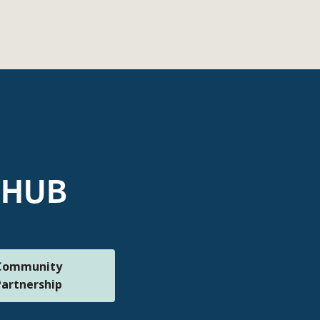
 mHUB
Community
Partnership