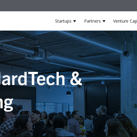
Startups
Partners
Venture Cap
Show submenu for Startup
Show submenu 
ardTech &
ng