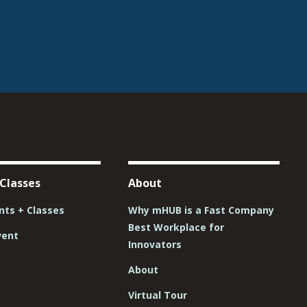
 Classes
About
ts + Classes
Why mHUB is a Fast Company
Best Workplace for
vent
Innovators
About
Virtual Tour