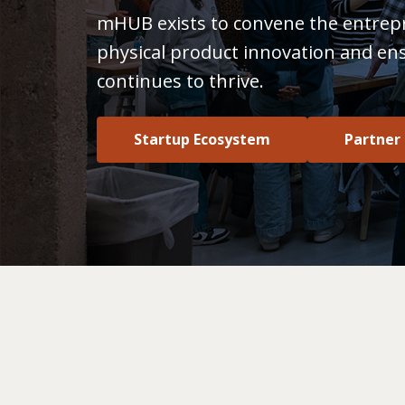
mHUB exists to convene the entrep
physical product innovation and en
continues to thrive.
Startup Ecosystem
Partner