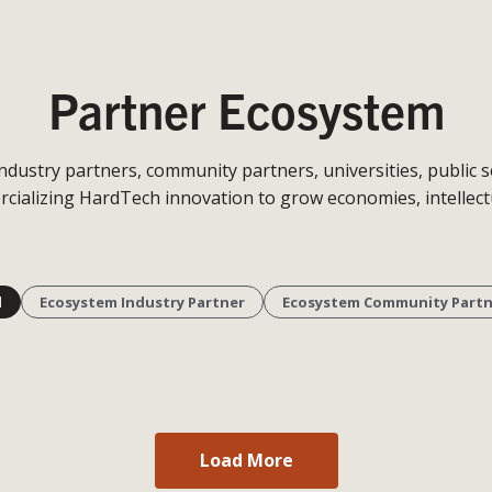
Partner Ecosystem
stry partners, community partners, universities, public sec
cializing HardTech innovation to grow economies, intellectu
l
Ecosystem Industry Partner
Ecosystem Community Partn
Load More