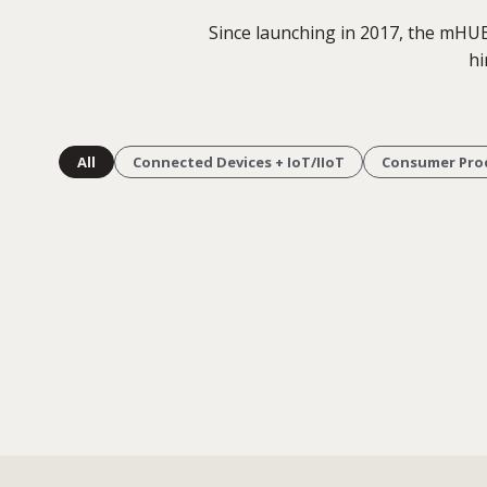
Since launching in 2017, the mHU
hi
All
Connected Devices + IoT/IIoT
Consumer Pro