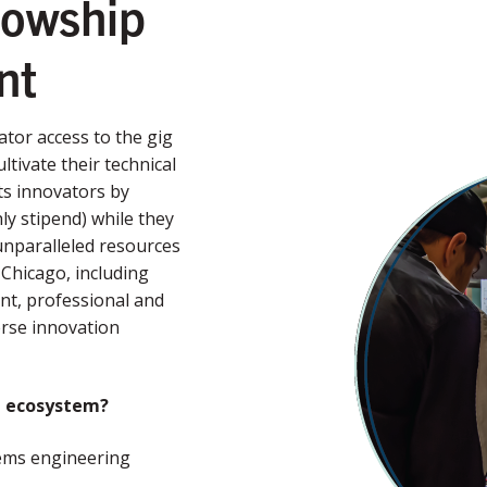
lowship
ent
tor access to the gig
ivate their technical
ts innovators by
y stipend) while they
 unparalleled resources
Chicago, including
nt, professional and
rse innovation
n ecosystem?
stems engineering