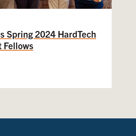
 Spring 2024 HardTech
 Fellows