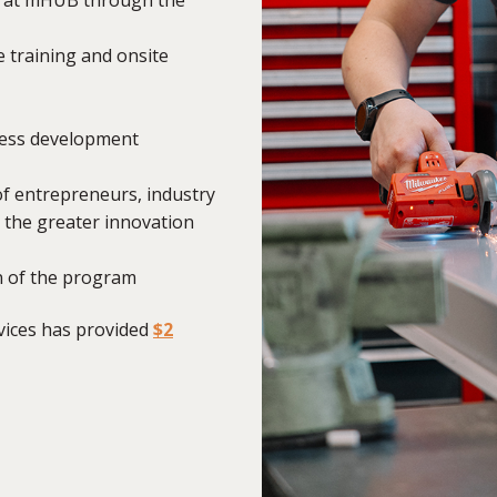
 training and onsite
iness development
of entrepreneurs, industry
d the greater innovation
n of the program
ices has provided
$2