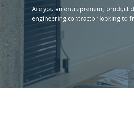
Are you an entrepreneur, product d
engineering contractor looking to f