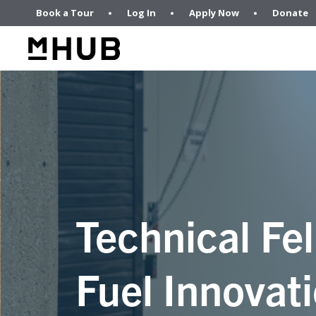
Book a Tour
Log In
Apply Now
Donate
Technical Fel
Fuel Innovati