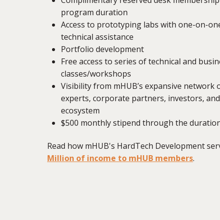
program duration
Access to prototyping labs with one-on-one
technical assistance
Portfolio development
Free access to series of technical and bus
classes/workshops
Visibility from mHUB’s expansive network 
experts, corporate partners, investors, an
ecosystem
$500 monthly stipend through the duratio
Read how mHUB's HardTech Development serv
Million of income to mHUB members
.