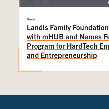
News
Landis Family Foundation
with mHUB and Names Fe
Program for HardTech En
and Entrepreneurship