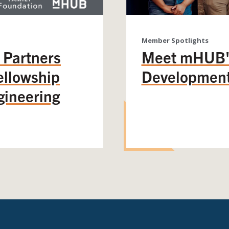
Member Spotlights
 Partners
Meet mHUB's
llowship
Development
gineering