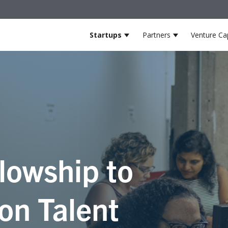
Startups
Partners
Venture Cap
Show submenu for Startup
Show submenu
lowship to
on Talent