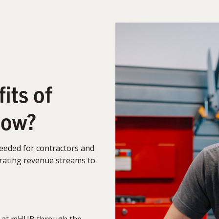
its of
low?
needed for contractors and
nerating revenue streams to
 at mHUB through the