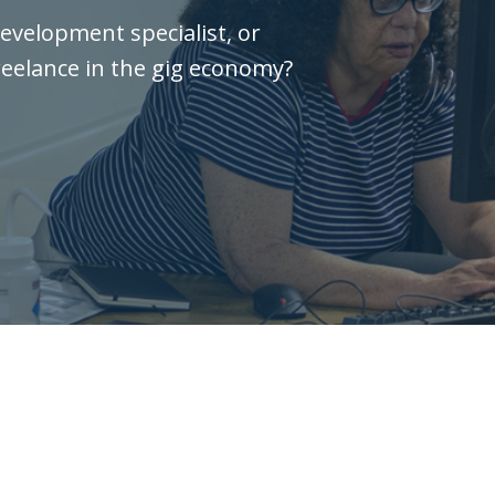
evelopment specialist, or
reelance in the gig economy?