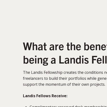
What are the benef
being a Landis Fel
The Landis Fellowship creates the conditions 
freelancers to build their portfolios while ge
support the momentum of their own projects.
Landis Fellows Receive:
Complimentary reserved desk membership