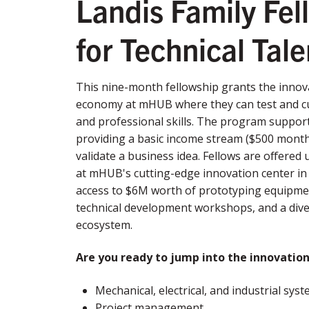
Landis Family Fel
for Technical Tal
This nine-month fellowship grants the innova
economy at mHUB where they can test and cult
and professional skills. The program suppor
providing a basic income stream ($500 monthl
validate a business idea. Fellows are offered
at mHUB's cutting-edge innovation center in 
access to $6M worth of prototyping equipme
technical development workshops, and a dive
ecosystem.
Are you ready to jump into the innovatio
Mechanical, electrical, and industrial sy
Project management