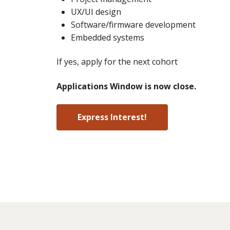
UX/UI design
Software/firmware development
Embedded systems
If yes, apply for the next cohort
Applications Window is now close.
Express Interest!