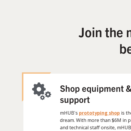
Join the
b
Shop equipment &
support
mHUB's
prototyping shop
is t
dream. With more than $6M in 
and technical staff onsite, mHU