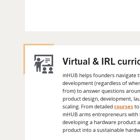
Virtual & IRL curr
mHUB helps founders navigate t
development (regardless of wher
from) to answer questions around
product design, development, lau
scaling. From detailed
courses
to
mHUB arms entrepreneurs with 
developing a hardware product a
product into a sustainable hardw