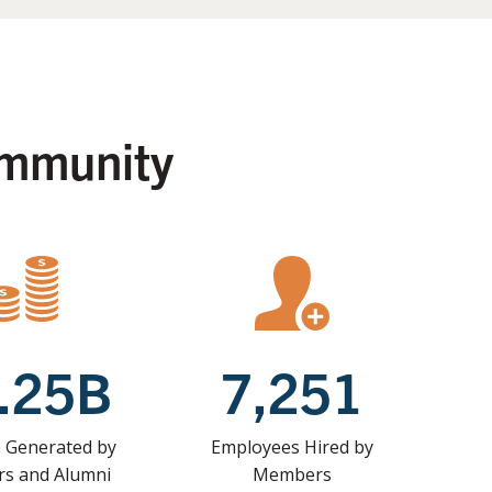
ommunity
.25B
7,251
 Generated by
Employees Hired by
s and Alumni
Members