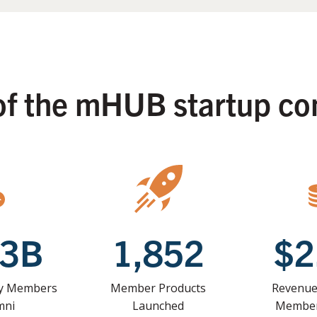
of the mHUB startup c
33B
1,852
$2
by Members
Member Products
Revenue
mni
Launched
Member