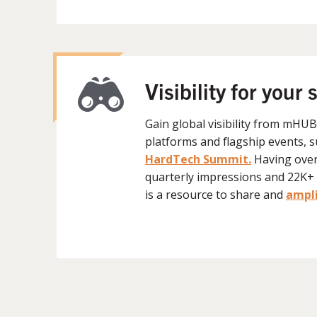
Visibility for your 
Gain global visibility from mHU
platforms and flagship events, 
HardTech Summit.
H
aving ove
quarterly impressions and 22
is a resource to share and
ampli