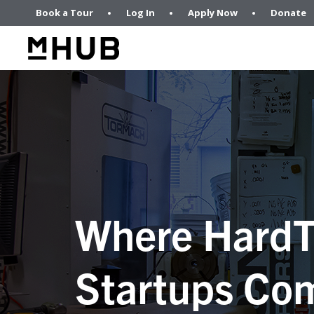
Book a Tour
Log In
Apply Now
Donate
Where HardT
Startups Com