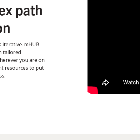
ex path
on
’s iterative. mHUB
 tailored
Wherever you are on
t resources to put
ss.