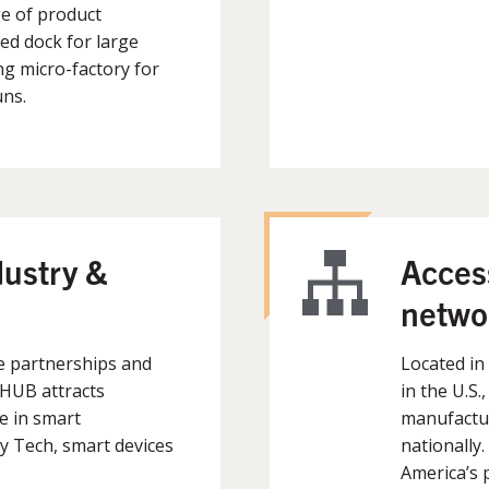
e of product
d dock for large
g micro-factory for
uns.
dustry &
Access
netwo
e partnerships and
Located in
mHUB attracts
in the U.S.
e in smart
manufactur
 Tech, smart devices
nationally
America’s p