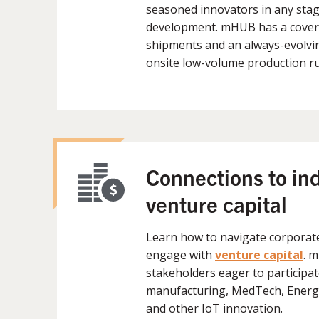
seasoned innovators in any stag
development. mHUB has a covere
shipments and an always-evolvin
onsite low-volume production r
Connections to in
venture capital
Learn how to navigate corporat
engage with
venture capital
. 
stakeholders eager to participat
manufacturing, MedTech, Energy
and other IoT innovation.