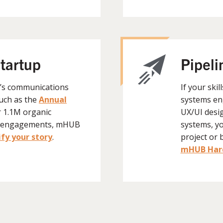
startup
Pipeli
B’s communications
If your skil
such as the
Annual
systems en
r 1.1M organic
UX/UI desi
K+ engagements, mHUB
systems, y
fy your story
.
project or 
mHUB Hard