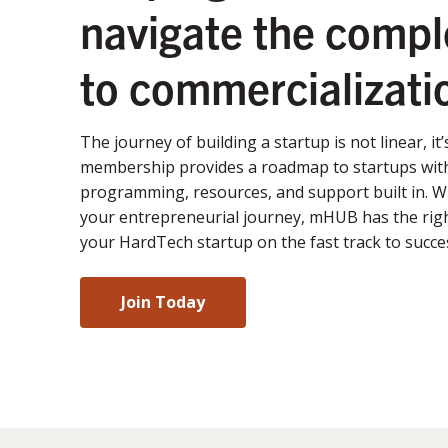
navigate the compl
to commercializati
The journey of building a startup is not linear, it
membership provides a roadmap to startups with
programming, resources, and support built in. 
your entrepreneurial journey, mHUB has the righ
your HardTech startup on the fast track to succe
Join Today