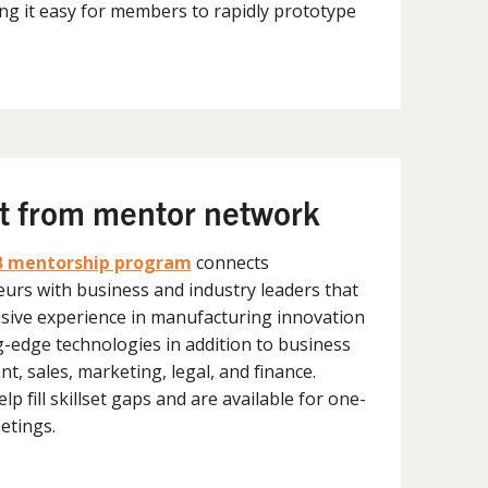
ng it easy for members to rapidly prototype
ht from mentor network
 mentorship program
connects
urs with business and industry leaders that
sive experience in manufacturing innovation
g-edge technologies in addition to business
t, sales, marketing, legal, and finance.
p fill skillset gaps and are available for one-
etings.