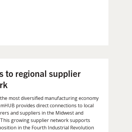
 to regional supplier
rk
 the most diversified manufacturing economy
, mHUB provides direct connections to local
ers and suppliers in the Midwest and
. This growing supplier network supports
osition in the Fourth Industrial Revolution