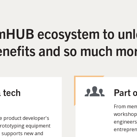
 mHUB ecosystem to unl
enefits and so much mor
 tech
Part 
From memb
workshops
he product developer's
engineers
prototyping equipment
entrepren
B supports new and