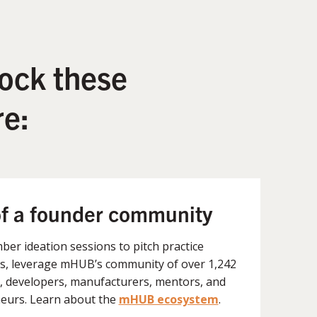
ock these
e:
of a founder community
er ideation sessions to pitch practice
, leverage mHUB’s community of over 1,242
, developers, manufacturers, mentors, and
eurs. Learn about the
mHUB ecosystem
.