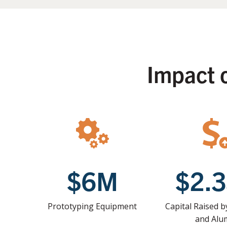
Impact 
$6M
$2.
Prototyping Equipment
Capital Raised 
and Alu