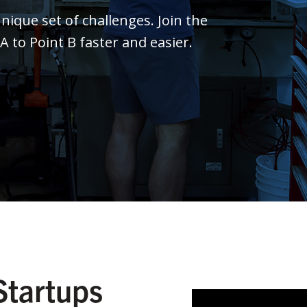
ique set of challenges. Join the
to Point B faster and easier.
Startups