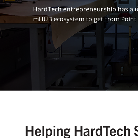
HardTech entrepreneurship has a un
mHUB ecosystem to get from Point A 
Helping HardTech 