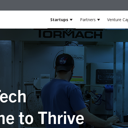
Startups
Partners
Venture Cap
Show submenu for Startup
Show submenu
ech
e to Thrive