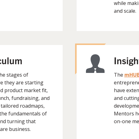
while maki
and scale.
iculum
Insig
he stages of
The
mHUB
e they are starting
entreprene
 product market fit,
have exten
nch, fundraising, and
and cuttin
 tailored roadmaps,
developmen
the fundamentals of
Mentors hel
nd turning that
on-one me
are business.