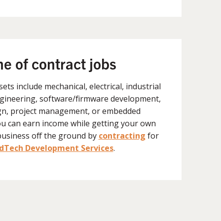
ne of contract jobs
lsets include mechanical, electrical, industrial
gineering, software/firmware development,
gn, project management, or embedded
ou can earn income while getting your own
business off the ground by
contracting
for
Tech Development Services
.