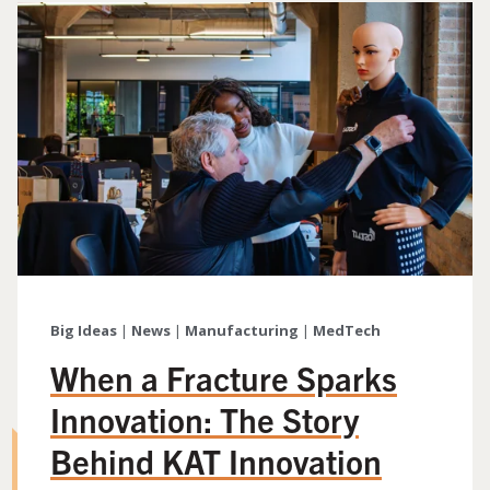
Big Ideas
|
News
|
Manufacturing
|
MedTech
When a Fracture Sparks
Innovation: The Story
Behind KAT Innovation