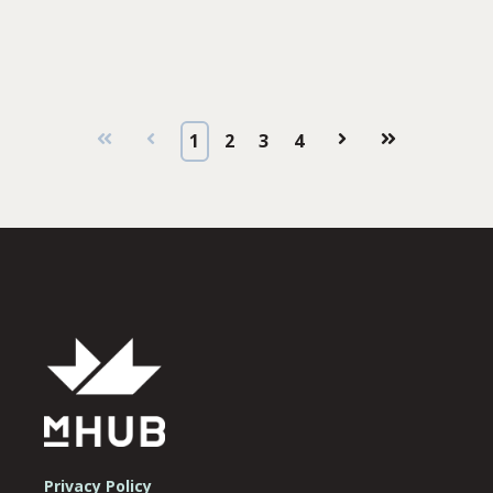
First
Prev
1
2
3
4
Next
Last
Privacy Policy