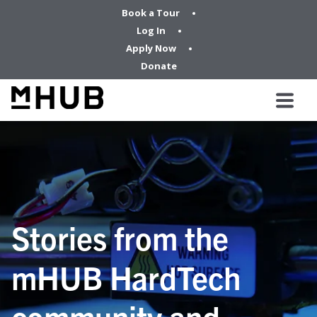
Book a Tour
Log In
Apply Now
Donate
Stories from the
mHUB HardTech
community and