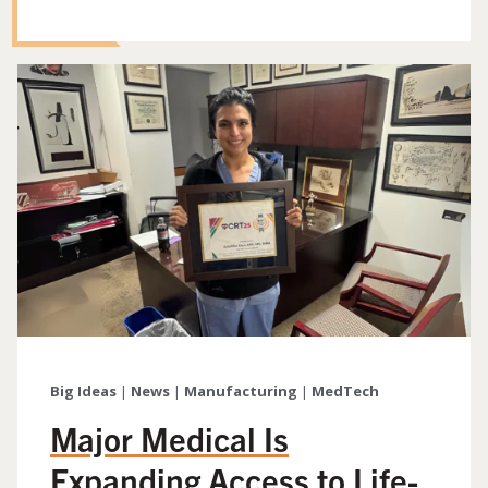
Big Ideas
|
News
|
Manufacturing
|
MedTech
Major Medical Is
Expanding Access to Life-