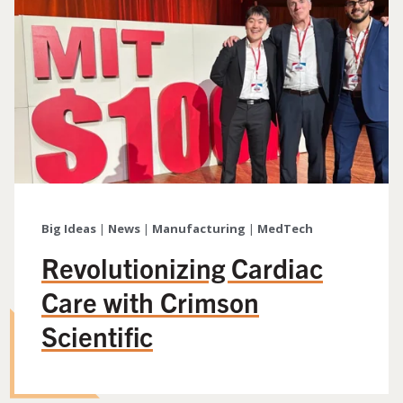
Big Ideas
|
News
|
Manufacturing
|
MedTech
Revolutionizing Cardiac
Care with Crimson
Scientific