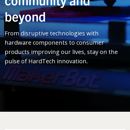
beyond
From disruptive technologies with
hardware components to consumer
products improving our lives, stay on the
pulse of HardTech innovation.