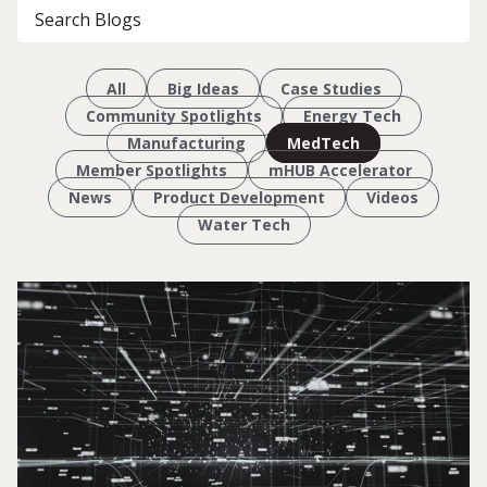
All
Big Ideas
Case Studies
Community Spotlights
Energy Tech
Manufacturing
MedTech
Member Spotlights
mHUB Accelerator
News
Product Development
Videos
Water Tech