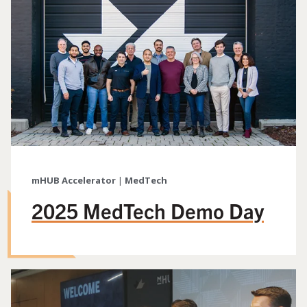
mHUB Accelerator
|
MedTech
2025 MedTech Demo Day