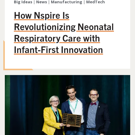
Big Ideas
|
News
|
Manufacturing
|
MedTech
How Nspire Is
Revolutionizing Neonatal
Respiratory Care with
Infant-First Innovation