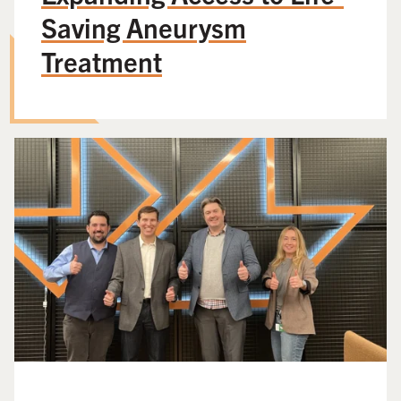
Saving Aneurysm
Treatment