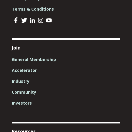
Terms & Conditions
Join
General Membership
Accelerator
Industry
Community
Investors
Resources