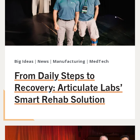
Big Ideas
|
News
|
Manufacturing
|
MedTech
From Daily Steps to
Recovery: Articulate Labs’
Smart Rehab Solution