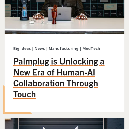
Big Ideas
|
News
|
Manufacturing
|
MedTech
Palmplug is Unlocking a
New Era of Human-AI
Collaboration Through
Touch