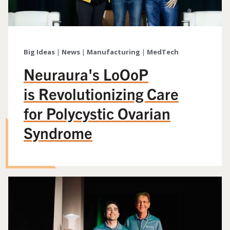
Big Ideas
|
News
|
Manufacturing
|
MedTech
Neuraura's LoOoP
is Revolutionizing Care
for Polycystic Ovarian
Syndrome