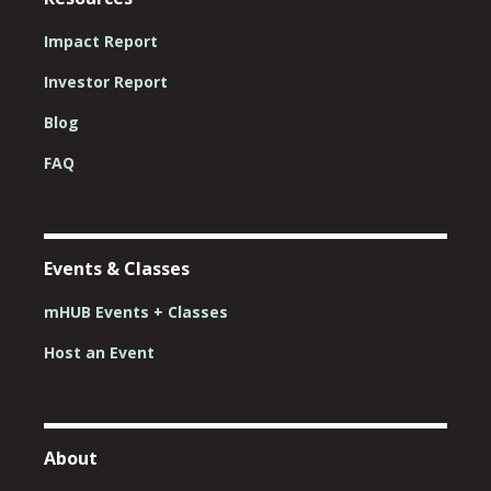
Impact Report
Investor Report
Blog
FAQ
Events & Classes
mHUB Events + Classes
Host an Event
About