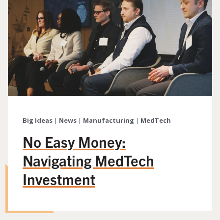
Big Ideas
|
News
|
Manufacturing
|
MedTech
No Easy Money:
Navigating MedTech
Investment