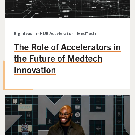
Big Ideas
|
mHUB Accelerator
|
MedTech
The Role of Accelerators in
the Future of Medtech
Innovation