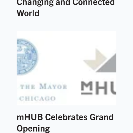
Changing and Connected
World
mHUB Celebrates Grand
Opening