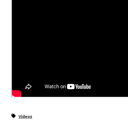
Videos