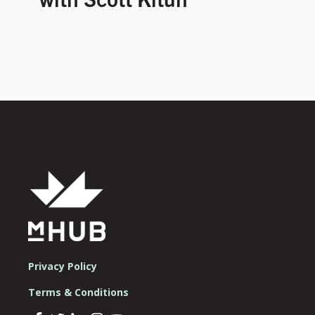
Privacy Policy
Terms & Conditions