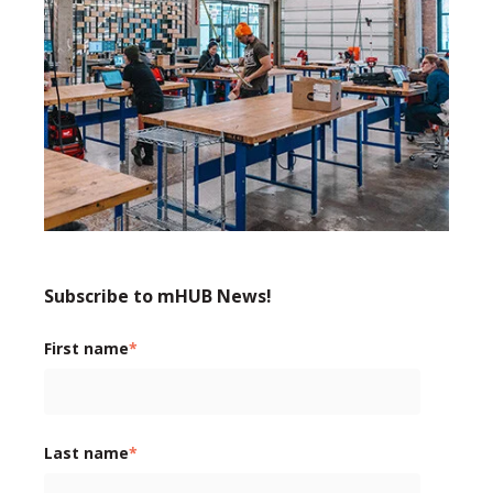
Subscribe to mHUB News!
First name
*
Last name
*