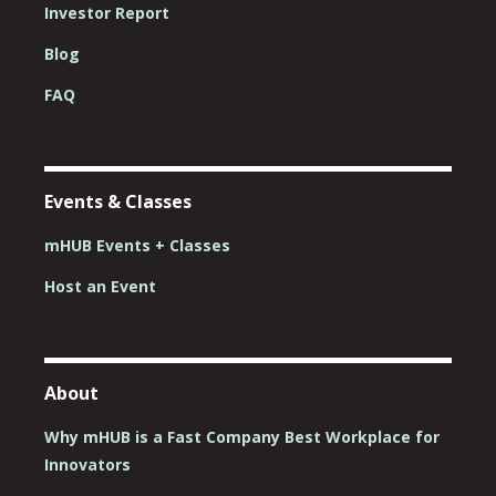
Investor Report
Blog
FAQ
Events & Classes
mHUB Events + Classes
Host an Event
About
Why mHUB is a Fast Company Best Workplace for
Innovators