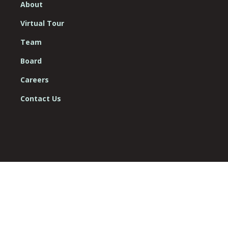
About
Virtual Tour
Team
Board
Careers
Contact Us