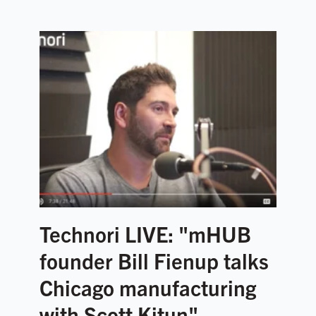
Technori LIVE: "mHUB
founder Bill Fienup talks
Chicago manufacturing
with Scott Kitun"