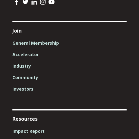
Join
General Membership
Accelerator
Industry
Community
Investors
Resources
Impact Report