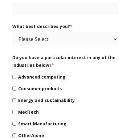
What best describes you?
*
Do you have a particular interest in any of the
industries below?
*
Advanced computing
Consumer products
Energy and sustainability
MedTech
Smart Manufacturing
Other/none