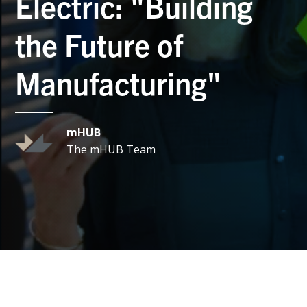
Electric: "Building
the Future of
Manufacturing"
mHUB
The mHUB Team