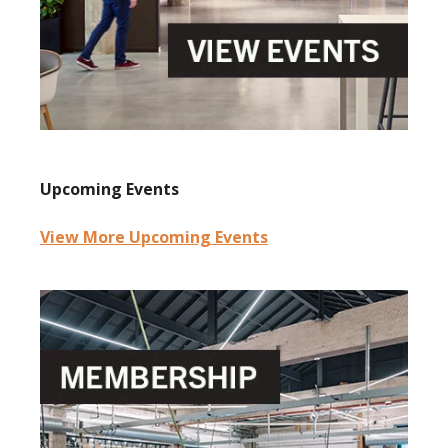
Upcoming Events
View More Upcoming Events