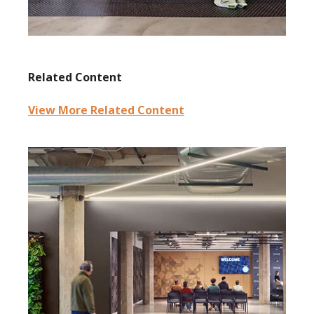
Related Content
View More Related Content