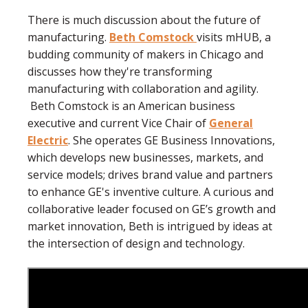
There is much discussion about the future of
manufacturing.
Beth Comstock
visits mHUB, a
budding community of makers in Chicago and
discusses how they're transforming
manufacturing with collaboration and agility.
Beth Comstock is an American business
executive and current Vice Chair of
General
Electric
. She operates GE Business Innovations,
which develops new businesses, markets, and
service models; drives brand value and partners
to enhance GE's inventive culture. A curious and
collaborative leader focused on GE’s growth and
market innovation, Beth is intrigued by ideas at
the intersection of design and technology.