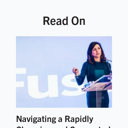
Read On
Navigating a Rapidly