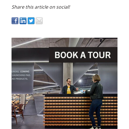
Share this article on social!