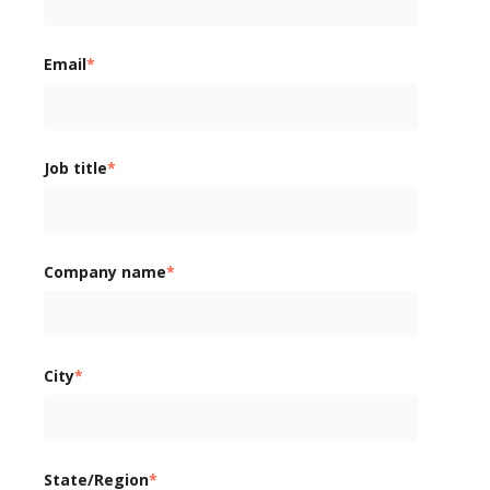
Email
*
Job title
*
Company name
*
City
*
State/Region
*