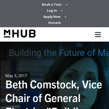
Book a Tour
Log In
Apply Now
Donate
May 3, 2017
Beth Comstock, Vice
Chair of General