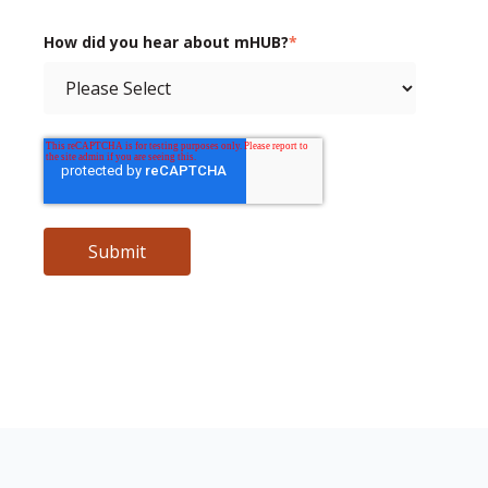
How did you hear about mHUB?
*