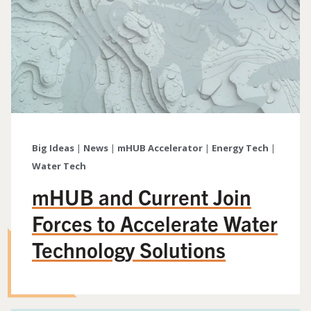
Big Ideas
|
News
|
mHUB Accelerator
|
Energy Tech
|
Water Tech
mHUB and Current Join
Forces to Accelerate Water
Technology Solutions