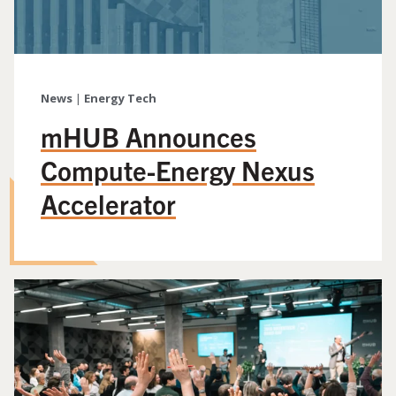
News
|
Energy Tech
mHUB Announces
Compute-Energy Nexus
Accelerator