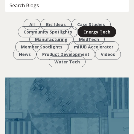
All
Big Ideas
Case Studies
Community Spotlights
Energy Tech
Manufacturing
MedTech
Member Spotlights
mHUB Accelerator
News
Product Development
Videos
Water Tech