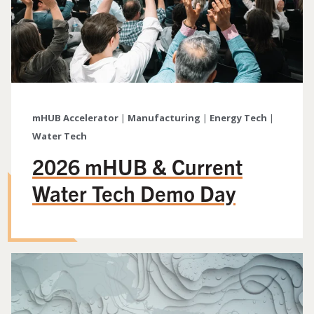
mHUB Accelerator
|
Manufacturing
|
Energy Tech
|
Water Tech
2026 mHUB & Current
Water Tech Demo Day