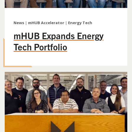
News
|
mHUB Accelerator
|
Energy Tech
mHUB Expands Energy
Tech Portfolio