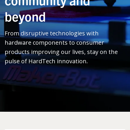
beyond
From disruptive technologies with
hardware components to consumer
products improving our lives, stay on the
pulse of HardTech innovation.