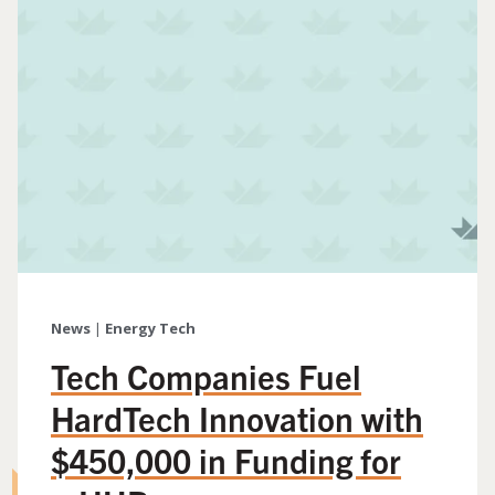
News
|
Energy Tech
Tech Companies Fuel
HardTech Innovation with
$450,000 in Funding for