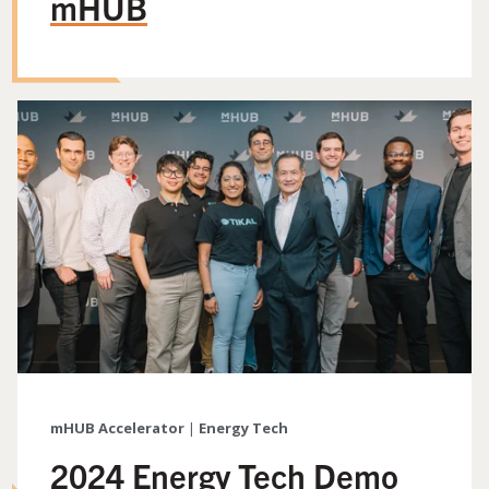
mHUB
mHUB Accelerator
|
Energy Tech
2024 Energy Tech Demo