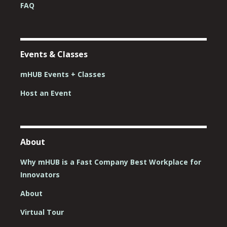
FAQ
Events & Classes
mHUB Events + Classes
Host an Event
About
Why mHUB is a Fast Company Best Workplace for
Innovators
About
Virtual Tour