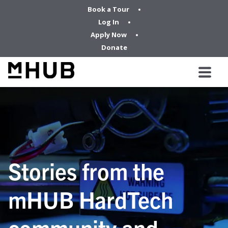
Book a Tour
Log In
Apply Now
Donate
Stories from the
mHUB HardTech
community and