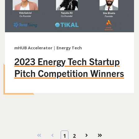
mHUB Accelerator
|
Energy Tech
2023 Energy Tech Startup
Pitch Competition Winners
First
Prev
1
2
Next
Last