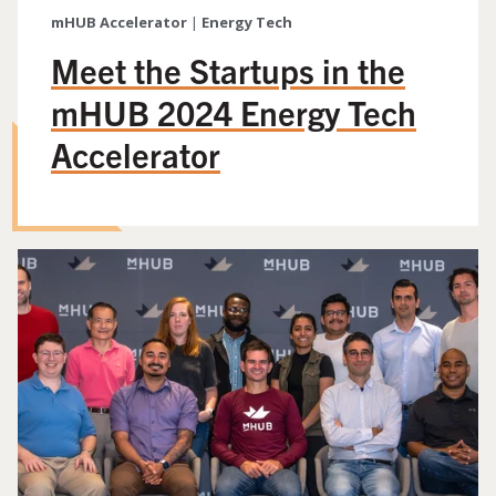
mHUB Accelerator
|
Energy Tech
Meet the Startups in the
mHUB 2024 Energy Tech
Accelerator