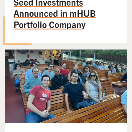
Seed Investments
Announced in mHUB
Portfolio Company