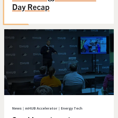
Day Recap
News
|
mHUB Accelerator
|
Energy Tech