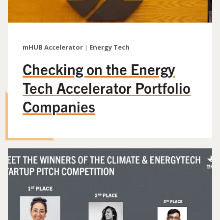
mHUB Accelerator
|
Energy Tech
Checking on the Energy
Tech Accelerator Portfolio
Companies