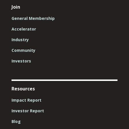
Join
General Membership
Accelerator
Industry
Community
Investors
Resources
Impact Report
Investor Report
Blog