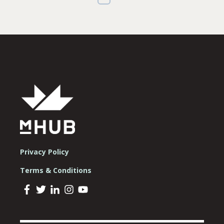
Privacy Policy
Terms & Conditions