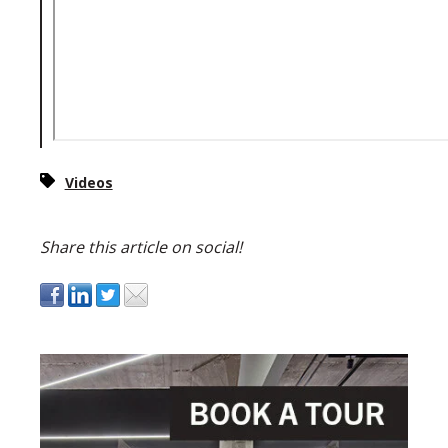
Videos
Share this article on social!