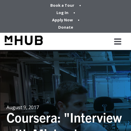
Book a Tour
Log In
Apply Now
Donate
August 9, 2017
Coursera: "Interview