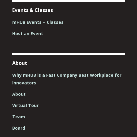
Events & Classes
mHUB Events + Classes
Host an Event
About
Why mHUB is a Fast Company Best Workplace for
Innovators
About
Virtual Tour
Team
Board