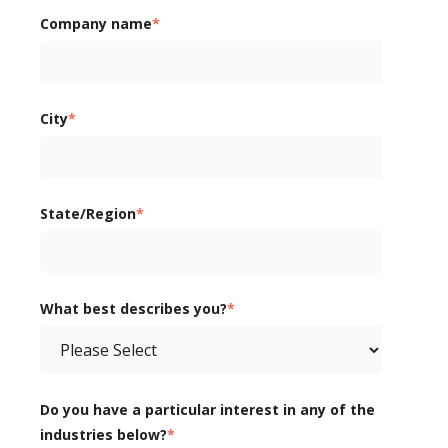
Company name
*
City
*
State/Region
*
What best describes you?
*
Do you have a particular interest in any of the
industries below?
*