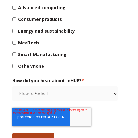
Advanced computing
Consumer products
Energy and sustainability
MedTech
Smart Manufacturing
Other/none
How did you hear about mHUB?
*