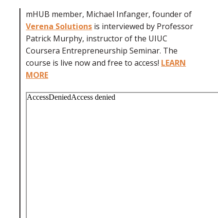
mHUB member, Michael Infanger, founder of
Verena Solutions
is interviewed by Professor
Patrick Murphy, instructor of the UIUC
Coursera Entrepreneurship Seminar. The
course is live now and free to access!
LEARN
MORE