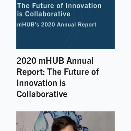
2020 mHUB Annual
Report: The Future of
Innovation is
Collaborative