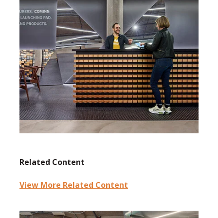
Related Content
View More Related Content