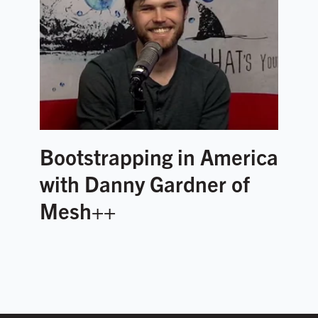
Bootstrapping in America
with Danny Gardner of
Mesh++