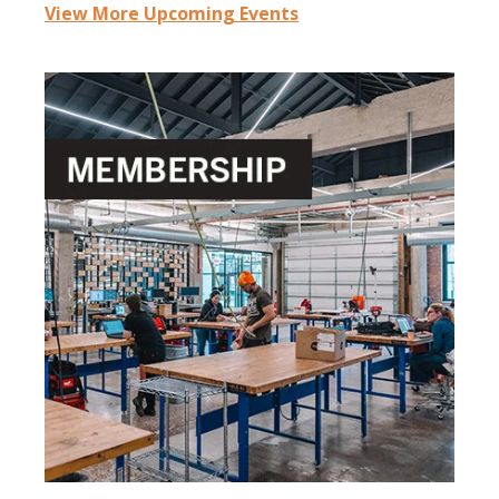
View More Upcoming Events