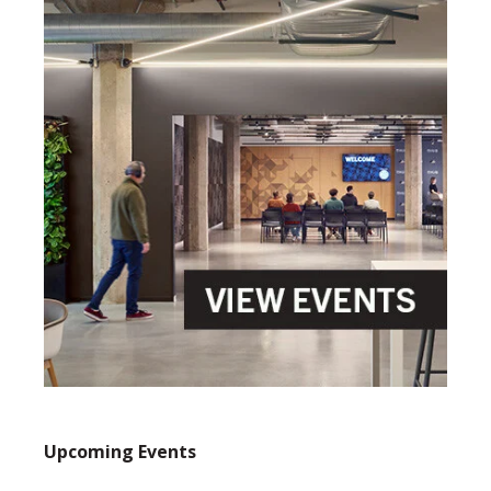
Upcoming Events