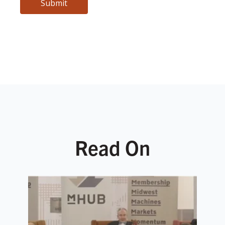
Read On