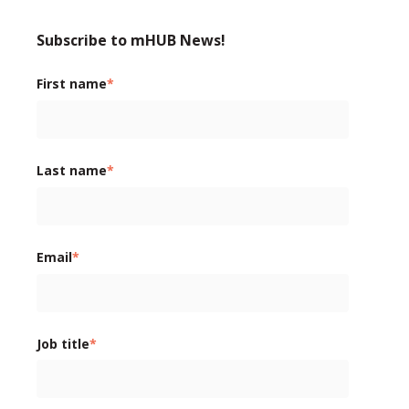
Subscribe to mHUB News!
First name
*
Last name
*
Email
*
Job title
*