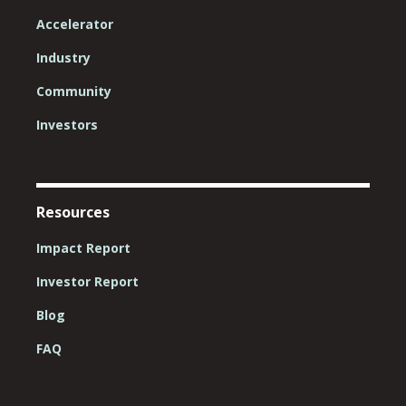
Accelerator
Industry
Community
Investors
Resources
Impact Report
Investor Report
Blog
FAQ