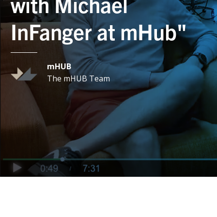
with Michael
InFanger at mHub"
mHUB
The mHUB Team