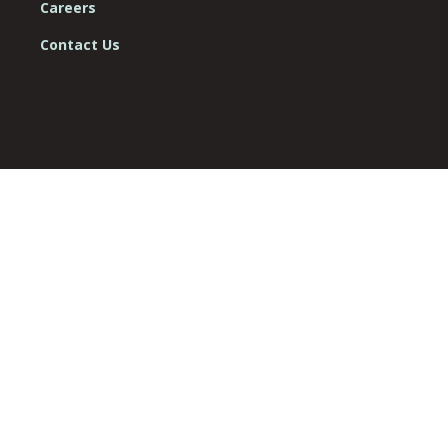
Careers
Contact Us