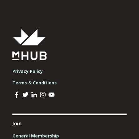
Privacy Policy
Terms & Conditions
Join
General Membership