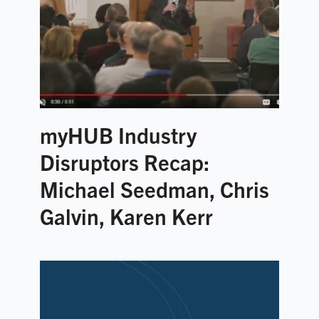
myHUB Industry
Disruptors Recap:
Michael Seedman, Chris
Galvin, Karen Kerr