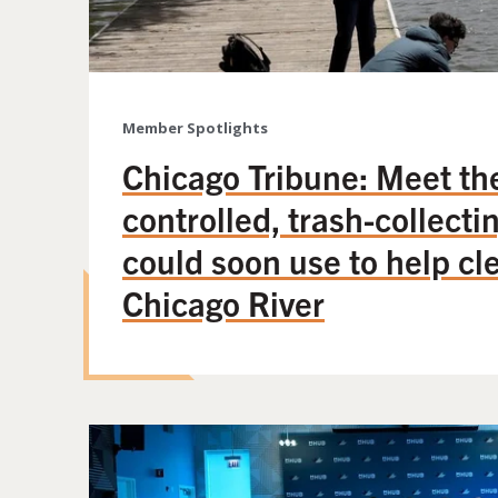
Member Spotlights
Chicago Tribune: Meet th
controlled, trash-collecti
could soon use to help cl
Chicago River