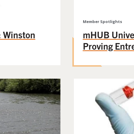
Member Spotlights
 Winston
mHUB Univer
Proving Entr