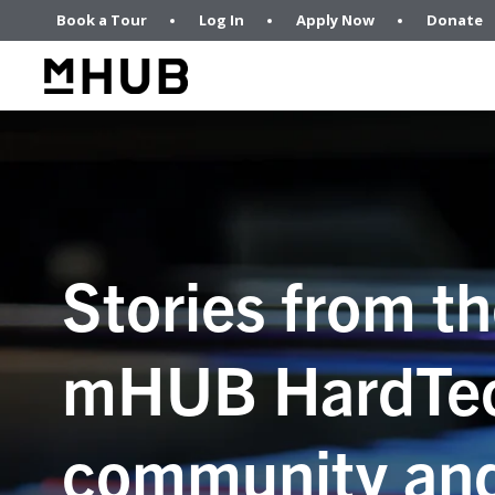
Book a Tour
Log In
Apply Now
Donate
Stories from t
mHUB HardTe
community an