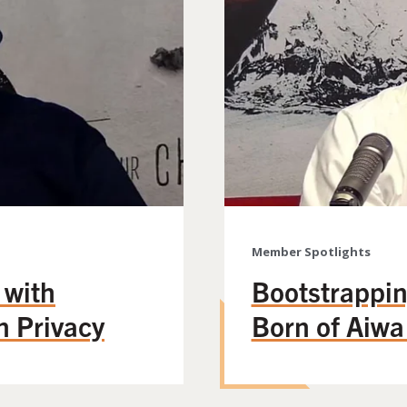
Member Spotlights
 with
Bootstrappin
n Privacy
Born of Aiw