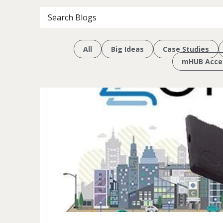
All
Big Ideas
Case Studies
mHUB Accel