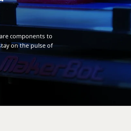
ware components to
tay on the pulse of