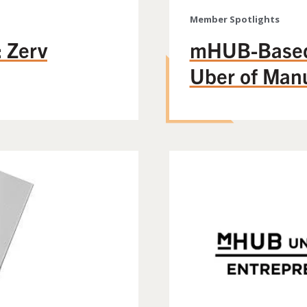
Member Spotlights
 Zerv
mHUB-Based 
Uber of Manu