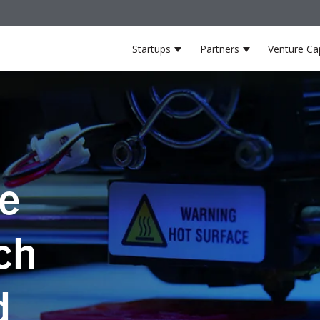
Startups
Partners
Venture Cap
Show submenu for Startup
Show submenu
he
ch
d