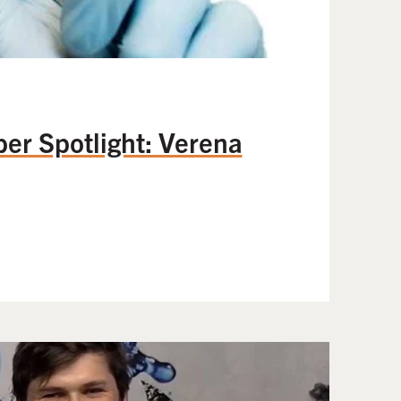
 Spotlight: Verena