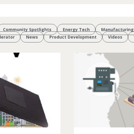
Community Spotlights
Energy Tech
Manufacturing
erator
News
Product Development
Videos