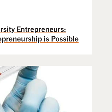
sity Entrepreneurs:
epreneurship is Possible