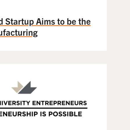
Startup Aims to be the
facturing