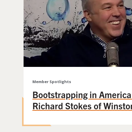
Member Spotlights
Bootstrapping in America
Richard Stokes of Winsto