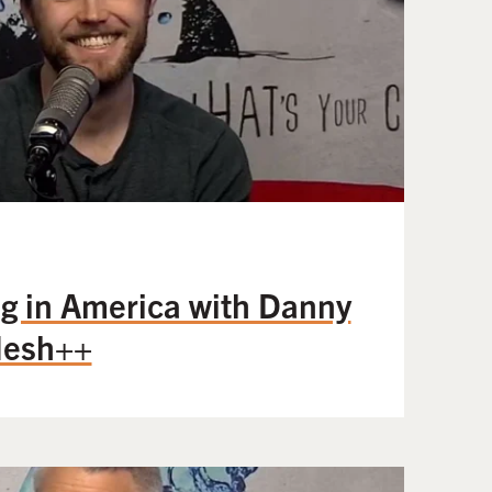
g in America with Danny
Mesh++