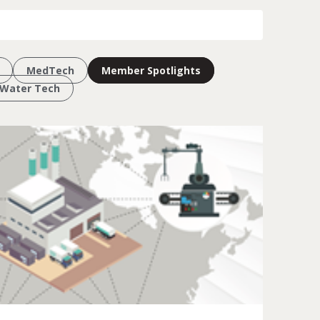
MedTech
Member Spotlights
Water Tech