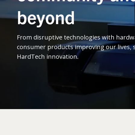
beyond
From disruptive technologies with hard
consumer products improving our lives, s
HardTech innovation.