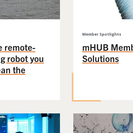
Member Spotlights
e remote-
mHUB Member
ng robot you
Solutions
ean the