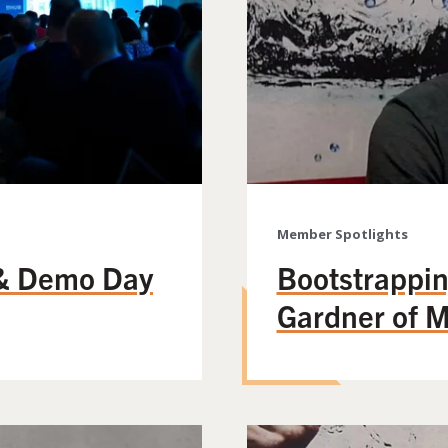
Member Spotlights
& Demo Day
Bootstrappin
Gardner of 