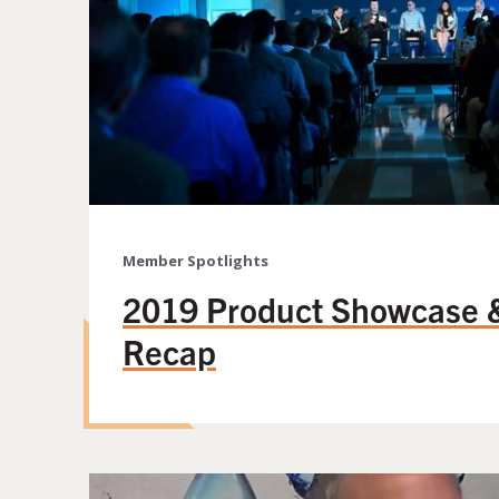
Member Spotlights
2019 Product Showcase 
Recap