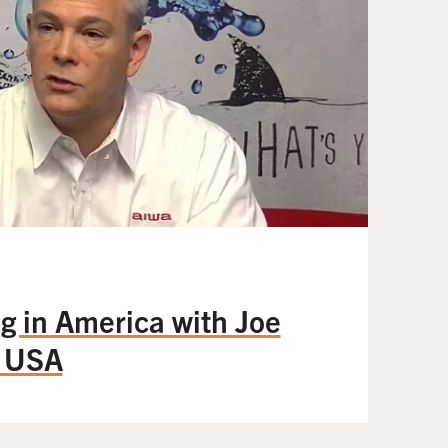
g in America with Joe
a USA