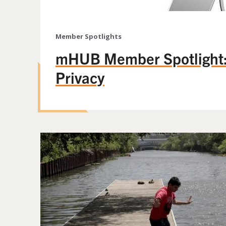
Member Spotlights
mHUB Member Spotlight:
Privacy