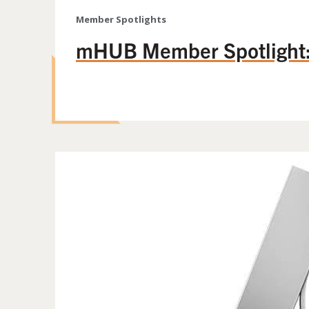
Member Spotlights
mHUB Member Spotlight: