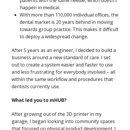
patients with the same needle, which doesn’t
happen in medical.
With more than 110,000 individual offices, the
dental market is 20 years behind in moving
towards group practice. This makes it difficult
to deploy a widespread change.
After 5 years as an engineer, I decided to build a
business around a new standard of care. I set
out to create a system easier and faster to use
and less frustrating for everybody involved – all
within the same workflow and procedures that
dentists currently use.
What led you to mHUB?
After growing out of the 3D printer in my
garage, I began looking into community spaces
that focused on physical product development. I