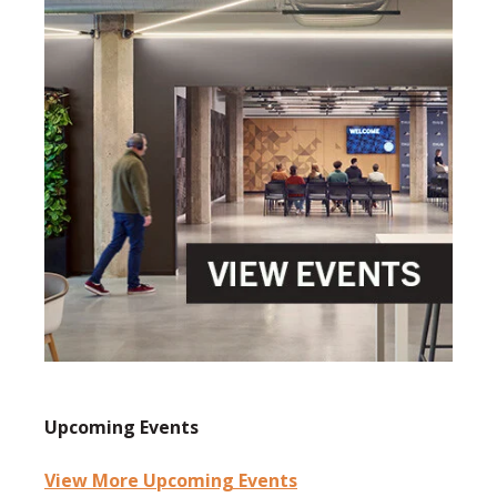
Upcoming Events
View More Upcoming Events