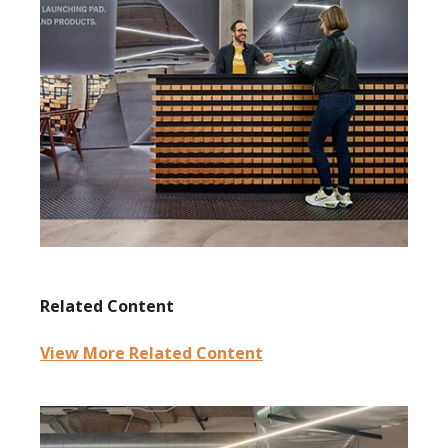
Related Content
View More Related Content