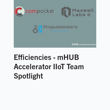
Efficiencies - mHUB
Accelerator IIoT Team
Spotlight