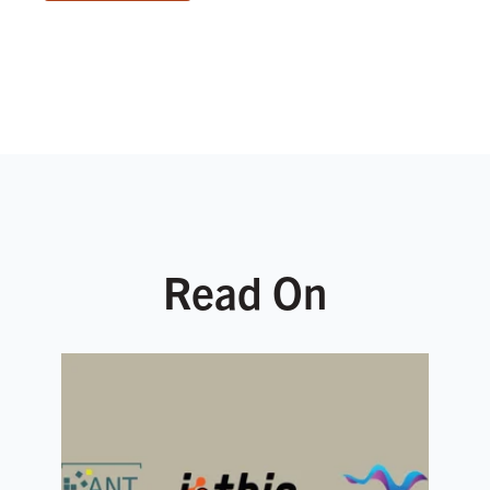
Read On