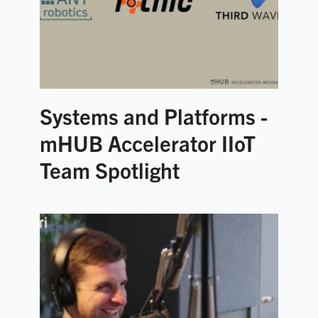
Systems and Platforms -
mHUB Accelerator IIoT
Team Spotlight