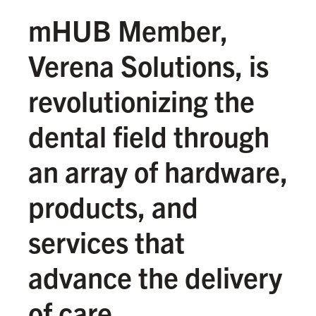
mHUB Member,
Verena Solutions, is
revolutionizing the
dental field through
an array of hardware,
products, and
services that
advance the delivery
of care.