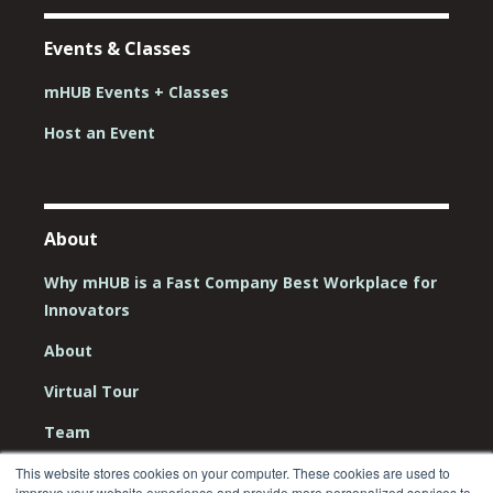
Events & Classes
mHUB Events + Classes
Host an Event
About
Why mHUB is a Fast Company Best Workplace for
Innovators
About
Virtual Tour
Team
Board
This website stores cookies on your computer. These cookies are used to
improve your website experience and provide more personalized services to