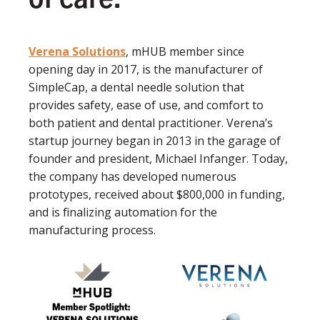
Verena Solutions
, mHUB member since
opening day in 2017, is the manufacturer of
SimpleCap, a dental needle solution that
provides safety, ease of use, and comfort to
both patient and dental practitioner. Verena’s
startup journey began in 2013 in the garage of
founder and president, Michael Infanger. Today,
the company has developed numerous
prototypes, received about $800,000 in funding,
and is finalizing automation for the
manufacturing process.