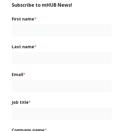
Subscribe to mHUB News!
First name
*
Last name
*
Email
*
Job title
*
Company name
*