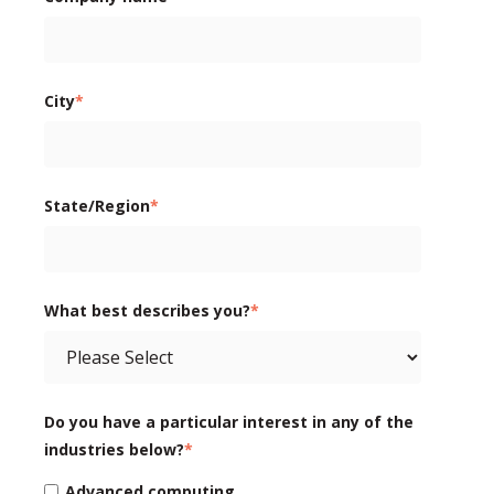
City
*
State/Region
*
What best describes you?
*
Do you have a particular interest in any of the
industries below?
*
Advanced computing