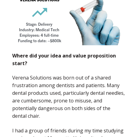
Where did your idea and value proposition
start?
Verena Solutions was born out of a shared
frustration among dentists and patients. Many
dental products used, particularly dental needles,
are cumbersome, prone to misuse, and
potentially dangerous on both sides of the
dental chair.
I had a group of friends during my time studying