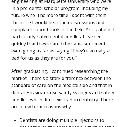
engineering at Marquette University who were
in a pre-dental scholar program, including my
future wife. The more time I spent with them,
the more I would hear their discussions and
complaints about tools in the field. As a patient, I
particularly hated dental needles. I learned
quickly that they shared the same sentiment,
even going as far as saying “They’re actually as
bad for us as they are for you.”
After graduating, I continued researching the
market. There’s a stark difference between the
standard of care on the medical side and that in
dental. Physicians use safety syringes and safety
needles, which don’t exist yet in dentistry. There
are a few basic reasons why:
Dentists are doing multiple injections to