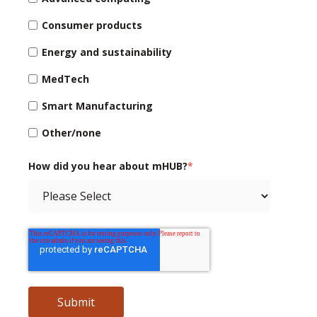
Consumer products
Energy and sustainability
MedTech
Smart Manufacturing
Other/none
How did you hear about mHUB?
*