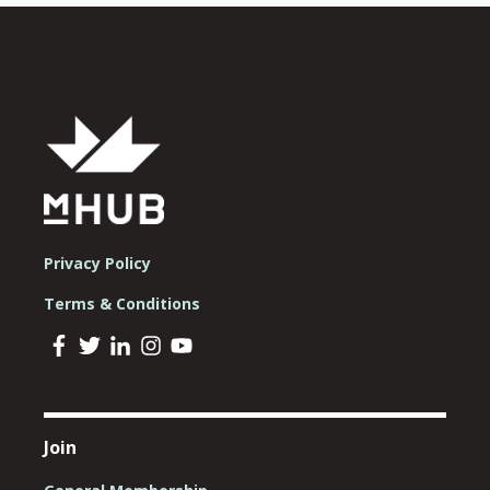
Privacy Policy
Terms & Conditions
Join