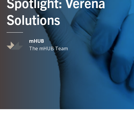
Spotlight: Verena
Solutions
mHUB
The mHUB Team