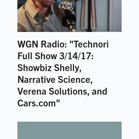
WGN Radio: "Technori
Full Show 3/14/17:
Showbiz Shelly,
Narrative Science,
Verena Solutions, and
Cars.com"