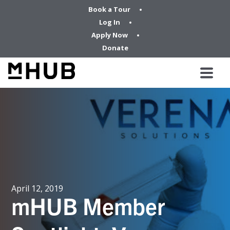
Book a Tour
Log In
Apply Now
Donate
April 12, 2019
mHUB Member