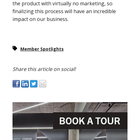
the product with virtually no marketing, so
finalizing this process will have an incredible
impact on our business.
Member Spotlights
Share this article on social!