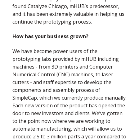
found Catalyze Chicago, mHUB’s predecessor,
and it has been extremely valuable in helping us
continue the prototyping process.
How has your business grown?
We have become power users of the
prototyping labs provided by mHUB including
machines - from 3D printers and Computer
Numerical Control (CNC) machines, to laser
cutters - and staff expertise to develop the
components and assembly process of
SimpleCap, which we currently produce manually.
Each new version of the product has opened the
door to new investors and clients. We’ve gotten
to the point now where we are working to
automate manufacturing, which will allow us to
produce 2.5 to 3 million parts a year compared to