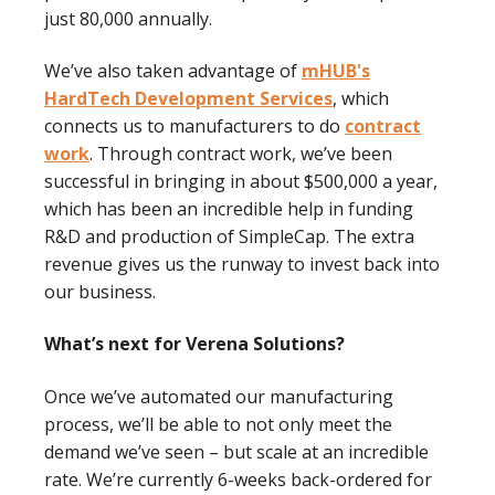
just 80,000 annually.
We’ve also taken advantage of
mHUB's
HardTech Development Services
, which
connects us to manufacturers to do
contract
work
. Through contract work, we’ve been
successful in bringing in about $500,000 a year,
which has been an incredible help in funding
R&D and production of SimpleCap. The extra
revenue gives us the runway to invest back into
our business.
What’s next for Verena Solutions?
Once we’ve automated our manufacturing
process, we’ll be able to not only meet the
demand we’ve seen – but scale at an incredible
rate. We’re currently 6-weeks back-ordered for