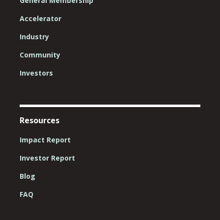
General Membership
Accelerator
Industry
Community
Investors
Resources
Impact Report
Investor Report
Blog
FAQ