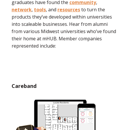
graduates have found the
community
,
network
,
tools
, and
resources
to turn the
products they’ve developed within universities
into scaleable businesses. Hear from alumni
from various Midwest universities who’ve found
their home at mHUB. Member companies
represented include:
Careband