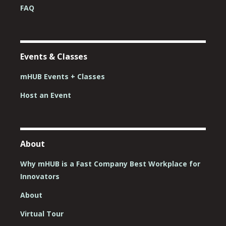
FAQ
Events & Classes
mHUB Events + Classes
Host an Event
About
Why mHUB is a Fast Company Best Workplace for
Innovators
About
Virtual Tour