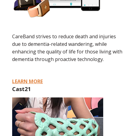
CareBand strives to reduce death and injuries
due to dementia-related wandering, while
enhancing the quality of life for those living with
dementia through proactive technology.
LEARN MORE
Cast21