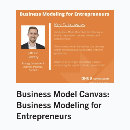
Business Model Canvas:
Business Modeling for
Entrepreneurs