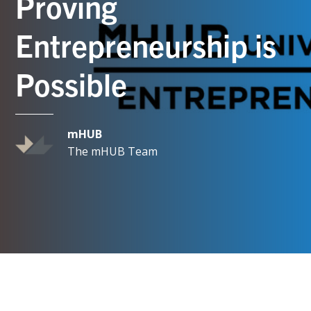
Proving
Entrepreneurship is
Possible
mHUB
The mHUB Team