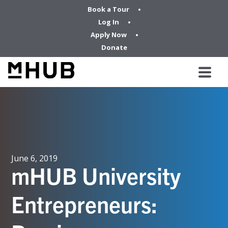
Book a Tour
Log In
Apply Now
Donate
June 6, 2019
mHUB University
Entrepreneurs: