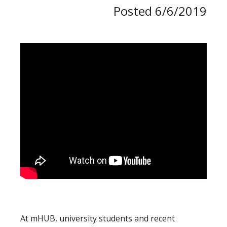
Posted 6/6/2019
At mHUB, university students and recent