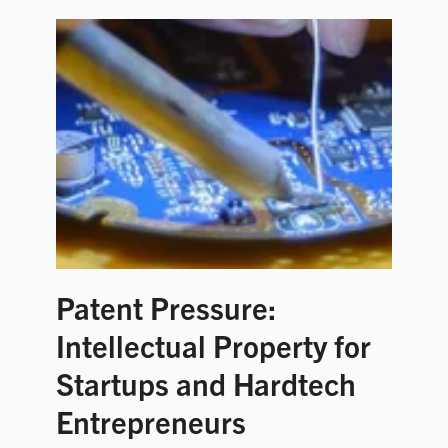
Patent Pressure:
Intellectual Property for
Startups and Hardtech
Entrepreneurs