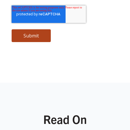
Read On