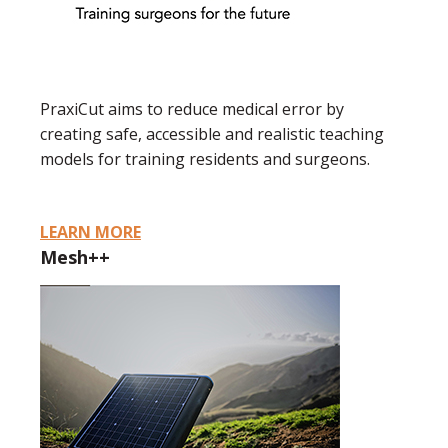
PraxiCut aims to reduce medical error by
creating safe, accessible and realistic teaching
models for training residents and surgeons.
LEARN MORE
Mesh++