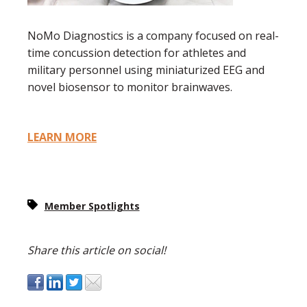
NoMo Diagnostics is a company focused on real-
time concussion detection for athletes and
military personnel using miniaturized EEG and
novel biosensor to monitor brainwaves.
LEARN MORE
Member Spotlights
Share this article on social!