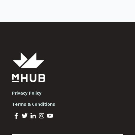
Privacy Policy
Terms & Conditions