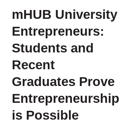
mHUB University
Entrepreneurs:
Students and
Recent
Graduates Prove
Entrepreneurship
is Possible