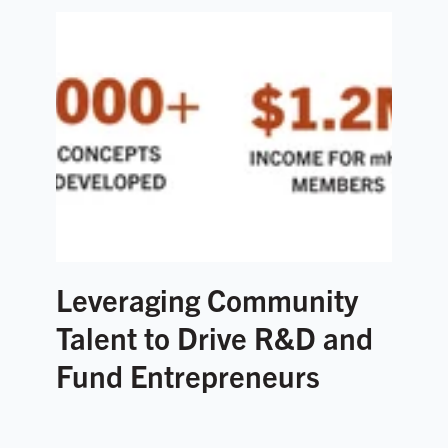
Leveraging Community
Talent to Drive R&D and
Fund Entrepreneurs