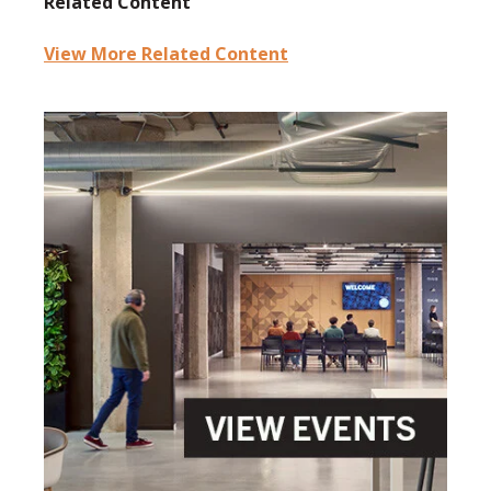
Related Content
View More Related Content