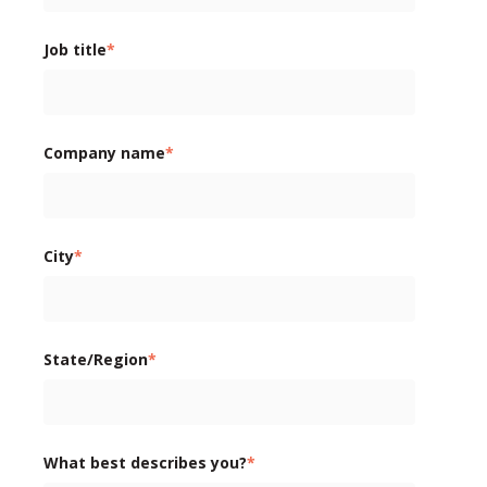
Job title
*
Company name
*
City
*
State/Region
*
What best describes you?
*