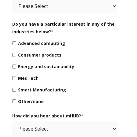
Do you have a particular interest in any of the
industries below?
*
Advanced computing
Consumer products
Energy and sustainability
MedTech
Smart Manufacturing
Other/none
How did you hear about mHUB?
*