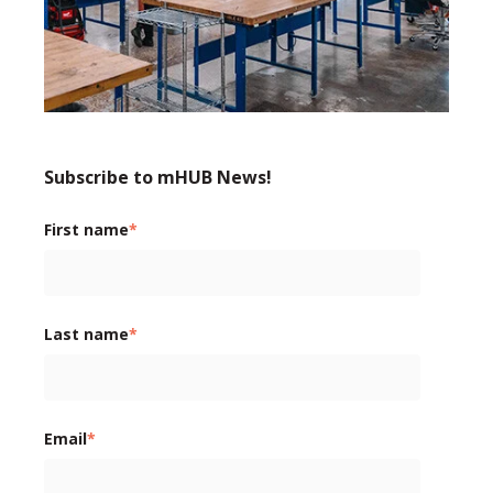
Subscribe to mHUB News!
First name
*
Last name
*
Email
*