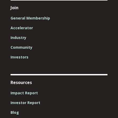
Join
General Membership
Accelerator
Industry
Community
Investors
Resources
Impact Report
Investor Report
Blog