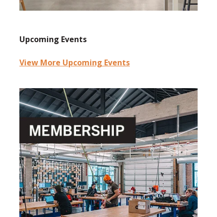
Upcoming Events
View More Upcoming Events