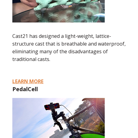
Cast21 has designed a light-weight, lattice-
structure cast that is breathable and waterproof,
eliminating many of the disadvantages of
traditional casts.
LEARN MORE
PedalCell