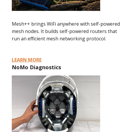
Mesh++ brings WiFi anywhere with self-powered
mesh nodes. It builds self-powered routers that
run an efficient mesh networking protocol.
LEARN MORE
NoMo Diagnostics