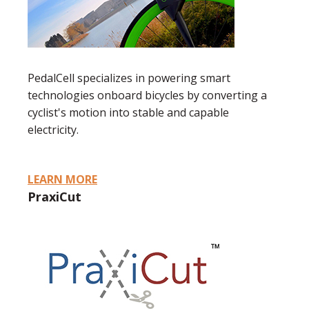
PedalCell specializes in powering smart
technologies onboard bicycles by converting a
cyclist's motion into stable and capable
electricity.
LEARN MORE
PraxiCut