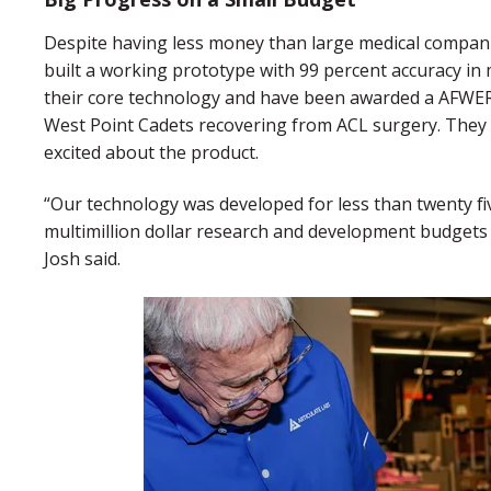
Despite having less money than large medical compani
built a working prototype with 99 percent accuracy in 
their core technology and have been awarded a AFWERX 
West Point Cadets recovering from ACL surgery. They 
excited about the product.
“Our technology was developed for less than twenty f
multimillion dollar research and development budgets 
Josh said.