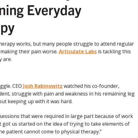
rning Everyday
apy
 therapy works, but many people struggle to attend regular
f making their pain worse.
Articulate Labs
is tackling this
 are.
uggle. CEO
Josh Rabinowitz
watched his co-founder,
cident, struggle with pain and weakness in his remaining leg
but keeping up with it was hard.
y sessions that were required in large part because of work
 got us started on the idea of trying to take elements of
he patient cannot come to physical therapy.”