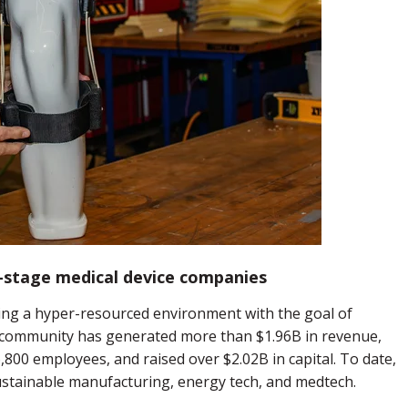
stage medical device companies
ng a hyper-resourced environment with the goal of
community has generated more than $1.96B in revenue,
800 employees, and raised over $2.02B in capital. To date,
stainable manufacturing, energy tech, and medtech.