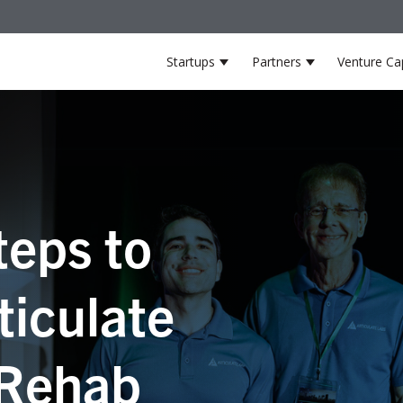
Startups
Partners
Venture Cap
Show submenu for Startup
Show submenu
teps to
ticulate
 Rehab