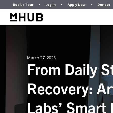
Book a Tour
Log In
Apply Now
Donate
March 27, 2025
From Daily S
Recovery: Ar
Labs’ Smart