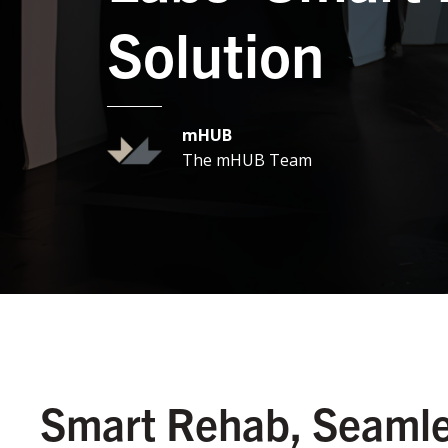
Solution
mHUB
The mHUB Team
Smart Rehab, Seamle