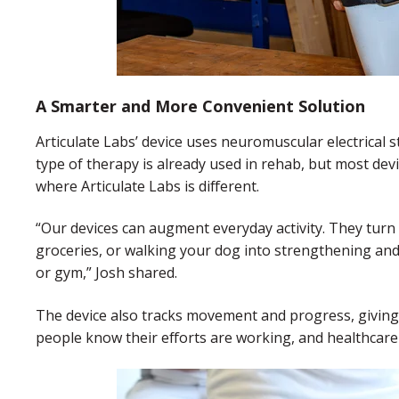
A Smarter and More Convenient Solution
Articulate Labs’ device uses neuromuscular electrical s
type of therapy is already used in rehab, but most devic
where Articulate Labs is different.
“Our devices can augment everyday activity. They tur
groceries, or walking your dog into strengthening and r
or gym,” Josh shared.
The device also tracks movement and progress, giving 
people know their efforts are working, and healthcare