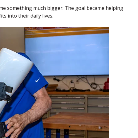
ame something much bigger. The goal became helping
s into their daily lives.