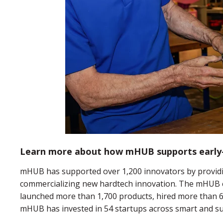
Learn more about how mHUB supports early-
mHUB has supported over 1,200 innovators by providi
commercializing new hardtech innovation. The mHUB 
launched more than 1,700 products, hired more than 6,
mHUB has invested in 54 startups across smart and su