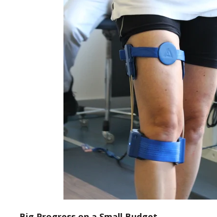
Big Progress on a Small Budget