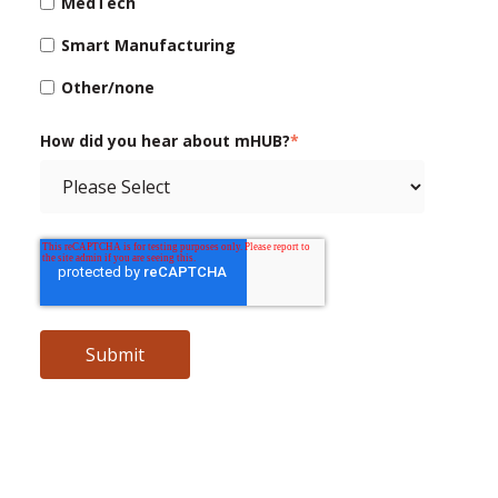
MedTech
Smart Manufacturing
Other/none
How did you hear about mHUB?
*