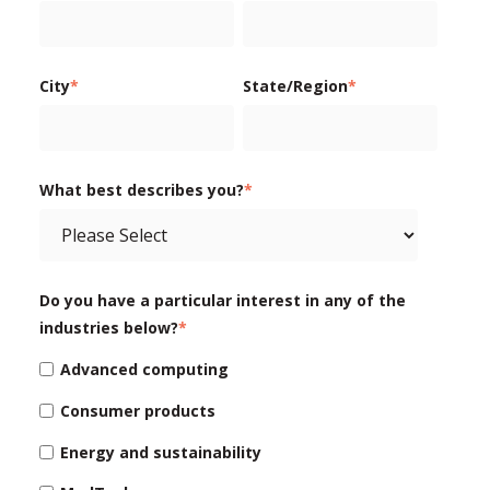
City
*
State/Region
*
What best describes you?
*
Do you have a particular interest in any of the
industries below?
*
Advanced computing
Consumer products
Energy and sustainability