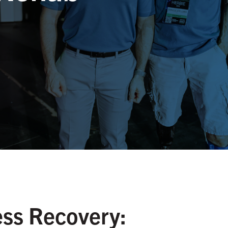
ss Recovery: