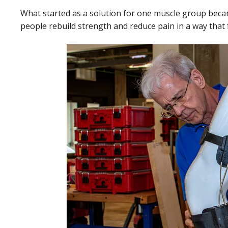
What started as a solution for one muscle group bec
people rebuild strength and reduce pain in a way that fit