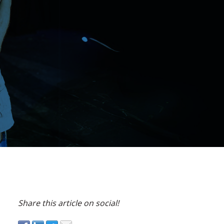
Share this article on social!