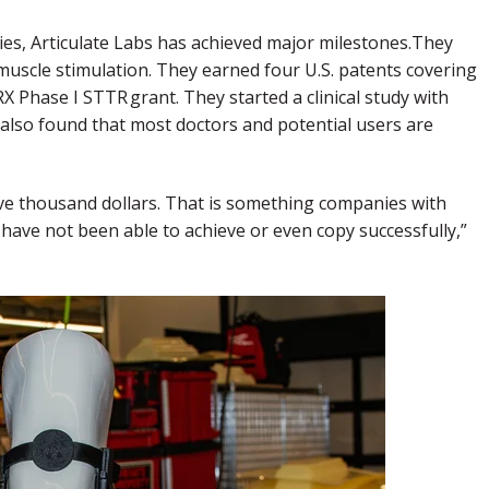
es, Articulate Labs has achieved major milestones.They
muscle stimulation. They earned four U.S. patents covering
Phase I STTR grant. They started a clinical study with
also found that most doctors and potential users are
ive thousand dollars. That is something companies with
have not been able to achieve or even copy successfully,”