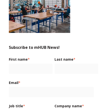
Subscribe to mHUB News!
First name
*
Last name
*
Email
*
Job title
*
Company name
*