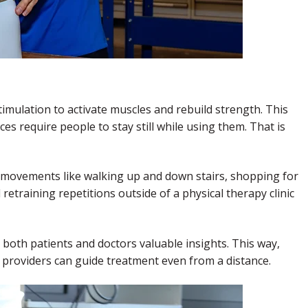
timulation to activate muscles and rebuild strength. This
es require people to stay still while using them. That is
n movements like walking up and down stairs, shopping for
etraining repetitions outside of a physical therapy clinic
both patients and doctors valuable insights. This way,
 providers can guide treatment even from a distance.