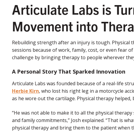
Articulate Labs is Tu
Movement into Ther
Rebuilding strength after an injury is tough. Physical
sessions because of work, family, cost, or even fear o
challenge by bringing therapy to people wherever they
A Personal Story That Sparked Innovation
Articulate Labs was founded because of a real-life str
Herbie Kirn
, who lost his right leg in a motorcycle ac
as he wore out the cartilage. Physical therapy helped, 
“He was not able to make it to all the physical therap
and family commitments,” Josh explained. “That is what
physical therapy and bring them to the patient when t