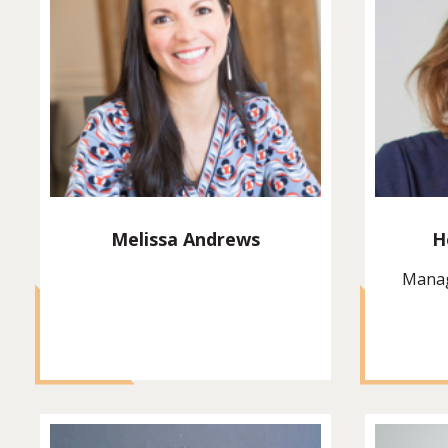
Melissa Andrews
H
Manag