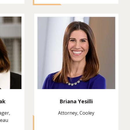
ak
Briana Yesilli
ager,
Attorney, Cooley
reau