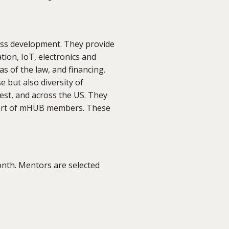
ss development. They provide
ion, IoT, electronics and
s of the law, and financing.
e but also diversity of
est, and across the US. They
pport of mHUB members. These
nth. Mentors are selected