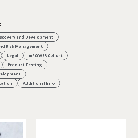
:
scovery and Development
 and Risk Management
Legal
mPOWER Cohort
Product Testing
velopment
cation
Additional Info