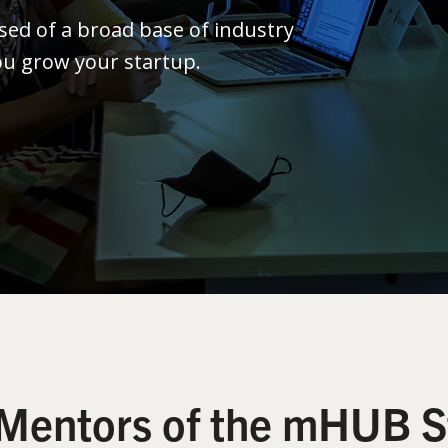
ed of a broad base of industry
ou grow your startup.
Mentors of the mHUB S