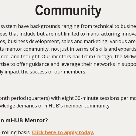
Community
system have backgrounds ranging from technical to busine
as that include but are not limited to manufacturing innovat
es, business development, sales and marketing, various area
ts mentor community, not just in terms of skills and expertis
ience, and thought. Our mentors hail from Chicago, the Midw
ertise to offer guidance and leverage their networks in su
ly impact the success of our members.
nth period (quarters) with eight 30-minute sessions per mo
knowledge demands of mHUB's member community.
 an mHUB Mentor?
 rolling basis.
Click here to apply today.