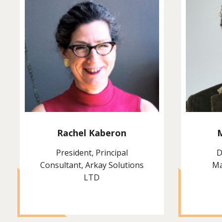
Rachel Kaberon
President, Principal
D
Consultant, Arkay Solutions
Ma
LTD