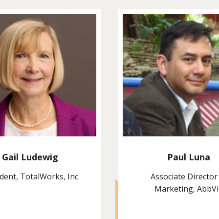
Gail Ludewig
Paul Luna
dent, TotalWorks, Inc.
Associate Director
Marketing, AbbV