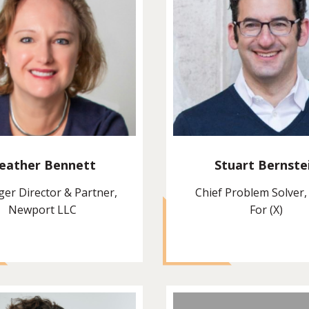
eather Bennett
Stuart Bernste
er Director & Partner,
Chief Problem Solver,
Newport LLC
For (X)