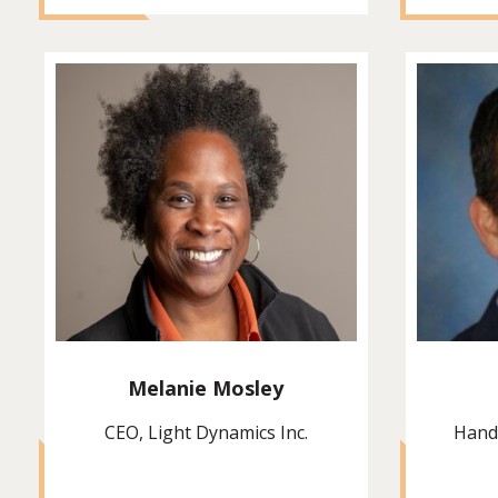
Melanie Mosley
CEO, Light Dynamics Inc.
Hand