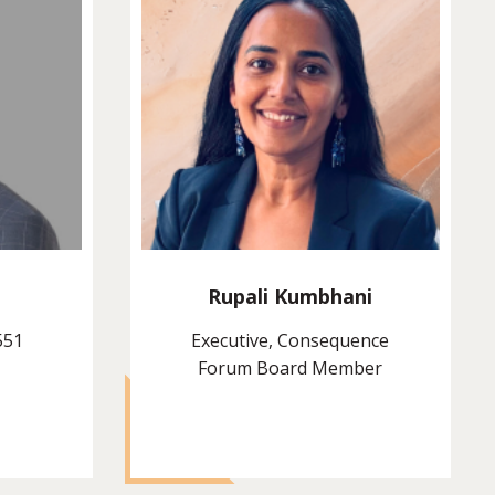
Rupali Kumbhani
551
Executive, Consequence
Forum Board Member