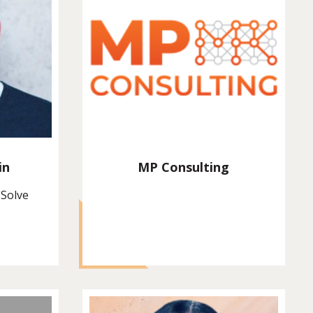
in
MP Consulting
 Solve