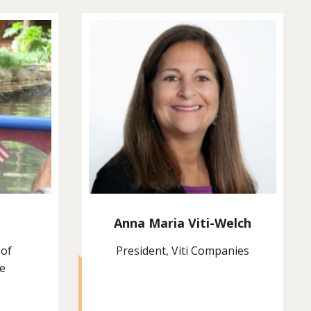
Anna Maria Viti-Welch
 of
President, Viti Companies
ie