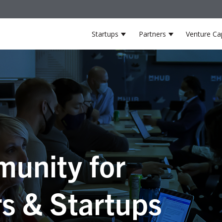
Startups
Partners
Venture Cap
Show submenu for Startup
Show submenu
unity for
s & Startups