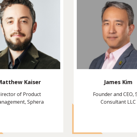
Matthew Kaiser
James Kim
irector of Product
Founder and CEO, 
nagement, Sphera
Consultant LLC