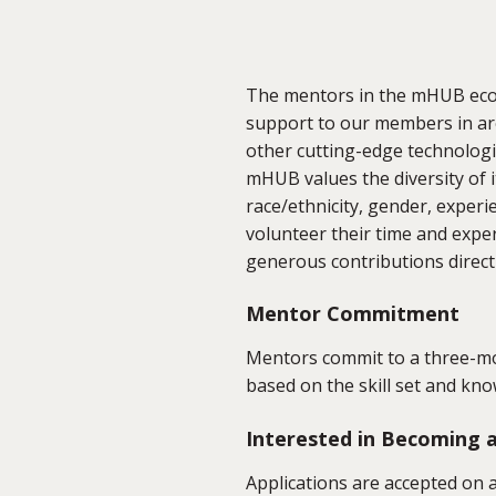
The mentors in the mHUB eco
support to our members in are
other cutting-edge technologi
mHUB values the diversity of i
race/ethnicity, gender, exper
volunteer their time and exp
generous contributions direct
Mentor Commitment
Mentors commit to a three-mo
based on the skill set and 
Interested in Becoming
Applications are accepted on a