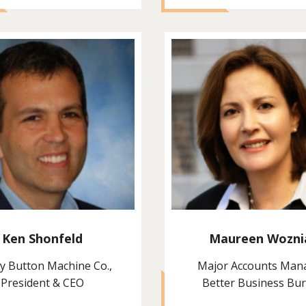
Ken Shonfeld
Maureen Wozni
y Button Machine Co.,
Major Accounts Man
President & CEO
Better Business Bu