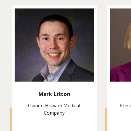
Mark Litton
Owner, Howard Medical
Presi
Company