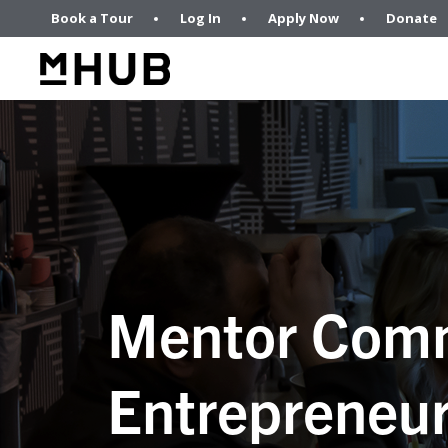
Book a Tour
Log In
Apply Now
Donate
Mentor Comm
Entrepreneur