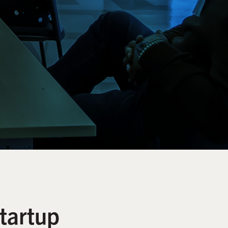
tartup