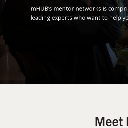
mHUB’s mentor networks is compris
leading experts who want to help y
Meet 