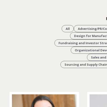
All
Advertising/PR/C
Design for Manufact
Fundraising and Investor Str
Organizational De
Sales and
Sourcing and Supply Cha