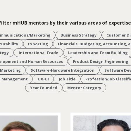
Filter mHUB mentors by their various areas of expertise
ommunications/Marketing
Business Strategy
Customer Di
urability
Exporting
Financials: Budgeting, Accounting,
ategy
International Trade
Leadership and Team Building
velopment and Human Resources
Product Design Engineering
 Marketing
Software-Hardware Integration
Software De
in Management
UX-UI
Job Title
Profession/Job Classifi
Year Founded
Mentor Category