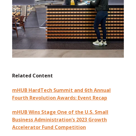
Related Content
mHUB HardTech Summit and 6th Annual
Fourth Revolution Awards: Event Recap
mHUB Wins Stage One of the U.S. Small
Business Administration’s 2023 Growth
Accelerator Fund Competition