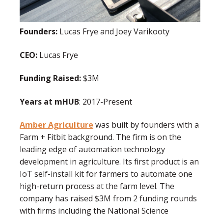
Founders:
Lucas Frye and Joey Varikooty
CEO:
Lucas Frye
Funding Raised:
$3M
Years at mHUB
: 2017-Present
Amber Agriculture
was built by founders with a
Farm + Fitbit background. The firm is on the
leading edge of automation technology
development in agriculture. Its first product is an
IoT self-install kit for farmers to automate one
high-return process at the farm level. The
company has raised $3M from 2 funding rounds
with firms including the National Science