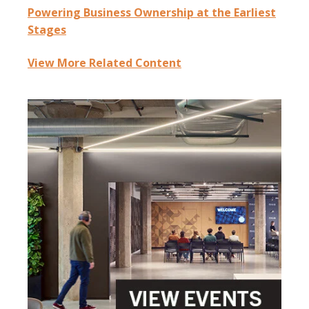
Powering Business Ownership at the Earliest
Stages
View More Related Content