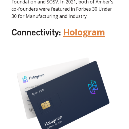
Foundation and SOSV. In 2021, both of Amber's
co-founders were featured in Forbes 30 Under
30 for Manufacturing and Industry.
Connectivity:
Hologram