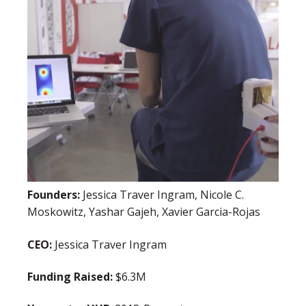
Founders:
Jessica Traver Ingram, Nicole C.
Moskowitz, Yashar Gajeh, Xavier Garcia-Rojas
CEO:
Jessica Traver Ingram
Funding Raised:
$6.3M