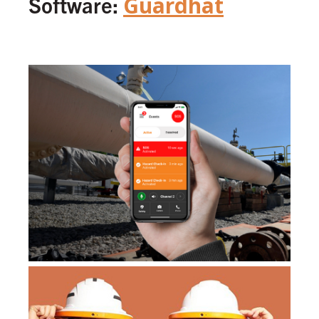
Software:
Guardhat