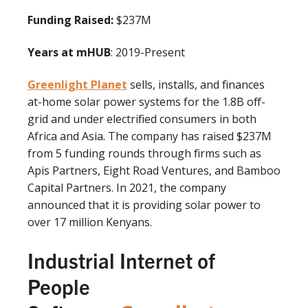
Funding Raised:
$237M
Years at mHUB
: 2019-Present
Greenlight Planet
sells, installs, and finances
at-home solar power systems for the 1.8B off-
grid and under electrified consumers in both
Africa and Asia. The company has raised $237M
from 5 funding rounds through firms such as
Apis Partners, Eight Road Ventures, and Bamboo
Capital Partners. In 2021, the company
announced that it is providing solar power to
over 17 million Kenyans.
Industrial Internet of
People