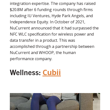
integration expertise. The company has raised
$20.8M after 6 funding rounds through firms
including IU Ventures, Hyde Park Angels, and
Independence Equity. In October of 2021,
NuCurrent announced that it had surpassed the
NFC WLC specification for wireless power and
data transfer in a product. This was
accomplished through a partnership between
NuCurrent and WHOOP, the human
performance company.
Wellness:
Cubii