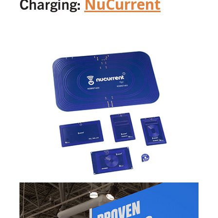
Charging:
NuCurrent