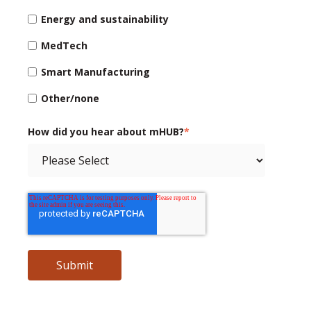
Energy and sustainability
MedTech
Smart Manufacturing
Other/none
How did you hear about mHUB?
*