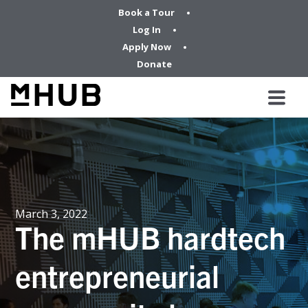
Book a Tour
Log In
Apply Now
Donate
March 3, 2022
The mHUB hardtech
entrepreneurial