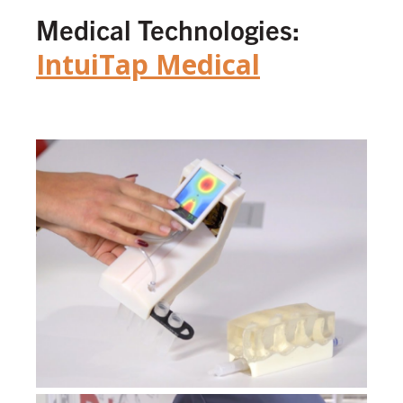
Medical Technologies:
IntuiTap Medical