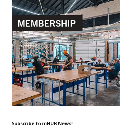
Subscribe to mHUB News!