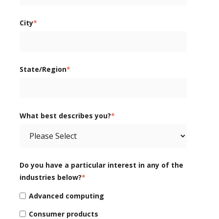
City
*
State/Region
*
What best describes you?
*
Do you have a particular interest in any of the
industries below?
*
Advanced computing
Consumer products