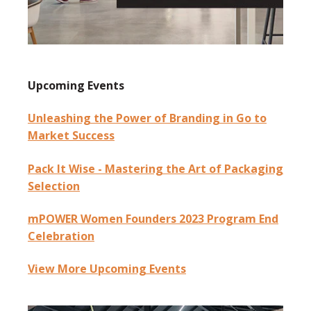
Upcoming Events
Unleashing the Power of Branding in Go to
Market Success
Pack It Wise - Mastering the Art of Packaging
Selection
mPOWER Women Founders 2023 Program End
Celebration
View More Upcoming Events