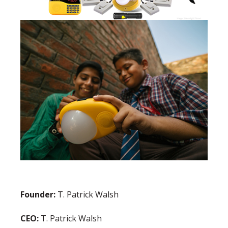
Founder:
T. Patrick Walsh
CEO:
T. Patrick Walsh