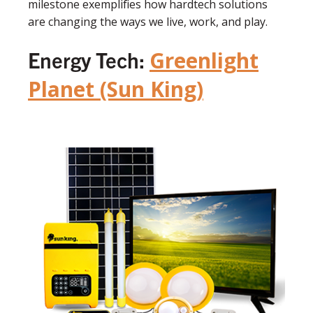
milestone exemplifies how hardtech solutions
are changing the ways we live, work, and play.
Energy Tech:
Greenlight
Planet (Sun King)