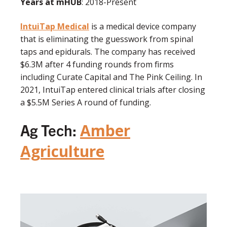
Years at mHUB
: 2018-Present
IntuiTap Medical
is a medical device company
that is eliminating the guesswork from spinal
taps and epidurals. The company has received
$6.3M after 4 funding rounds from firms
including Curate Capital and The Pink Ceiling. In
2021, IntuiTap entered clinical trials after closing
a $5.5M Series A round of funding.
Ag Tech:
Amber
Agriculture