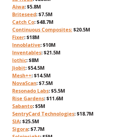
Aiwa
: $5.8M
Briteseed
: $7.5M
Catch Co
: $48.7M
Continuous Composites:
$20.5M
Fixer
: $18M
Innoblative
: $10M
Inventables
: $21.5M
Iothic
: $8M
Jiobit
: $54.5M
Mesh++
: $14.5M
NovaScan
: $7.5M
Resonado Labs
: $5.5M
Rise Gardens
: $11.6M
Sabanto
: $5M
SentryCard Technologies
: $18.7M
SIA
: $25.5M
Sigora
: $7.7M
Soloinsight
: $5M