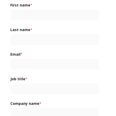
First name
*
Last name
*
Email
*
Job title
*
Company name
*