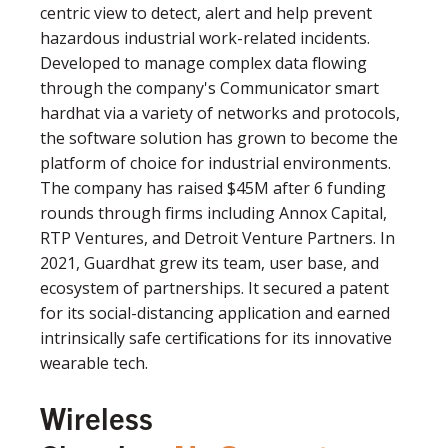
centric view to detect, alert and help prevent
hazardous industrial work-related incidents.
Developed to manage complex data flowing
through the company's Communicator smart
hardhat via a variety of networks and protocols,
the software solution has grown to become the
platform of choice for industrial environments.
The company has raised $45M after 6 funding
rounds through firms including Annox Capital,
RTP Ventures, and Detroit Venture Partners. In
2021, Guardhat grew its team, user base, and
ecosystem of partnerships. It secured a patent
for its social-distancing application and earned
intrinsically safe certifications for its innovative
wearable tech.
Wireless