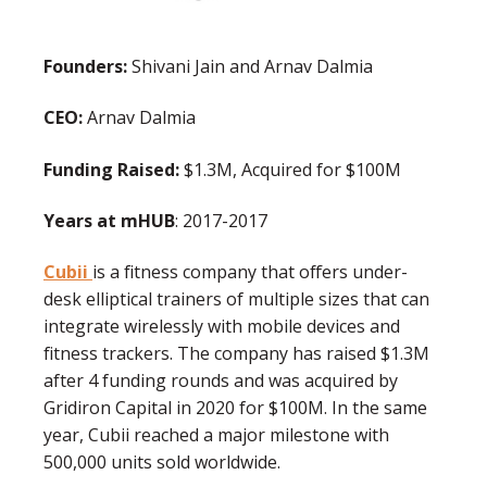
Founders:
Shivani Jain and Arnav Dalmia
CEO:
Arnav Dalmia
Funding Raised:
$1.3M, Acquired for $100M
Years at mHUB
: 2017-2017
Cubii
is a fitness company that offers under-
desk elliptical trainers of multiple sizes that can
integrate wirelessly with mobile devices and
fitness trackers. The company has raised $1.3M
after 4 funding rounds and was acquired by
Gridiron Capital in 2020 for $100M. In the same
year, Cubii reached a major milestone with
500,000 units sold worldwide.