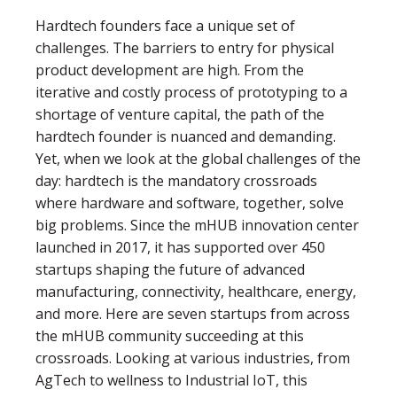
Hardtech founders face a unique set of
challenges. The barriers to entry for physical
product development are high. From the
iterative and costly process of prototyping to a
shortage of venture capital, the path of the
hardtech founder is nuanced and demanding.
Yet, when we look at the global challenges of the
day: hardtech is the mandatory crossroads
where hardware and software, together, solve
big problems. Since the mHUB innovation center
launched in 2017, it has supported over 450
startups shaping the future of advanced
manufacturing, connectivity, healthcare, energy,
and more. Here are seven startups from across
the mHUB community succeeding at this
crossroads. Looking at various industries, from
AgTech to wellness to Industrial IoT, this