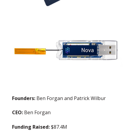
Founders:
Ben Forgan and Patrick Wilbur
CEO:
Ben Forgan
Funding Raised:
$87.4M