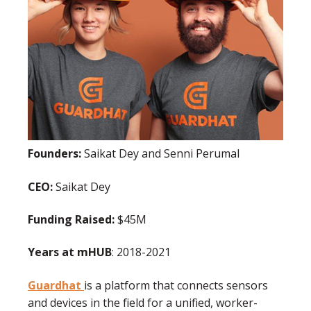
Founders:
Saikat Dey and Senni Perumal
CEO:
Saikat Dey
Funding Raised:
$45M
Years at mHUB
: 2018-2021
Guardhat
is a platform that connects sensors
and devices in the field for a unified, worker-