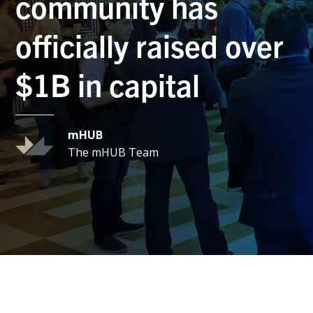
community has
officially raised over
$1B in capital
mHUB
The mHUB Team