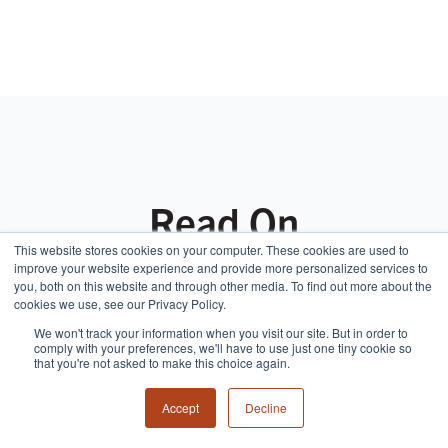
Read On
This website stores cookies on your computer. These cookies are used to
improve your website experience and provide more personalized services to
you, both on this website and through other media. To find out more about the
cookies we use, see our Privacy Policy.
We won't track your information when you visit our site. But in order to
comply with your preferences, we'll have to use just one tiny cookie so
that you're not asked to make this choice again.
Accept
Decline