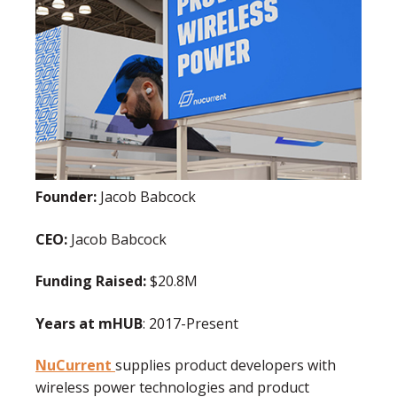
Founder:
Jacob Babcock
CEO:
Jacob Babcock
Funding Raised:
$20.8M
Years at mHUB
: 2017-Present
NuCurrent
supplies product developers with
wireless power technologies and product