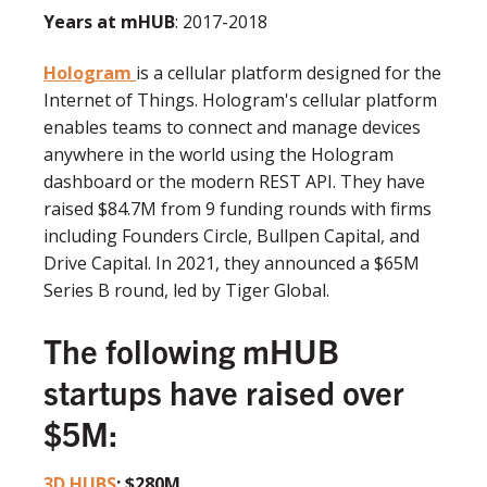
Years at mHUB
: 2017-2018
Hologram
is a cellular platform designed for the
Internet of Things. Hologram's cellular platform
enables teams to connect and manage devices
anywhere in the world using the Hologram
dashboard or the modern REST API. They have
raised $84.7M from 9 funding rounds with firms
including Founders Circle, Bullpen Capital, and
Drive Capital. In 2021, they announced a $65M
Series B round, led by Tiger Global.
The following mHUB
startups have raised over
$5M:
3D HUBS
: $280M