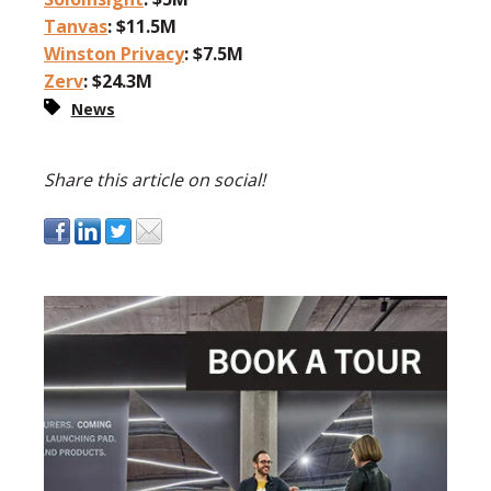
Tanvas
: $11.5M
Winston Privacy
: $7.5M
Zerv
: $24.3M
News
Share this article on social!