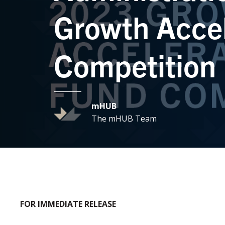
Growth Accel
Competition
mHUB
The mHUB Team
FOR IMMEDIATE RELEASE