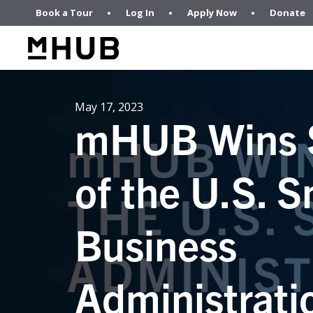
Book a Tour
Log In
Apply Now
Donate
May 17, 2023
mHUB Wins 
of the U.S. S
Business
Administrati