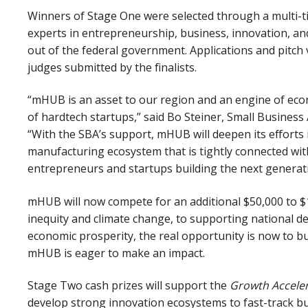
Winners of Stage One were selected through a multi-ti
experts in entrepreneurship, business, innovation, an
out of the federal government. Applications and pitch
judges submitted by the finalists.
“mHUB is an asset to our region and an engine of ec
of hardtech startups,” said Bo Steiner, Small Business A
“With the SBA’s support, mHUB will deepen its efforts 
manufacturing ecosystem that is tightly connected wit
entrepreneurs and startups building the next generat
mHUB will now compete for an additional $50,000 to $
inequity and climate change, to supporting national 
economic prosperity, the real opportunity is now to b
mHUB is eager to make an impact.
Stage Two cash prizes will support the
Growth Accele
develop strong innovation ecosystems to fast-track b