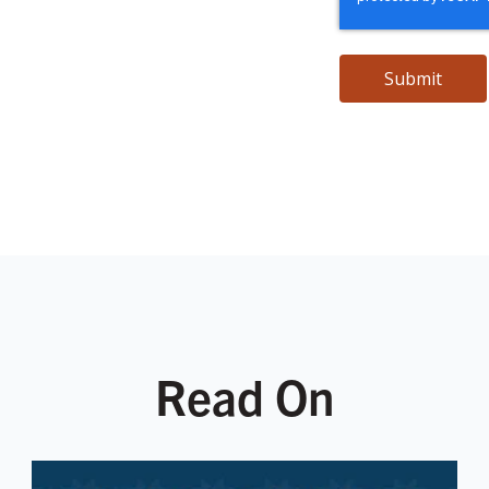
Read On