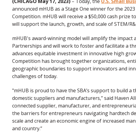
(CHICAGO May 17, 2023)
– Today, the
U.S. Small Bus
announced mHUB as a Stage One winner for the 2023 
Competition. mHUB will receive a $50,000 cash prize to
will support the launch, growth, and scale of STEM/R
mHUB's award-winning model will amplify the impact a
Partnerships and will work to foster and facilitate a t
advances equitable investment in innovative high grow
Competition has brought together organizations, entit
geographic boundaries to support innovators and inn
challenges of today.
"mHUB is proud to have the SBA’s support to build a 
domestic suppliers and manufacturers,” said Haven Alle
connected supplier, manufacturer, and entrepreneuria
the barriers for entrepreneurs navigating hardtech 
scale and create an economic engine of increased manu
and country.”