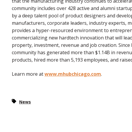
that the manufacturing industry continues to acceler
community includes over 428 active and alumni startu
by a deep talent pool of product designers and devel
manufacturers, corporate leaders, industry experts, 
provides a hyper-resourced environment to entrepren
commercializing new hardtech innovation that will lead
property, investment, revenue and job creation. Since
community has generated more than $1.14B in revenu
products, hired more than 5,193 employees, and raised 
Learn more at
www.mhubchicago.com
.
News