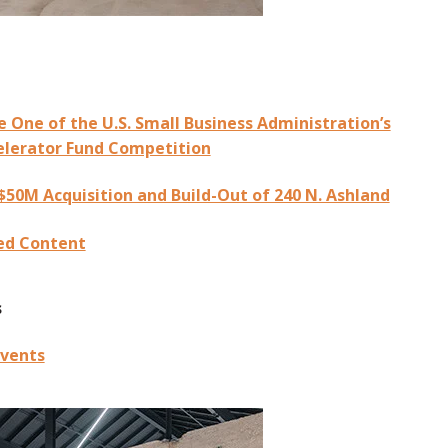
One of the U.S. Small Business Administration’s
elerator Fund Competition
50M Acquisition and Build-Out of 240 N. Ashland
ed Content
s
vents