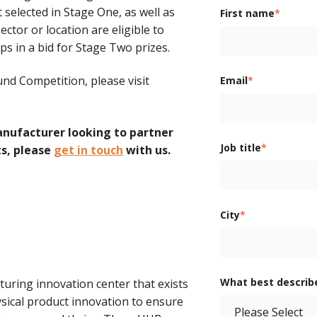
selected in Stage One, as well as
First name
*
ector or location are eligible to
s in a bid for Stage Two prizes.
nd Competition, please visit
Email
*
anufacturer looking to partner
Job title
*
ts, please
get in touch
with us.
City
*
What best describ
ring innovation center that exists
sical product innovation to ensure