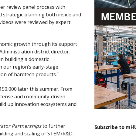
er review panel process with
d strategic planning both inside and
 videos were reviewed by expert
onomic growth through its support
dministration district director.
in building a domestic
h our region’s early-stage
ion of hardtech products.”
150,000 later this summer. From
defense and community-driven
uild up innovation ecosystems and
rator Partnerships
to further
Subscribe to mH
uilding and scaling of STEM/R&D-