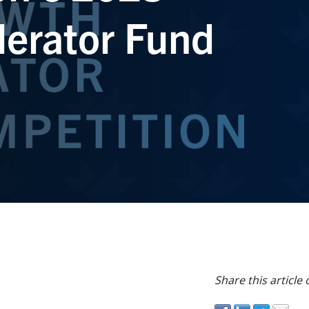
erator Fund
Share this article 