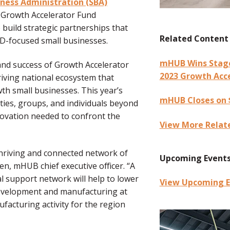
iness Administration (SBA)
Growth Accelerator Fund
 build strategic partnerships that
Related Content
&D-focused small businesses.
mHUB Wins Stage 
nd success of Growth Accelerator
2023 Growth Acc
hriving national ecosystem that
th small businesses. This year’s
mHUB Closes on $
ies, groups, and individuals beyond
ovation needed to confront the
View More Relat
thriving and connected network of
Upcoming Event
n, mHUB chief executive officer. “A
l support network will help to lower
View Upcoming E
development and manufacturing at
facturing activity for the region