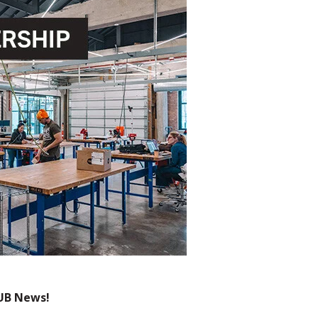
UB News!