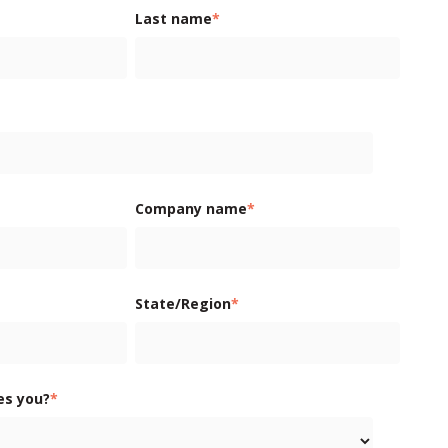
Last name
*
Company name
*
State/Region
*
es you?
*