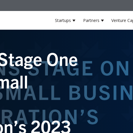
Startups
Partners
Venture Cap
Show submenu for Startup
Show submenu
Stage One
mall
on’s 2023