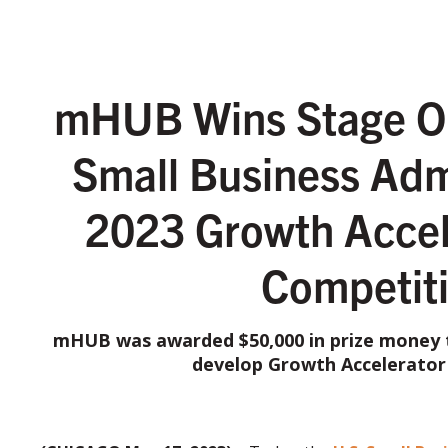
mHUB Wins Stage On
Small Business Adm
2023 Growth Accel
Competit
mHUB was awarded $50,000 in prize money t
develop Growth Accelerator