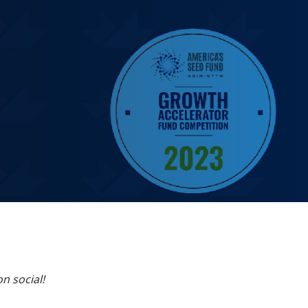
on social!