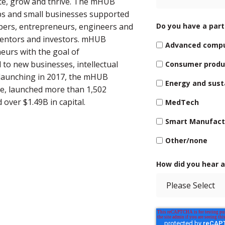
ate, grow and thrive. The mHUB
ps and small businesses supported
opers, entrepreneurs, engineers and
Do you have a parti
mentors and investors. mHUB
Advanced comp
eurs with the goal of
 to new businesses, intellectual
Consumer produ
 launching in 2017, the mHUB
Energy and susta
e, launched more than 1,502
over $1.49B in capital.
MedTech
Smart Manufact
Other/none
How did you hear 