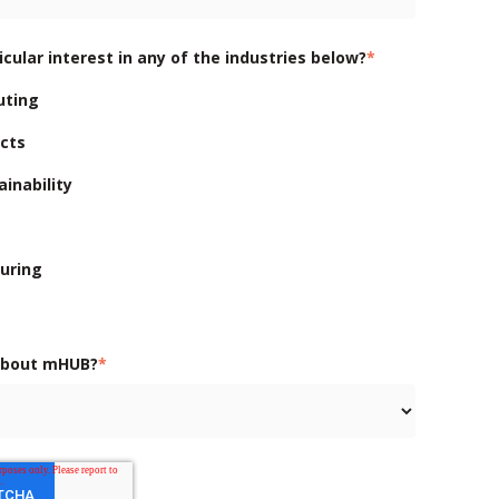
cular interest in any of the industries below?
*
uting
cts
inability
uring
about mHUB?
*