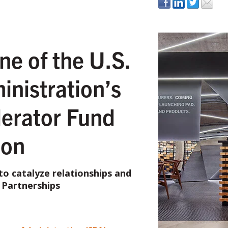
e of the U.S.
inistration’s
erator Fund
ion
o catalyze relationships and
 Partnerships