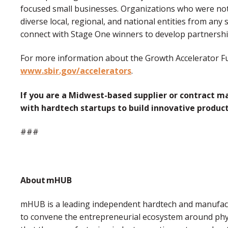
focused small businesses. Organizations who were not 
diverse local, regional, and national entities from any s
connect with Stage One winners to develop partnership
For more information about the Growth Accelerator Fu
www.sbir.gov/accelerators
.
If you are a Midwest-based supplier or contract m
with hardtech startups to build innovative produc
###
About mHUB
mHUB is a leading independent hardtech and manufactu
to convene the entrepreneurial ecosystem around phy