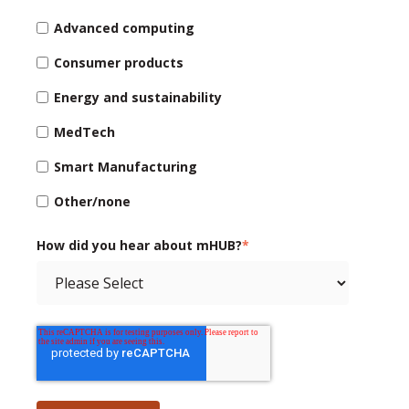
Advanced computing
Consumer products
Energy and sustainability
MedTech
Smart Manufacturing
Other/none
How did you hear about mHUB?
*