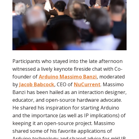
Participants who stayed into the late afternoon
witnessed a lively keynote fireside chat with Co-
founder of
Arduino
Massimo Banzi
, moderated
by
Jacob Babcock
, CEO of
NuCurrent
. Massimo
Banzi has been hailed as an interaction designer,
educator, and open-source hardware advocate.
He shared his inspiration for starting Arduino
and the importance (as well as IP implications) of
keeping it an open-source project. Massimo
shared some of his favorite applications of
Arduino technology and shared advice for mHUB