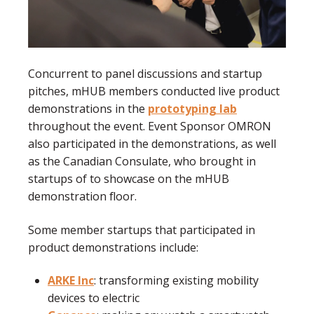
Concurrent to panel discussions and startup
pitches, mHUB members conducted live product
demonstrations in the
prototyping lab
throughout the event. Event Sponsor OMRON
also participated in the demonstrations, as well
as the Canadian Consulate, who brought in
startups of to showcase on the mHUB
demonstration floor.
Some member startups that participated in
product demonstrations include:
ARKE Inc
:
transforming existing mobility
devices to electric