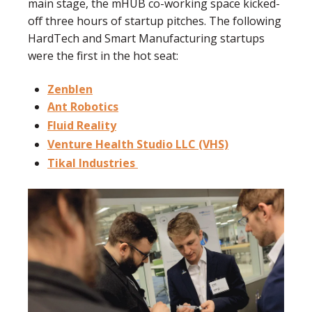
main stage, the mHUB co-working space kicked-
off three hours of startup pitches. The following
HardTech and Smart Manufacturing startups
were the first in the hot seat:
Zenblen
Ant Robotics
Fluid Reality
Venture Health Studio LLC (VHS)
Tikal Industries