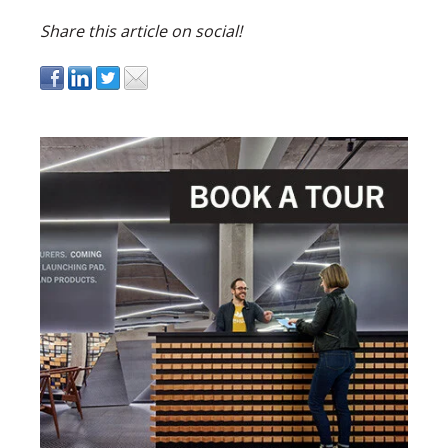
Share this article on social!