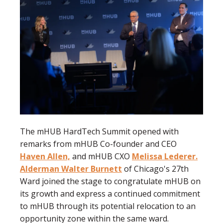
The mHUB HardTech Summit opened with
remarks from mHUB Co-founder and CEO
Haven Allen,
and mHUB CXO
Melissa Lederer.
Alderman Walter Burnett
of Chicago's 27th
Ward joined the stage to congratulate mHUB on
its growth and express a continued commitment
to mHUB through its potential relocation to an
opportunity zone within the same ward.