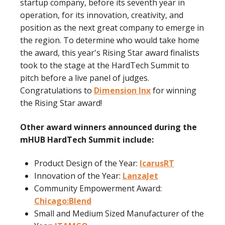
startup company, before its seventh year in
operation, for its innovation, creativity, and
position as the next great company to emerge in
the region.
To determine who would take home
the award, this year's Rising Star award finalists
took to the stage at the HardTech Summit to
pitch before a live panel of judges.
Congratulations to
Dimension Inx
for winning
the Rising Star award!
Other award winners announced during the
mHUB HardTech Summit include:
Product Design of the Year:
IcarusRT
Innovation of the Year:
LanzaJet
Community Empowerment Award:
Chicago:Blend
Small and Medium Sized Manufacturer of the