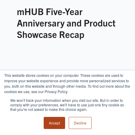
mHUB Five-Year
Anniversary and Product
Showcase Recap
This website stores cookies on your computer. These cookies are used to
improve your website experience and provide more personalized services to
you, both on this website and through other media. To find out more about the
cookies we use, see our Privacy Policy.
We won't track your information when you visit our site. But in order to
comply with your preferences, we'll have to use just one tiny cookie so
that you're not asked to make this choice again.
Accept
Decline