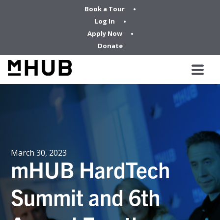
Book a Tour
Log In
Apply Now
Donate
March 30, 2023
mHUB HardTech
Summit and 6th