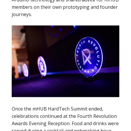
members on their own prototyping and founder
journeys.
Once the mHUB HardTech Summit ended,
celebrations continued at the Fourth Revolution
Awards Evening Reception. Food and drinks were
served during a cocktail and networking hour