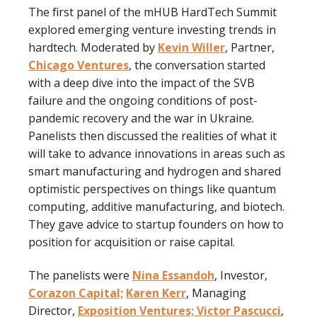
The first panel of the mHUB HardTech Summit
explored emerging venture investing trends in
hardtech. Moderated by
Kevin Willer
, Partner,
Chicago Ventures
, the conversation started
with a deep dive into the impact of the SVB
failure and the ongoing conditions of post-
pandemic recovery and the war in Ukraine.
Panelists then discussed the realities of what it
will take to advance innovations in areas such as
smart manufacturing and hydrogen and shared
optimistic perspectives on things like quantum
computing, additive manufacturing, and biotech.
They gave advice to startup founders on how to
position for acquisition or raise capital.
The panelists were
Nina Essandoh
, Investor,
Corazon Capital;
Karen Kerr
, Managing
Director,
Exposition Ventures;
Victor Pascucci
,