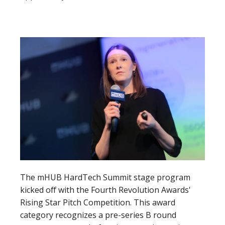
The mHUB HardTech Summit stage program
kicked off with the Fourth Revolution Awards'
Rising Star Pitch Competition. This award
category r
ecognizes a pre-series B round