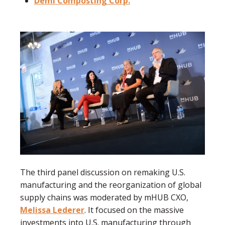
Demi Composting Corp.
The third panel discussion on remaking U.S.
manufacturing and the reorganization of global
supply chains was moderated by mHUB CXO,
Melissa Lederer
. It focused on the massive
investments into U.S. manufacturing through