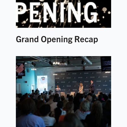
Grand Opening Recap