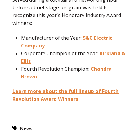
before a brief stage program was held to
recognize this year's Honorary Industry Award
winners:
Manufacturer of the Year:
S&C Electric
Company
Corporate Champion of the Year:
Kirkland &
Ellis
Fourth Revolution Champion:
Chandra
Brown
Learn more about the full lineup of Fourth
Revolution Award Winners
News