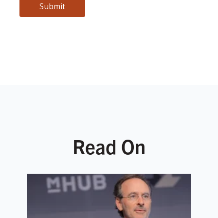
Read On