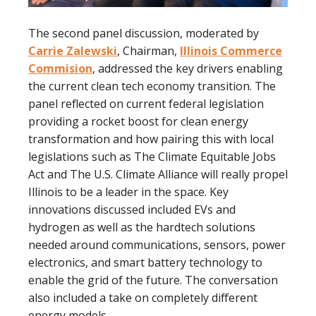
The second panel discussion, moderated by
Carrie Zalewski
, Chairman,
Illinois Commerce
Commision
, addressed the key drivers enabling
the current clean tech economy transition. The
panel reflected on current federal legislation
providing a rocket boost for clean energy
transformation and how pairing this with local
legislations such as The Climate Equitable Jobs
Act and The U.S. Climate Alliance will really propel
Illinois to be a leader in the space. Key
innovations discussed included EVs and
hydrogen as well as the hardtech solutions
needed around communications, sensors, power
electronics, and smart battery technology to
enable the grid of the future. The conversation
also included a take on completely different
energy models.