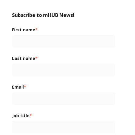
Subscribe to mHUB News!
First name
*
Last name
*
Email
*
Job title
*