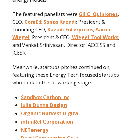
The featured panelists were
Gil C. Quiniones
,
CEO,
ComEd
;
Sanza Kazadi
; President &
Founding CEO,
Kazadi Enterprises
;
Aaron
Wiegel
, President & CEO,
Wiegel Tool Works
;
and Venkat Srinivasan, Director, ACCESS and
JCESR.
Meanwhile, startups pitches continued on,
featuring these Energy Tech focused startups
who took to the co-working stage:
Sandbox Carbon Inc
Julie Dunne Design
Organic Harvest Digital
infiniRel Corporation
NETenergy