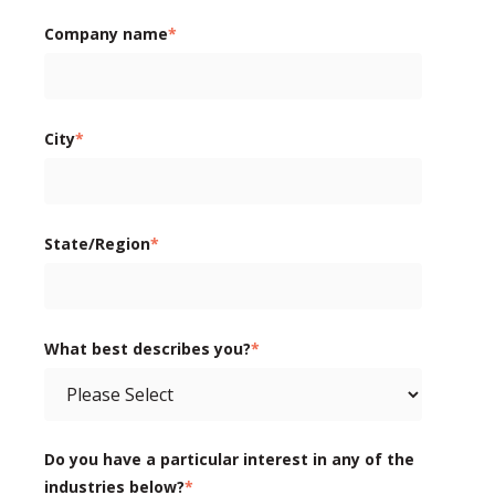
Company name
*
City
*
State/Region
*
What best describes you?
*
Do you have a particular interest in any of the
industries below?
*