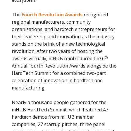
ecosystem.
The
Fourth Revolution Awards
recognized
regional manufacturers, community
organizations, and hardtech entrepreneurs for
their leadership and innovation as the industry
stands on the brink of a new technological
revolution. After two years of hosting the
th
awards virtually, mHUB reintroduced the 6
Annual Fourth Revolution Awards alongside the
HardTech Summit for a combined two-part
celebration of innovation in hardtech and
manufacturing.
Nearly a thousand people gathered for the
mHUB HardTech Summit, which featured 47
hardtech demos from mHUB member
companies, 27 startup pitches, three panel