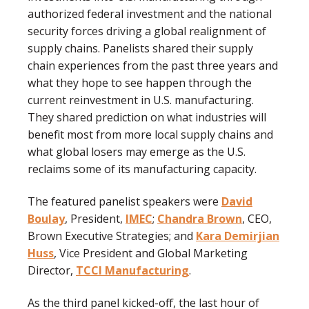
authorized federal investment and the national
security forces driving a global realignment of
supply chains. Panelists shared their supply
chain experiences from the past three years and
what they hope to see happen through the
current reinvestment in U.S. manufacturing.
They shared prediction on what industries will
benefit most from more local supply chains and
what global losers may emerge as the U.S.
reclaims some of its manufacturing capacity.
The featured panelist speakers were
David
Boulay
, President,
IMEC
;
Chandra Brown
, CEO,
Brown Executive Strategies; and
Kara Demirjian
Huss
, Vice President and Global Marketing
Director,
TCCI Manufacturing
.
As the third panel kicked-off, the last hour of