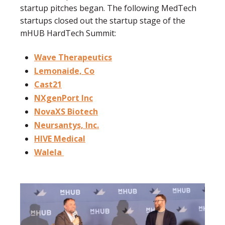
startup pitches began. The following MedTech
startups closed out the startup stage of the
mHUB HardTech Summit:
Wave Therapeutics
Lemonaide, Co
Cast21
NXgenPort Inc
NovaXS Biotech
Neursantys, Inc.
HIVE Medical
Walela