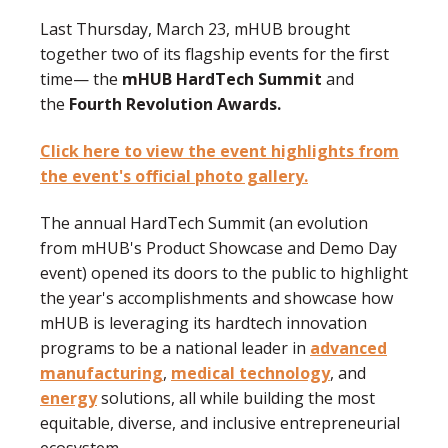
Last Thursday, March 23, mHUB brought
together two of its flagship events for the first
time
—
the
mHUB HardTech Summit
and
the
Fourth Revolution Awards.
Click here to view the event highlights from
the event's official photo gallery.
The annual HardTech Summit (an evolution
from mHUB's Product Showcase and Demo Day
event) opened its doors to the public to highlight
the year's accomplishments and showcase how
mHUB is leveraging its hardtech innovation
programs to be a national leader in
advanced
manufacturing
,
medical technology
, and
energy
solutions, all while building the most
equitable, diverse, and inclusive entrepreneurial