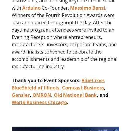
discussions, and a closing keynote fireside chat
with
Arduino
Co-Founder,
Massimo Banzi
.
Winners of the Fourth Revolution Awards were
also announced throughout the day. After the
daytime program, attendees were invited to an
Evening Reception where
entrepreneurs,
manufacturers, investors, corporate teams, and
award finalists
convened to celebrate the
accomplishments and leadership of the regional
manufacturing industry.
Thank you to Event Sponsors:
BlueCross
BlueShield of Illinois
,
Comcast Business
,
Gensler
,
OMRON
,
Old National Bank
, and
World Business Chicago
.