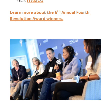
Year:
ITAMCO
th
Learn more about the 6
Annual Fourth
Revolution Award winners.