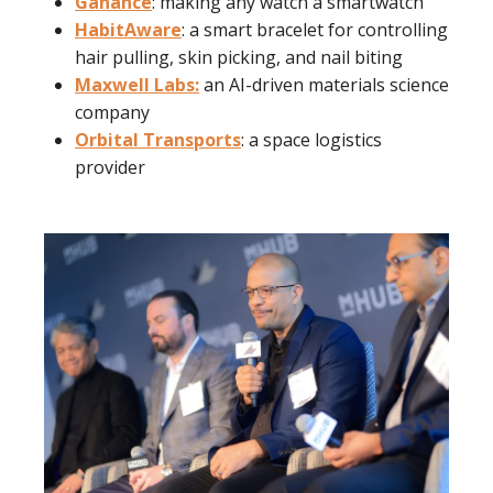
Ganance
: making any watch a smartwatch
HabitAware
: a smart bracelet for controlling
hair pulling, skin picking, and nail biting
Maxwell Labs:
an AI-driven materials science
company
Orbital Transports
: a space logistics
provider