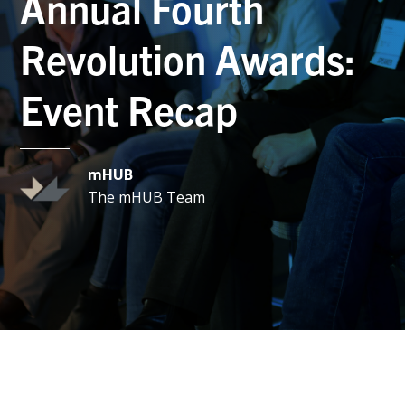
Annual Fourth
Revolution Awards:
Event Recap
mHUB
The mHUB Team