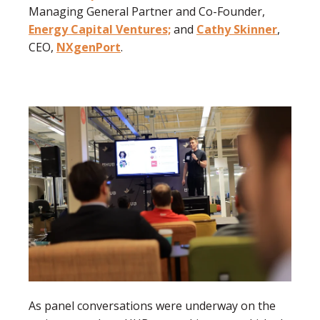
Managing General Partner and Co-Founder,
Energy Capital Ventures;
and
Cathy Skinner
,
CEO,
NXgenPort
.
As panel conversations were underway on the