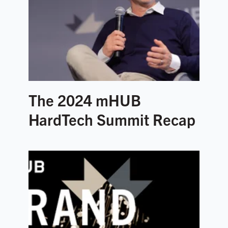
The 2024 mHUB
HardTech Summit Recap