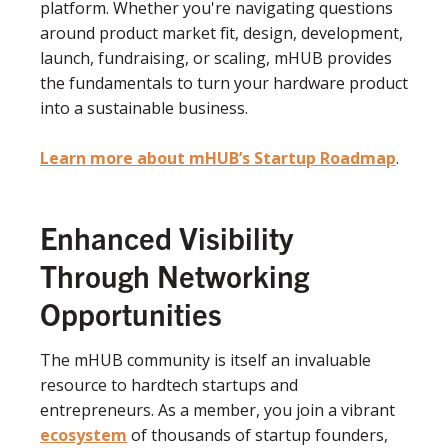
platform. Whether you're navigating questions
around product market fit, design, development,
launch, fundraising, or scaling, mHUB provides
the fundamentals to turn your hardware product
into a sustainable business.
Learn more about mHUB’s Startup Roadmap
.
Enhanced Visibility
Through Networking
Opportunities
The mHUB community is itself an invaluable
resource to hardtech startups and
entrepreneurs. As a member, you join a vibrant
ecosystem
of thousands of startup founders,