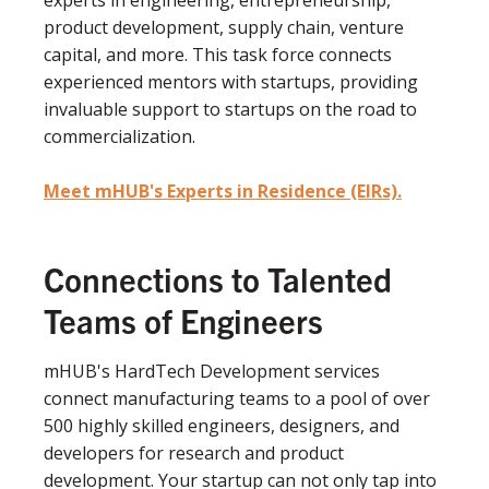
experts in engineering, entrepreneurship,
product development, supply chain, venture
capital, and more. This task force connects
experienced mentors with startups, providing
invaluable support to startups on the road to
commercialization.
Meet mHUB's Experts in Residence (EIRs).
Connections to Talented
Teams of Engineers
mHUB's HardTech Development services
connect manufacturing teams to a pool of over
500 highly skilled engineers, designers, and
developers for research and product
development. Your startup can not only tap into