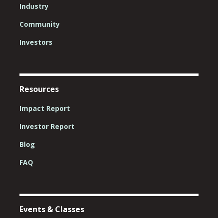
Industry
Community
Investors
Resources
Impact Report
Investor Report
Blog
FAQ
Events & Classes