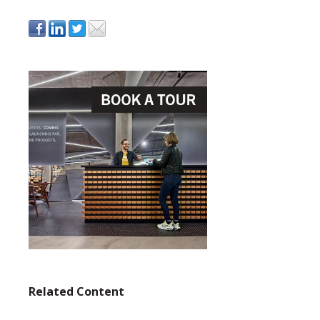
Related Content