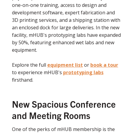
one-on-one training, access to design and
development software, expert fabrication and
3D printing services, and a shipping station with
an enclosed dock for large deliveries. In the new
facility, mHUB's prototyping labs have expanded
by 50%, featuring enhanced wet labs and new
equipment.
Explore the full
equipment list
or
book a tour
to experience mHUB's
prototyping labs
firsthand.
New Spacious Conference
and Meeting Rooms
One of the perks of mHUB membership is the