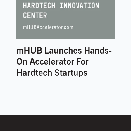
mHUB Launches Hands-
On Accelerator For
Hardtech Startups