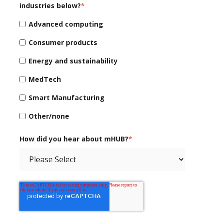
industries below?
*
Advanced computing
Consumer products
Energy and sustainability
MedTech
Smart Manufacturing
Other/none
How did you hear about mHUB?
*