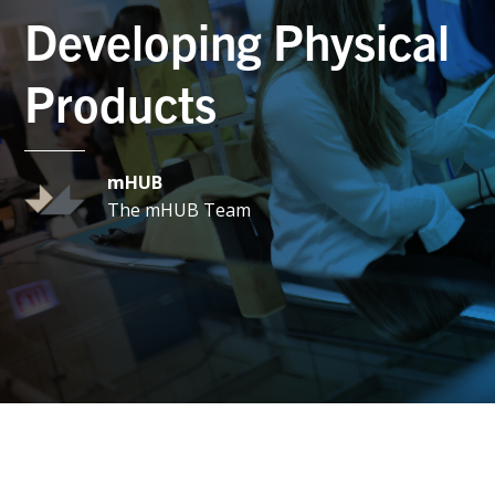
Developing Physical
Products
mHUB
The mHUB Team