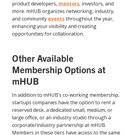
product developers,
mentors
, investors, and
more. mHUB organizes networking, industry,
and community
events
throughout the year,
enhancing your visibility and creating
opportunities for collaboration.
Other Available
Membership Options at
mHUB
In addition to mHUB’s co-working membership,
startups companies have the option to rent a
reserved desk, a dedicated small, medium, or
large office, or an industry studio through a
corporate/industry partnership at mHUB.
Members in these tiers have access to the same