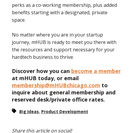
perks as a co-working membership, plus added
benefits starting with a designated, private
space.
No matter where you are in your startup
journey, mHUB is ready to meet you there with
the resources and support necessary for your
hardtech business to thrive.
Discover how you can
become a member
at mHUB today, or email
membership@mHUBchicago.com
to
inquire about general membership and
reserved desk/private office rates.
,
Big Ideas
Product Development
Share this article on social!