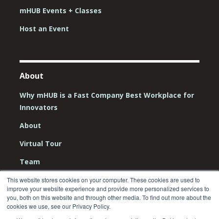
mHUB Events + Classes
Host an Event
About
Why mHUB is a Fast Company Best Workplace for
Innovators
About
Virtual Tour
Team
Board
This website stores cookies on your computer. These cookies are used to
improve your website experience and provide more personalized services to
you, both on this website and through other media. To find out more about the
Careers
cookies we use, see our Privacy Policy.
Contact Us