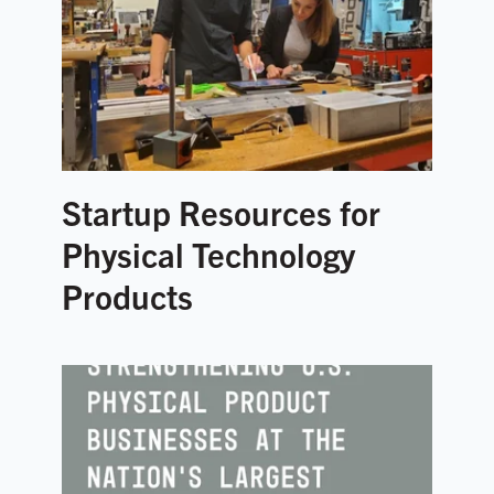
Startup Resources for
Physical Technology
Products