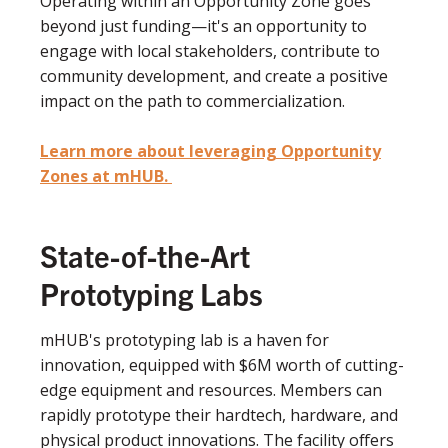
Operating within an Opportunity Zone goes
beyond just funding—it's an opportunity to
engage with local stakeholders, contribute to
community development, and create a positive
impact on the path to commercialization.
Learn more about leveraging Opportunity
Zones at mHUB.
State-of-the-Art
Prototyping Labs
mHUB's prototyping lab is a haven for
innovation, equipped with $6M worth of cutting-
edge equipment and resources. Members can
rapidly prototype their hardtech, hardware, and
physical product innovations. The facility offers