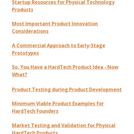
Startup Resources for Physical Technology
Products
Most Important Product Innovation
Considerations
A Commercial Approach to Early-Stage
Prototypes
So, You Have a HardTech Product Idea - Now
What?
Product Testing during Product Development
Minimum Viable Product Examples for
HardTech Founders
Market Testing and Validation for Physical
HardTech Products