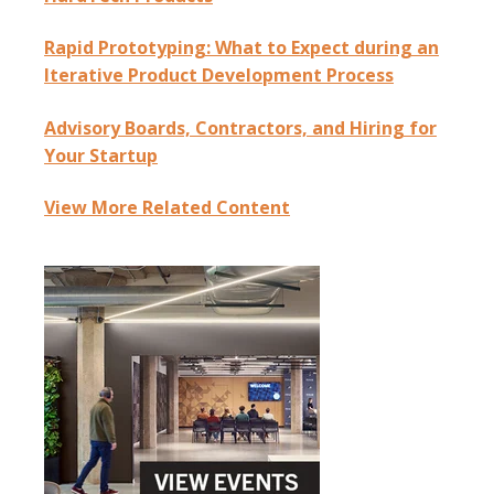
Rapid Prototyping: What to Expect during an
Iterative Product Development Process
Advisory Boards, Contractors, and Hiring for
Your Startup
View More Related Content