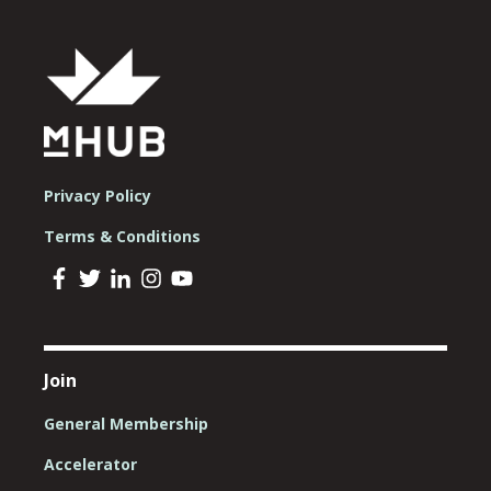
Privacy Policy
Terms & Conditions
Join
General Membership
Accelerator