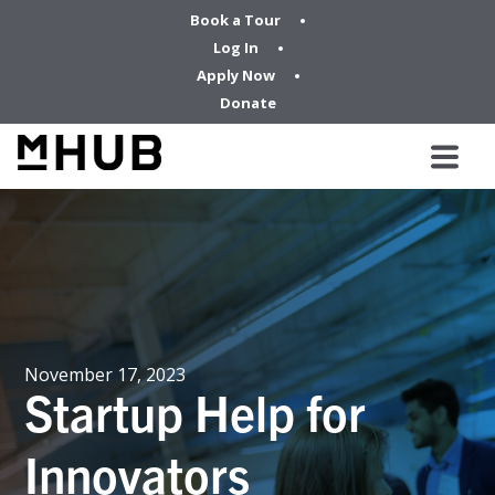
Book a Tour
Log In
Apply Now
Donate
November 17, 2023
Startup Help for
Innovators