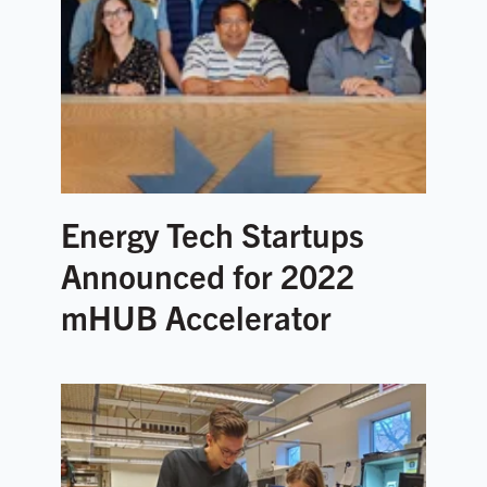
Energy Tech Startups
Announced for 2022
mHUB Accelerator