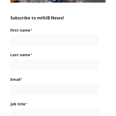
Subscribe to mHUB News!
First name
*
Last name
*
Email
*
Job title
*