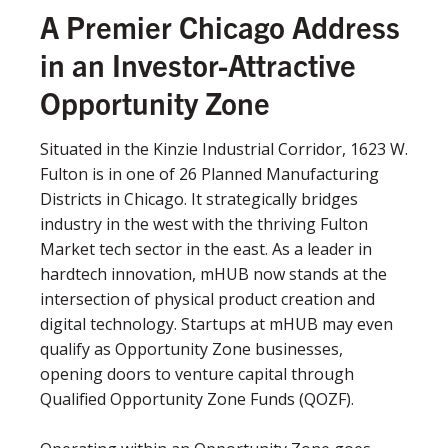
A Premier Chicago Address
in an Investor-Attractive
Opportunity Zone
Situated in the Kinzie Industrial Corridor, 1623 W.
Fulton is in one of 26 Planned Manufacturing
Districts in Chicago. It strategically bridges
industry in the west with the thriving Fulton
Market tech sector in the east. As a leader in
hardtech innovation, mHUB now stands at the
intersection of physical product creation and
digital technology. Startups at mHUB may even
qualify as Opportunity Zone businesses,
opening doors to venture capital through
Qualified Opportunity Zone Funds (QOZF).