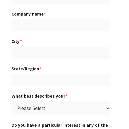
Company name
*
City
*
State/Region
*
What best describes you?
*
Do you have a particular interest in any of the