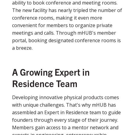
ability to book conference and meeting rooms.
The new facility has nearly tripled the number of
conference rooms, making it even more
convenient for members to organize private
meetings and calls. Through mHUB's member
portal, booking designated conference rooms is
a breeze.
A Growing Expert in
Residence Team
Developing innovative physical products comes
with unique challenges. That's why mHUB has
assembled an Expert in Residence team to guide
founders through every stage of their journey.
Members gain access to a mentor network and