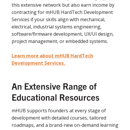
this extensive network but also earn income by
contracting for mHUB HardTech Development
Services if your skills align with mechanical,
electrical, industrial systems engineering,
software/firmware development, UX/UI design,
project management, or embedded systems.
Learn more about mHUB HardTech
Development Services.
An Extensive Range of
Educational Resources
mHUB supports founders at every stage of
development with detailed courses, tailored
roadmaps, and a brand-new on-demand learning