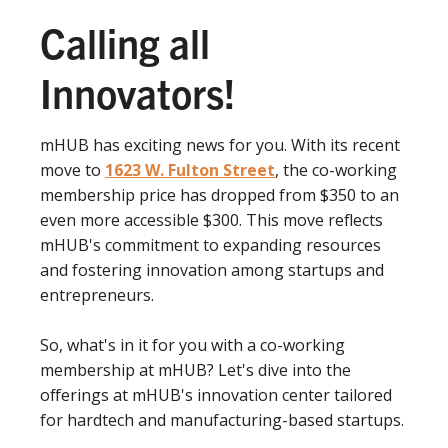
Calling all
Innovators!
mHUB has exciting news for you. With its recent
move to
1623 W. Fulton Street
, the co-working
membership price has dropped from $350 to an
even more accessible $300. This move reflects
mHUB's commitment to expanding resources
and fostering innovation among startups and
entrepreneurs.
So, what's in it for you with a co-working
membership at mHUB? Let's dive into the
offerings at mHUB's innovation center tailored
for hardtech and manufacturing-based startups.