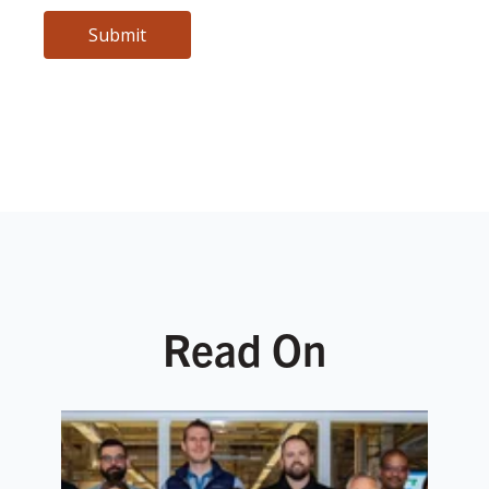
Read On