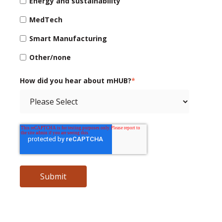
Energy and sustainability
MedTech
Smart Manufacturing
Other/none
How did you hear about mHUB?
*