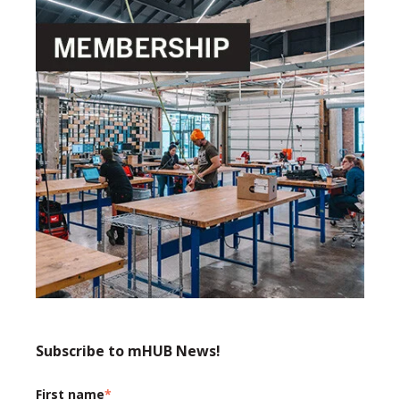
Subscribe to mHUB News!
First name
*