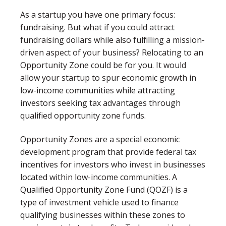
As a startup you have one primary focus:
fundraising. But what if you could attract
fundraising dollars while also fulfilling a mission-
driven aspect of your business? Relocating to an
Opportunity Zone could be for you. It would
allow your startup to spur economic growth in
low-income communities while attracting
investors seeking tax advantages through
qualified opportunity zone funds.
Opportunity Zones are a special economic
development program that provide federal tax
incentives for investors who invest in businesses
located within low-income communities. A
Qualified Opportunity Zone Fund (QOZF) is a
type of investment vehicle used to finance
qualifying businesses within these zones to