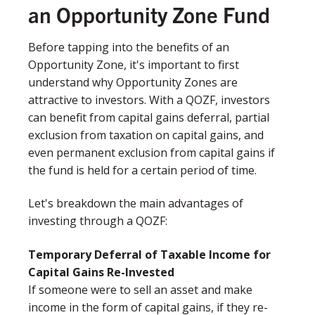
an Opportunity Zone Fund
Before tapping into the benefits of an
Opportunity Zone, it's important to first
understand why Opportunity Zones are
attractive to investors. With a QOZF, investors
can benefit from capital gains deferral, partial
exclusion from taxation on capital gains, and
even permanent exclusion from capital gains if
the fund is held for a certain period of time.
Let's breakdown the main advantages of
investing through a QOZF:
Temporary Deferral of Taxable Income for
Capital Gains Re-Invested​
If someone were to sell an asset and make
income in the form of capital gains, if they re-