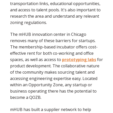
transportation links, educational opportunities,
and access to talent pools. It's also important to
research the area and understand any relevant
zoning regulations.
The mHUB innovation center in Chicago
removes many of these barriers for startups.
The membership-based incubator offers cost-
effective rent for both co-working and office
spaces, as well as access to
prototyping labs
for
product development. The collaborative nature
of the community makes sourcing talent and
accessing engineering expertise easy. Located
within an Opportunity Zone, any startup or
business operating there has the potential to
become a QOZB.
mHUB has built a supplier network to help