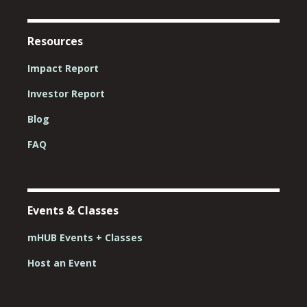
Resources
Impact Report
Investor Report
Blog
FAQ
Events & Classes
mHUB Events + Classes
Host an Event