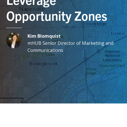
Opportunity Zones
Kim Blomquist
mHUB Senior Director of Marketing and
Communications