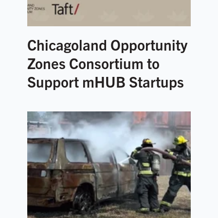
Chicagoland Opportunity
Zones Consortium to
Support mHUB Startups