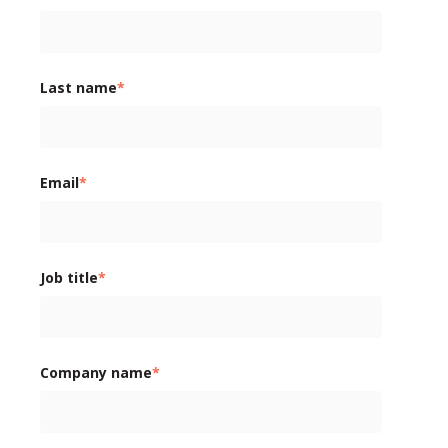
Last name
*
Email
*
Job title
*
Company name
*