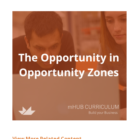
View More Rela
ted Content