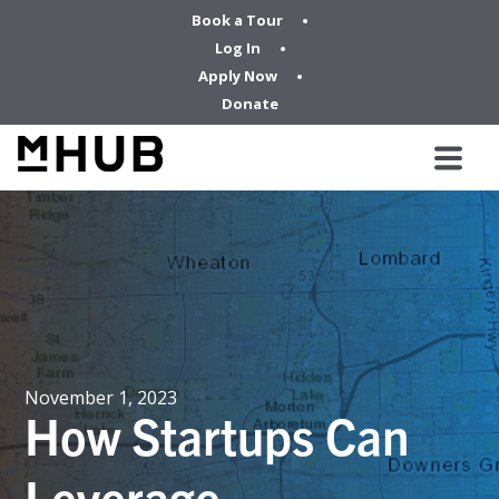
Book a Tour
Log In
Apply Now
Donate
November 1, 2023
How Startups Can
Leverage