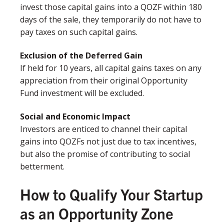
invest those capital gains into a QOZF within 180
days of the sale, they temporarily do not have to
pay taxes on such capital gains. ​​
Exclusion of the Deferred Gain​
If held for 10 years, all capital gains taxes on any
appreciation​ from their original Opportunity
Fund investment will be excluded.
Social and Economic Impact
Investors are enticed to channel their capital
gains into QOZFs not just due to tax incentives,
but also the promise of contributing to social
betterment.
How to Qualify Your Startup
as an Opportunity Zone