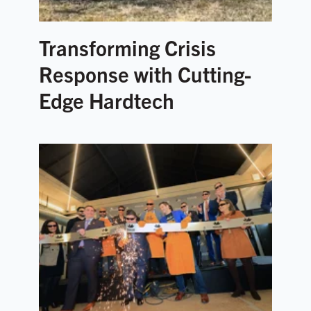
Transforming Crisis
Response with Cutting-
Edge Hardtech