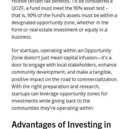
receive certain tax benefits. To be considered a
QOZF, a fund must meet the 90% asset test –
that is, 90% of the Fund’s assets must be within a
designated opportunity zone, whether in the
form or real estate investment or equity in a
business.
For startups, operating within an Opportunity
Zone doesn't just mean capital infusion—it's a
door to engage with local stakeholders, enhance
community development, and make a tangible,
positive impact on the road to commercialization.
With the right preparation and research,
startups can leverage opportunity zones for
investments while giving back to the
communities they're operating within.
Advantages of Investing in