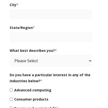
City
*
State/Region
*
What best describes you?
*
Do you have a particular interest in any of the
industries below?
*
Advanced computing
Consumer products