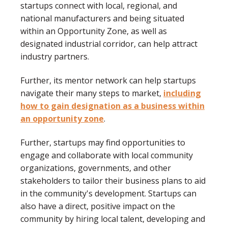
startups connect with local, regional, and
national manufacturers and being situated
within an Opportunity Zone, as well as
designated industrial corridor, can help attract
industry partners.
Further, its mentor network can help startups
navigate their many steps to market,
including
how to gain designation as a business within
an opportunity zone
.
Further, startups may find opportunities to
engage and collaborate with local community
organizations, governments, and other
stakeholders to tailor their business plans to aid
in the community's development. Startups can
also have a direct, positive impact on the
community by hiring local talent, developing and