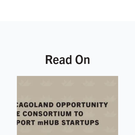
Read On