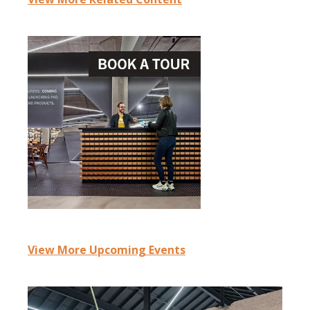
View More Upcoming Events