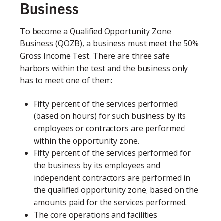
Business
To become a Qualified Opportunity Zone
Business (QOZB), a business must meet the 50%
Gross Income Test. There are three safe
harbors within the test and the business only
has to meet one of them:​
Fifty percent of the services performed
(based on hours) for such business by its
employees or contractors are performed
within the opportunity zone.
Fifty percent of the services performed for
the business by its employees and
independent contractors are performed in
the qualified opportunity zone, based on the
amounts paid for the services performed.
The core operations and facilities