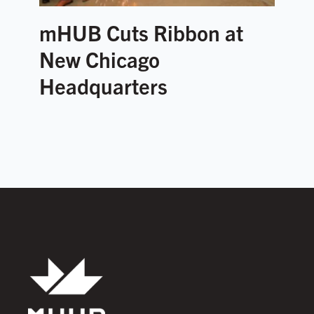
mHUB Cuts Ribbon at
New Chicago
Headquarters