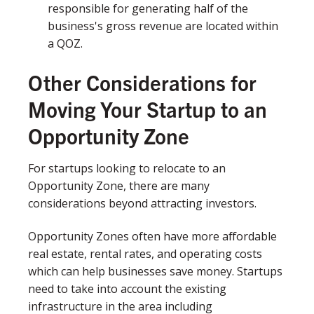
responsible for generating half of the
business's gross revenue are located within
a QOZ.
Other Considerations for
Moving Your Startup to an
Opportunity Zone
For startups looking to relocate to an
Opportunity Zone, there are many
considerations beyond attracting investors.
Opportunity Zones often have more affordable
real estate, rental rates, and operating costs
which can help businesses save money. Startups
need to take into account the existing
infrastructure in the area including