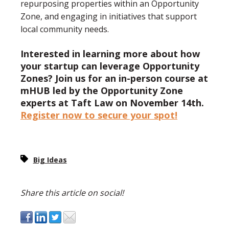
repurposing properties within an Opportunity
Zone, and engaging in initiatives that support
local community needs.
Interested in learning more about how
your startup can leverage Opportunity
Zones? Join us for an in-person course at
mHUB led by the Opportunity Zone
experts at Taft Law on November 14th.
Register now to secure your spot!
Big Ideas
Share this article on social!