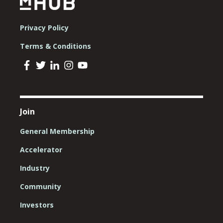
Privacy Policy
Terms & Conditions
Join
General Membership
Accelerator
Industry
Community
Investors