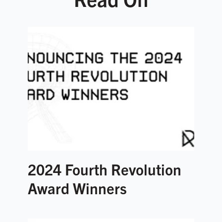
2024 Fourth Revolution
Award Winners