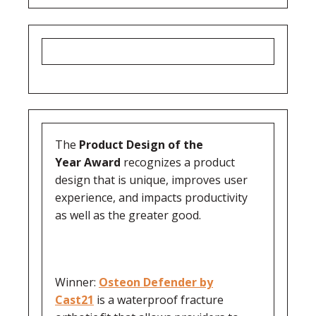
The
Product Design of the
Year
Award
recognizes a product
design that is unique, improves user
experience, and impacts productivity
as well as the greater good.
Winner:
Osteon Defender by
Cast21
is a waterproof fracture