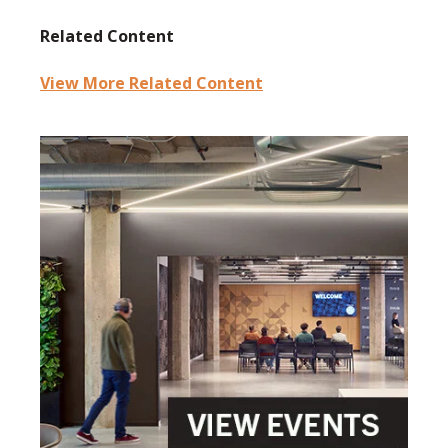
Related Content
View More Related Content