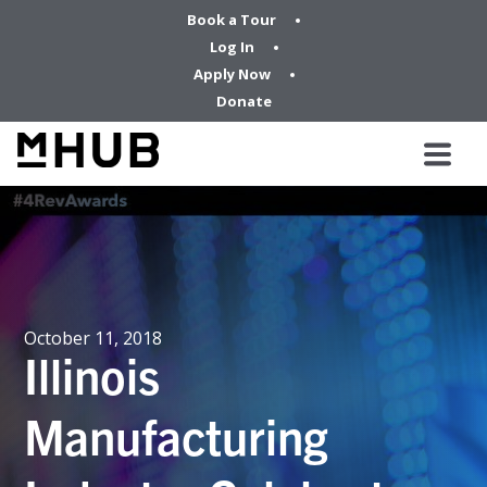
Book a Tour
Log In
Apply Now
Donate
October 11, 2018
Illinois
Manufacturing