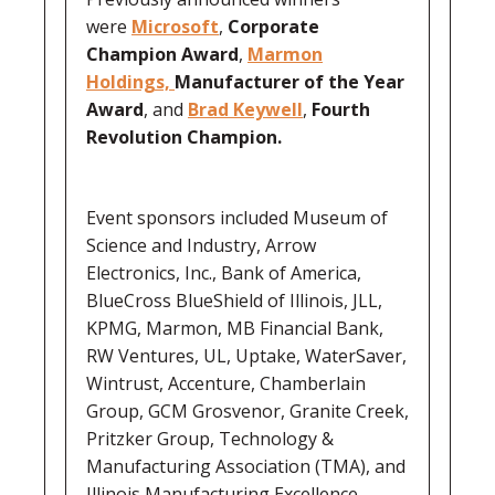
were
Microsoft
,
Corporate
Champion Award
,
Marmon
Holdings,
Manufacturer of the Year
Award
, and
Brad Keywell
,
Fourth
Revolution Champion.
Event sponsors included Museum of
Science and Industry, Arrow
Electronics, Inc., Bank of America,
BlueCross BlueShield of Illinois, JLL,
KPMG, Marmon, MB Financial Bank,
RW Ventures, UL, Uptake, WaterSaver,
Wintrust, Accenture, Chamberlain
Group, GCM Grosvenor, Granite Creek,
Pritzker Group, Technology &
Manufacturing Association (TMA), and
Illinois Manufacturing Excellence