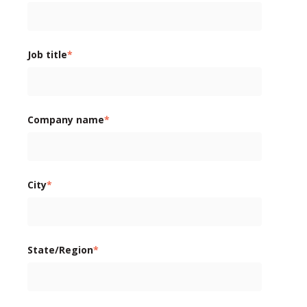
Job title
*
Company name
*
City
*
State/Region
*