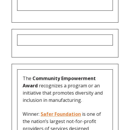
The
Community Empowerment
Award
recognizes a program or an
initiative that promotes diversity and
inclusion in manufacturing.
Winner:
Safer Foundation
is one of
the nation’s largest not-for-profit
providers of services designed