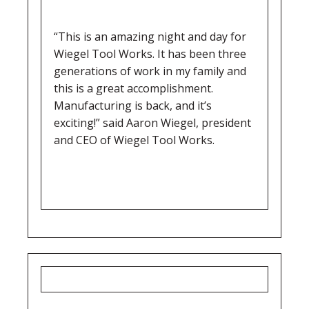
“This is an amazing night and day for
Wiegel Tool Works. It has been three
generations of work in my family and
this is a great accomplishment.
Manufacturing is back, and it’s
exciting!” said Aaron Wiegel, president
and CEO of Wiegel Tool Works.