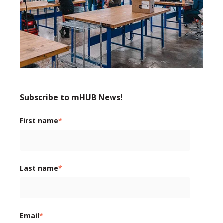
Subscribe to mHUB News!
First name
*
Last name
*
Email
*