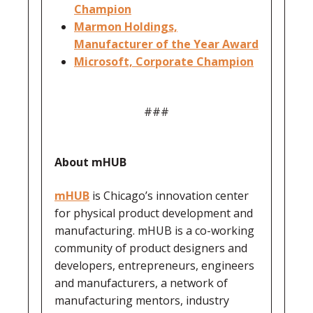
Champion
Marmon Holdings,
Manufacturer of the Year Award
Microsoft, Corporate Champion
###
About mHUB
mHUB
is Chicago’s innovation center
for physical product development and
manufacturing. mHUB is a co-working
community of product designers and
developers, entrepreneurs, engineers
and manufacturers, a network of
manufacturing mentors, industry