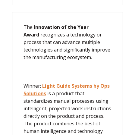
The
Innovation of the Year
Award
recognizes a technology or
process that can advance multiple
technologies and significantly improve
the manufacturing ecosystem.
Winner:
Light Guide Systems by Ops
Solutions
is a product that
standardizes manual processes using
intelligent, projected work instructions
directly on the product and process.
The product combines the best of
human intelligence and technology