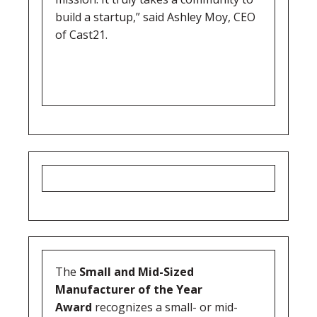
build a startup,” said Ashley Moy, CEO
of Cast21.
The
Small and Mid-Sized
Manufacturer of the Year
Award
recognizes a small- or mid-