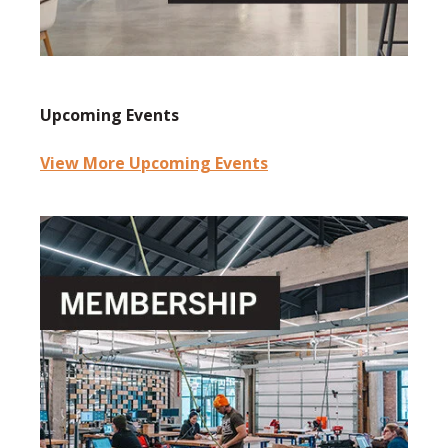
Upcoming Events
View More Upcoming Events