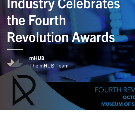
Industry Celebrates
the Fourth
Revolution Awards
mHUB
The mHUB Team