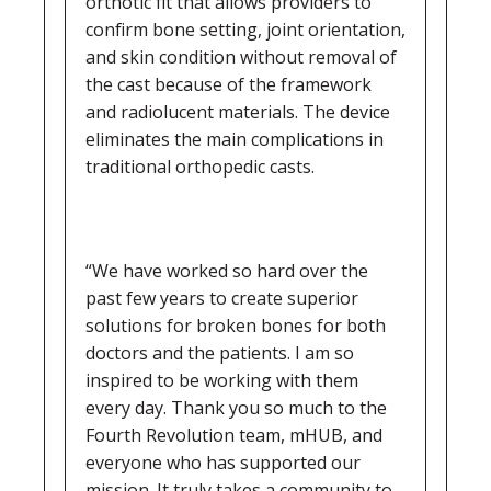
orthotic fit that allows providers to
confirm bone setting, joint orientation,
and skin condition without removal of
the cast because of the framework
and radiolucent materials. The device
eliminates the main complications in
traditional orthopedic casts.
“We have worked so hard over the
past few years to create superior
solutions for broken bones for both
doctors and the patients. I am so
inspired to be working with them
every day. Thank you so much to the
Fourth Revolution team, mHUB, and
everyone who has supported our
mission. It truly takes a community to