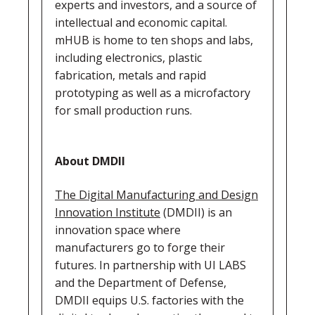
experts and investors, and a source of
intellectual and economic capital.
mHUB is home to ten shops and labs,
including electronics, plastic
fabrication, metals and rapid
prototyping as well as a microfactory
for small production runs.
About DMDII
The Digital Manufacturing and Design
Innovation Institute
(DMDII) is an
innovation space where
manufacturers go to forge their
futures. In partnership with UI LABS
and the Department of Defense,
DMDII equips U.S. factories with the