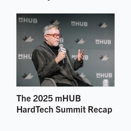
The 2025 mHUB
HardTech Summit Recap