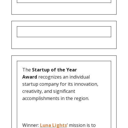
The
Startup of the Year
Award
recognizes an individual
startup company for its innovation,
creativity, and significant
accomplishments in the region.
Winner:
Luna Lights
’ mission is to