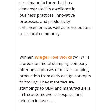
sized manufacturer that has
demonstrated its excellence in
business practices, innovative
processes, and productivity
enhancements as well as contributions
to its local community.
Winner:
Wiegel Tool Works
(WTW) is
a precision metal stamping company
offering all phases of metal stamping
production from early design concepts
to tooling. They manufacture
stampings to OEM and manufacturers
in the automotive, aerospace, and
telecom industries.