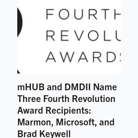
mHUB and DMDII Name
Three Fourth Revolution
Award Recipients:
Marmon, Microsoft, and
Brad Keywell