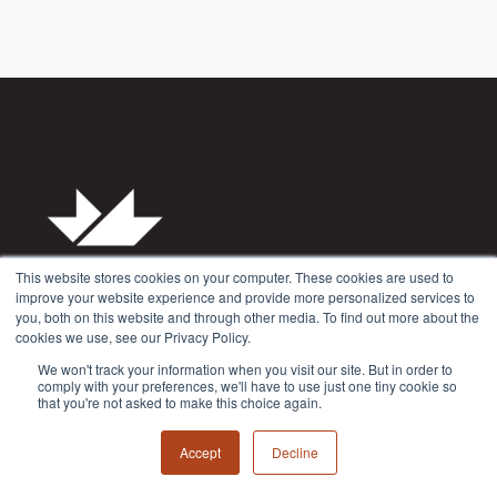
This website stores cookies on your computer. These cookies are used to
improve your website experience and provide more personalized services to
you, both on this website and through other media. To find out more about the
cookies we use, see our Privacy Policy.
Privacy Policy
We won't track your information when you visit our site. But in order to
Terms & Conditions
comply with your preferences, we'll have to use just one tiny cookie so
that you're not asked to make this choice again.
Accept
Decline