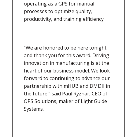
operating as a GPS for manual
processes to optimize quality,
productivity, and training efficiency.
“We are honored to be here tonight
and thank you for this award. Driving
innovation in manufacturing is at the
heart of our business model. We look
forward to continuing to advance our
partnership with mHUB and DMDII in
the future,” said Paul Ryznar, CEO of
OPS Solutions, maker of Light Guide
Systems.