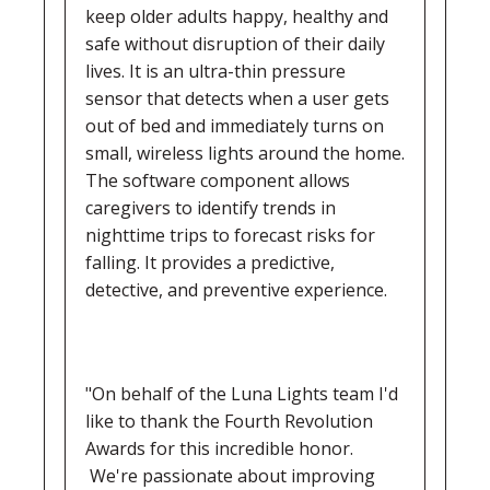
keep older adults happy, healthy and
safe without disruption of their daily
lives. It is an ultra-thin pressure
sensor that detects when a user gets
out of bed and immediately turns on
small, wireless lights around the home.
The software component allows
caregivers to identify trends in
nighttime trips to forecast risks for
falling. It provides a predictive,
detective, and preventive experience.
"On behalf of the Luna Lights team I'd
like to thank the Fourth Revolution
Awards for this incredible honor.
We're passionate about improving