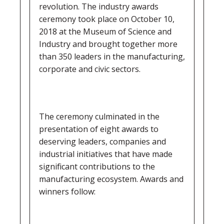
revolution. The industry awards
ceremony took place on October 10,
2018 at the Museum of Science and
Industry and brought together more
than 350 leaders in the manufacturing,
corporate and civic sectors.
The ceremony culminated in the
presentation of eight awards to
deserving leaders, companies and
industrial initiatives that have made
significant contributions to the
manufacturing ecosystem. Awards and
winners follow: