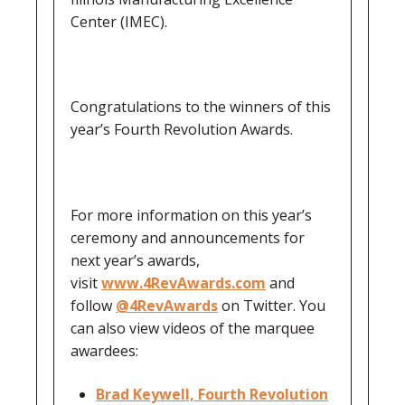
Center (IMEC).
Congratulations to the winners of this
year’s Fourth Revolution Awards.
For more information on this year’s
ceremony and announcements for
next year’s awards,
visit
www.4RevAwards.com
and
follow
@4RevAwards
on Twitter. You
can also view videos of the marquee
awardees:
Brad Keywell, Fourth Revolution