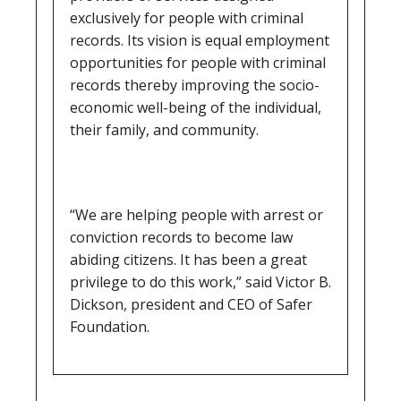
exclusively for people with criminal
records. Its vision is equal employment
opportunities for people with criminal
records thereby improving the socio-
economic well-being of the individual,
their family, and community.
“We are helping people with arrest or
conviction records to become law
abiding citizens. It has been a great
privilege to do this work,” said Victor B.
Dickson, president and CEO of Safer
Foundation.