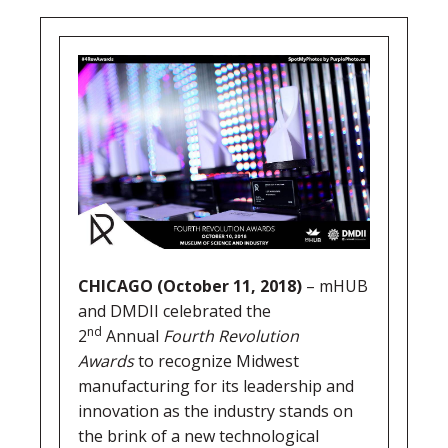
CHICAGO (October 11, 2018)
– mHUB
and DMDII celebrated the
nd
2
Annual
Fourth Revolution
Awards
to recognize Midwest
manufacturing for its leadership and
innovation as the industry stands on
the brink of a new technological