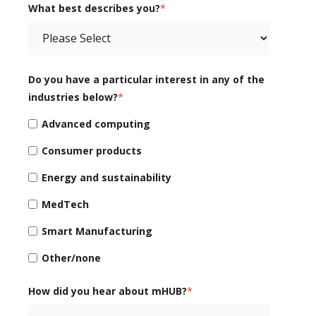
What best describes you?
*
Do you have a particular interest in any of the
industries below?
*
Advanced computing
Consumer products
Energy and sustainability
MedTech
Smart Manufacturing
Other/none
How did you hear about mHUB?
*