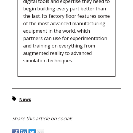
digital tools and expertise they need to
begin building every part better than
the last. Its factory floor features some
of the most advanced manufacturing
equipment in the world, which
partners can use for experimentation
and training on everything from
augmented reality to advanced
simulation techniques.
News
Share this article on social!