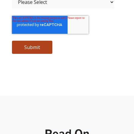
Read On