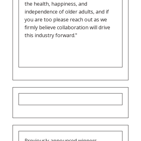
the health, happiness, and
independence of older adults, and if
you are too please reach out as we
firmly believe collaboration will drive
this industry forward."
Previously announced winners