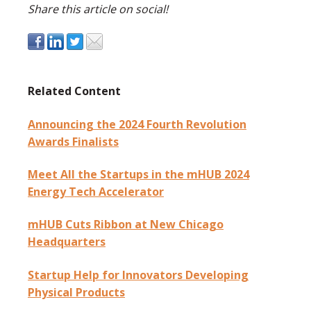
Share this article on social!
Related Content
Announcing the 2024 Fourth Revolution
Awards Finalists
Meet All the Startups in the mHUB 2024
Energy Tech Accelerator
mHUB Cuts Ribbon at New Chicago
Headquarters
Startup Help for Innovators Developing
Physical Products