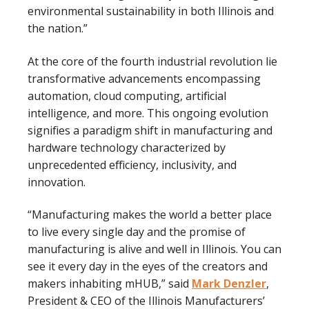
environmental sustainability in both Illinois and
the nation.”
At the core of the fourth industrial revolution lie
transformative advancements encompassing
automation, cloud computing, artificial
intelligence, and more. This ongoing evolution
signifies a paradigm shift in manufacturing and
hardware technology characterized by
unprecedented efficiency, inclusivity, and
innovation.
“Manufacturing makes the world a better place
to live every single day and the promise of
manufacturing is alive and well in Illinois. You can
see it every day in the eyes of the creators and
makers inhabiting mHUB,” said
Mark Denzler
,
President & CEO of the Illinois Manufacturers’