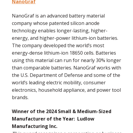
NanoGraf
NanoGraf is an advanced battery material
company whose patented silicon anode
technology enables longer-lasting, higher-
energy, and higher-power lithium-ion batteries.
The company developed the world’s most
energy-dense lithium-ion 18650 cells. Batteries
using this material can run for nearly 30% longer
than comparable batteries. NanoGraf works with
the U.S. Department of Defense and some of the
world’s leading electric mobility, consumer
electronics, household appliance, and power tool
brands.
Winner of the 2024 Small & Medium-Sized
Manufacturer of the Year:
Ludlow
Manufacturing Inc.