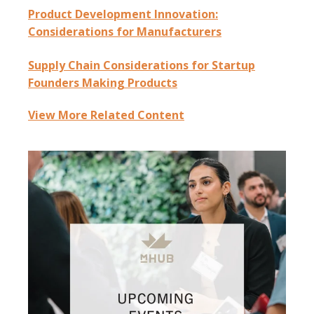
Product Development Innovation:
Considerations for Manufacturers
Supply Chain Considerations for Startup
Founders Making Products
View More Related Content