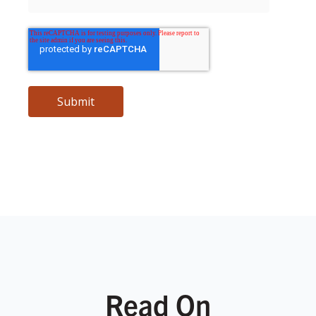
Read On