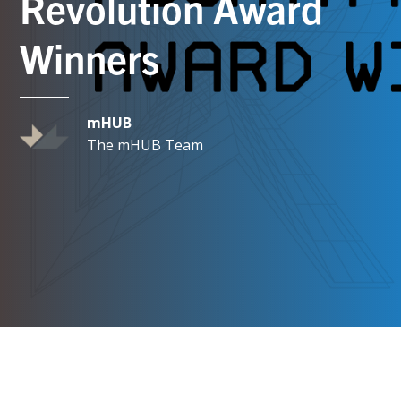
Revolution Award
Winners
mHUB
The mHUB Team