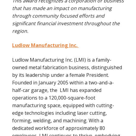
This award recognizes a corporation or business
that has made an impact on manufacturing
through community focused efforts and
significant financial investment throughout the
region.
Ludlow Manufacturing Inc.
Ludlow Manufacturing Inc. (LMI) is a family-
owned metal fabrication business, distinguished
by its leadership under a female President.
Founded in January 2005 within a two-and-a-
half-car garage, the LMI has expanded
operations to a 120,000-square-foot
manufacturing space, equipped with cutting-
edge technologies including laser cutting,
forming, welding, and machining. With a
dedicated workforce of approximately 80
employees, LMI continues to thrive, embodying