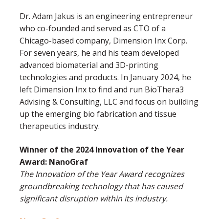
Dr. Adam Jakus is an engineering entrepreneur
who co-founded and served as CTO of a
Chicago-based company, Dimension Inx Corp.
For seven years, he and his team developed
advanced biomaterial and 3D-printing
technologies and products. In January 2024, he
left Dimension Inx to find and run BioThera3
Advising & Consulting, LLC and focus on building
up the emerging bio fabrication and tissue
therapeutics industry.
Winner of the 2024 Innovation of the Year
Award: NanoGraf
The Innovation of the Year Award recognizes
groundbreaking technology that has caused
significant disruption within its industry.