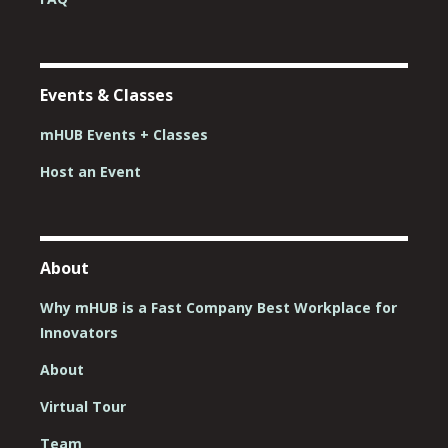
Events & Classes
mHUB Events + Classes
Host an Event
About
Why mHUB is a Fast Company Best Workplace for
Innovators
About
Virtual Tour
Team