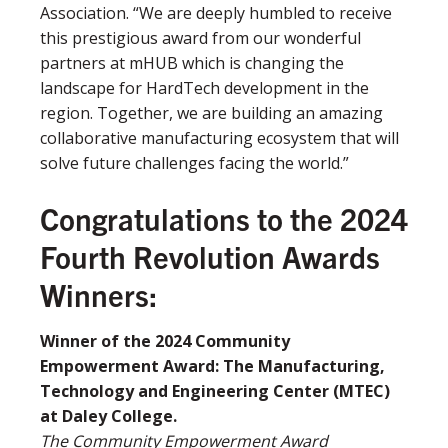
Association. “We are deeply humbled to receive
this prestigious award from our wonderful
partners at mHUB which is changing the
landscape for HardTech development in the
region. Together, we are building an amazing
collaborative manufacturing ecosystem that will
solve future challenges facing the world.”
Congratulations to the 2024
Fourth Revolution Awards
Winners:
Winner of the 2024 Community
Empowerment Award: The Manufacturing,
Technology and Engineering Center (MTEC)
at Daley College.
The Community Empowerment Award