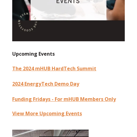
Upcoming Events
The 2024 mHUB HardTech Summit
2024 EnergyTech Demo Day
Funding Fridays - For mHUB Members Only
View More Upcoming Events