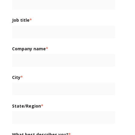
Job title
*
Company name
*
City
*
State/Region
*
What best describes you?
*