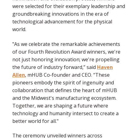
were selected for their exemplary leadership and
groundbreaking innovations in the era of
technological advancement for the physical
world.
"As we celebrate the remarkable achievements
of our Fourth Revolution Award winners, we're
not just honoring innovation; we're propelling
the future of industry forward,” said
Haven
Allen
, mHUB Co-founder and CEO. “These
pioneers embody the spirit of ingenuity and
collaboration that defines the heart of mHUB
and the Midwest's manufacturing ecosystem.
Together, we are shaping a future where
technology and humanity intersect to create a
better world for all."
The ceremony unveiled winners across