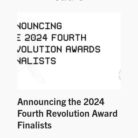
Announcing the 2024
Fourth Revolution Award
Finalists