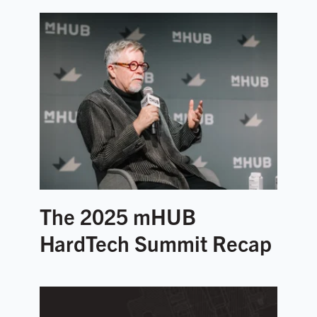
The 2025 mHUB
HardTech Summit Recap