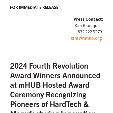
FOR IMMEDIATE RELEASE
Press Contact:
Kim Blomquist
872.222.5279
kim@mhub.org
2024 Fourth Revolution
Award Winners Announced
at mHUB Hosted Award
Ceremony Recognizing
Pioneers of HardTech &