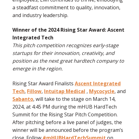
a steadfast commitment to quality, innovation,
and industry leadership.
Winner of the 2024 Rising Star Award: Ascent
Integrated Tech
This pitch competition recognizes early-stage
startups for their innovation, creativity, and
position as the next great hardtech company to
emerge in the region.
Rising Star Award Finalists
Ascent Integrated
Tech
,
Fillow
,
Intuitap Medical
,
Mycocycle
, and
Sabanto
, will take to the stage on March 14,
2024, at 4:45 PM during the mHUB HardTech
Summit for the Rising Star Pitch Competition.
After pitching before a live panel of judges, the
winner will be announced before the program’s
close. Follow
#mHUBHardTechSummit
on