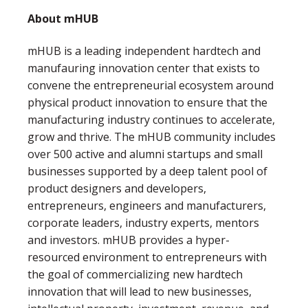
About mHUB
mHUB is a leading independent hardtech and
manufauring innovation center that exists to
convene the entrepreneurial ecosystem around
physical product innovation to ensure that the
manufacturing industry continues to accelerate,
grow and thrive. The mHUB community includes
over 500 active and alumni startups and small
businesses supported by a deep talent pool of
product designers and developers,
entrepreneurs, engineers and manufacturers,
corporate leaders, industry experts, mentors
and investors. mHUB provides a hyper-
resourced environment to entrepreneurs with
the goal of commercializing new hardtech
innovation that will lead to new businesses,