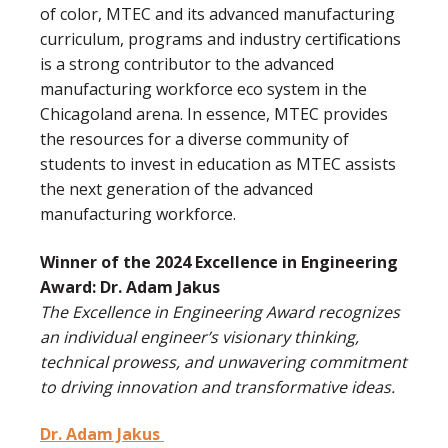
of color, MTEC and its advanced manufacturing
curriculum, programs and industry certifications
is a strong contributor to the advanced
manufacturing workforce eco system in the
Chicagoland arena. In essence, MTEC provides
the resources for a diverse community of
students to invest in education as MTEC assists
the next generation of the advanced
manufacturing workforce.
Winner of the 2024 Excellence in Engineering
Award: Dr. Adam Jakus
The Excellence in Engineering Award recognizes
an individual engineer’s visionary thinking,
technical prowess, and unwavering commitment
to driving innovation and transformative ideas.
Dr. Adam Jakus