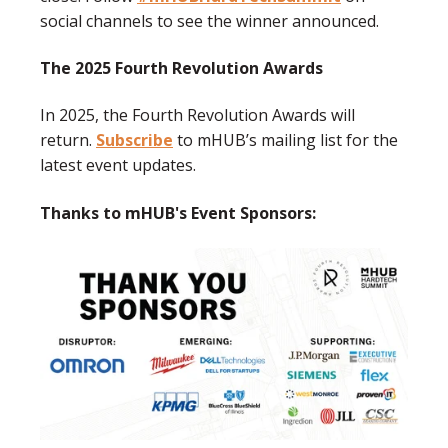
social channels to see the winner announced.
The 2025 Fourth Revolution Awards
In 2025, the Fourth Revolution Awards will
return.
Subscribe
to mHUB’s mailing list for the
latest event updates.
Thanks to mHUB's Event Sponsors: