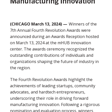
Manufacturing Innovation
(CHICAGO March 13, 2024) —
Winners of the
7
th
Annual Fourth Revolution Awards were
announced during an Awards Reception hosted
on March 13, 2024 at the mHUB innovation
center. The awards ceremony recognized the
outstanding contributions of individuals and
organizations shaping the future of industry in
the region
.
The Fourth Revolution Awards highlight the
achievements of leading startups, community
advocates, and hardtech entrepreneurs,
underscoring their role in driving forward
manufacturing innovation. Following a rigorous
nomination and evaluation process, winners