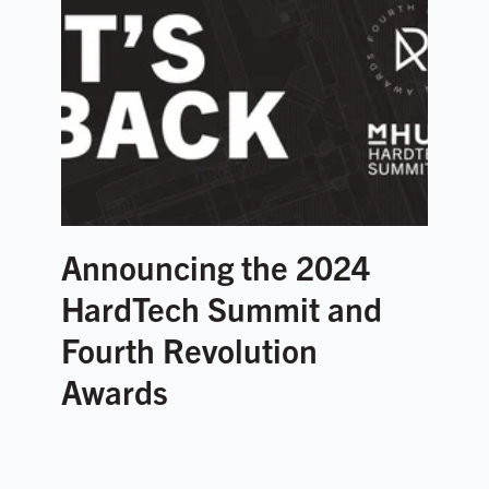
Announcing the 2024
HardTech Summit and
Fourth Revolution
Awards