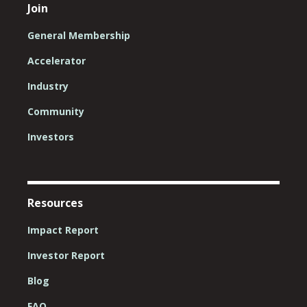
Join
General Membership
Accelerator
Industry
Community
Investors
Resources
Impact Report
Investor Report
Blog
FAQ