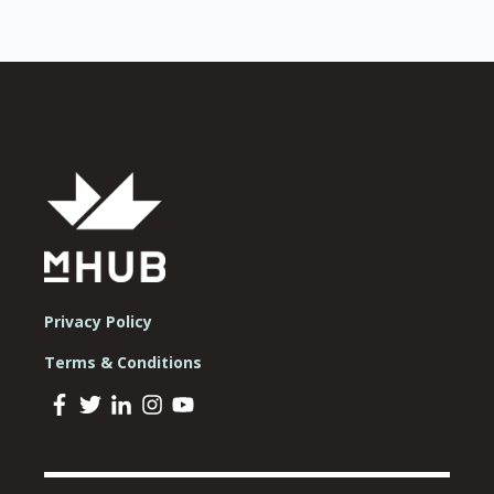
Privacy Policy
Terms & Conditions