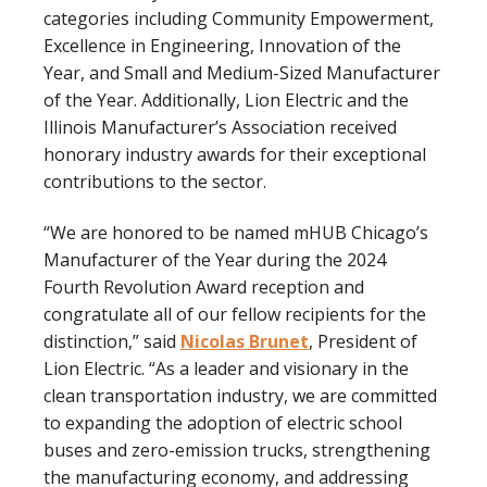
categories including Community Empowerment,
Excellence in Engineering, Innovation of the
Year, and Small and Medium-Sized Manufacturer
of the Year. Additionally, Lion Electric and the
Illinois Manufacturer’s Association received
honorary industry awards for their exceptional
contributions to the sector.
“We are honored to be named mHUB Chicago’s
Manufacturer of the Year during the 2024
Fourth Revolution Award reception and
congratulate all of our fellow recipients for the
distinction,” said
Nicolas Brunet
, President of
Lion Electric. “As a leader and visionary in the
clean transportation industry, we are committed
to expanding the adoption of electric school
buses and zero-emission trucks, strengthening
the manufacturing economy, and addressing