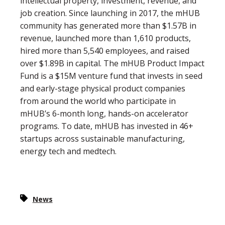
intellectual property, investment, revenue, and
job creation. Since launching in 2017, the mHUB
community has generated more than $1.57B in
revenue, launched more than 1,610 products,
hired more than 5,540 employees, and raised
over $1.89B in capital. The mHUB Product Impact
Fund is a $15M venture fund that invests in seed
and early-stage physical product companies
from around the world who participate in
mHUB’s 6-month long, hands-on accelerator
programs. To date, mHUB has invested in 46+
startups across sustainable manufacturing,
energy tech and medtech.
News