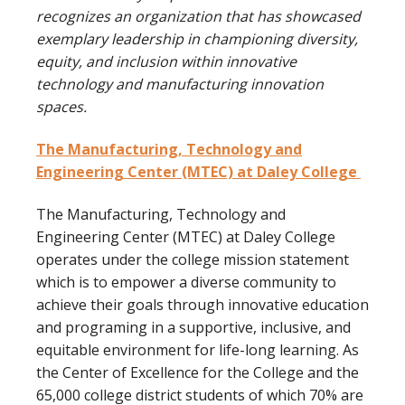
recognizes an organization that has showcased
exemplary leadership in championing diversity,
equity, and inclusion within innovative
technology and manufacturing innovation
spaces.
The Manufacturing, Technology and
Engineering Center (MTEC) at Daley College
The Manufacturing, Technology and
Engineering Center (MTEC) at Daley College
operates under the college mission statement
which is to empower a diverse community to
achieve their goals through innovative education
and programing in a supportive, inclusive, and
equitable environment for life-long learning. As
the Center of Excellence for the College and the
65,000 college district students of which 70% are