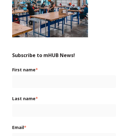
Subscribe to mHUB News!
First name
*
Last name
*
Email
*