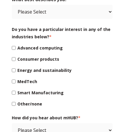
Do you have a particular interest in any of the
industries below?
*
Advanced computing
Consumer products
Energy and sustainability
MedTech
Smart Manufacturing
Other/none
How did you hear about mHUB?
*