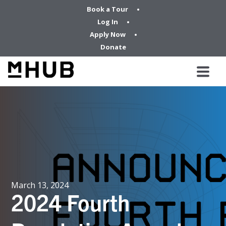
Book a Tour
Log In
Apply Now
Donate
March 13, 2024
2024 Fourth