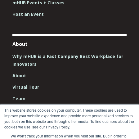
mHUB Events + Classes
Host an Event
About
Why mHUB is a Fast Company Best Workplace for
Innovators
About
Virtual Tour
Team
Board
This website stores cookies on your computer. These cookies are used to
improve your website experience and provide more personalized services to
you, both on this website and through other media. To find out more about the
Careers
cookies we use, see our Privacy Policy.
Contact Us
We won't track your information when you visit our site. But in order to