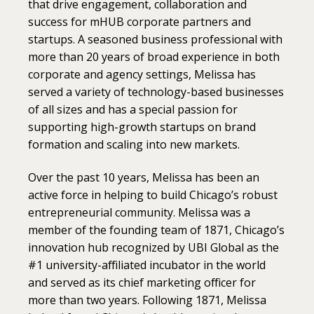
that drive engagement, collaboration and
success for mHUB corporate partners and
startups. A seasoned business professional with
more than 20 years of broad experience in both
corporate and agency settings, Melissa has
served a variety of technology-based businesses
of all sizes and has a special passion for
supporting high-growth startups on brand
formation and scaling into new markets.
Over the past 10 years, Melissa has been an
active force in helping to build Chicago’s robust
entrepreneurial community. Melissa was a
member of the founding team of 1871, Chicago’s
innovation hub recognized by UBI Global as the
#1 university-affiliated incubator in the world
and served as its chief marketing officer for
more than two years. Following 1871, Melissa