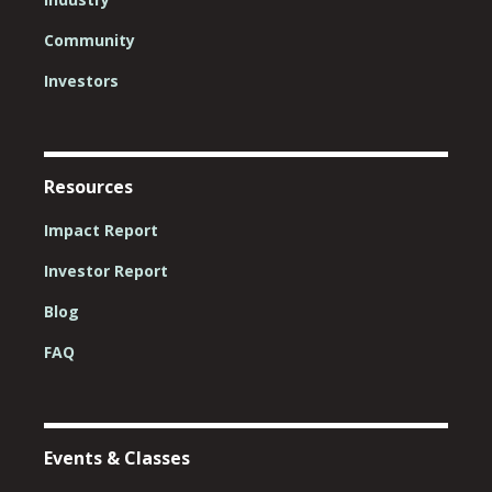
Community
Investors
Resources
Impact Report
Investor Report
Blog
FAQ
Events & Classes