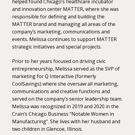
helped found Chicago’s healthcare incubator
and innovation center MATTER, where she was
responsible for defining and building the
MATTER brand and managing all areas of the
company’s marketing, communications and
events. Melissa continues to support MATTER
strategic initiatives and special projects.
Prior to her years focused on driving civic
entrepreneurship, Melissa served as the SVP of
marketing for Q Interactive (formerly
CoolSavings) where she oversaw all marketing,
communications and creative functions and
served on the company’s senior leadership team.
Melissa was recognized in 2019 and 2020 in the
Crain’s Chicago Business “Notable Women in
Manufacturing”.
She lives with her husband and
two children in Glencoe, Illinois.