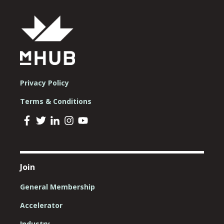
Privacy Policy
Terms & Conditions
Join
General Membership
Accelerator
Industry