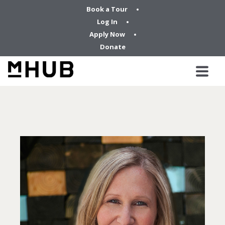
Book a Tour
Log In
Apply Now
Donate