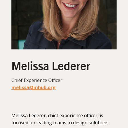
Melissa Lederer
Chief Experience Officer
melissa@mhub.org
Melissa Lederer, chief experience officer, is
focused on leading teams to design solutions