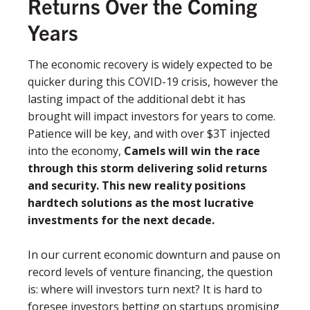
Returns Over the Coming
Years
The economic recovery is widely expected to be
quicker during this COVID-19 crisis, however the
lasting impact of the additional debt it has
brought will impact investors for years to come.
Patience will be key, and with over $3T injected
into the economy,
Camels will win the race
through this storm delivering solid returns
and security. This new reality positions
hardtech solutions as the most lucrative
investments for the next decade.
In our current economic downturn and pause on
record levels of venture ﬁnancing, the question
is: where will investors turn next? It is hard to
foresee investors betting on startups promising