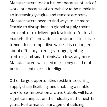
Manufacturers took a hit, not because of lack of
work, but because of an inability to be nimble in
an increasingly digital and remote economy.
Manufacturers need to ﬁnd ways to be more
ﬂexible to disruptions in global supply chains
and nimbler to deliver quick solutions for local
markets. IIoT innovation is positioned to deliver
tremendous competitive value. It is no longer
about efficiency in energy usage, lighting
controls, and smart blinds/windows anymore.
Manufacturers will need more; they need real
business and market intelligence.
Other large opportunities reside in securing
supply chain ﬂexibility and enabling a nimbler
workforce. Innovation around Cobots will have
signiﬁcant impact on the industry in the next 15
years. Performance management utilizing