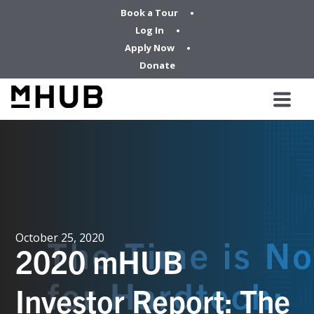
Book a Tour
Log In
Apply Now
Donate
October 25, 2020
2020 mHUB
Investor Report: The