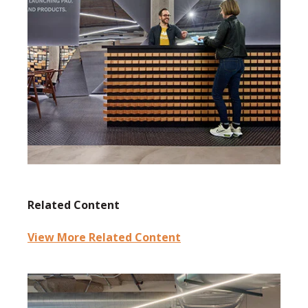
Related Content
View More Related Content