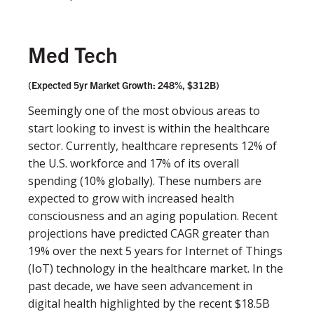
Med Tech
(Expected 5yr Market Growth: 248%, $312B)
Seemingly one of the most obvious areas to
start looking to invest is within the healthcare
sector. Currently, healthcare represents 12% of
the U.S. workforce and 17% of its overall
spending (10% globally). These numbers are
expected to grow with increased health
consciousness and an aging population. Recent
projections have predicted CAGR greater than
19% over the next 5 years for Internet of Things
(IoT) technology in the healthcare market. In the
past decade, we have seen advancement in
digital health highlighted by the recent $18.5B