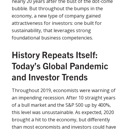
nearly 20 years after the bust of the dot-come
bubble. But throughout the bumps in the
economy, a new type of company gained
attractiveness for investors: one built for
sustainability, that leverages strong
foundational business competencies.
History Repeats Itself:
Today’s Global Pandemic
and Investor Trends
Throughout 2019, economists were warning of
an impending recession. After 10 straight years
of a bull market and the S&P 500 up by 400%,
this level was unsustainable. As expected, 2020
brought a hit to the economy, but differently
than most economists and investors could have