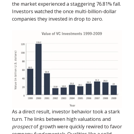
the market experienced a staggering 76.81% fall.
Investors watched the once multi-billion-dollar
companies they invested in drop to zero.
As a direct result, investor behavior took a stark
turn. The links between high valuations and
prospect
of growth were quickly rewired to favor