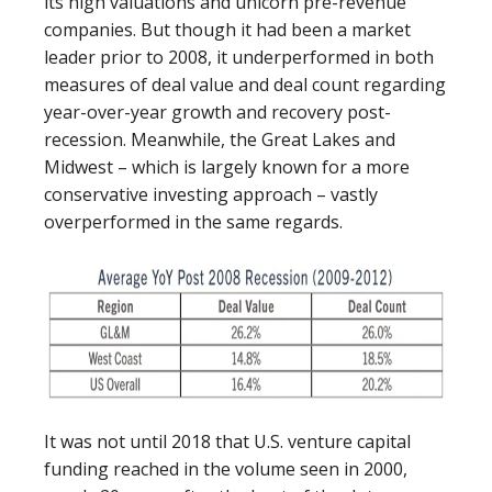
its high valuations and unicorn pre-revenue
companies. But though it had been a market
leader prior to 2008, it underperformed in both
measures of deal value and deal count regarding
year-over-year growth and recovery post-
recession. Meanwhile, the Great Lakes and
Midwest – which is largely known for a more
conservative investing approach – vastly
overperformed in the same regards.
It was not until 2018 that U.S. venture capital
funding reached in the volume seen in 2000,