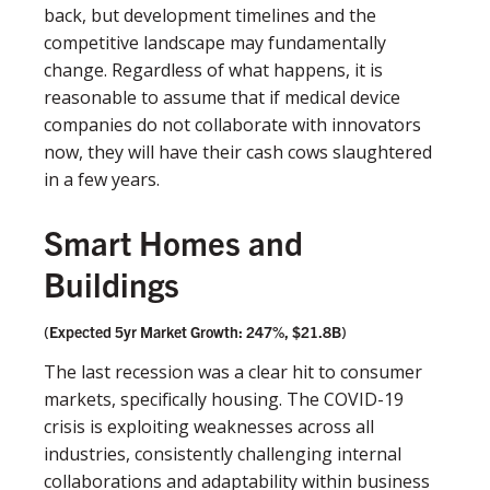
back, but development timelines and the
competitive landscape may fundamentally
change. Regardless of what happens, it is
reasonable to assume that if medical device
companies do not collaborate with innovators
now, they will have their cash cows slaughtered
in a few years.
Smart Homes and
Buildings
(Expected 5yr Market Growth: 247%, $21.8B)
The last recession was a clear hit to consumer
markets, speciﬁcally housing. The COVID-19
crisis is exploiting weaknesses across all
industries, consistently challenging internal
collaborations and adaptability within business