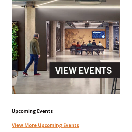
Upcoming Events
View More Upcoming Events