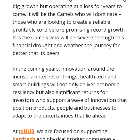
big growth but operating at a loss for years to
come. It will be the Camels who will dominate –
those who are looking to create a reliable,
proﬁtable core before promising record growth.
It is the Camels who will persevere through this
ﬁnancial drought and weather the journey far
better that its peers.
In the coming years, innovation around the
industrial internet of things, health tech and
smart buildings will not only deliver economic
resiliency but also signiﬁcant returns for
investors who support a wave of innovation that
position products, people and businesses to
adapt to the uncertainties that lie ahead.
At
mHUB
, we are focused on supporting
hardtech
and physical product companies –