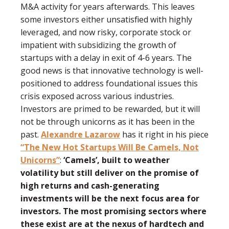
M&A activity for years afterwards. This leaves
some investors either unsatisﬁed with highly
leveraged, and now risky, corporate stock or
impatient with subsidizing the growth of
startups with a delay in exit of 4-6 years. The
good news is that innovative technology is well-
positioned to address foundational issues this
crisis exposed across various industries.
Investors are primed to be rewarded, but it will
not be through unicorns as it has been in the
past.
Alexandre Lazarow
has it right in his piece
“The New Hot Startups Will Be Camels, Not
Unicorns”
:
‘Camels’, built to weather
volatility but still deliver on the promise of
high returns and cash-generating
investments will be the next focus area for
investors. The most promising sectors where
these exist are at the nexus of hardtech and