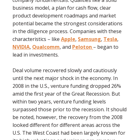
company
fundamentals.
Qualities like a solid
business model, a plan for cash ﬂow, clear
product development roadmaps and market
potential became the strongest considerations
in the diligence process. Companies with these
characteristics – like
Apple
,
Samsung
,
Tesla
,
NVIDIA
,
Qualcomm
, and
Peloton
– began to
lead in investments.
Deal volume recovered slowly and cautiously
until the next major shock in the economy. In
2008 in the U.S., venture funding dropped 26%
amid the ﬁrst year of the Great Recession. But
within two years, venture funding levels
surpassed those prior to the recession. It should
be noted, however, the recovery from the 2008
looked different for different areas across the
U.S. The West Coast had been largely known for