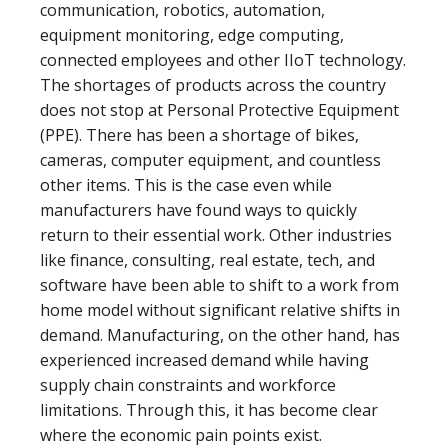
communication, robotics, automation,
equipment monitoring, edge computing,
connected employees and other IIoT technology.
The shortages of products across the country
does not stop at Personal Protective Equipment
(PPE). There has been a shortage of bikes,
cameras, computer equipment, and countless
other items. This is the case even while
manufacturers have found ways to quickly
return to their essential work. Other industries
like ﬁnance, consulting, real estate, tech, and
software have been able to shift to a work from
home model without signiﬁcant relative shifts in
demand. Manufacturing, on the other hand, has
experienced increased demand while having
supply chain constraints and workforce
limitations. Through this, it has become clear
where the economic pain points exist.