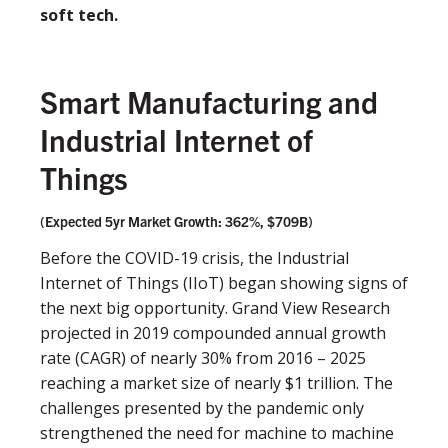
soft tech.
Smart Manufacturing and
Industrial Internet of
Things
(Expected 5yr Market Growth: 362%, $709B)
Before the COVID-19 crisis, the Industrial
Internet of Things (IIoT) began showing signs of
the next big opportunity. Grand View Research
projected in 2019 compounded annual growth
rate (CAGR) of nearly 30% from 2016 – 2025
reaching a market size of nearly $1 trillion. The
challenges presented by the pandemic only
strengthened the need for machine to machine