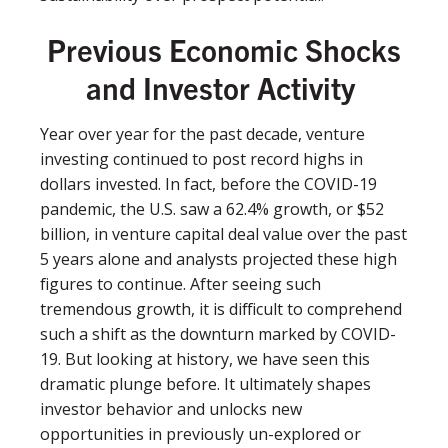
Previous Economic Shocks
and Investor Activity
Year over year for the past decade, venture
investing continued to post record highs in
dollars invested. In fact, before the COVID-19
pandemic, the U.S. saw a 62.4% growth, or $52
billion, in venture capital deal value over the past
5 years alone and analysts projected these high
ﬁgures to continue. After seeing such
tremendous growth, it is diﬃcult to comprehend
such a shift as the downturn marked by COVID-
19. But looking at history, we have seen this
dramatic plunge before. It ultimately shapes
investor behavior and unlocks new
opportunities in previously un-explored or