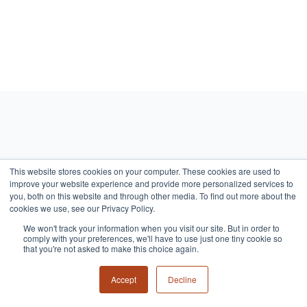
Read On
This website stores cookies on your computer. These cookies are used to
improve your website experience and provide more personalized services to
you, both on this website and through other media. To find out more about the
cookies we use, see our Privacy Policy.
We won't track your information when you visit our site. But in order to
comply with your preferences, we'll have to use just one tiny cookie so
that you're not asked to make this choice again.
Accept
Decline