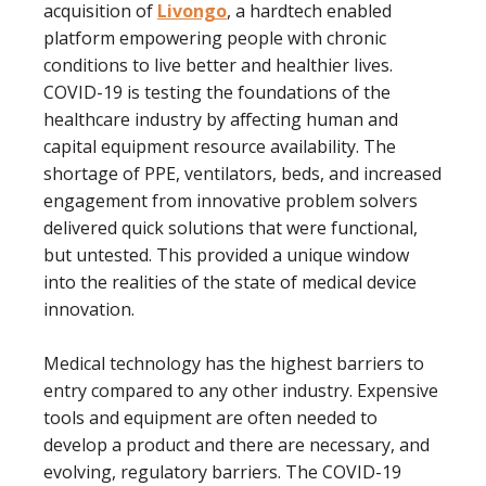
acquisition of
Livongo
, a hardtech enabled
platform empowering people with chronic
conditions to live better and healthier lives.
COVID-19 is testing the foundations of the
healthcare industry by affecting human and
capital equipment resource availability. The
shortage of PPE, ventilators, beds, and increased
engagement from innovative problem solvers
delivered quick solutions that were functional,
but untested. This provided a unique window
into the realities of the state of medical device
innovation.
Medical technology has the highest barriers to
entry compared to any other industry. Expensive
tools and equipment are often needed to
develop a product and there are necessary, and
evolving, regulatory barriers. The COVID-19