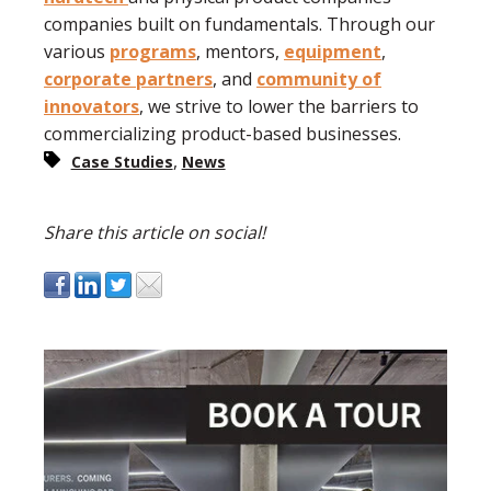
companies built on fundamentals. Through our
various
programs
, mentors,
equipment
,
corporate partners
, and
community of
innovators
, we strive to lower the barriers to
commercializing product-based businesses.
,
Case Studies
News
Share this article on social!