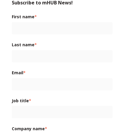
Subscribe to mHUB News!
First name
*
Last name
*
Email
*
Job title
*
Company name
*