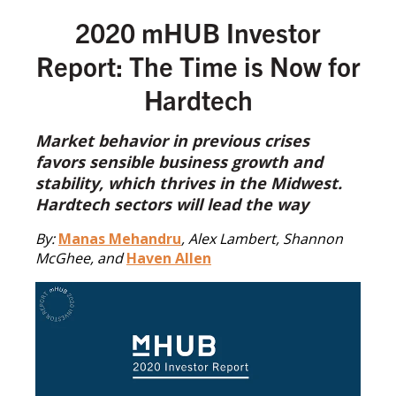
2020 mHUB Investor
Report: The Time is Now for
Hardtech
Market behavior in previous crises
favors sensible business growth and
stability, which thrives in the Midwest.
Hardtech sectors will lead the way
By:
Manas Mehandru
, Alex Lambert, Shannon
McGhee, and
Haven Allen