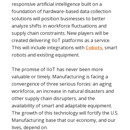
responsive artiﬁcial intelligence built on a
foundation of hardware-based data collection
solutions will position businesses to better
analyze shifts in workforce ﬂuctuations and
supply chain constraints. New players will be
created delivering IIoT platforms as a service.
This will include integrations with
Cobots
, smart
robots and existing equipment.
The promise of IIoT has never been more
valuable or timely. Manufacturing is facing a
convergence of three serious forces: an aging
workforce, an increase in natural disasters and
other supply chain disrupters, and the
availability of smart and adaptable equipment.
The growth of this technology will fortify the U.S.
Manufacturing base that our economy, and our
lives, depend on.