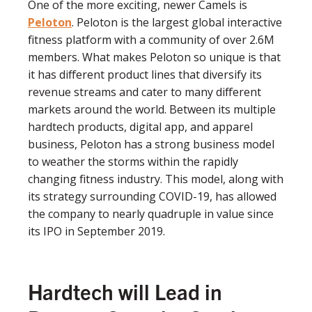
One of the more exciting, newer Camels is
Peloton
. Peloton is the largest global interactive
ﬁtness platform with a community of over 2.6M
members. What makes Peloton so unique is that
it has different product lines that diversify its
revenue streams and cater to many different
markets around the world. Between its multiple
hardtech products, digital app, and apparel
business, Peloton has a strong business model
to weather the storms within the rapidly
changing ﬁtness industry. This model, along with
its strategy surrounding COVID-19, has allowed
the company to nearly quadruple in value since
its IPO in September 2019.
Hardtech will Lead in