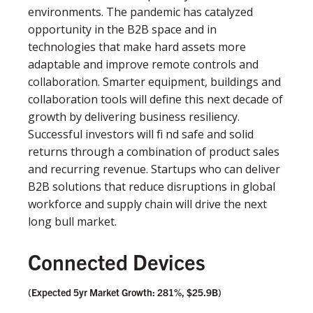
environments. The pandemic has catalyzed
opportunity in the B2B space and in
technologies that make hard assets more
adaptable and improve remote controls and
collaboration. Smarter equipment, buildings and
collaboration tools will deﬁne this next decade of
growth by delivering business resiliency.
Successful investors will ﬁ nd safe and solid
returns through a combination of product sales
and recurring revenue. Startups who can deliver
B2B solutions that reduce disruptions in global
workforce and supply chain will drive the next
long bull market.
Connected Devices
(Expected 5yr Market Growth: 281%, $25.9B)