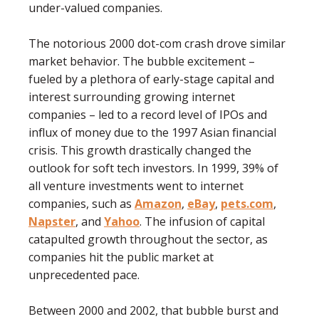
under-valued companies.
The notorious 2000 dot-com crash drove similar
market behavior. The bubble excitement –
fueled by a plethora of early-stage capital and
interest surrounding growing internet
companies – led to a record level of IPOs and
inﬂux of money due to the 1997 Asian ﬁnancial
crisis. This growth drastically changed the
outlook for soft tech investors. In 1999, 39% of
all venture investments went to internet
companies, such as
Amazon
,
eBay
,
pets.com
,
Napster
, and
Yahoo
. The infusion of capital
catapulted growth throughout the sector, as
companies hit the public market at
unprecedented pace.
Between 2000 and 2002, that bubble burst and