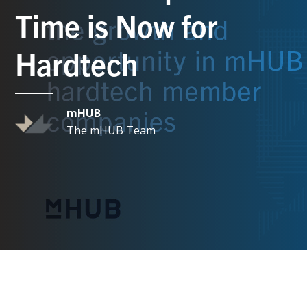
Time is Now for
Hardtech
mHUB
The mHUB Team