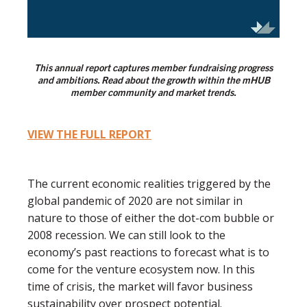
This annual report captures member fundraising progress
and ambitions. Read about the growth within the mHUB
member community and market trends.
VIEW THE FULL REPORT
The current economic realities triggered by the
global pandemic of 2020 are not similar in
nature to those of either the dot-com bubble or
2008 recession. We can still look to the
economy’s past reactions to forecast what is to
come for the venture ecosystem now. In this
time of crisis, the market will favor business
sustainability over prospect potential.