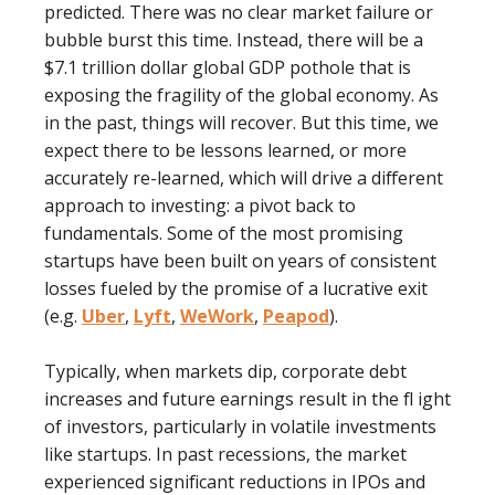
predicted. There was no clear market failure or
bubble burst this time. Instead, there will be a
$7.1 trillion dollar global GDP pothole that is
exposing the fragility of the global economy. As
in the past, things will recover. But this time, we
expect there to be lessons learned, or more
accurately re-learned, which will drive a different
approach to investing: a pivot back to
fundamentals. Some of the most promising
startups have been built on years of consistent
losses fueled by the promise of a lucrative exit
(e.g.
Uber
,
Lyft
,
WeWork
,
Peapod
).
Typically, when markets dip, corporate debt
increases and future earnings result in the ﬂ ight
of investors, particularly in volatile investments
like startups. In past recessions, the market
experienced signiﬁcant reductions in IPOs and