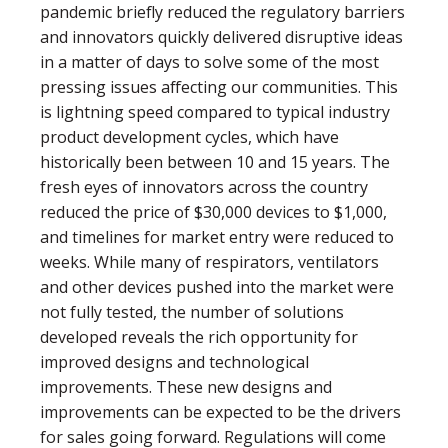
pandemic brieﬂy reduced the regulatory barriers
and innovators quickly delivered disruptive ideas
in a matter of days to solve some of the most
pressing issues affecting our communities. This
is lightning speed compared to typical industry
product development cycles, which have
historically been between 10 and 15 years. The
fresh eyes of innovators across the country
reduced the price of $30,000 devices to $1,000,
and timelines for market entry were reduced to
weeks. While many of respirators, ventilators
and other devices pushed into the market were
not fully tested, the number of solutions
developed reveals the rich opportunity for
improved designs and technological
improvements. These new designs and
improvements can be expected to be the drivers
for sales going forward. Regulations will come