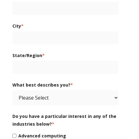
City
*
State/Region
*
What best describes you?
*
Do you have a particular interest in any of the
industries below?
*
Advanced computing