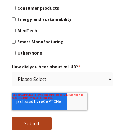
Consumer products
Energy and sustainability
MedTech
Smart Manufacturing
Other/none
How did you hear about mHUB?
*