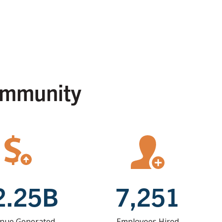
ommunity
2.25B
7,251
nue Generated
Employees Hired