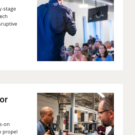
ly-stage
tech
sruptive
or
s-on
o propel