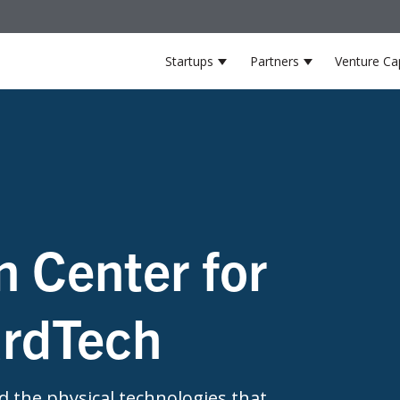
Startups
Partners
Venture Cap
Show submenu for Startup
Show submenu
n Center for
ardTech
 the physical technologies that