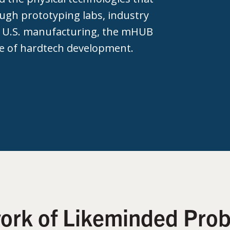
ough prototyping labs, industry
 U.S. manufacturing, the mHUB
e of hardtech development.
work of Likeminded Prob