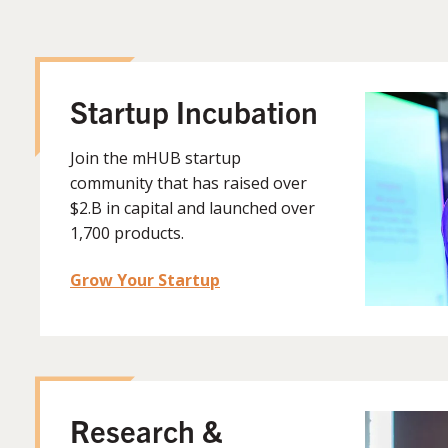
Startup Incubation
Join the mHUB startup
community that has raised over
$2.B in capital and launched over
1,700 products.
Grow Your Startup
Research &