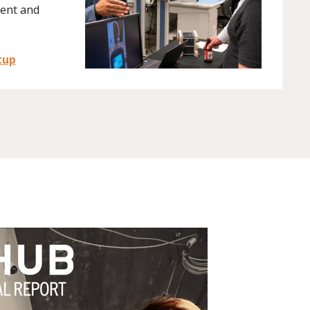
ent and
tup