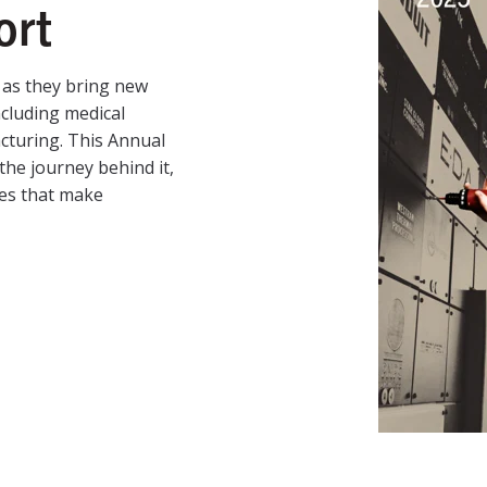
ort
as they bring new
ncluding medical
acturing. This Annual
the journey behind it,
ces that make