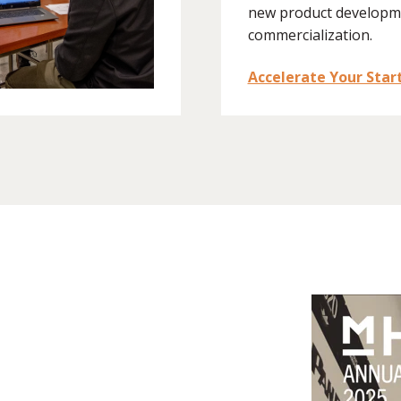
new product developm
commercialization.
Accelerate Your Star