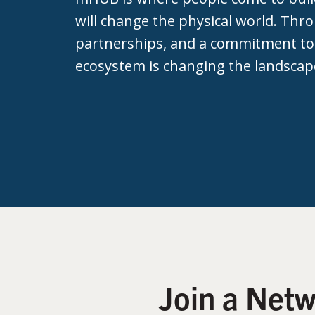
will change the physical world. Thr
partnerships, and a commitment to
ecosystem is changing the landscap
Join a Net