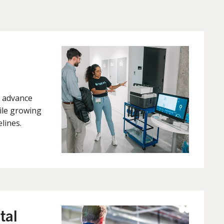
 advance
ile growing
lines.
tal