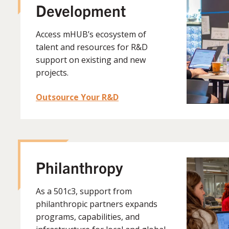
Development
Access mHUB’s ecosystem of
talent and resources for R&D
support on existing and new
projects.
Outsource Your R&D
Philanthropy
As a
501c3, support from
philanthropic partners expands
programs, capabilities, and