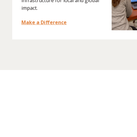
infrastructure for local and global
impact.
Make a Difference