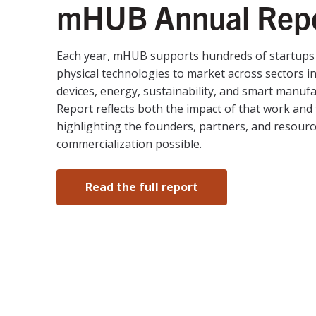
mHUB Annual Rep
Each year, mHUB supports hundreds of startups 
physical technologies to market across sectors i
devices, energy, sustainability, and smart manuf
Report reflects both the impact of that work and 
highlighting the founders, partners, and resour
commercialization possible.
Read the full report