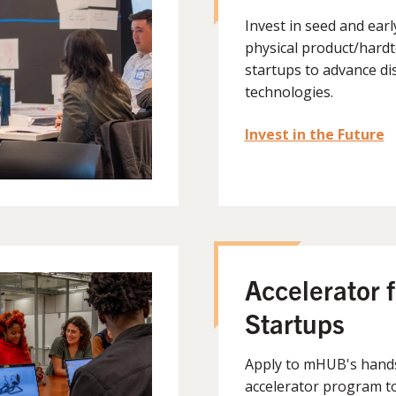
Invest in seed and ear
physical product/hard
startups to advance di
technologies.
Invest in the Future
Accelerator f
Startups
Apply to mHUB's hand
accelerator program t