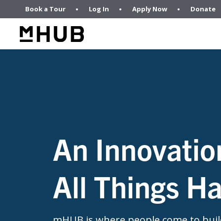
Book a Tour
Log In
Apply Now
Donate
An Innovatio
All Things H
mHUB is where people come to build