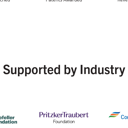
Supported by Industry