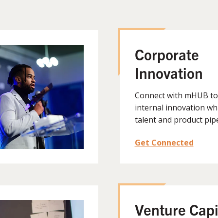
Corporate
Innovation
Connect with mHUB to
internal innovation wh
talent and product pipe
Get Connected
Venture Capi