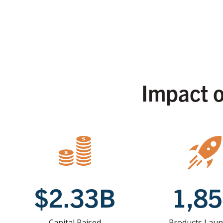
Impact 
$2.33B
1,8
Capital Raised
Products Lau