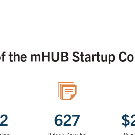
of the mHUB Startup C
52
627
$
nched
Patents Awarded
Reve