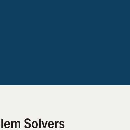
lem Solvers