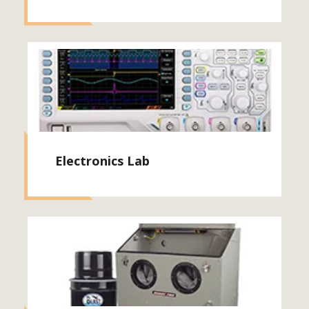
Electronics Lab