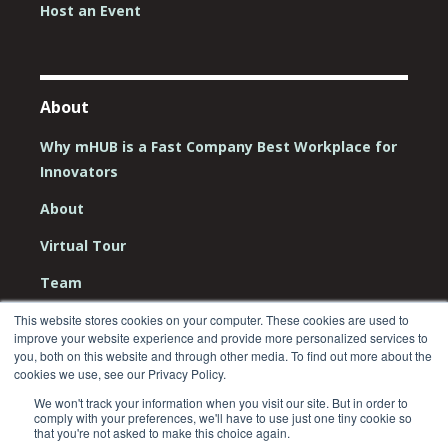
Host an Event
About
Why mHUB is a Fast Company Best Workplace for
Innovators
About
Virtual Tour
Team
Board
This website stores cookies on your computer. These cookies are used to
improve your website experience and provide more personalized services to
Careers
you, both on this website and through other media. To find out more about the
cookies we use, see our Privacy Policy.
Contact Us
We won't track your information when you visit our site. But in order to
comply with your preferences, we'll have to use just one tiny cookie so
that you're not asked to make this choice again.