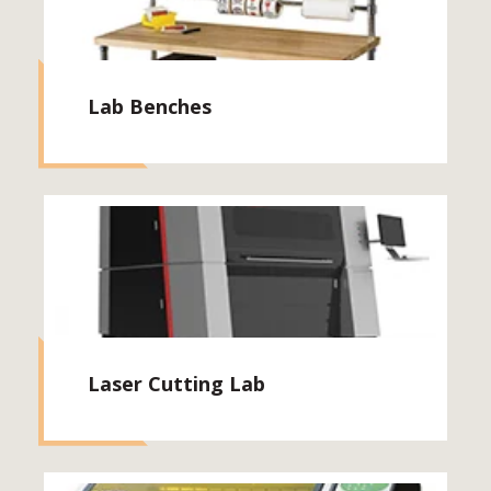
Lab Benches
Laser Cutting Lab