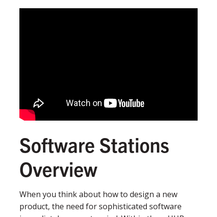
Software Stations
Overview
When you think about how to design a new
product, the need for sophisticated software