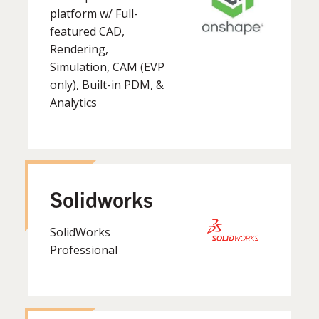
platform w/ Full-
featured CAD,
Rendering,
Simulation, CAM (EVP
only), Built-in PDM, &
Analytics
Solidworks
SolidWorks
Professional