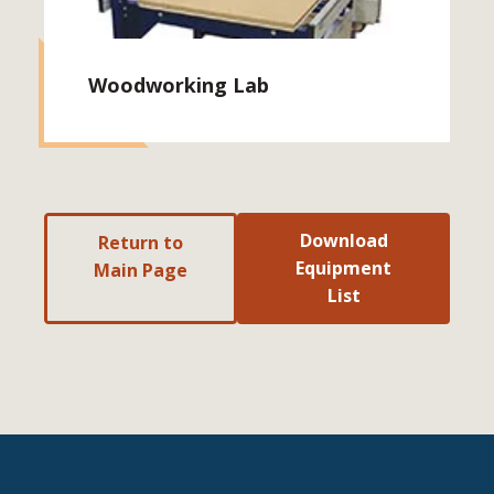
Woodworking Lab
Download
Return to
Equipment
Main Page
List