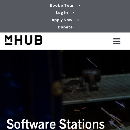
Book a Tour
Log In
Apply Now
Donate
Software Stations