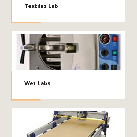
Textiles Lab
Wet Labs