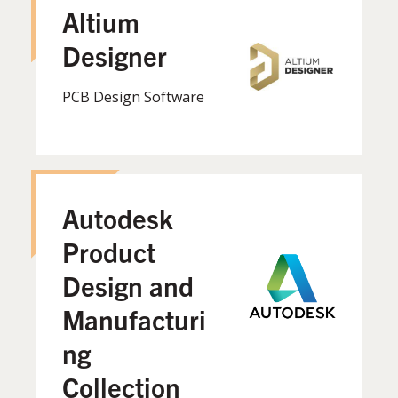
Altium
Designer
PCB Design Software
Autodesk
Product
Design and
Manufacturi
ng
Collection