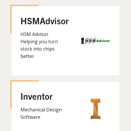
HSMAdvisor
HSM Advisor
Helping you turn
stock into chips
better
Inventor
Mechanical Design
Software