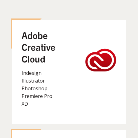
Adobe
Creative
Cloud
Indesign
Illustrator
Photoshop
Premiere Pro
XD