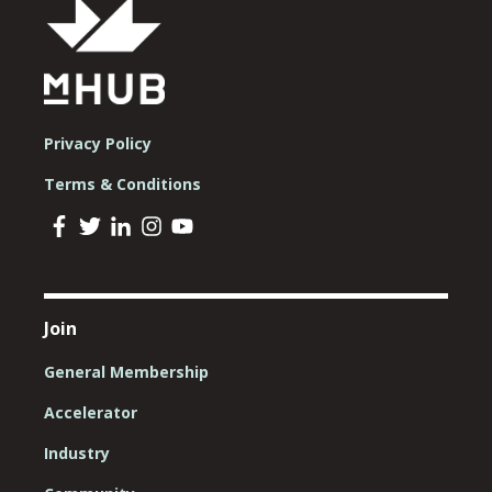
Privacy Policy
Terms & Conditions
Join
General Membership
Accelerator
Industry