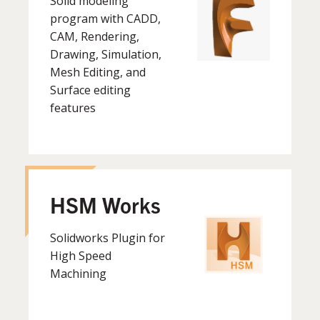
Solid modeling
program with CADD,
CAM, Rendering,
Drawing, Simulation,
Mesh Editing, and
Surface editing
features
HSM Works
Solidworks Plugin for
High Speed
Machining