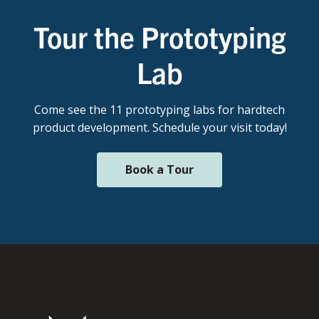
Tour the Prototyping
Lab
Come see the 11 prototyping labs for hardtech
product development. Schedule your visit today!
Book a Tour