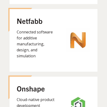
Netfabb
Connected software
for additive
manufacturing,
design, and
simulation
Onshape
Cloud-native product
development