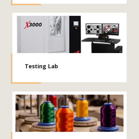
Testing Lab