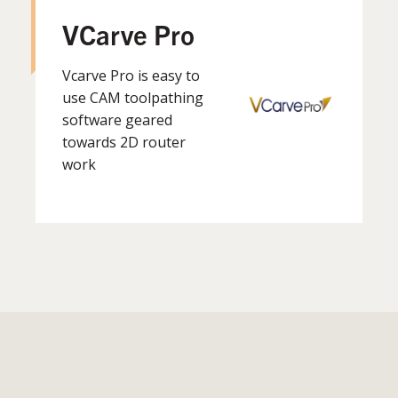
VCarve Pro
Vcarve Pro is easy to
use CAM toolpathing
software geared
towards 2D router
work