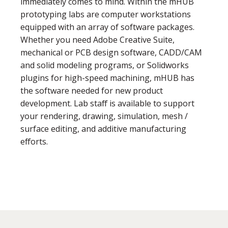
immediately comes to mind. Within the mHUB
prototyping labs are computer workstations
equipped with an array of software packages.
Whether you need Adobe Creative Suite,
mechanical or PCB design software, CADD/CAM
and solid modeling programs, or Solidworks
plugins for high-speed machining, mHUB has
the software needed for new product
development. Lab staff is available to support
your rendering, drawing, simulation, mesh /
surface editing, and additive manufacturing
efforts.