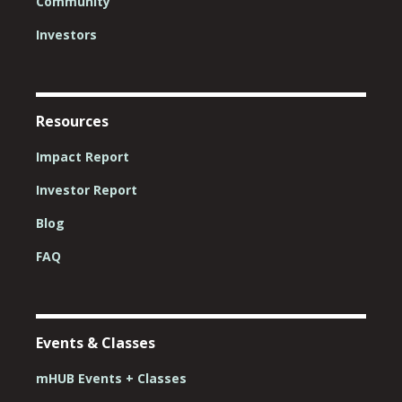
Community
Investors
Resources
Impact Report
Investor Report
Blog
FAQ
Events & Classes
mHUB Events + Classes