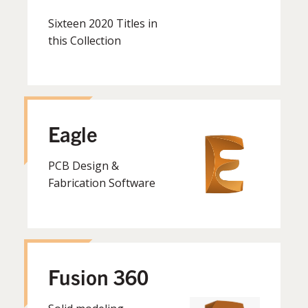
Sixteen 2020 Titles in
this Collection
Eagle
PCB Design &
Fabrication Software
Fusion 360