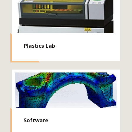
Plastics Lab
Software