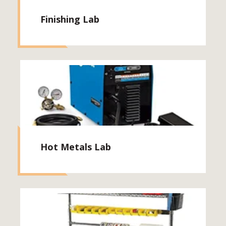
Finishing Lab
Hot Metals Lab