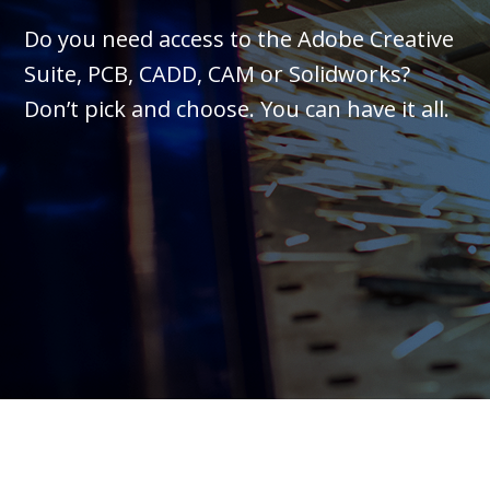
Do you need access to the Adobe Creative
Suite, PCB, CADD, CAM or Solidworks?
Don’t pick and choose. You can have it all.