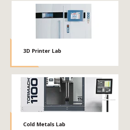
3D Printer Lab
Cold Metals Lab