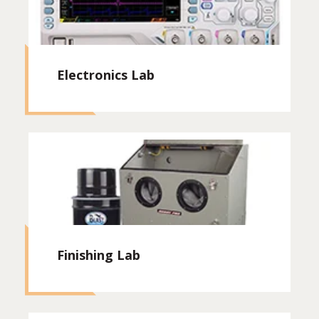
Electronics Lab
Finishing Lab