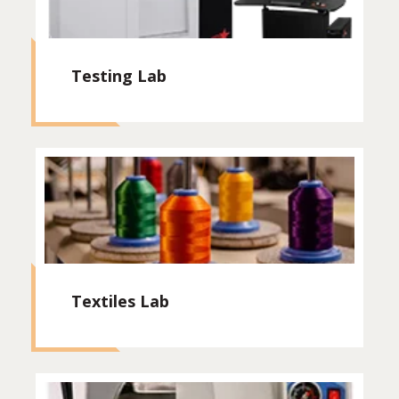
Testing Lab
Textiles Lab