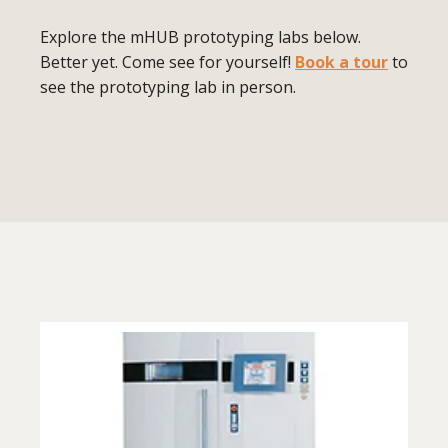
Explore the mHUB prototyping labs below.
Better yet. Come see for yourself!
Book a tour
to
see the prototyping lab in person.