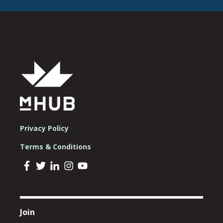
Privacy Policy
Terms & Conditions
Join