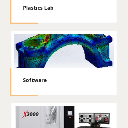
Plastics Lab
Software