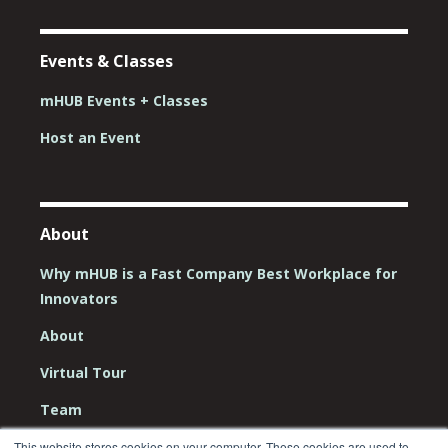
Events & Classes
mHUB Events + Classes
Host an Event
About
Why mHUB is a Fast Company Best Workplace for
Innovators
About
Virtual Tour
Team
Board
This website stores cookies on your computer. These cookies are used to