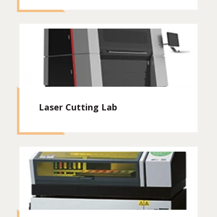
Laser Cutting Lab