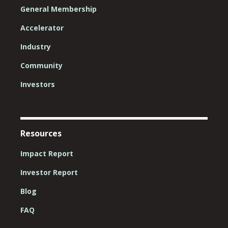
General Membership
Accelerator
Industry
Community
Investors
Resources
Impact Report
Investor Report
Blog
FAQ