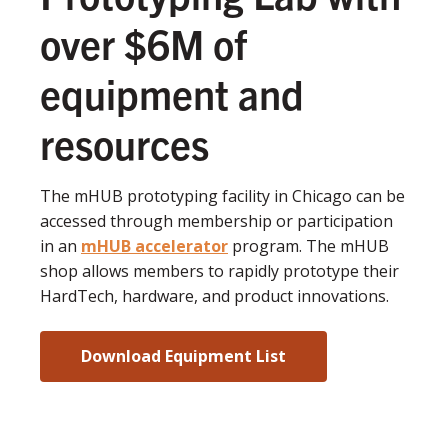
over $6M of
equipment and
resources
The mHUB prototyping facility in Chicago can be
accessed through membership or participation
in an
mHUB accelerator
program. The mHUB
shop allows members to rapidly prototype their
HardTech, hardware, and product innovations.
Download Equipment List