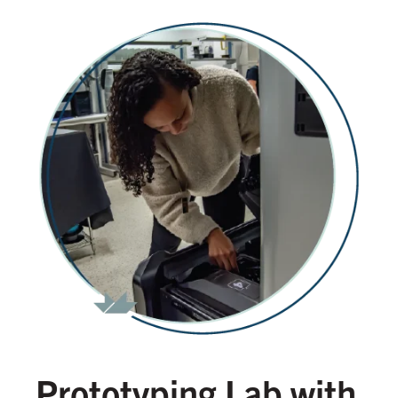
Prototyping Lab with