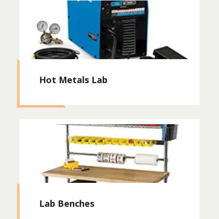
Hot Metals Lab
Lab Benches