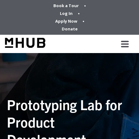
Book a Tour
Log In
Apply Now
Donate
Prototyping Lab for
Product