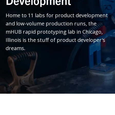
Development
Home to 11 labs for product development
and low-volume production runs, the
mHUB rapid prototyping lab in Chicago,
Illinois is the stuff of product developer's
dreams.