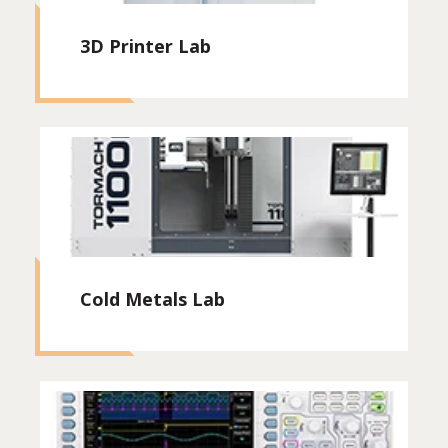
3D Printer Lab
Cold Metals Lab