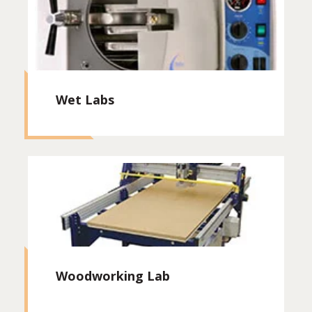
Wet Labs
Woodworking Lab