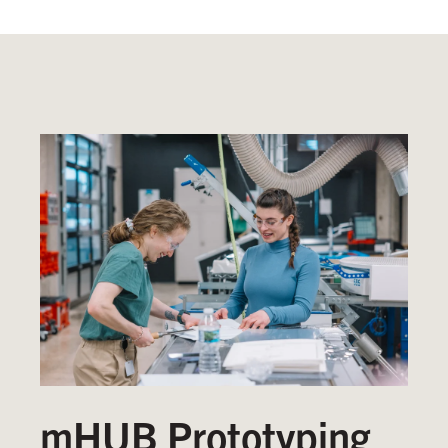
mHUB Prototyping