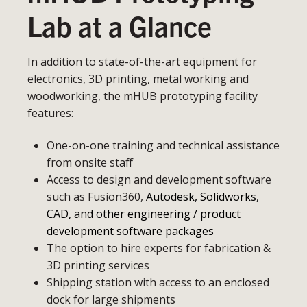
Lab at a Glance
In addition to state-of-the-art equipment for
electronics, 3D printing, metal working and
woodworking, the mHUB prototyping facility
features:
One-on-one training and technical assistance
from onsite staff
Access to design and development software
such as Fusion360,
Autodesk, Solidworks,
CAD, and other engineering / product
development software packages
The option to hire experts for fabrication &
3D printing services
Shipping station with access to an enclosed
dock for large shipments