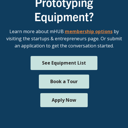
Prototyping
Equipment?
Learn more about mHUB
membership options
by
visiting the startups & entrepreneurs page. Or submit
an application to get the conversation started.
See Equipment List
Book a Tour
Apply Now