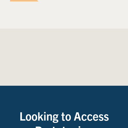
Looking to Access