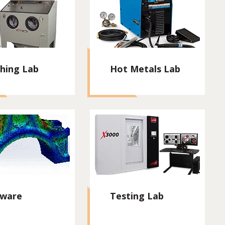
shing Lab
Hot Metals Lab
tware
Testing Lab