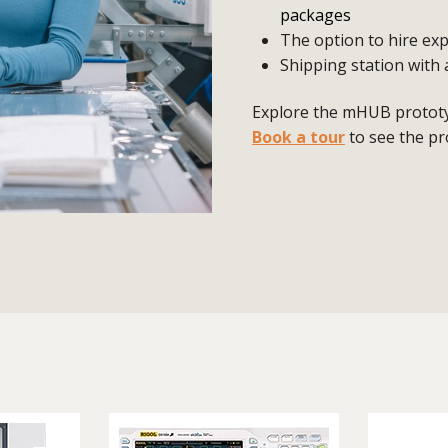
packages
The option to hire exp
Shipping station with 
Explore the mHUB prototyp
Book a tour
to see the pr