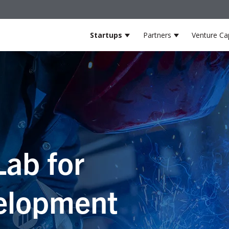
Startups
Partners
Venture Cap
Show submenu for Startup
Show submenu
Lab for
elopment