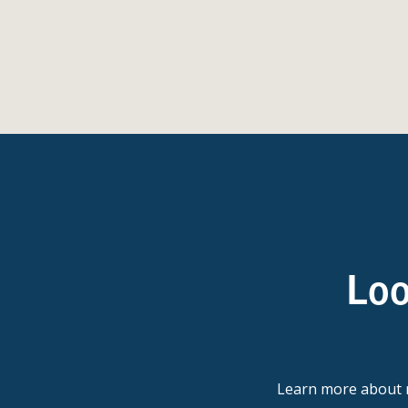
Loo
Learn more abou