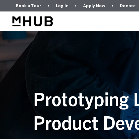
Book a Tour
Log In
Apply Now
Donate
Prototyping 
Product Dev