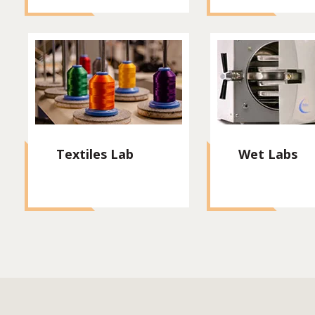
Textiles Lab
Wet Labs