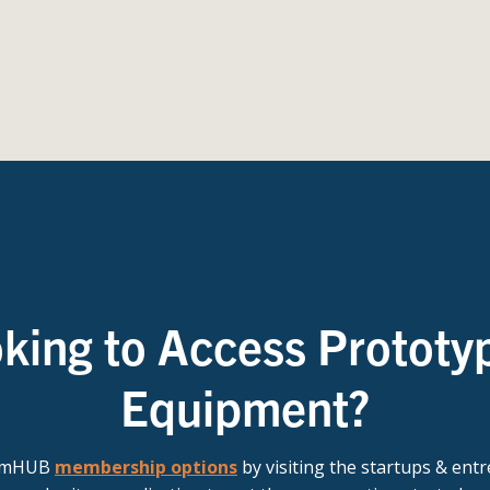
king to Access Prototy
Equipment?
t mHUB
membership options
by visiting the startups & ent