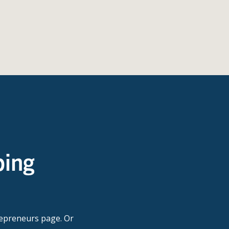
ping
repreneurs page. Or