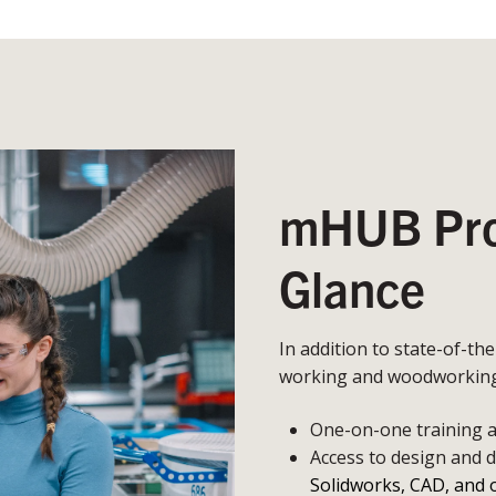
mHUB Prot
Glance
In addition to state-of-th
working and woodworking,
One-on-one training an
Access to design and 
Solidworks, CAD, and 