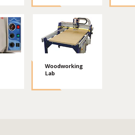
Woodworking
Lab