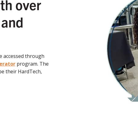
th over
 and
be accessed through
erator
program. The
e their HardTech,