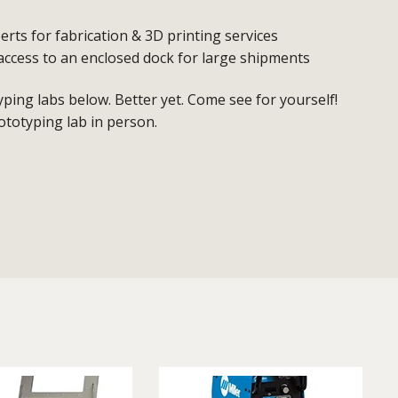
erts for fabrication & 3D printing services
access to an enclosed dock for large shipments
ing labs below. Better yet. Come see for yourself!
ototyping lab in person.