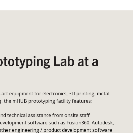
otyping Lab at a
e-art equipment for electronics, 3D printing, metal
 the mHUB prototyping facility features:
d technical assistance from onsite staff
development software such as Fusion360,
Autodesk,
other engineering / product development software