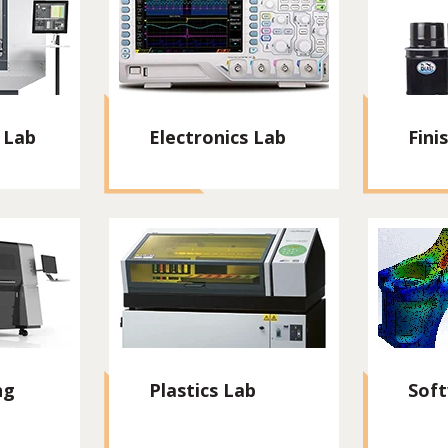
 Lab
Electronics Lab
Fini
ng
Plastics Lab
Sof