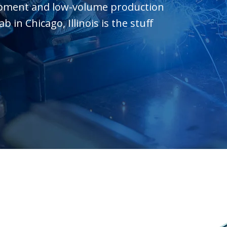
opment and low-volume production
in Chicago, Illinois is the stuff