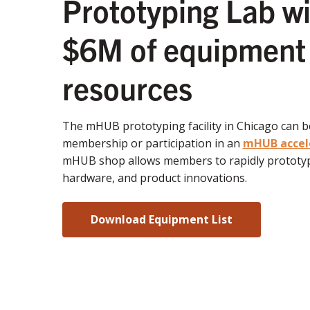
Prototyping Lab wi
$6M of equipment
resources
The mHUB prototyping facility in Chicago can 
membership or participation in an
mHUB accel
mHUB shop allows members to rapidly prototyp
hardware, and product innovations.
Download Equipment List