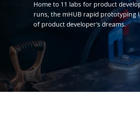
Home to 11 labs for product devel
runs, the mHUB rapid prototyping lab 
of product developer's dreams.