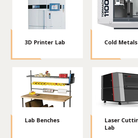
3D Printer Lab
Cold Metals
Lab Benches
Laser Cutti
Lab