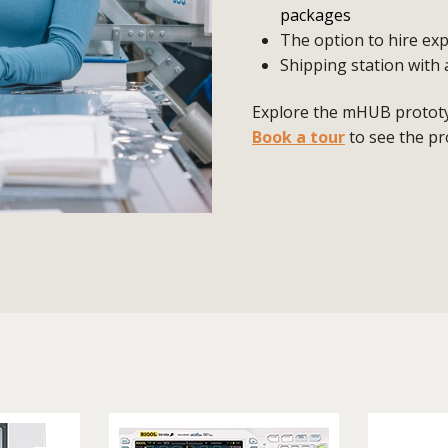
packages
The option to hire exp
Shipping station with 
Explore the mHUB prototyp
Book a tour
to see the pr