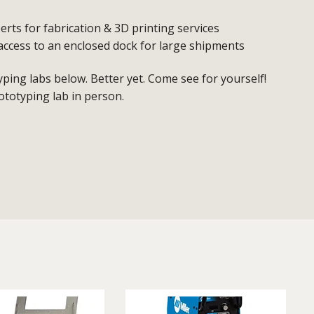
erts for fabrication & 3D printing services
access to an enclosed dock for large shipments
ing labs below. Better yet. Come see for yourself!
ototyping lab in person.