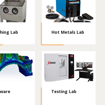
shing Lab
Hot Metals Lab
tware
Testing Lab