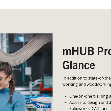
mHUB Prot
Glance
In addition to state-of-th
working and woodworking,
One-on-one training an
Access to design and 
Solidworks, CAD, and 