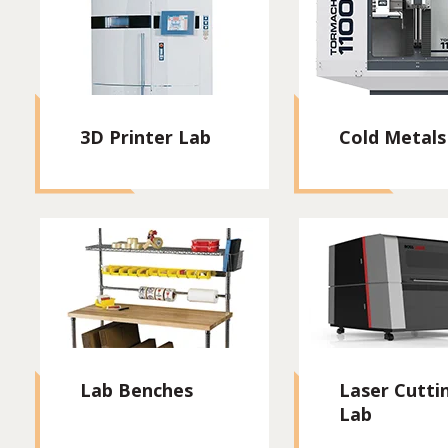
3D Printer Lab
Cold Metals
Lab Benches
Laser Cutti
Lab