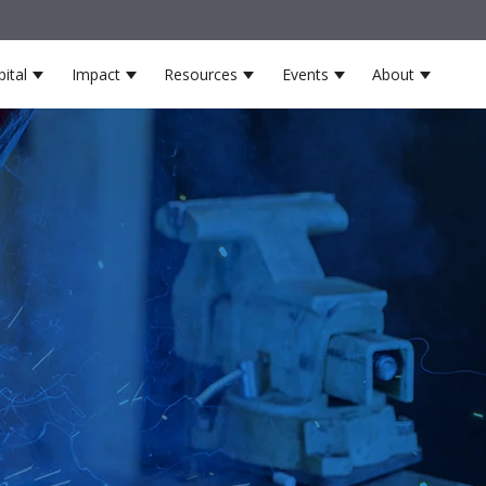
ital
Impact
Resources
Events
About
s
 for Partners
Show submenu for Venture Capital
Show submenu for Impact
Show submenu for Resource
Show submenu for
Show su