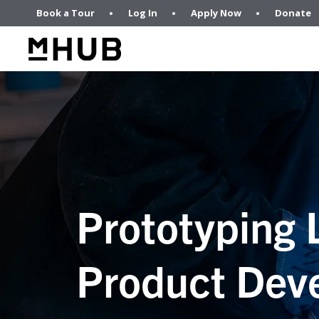
Book a Tour
Log In
Apply Now
Donate
Prototyping 
Product Dev