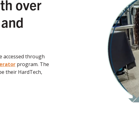
th over
 and
be accessed through
erator
program. The
e their HardTech,