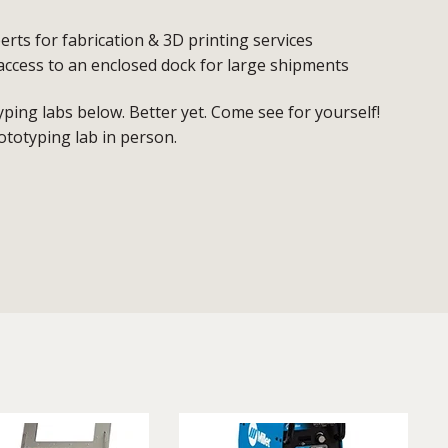
erts for fabrication & 3D printing services
access to an enclosed dock for large shipments
ing labs below. Better yet. Come see for yourself!
ototyping lab in person.