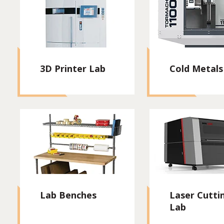
3D Printer Lab
Cold Metals
Lab Benches
Laser Cutti
Lab