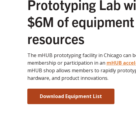
Prototyping Lab wi
$6M of equipment
resources
The mHUB prototyping facility in Chicago can 
membership or participation in an
mHUB accel
mHUB shop allows members to rapidly prototyp
hardware, and product innovations.
Download Equipment List