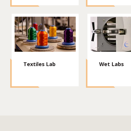
Textiles Lab
Wet Labs