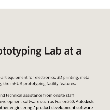
otyping Lab at a
e-art equipment for electronics, 3D printing, metal
 the mHUB prototyping facility features:
d technical assistance from onsite staff
development software such as Fusion360,
Autodesk,
other engineering / product development software