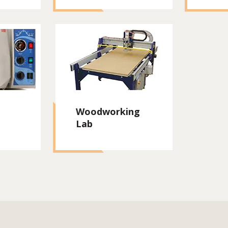
Woodworking
Lab