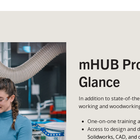
mHUB Prot
Glance
In addition to state-of-th
working and woodworking,
One-on-one training an
Access to design and 
Solidworks, CAD, and 