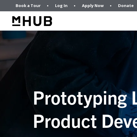
Book a Tour
Log In
Apply Now
Donate
Prototyping 
Product Dev