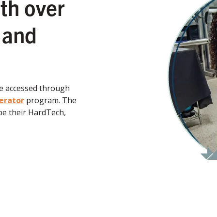
th over
 and
be accessed through
erator
program. The
e their HardTech,