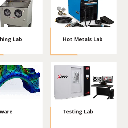
shing Lab
Hot Metals Lab
tware
Testing Lab