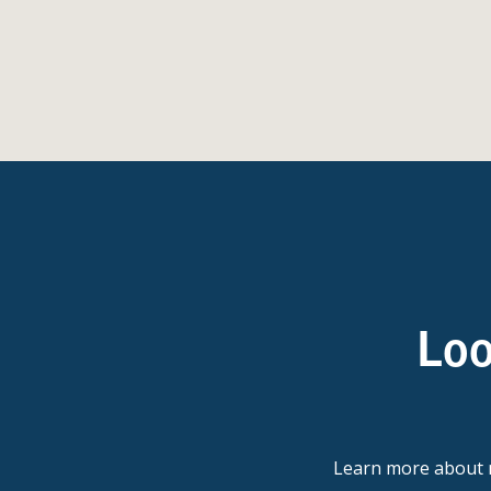
Loo
Learn more abou