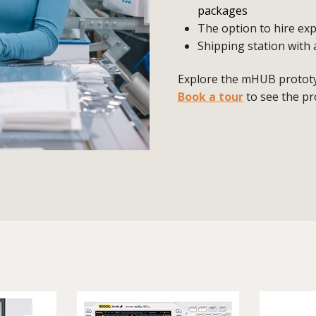
packages
The option to hire exp
Shipping station with 
Explore the mHUB prototyp
Book a tour
to see the pr