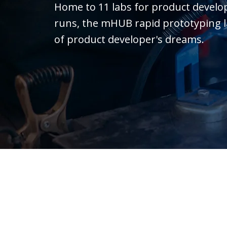
Home to 11 labs for product devel
runs, the mHUB rapid prototyping lab 
of product developer's dreams.