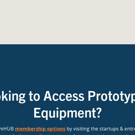
king to Access Prototy
Equipment?
t mHUB
membership options
by visiting the startups & ent