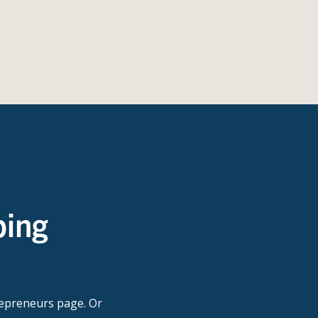
ping
repreneurs page. Or