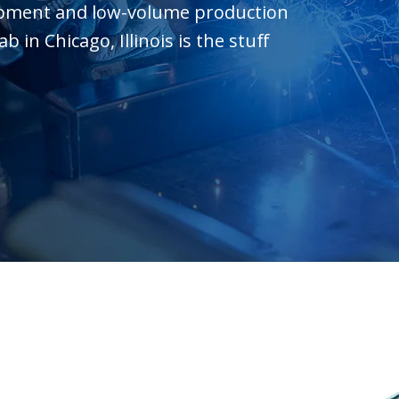
opment and low-volume production
in Chicago, Illinois is the stuff