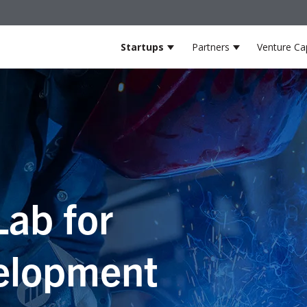
Startups
Partners
Venture Cap
Show submenu for Startup
Show submenu
Lab for
elopment