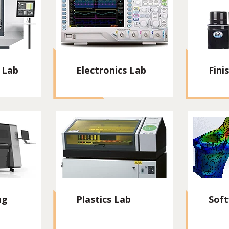
 Lab
Electronics Lab
Fini
ng
Plastics Lab
Sof