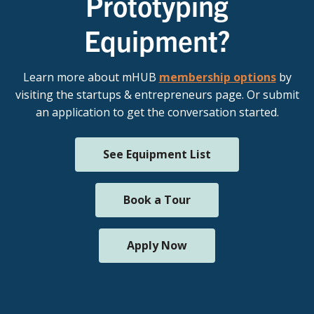
Prototyping
Equipment?
Learn more about mHUB
membership options
by
visiting the startups & entrepreneurs page. Or submit
an application to get the conversation started.
See Equipment List
Book a Tour
Apply Now