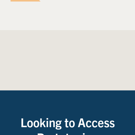
Looking to Access