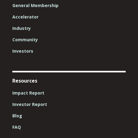
General Membership
Accelerator
Industry
Community
Investors
Resources
Impact Report
Investor Report
Blog
FAQ