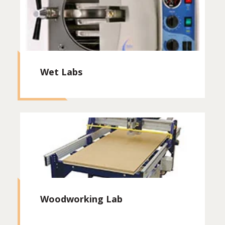
Wet Labs
Woodworking Lab