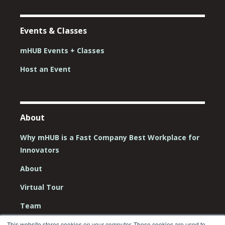
Events & Classes
mHUB Events + Classes
Host an Event
About
Why mHUB is a Fast Company Best Workplace for
Innovators
About
Virtual Tour
Team
Board
This website stores cookies on your computer. These cookies are used to