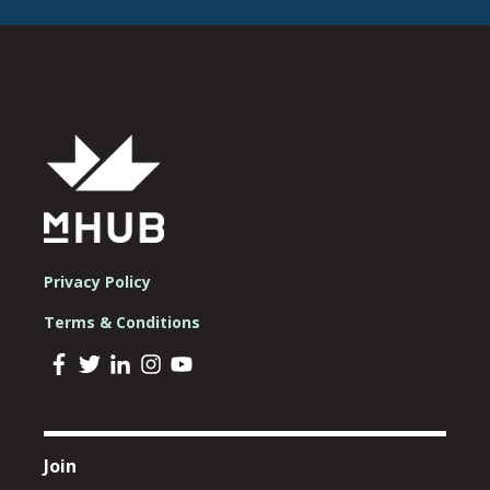
Privacy Policy
Terms & Conditions
Join