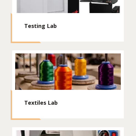
Testing Lab
Textiles Lab