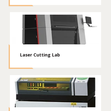
Laser Cutting Lab