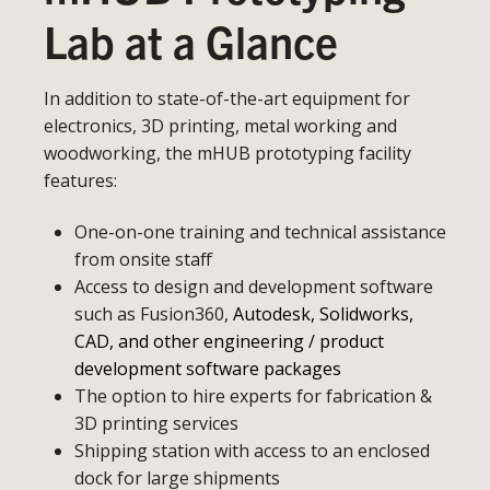
Lab at a Glance
In addition to state-of-the-art equipment for
electronics, 3D printing, metal working and
woodworking, the mHUB prototyping facility
features:
One-on-one training and technical assistance
from onsite staff
Access to design and development software
such as Fusion360,
Autodesk, Solidworks,
CAD, and other engineering / product
development software packages
The option to hire experts for fabrication &
3D printing services
Shipping station with access to an enclosed
dock for large shipments