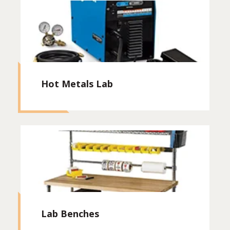
Hot Metals Lab
Lab Benches