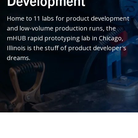
Development
Home to 11 labs for product development
and low-volume production runs, the
mHUB rapid prototyping lab in Chicago,
Illinois is the stuff of product developer's
dreams.