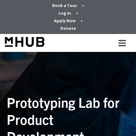
Book a Tour
Log In
Apply Now
Donate
Prototyping Lab for
Product