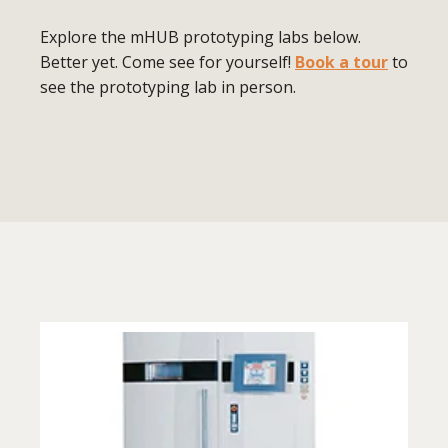
Explore the mHUB prototyping labs below.
Better yet. Come see for yourself!
Book a tour
to
see the prototyping lab in person.