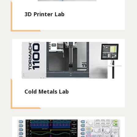
3D Printer Lab
Cold Metals Lab