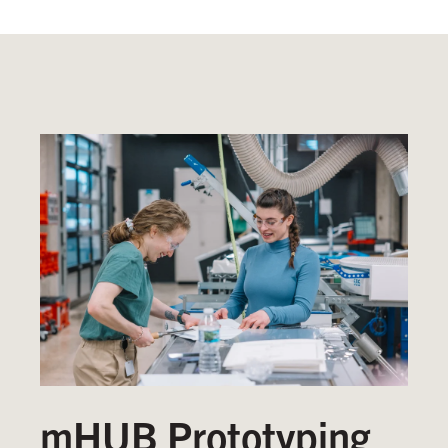
mHUB Prototyping