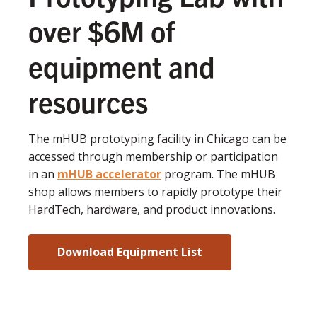
over $6M of
equipment and
resources
The mHUB prototyping facility in Chicago can be
accessed through membership or participation
in an
mHUB accelerator
program. The mHUB
shop allows members to rapidly prototype their
HardTech, hardware, and product innovations.
Download Equipment List