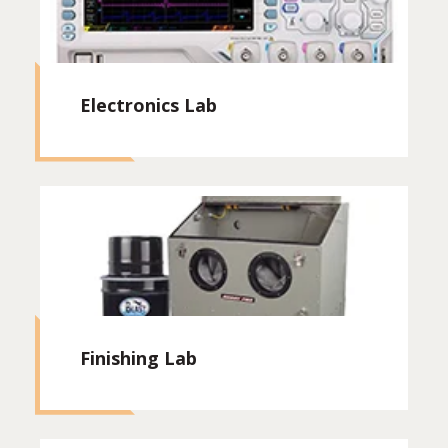
Electronics Lab
Finishing Lab