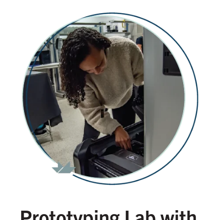
Prototyping Lab with