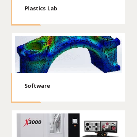
Plastics Lab
Software