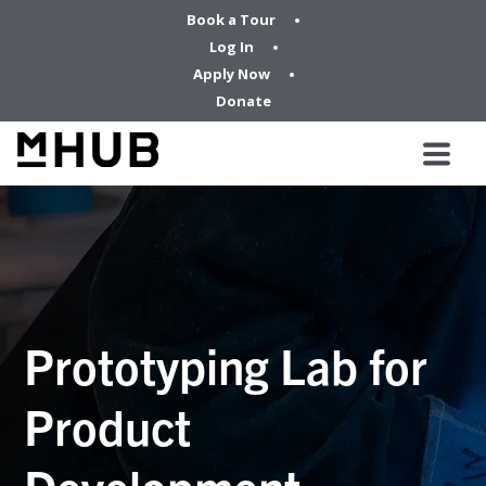
Book a Tour
Log In
Apply Now
Donate
Prototyping Lab for
Product