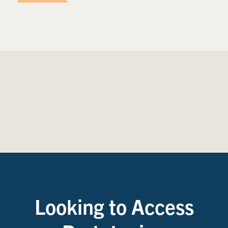
Looking to Access