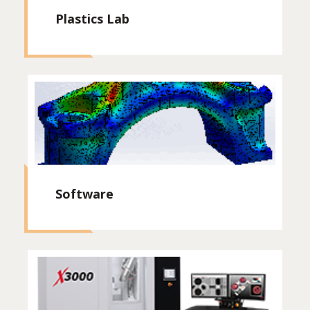
Plastics Lab
Software