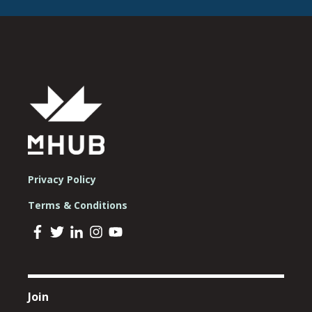
Privacy Policy
Terms & Conditions
Join