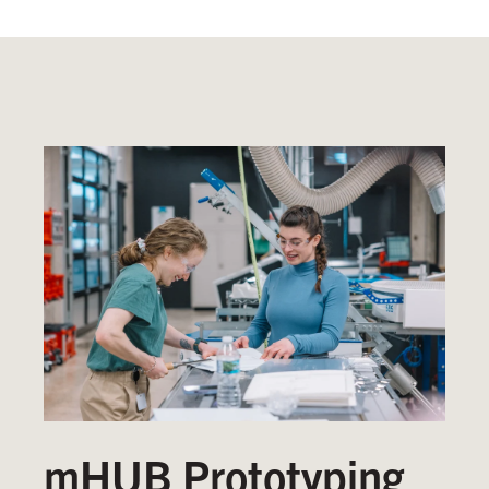
mHUB Prototyping