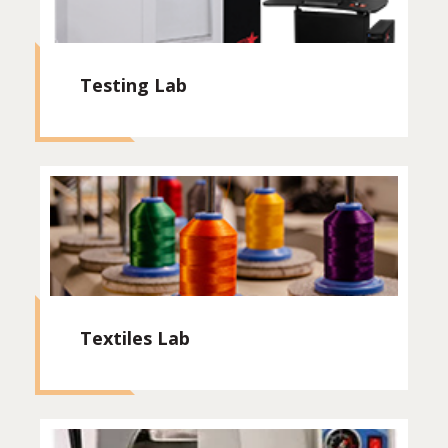
Testing Lab
Textiles Lab