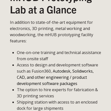
Lab at a Glance
In addition to state-of-the-art equipment for
electronics, 3D printing, metal working and
woodworking, the mHUB prototyping facility
features:
One-on-one training and technical assistance
from onsite staff
Access to design and development software
such as Fusion360,
Autodesk, Solidworks,
CAD, and other engineering / product
development software packages
The option to hire experts for fabrication &
3D printing services
Shipping station with access to an enclosed
dock for large shipments