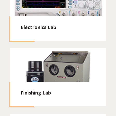
Electronics Lab
Finishing Lab