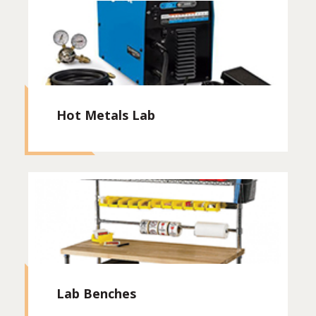
Hot Metals Lab
Lab Benches