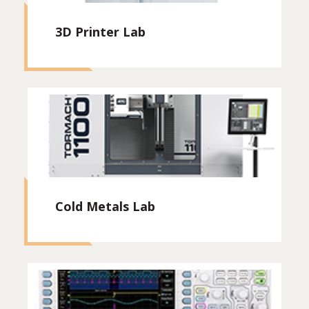
3D Printer Lab
Cold Metals Lab