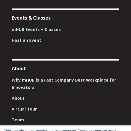
Events & Classes
mHUB Events + Classes
Host an Event
About
Why mHUB is a Fast Company Best Workplace for
Innovators
About
Virtual Tour
Team
Board
This website stores cookies on your computer. These cookies are used to