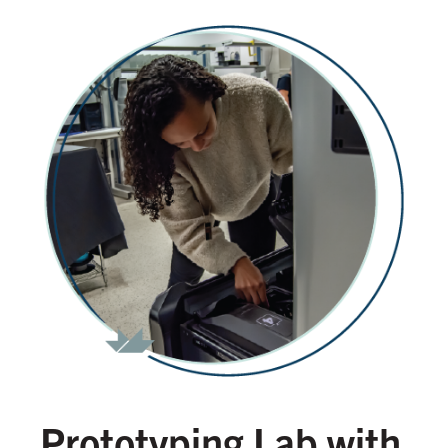
Prototyping Lab with