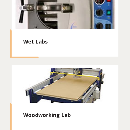
Wet Labs
Woodworking Lab