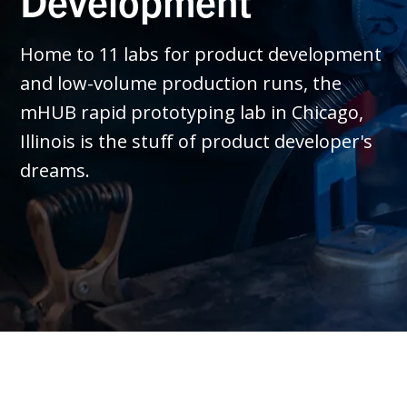
Development
Home to 11 labs for product development
and low-volume production runs, the
mHUB rapid prototyping lab in Chicago,
Illinois is the stuff of product developer's
dreams.