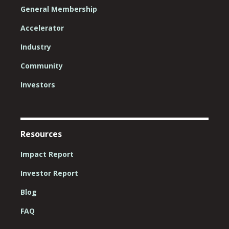
General Membership
Accelerator
Industry
Community
Investors
Resources
Impact Report
Investor Report
Blog
FAQ