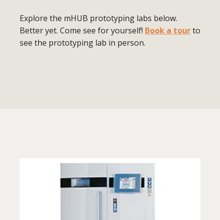
Explore the mHUB prototyping labs below.
Better yet. Come see for yourself!
Book a tour
to
see the prototyping lab in person.