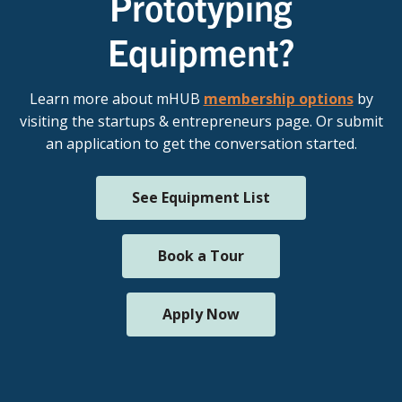
Prototyping
Equipment?
Learn more about mHUB
membership options
by
visiting the startups & entrepreneurs page. Or submit
an application to get the conversation started.
See Equipment List
Book a Tour
Apply Now