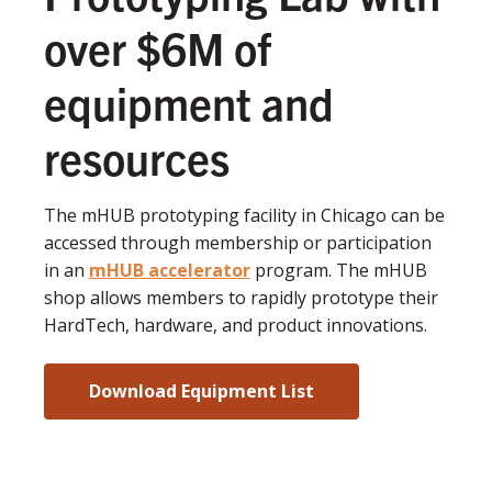
over $6M of
equipment and
resources
The mHUB prototyping facility in Chicago can be
accessed through membership or participation
in an
mHUB accelerator
program. The mHUB
shop allows members to rapidly prototype their
HardTech, hardware, and product innovations.
Download Equipment List