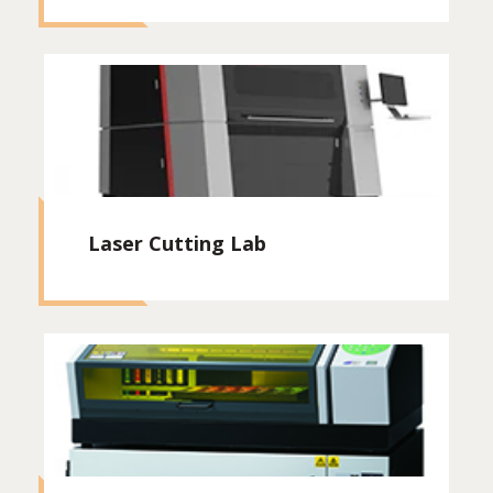
Laser Cutting Lab