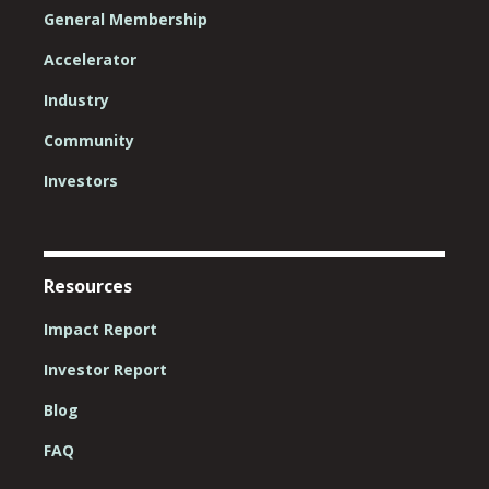
General Membership
Accelerator
Industry
Community
Investors
Resources
Impact Report
Investor Report
Blog
FAQ