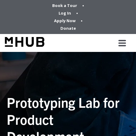
Book a Tour
Log In
Apply Now
Donate
Prototyping Lab for
Product