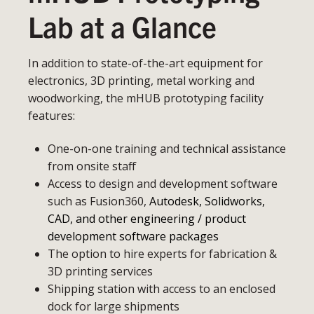
Lab at a Glance
In addition to state-of-the-art equipment for
electronics, 3D printing, metal working and
woodworking, the mHUB prototyping facility
features:
One-on-one training and technical assistance
from onsite staff
Access to design and development software
such as Fusion360,
Autodesk, Solidworks,
CAD, and other engineering / product
development software packages
The option to hire experts for fabrication &
3D printing services
Shipping station with access to an enclosed
dock for large shipments