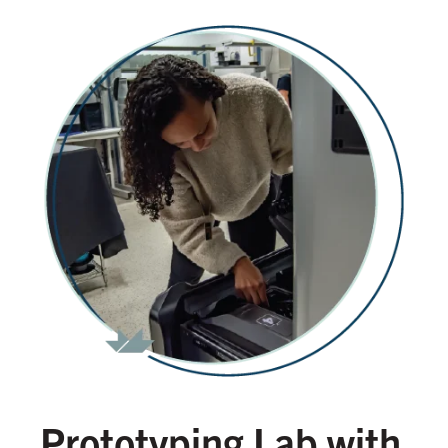
Prototyping Lab with