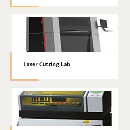
Laser Cutting Lab