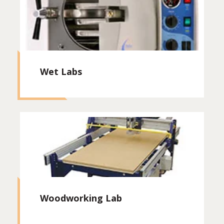
Wet Labs
Woodworking Lab