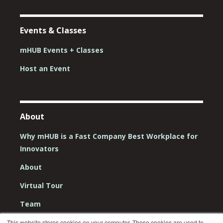
Events & Classes
mHUB Events + Classes
Host an Event
About
Why mHUB is a Fast Company Best Workplace for
Innovators
About
Virtual Tour
Team
Board
This website stores cookies on your computer. These cookies are used to