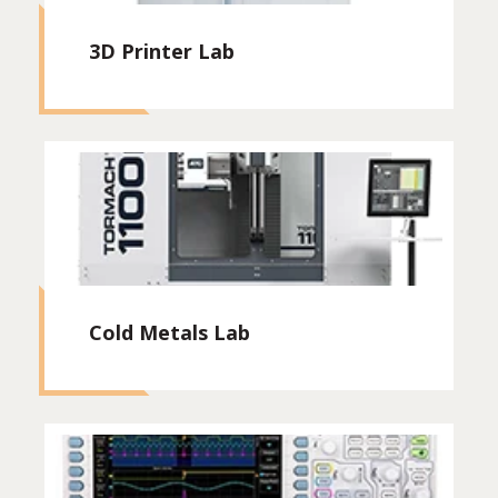
3D Printer Lab
Cold Metals Lab