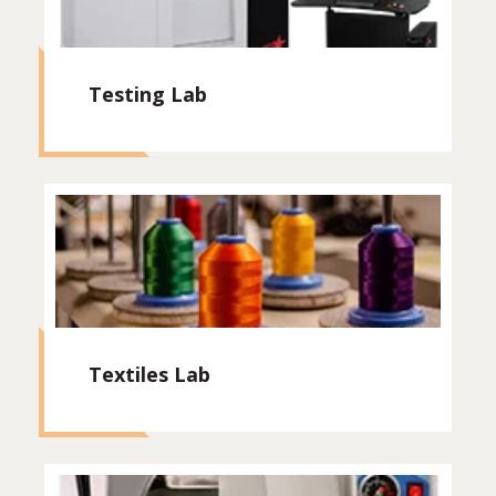
Testing Lab
Textiles Lab