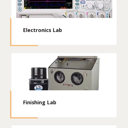
Electronics Lab
Finishing Lab