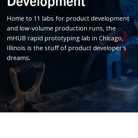
Development
Home to 11 labs for product development
and low-volume production runs, the
mHUB rapid prototyping lab in Chicago,
Illinois is the stuff of product developer's
dreams.