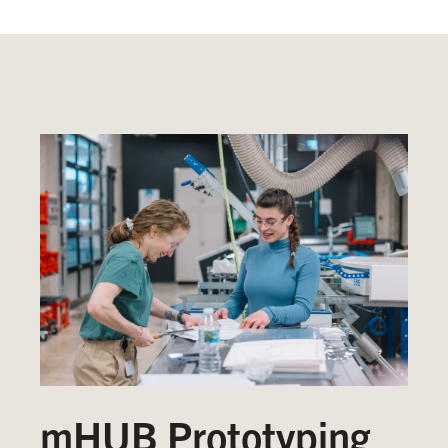
mHUB Prototyping