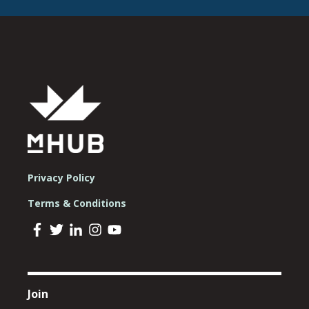
Privacy Policy
Terms & Conditions
Join