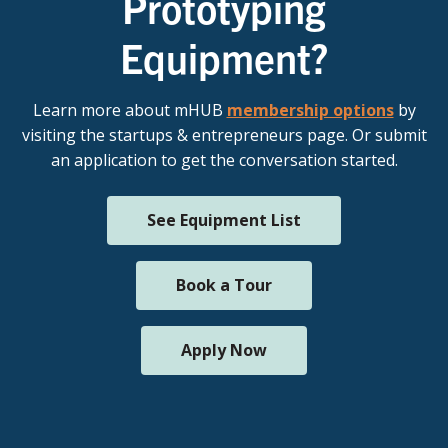
Prototyping
Equipment?
Learn more about mHUB
membership options
by
visiting the startups & entrepreneurs page. Or submit
an application to get the conversation started.
See Equipment List
Book a Tour
Apply Now