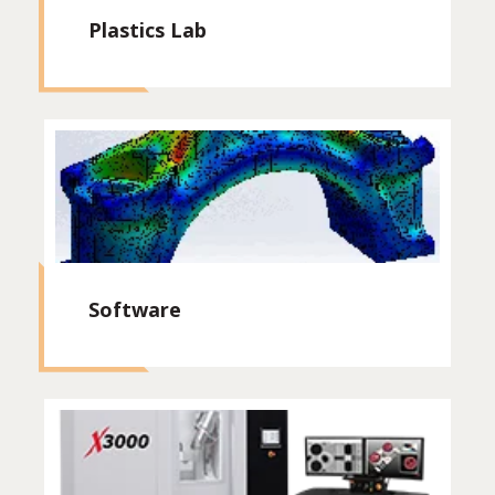
Plastics Lab
Software