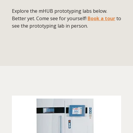
Explore the mHUB prototyping labs below.
Better yet. Come see for yourself!
Book a tour
to
see the prototyping lab in person.