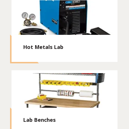
Hot Metals Lab
Lab Benches