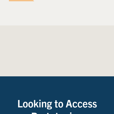
Looking to Access