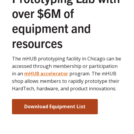
over $6M of
equipment and
resources
The mHUB prototyping facility in Chicago can be
accessed through membership or participation
in an
mHUB accelerator
program. The mHUB
shop allows members to rapidly prototype their
HardTech, hardware, and product innovations.
Download Equipment List