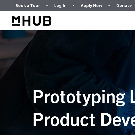
Book a Tour
Log In
Apply Now
Donate
Prototyping 
Product Dev