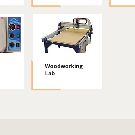
Woodworking
Lab