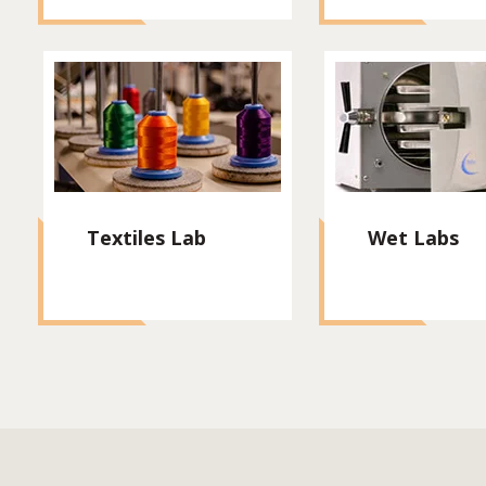
Textiles Lab
Wet Labs