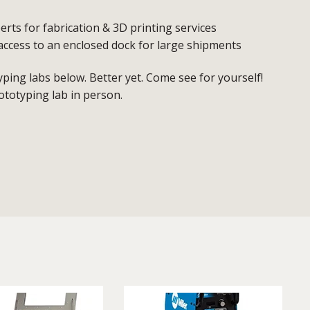
erts for fabrication & 3D printing services
access to an enclosed dock for large shipments
ing labs below. Better yet. Come see for yourself!
ototyping lab in person.