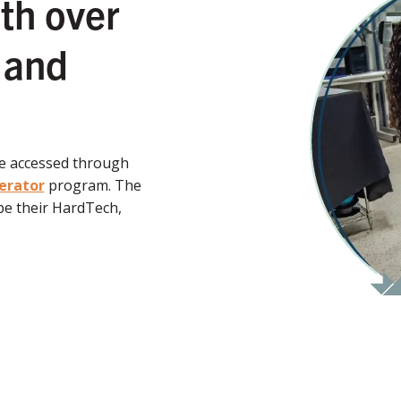
th over
 and
be accessed through
erator
program. The
e their HardTech,