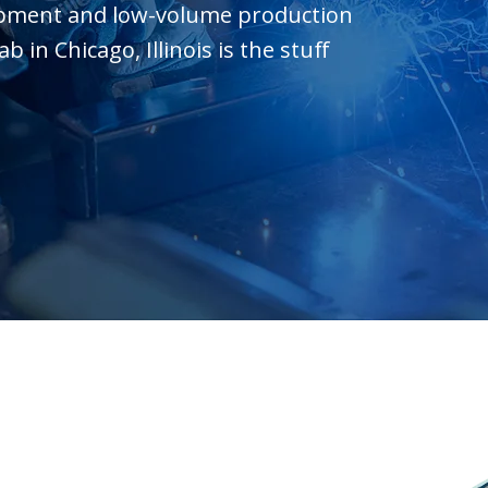
opment and low-volume production
in Chicago, Illinois is the stuff