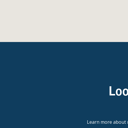
Loo
Learn more abou