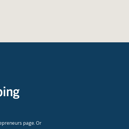
ping
repreneurs page. Or