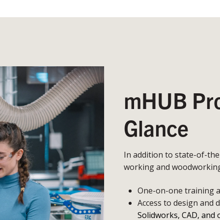
mHUB Prot
Glance
In addition to state-of-th
working and woodworking,
One-on-one training an
Access to design and 
Solidworks, CAD, and 