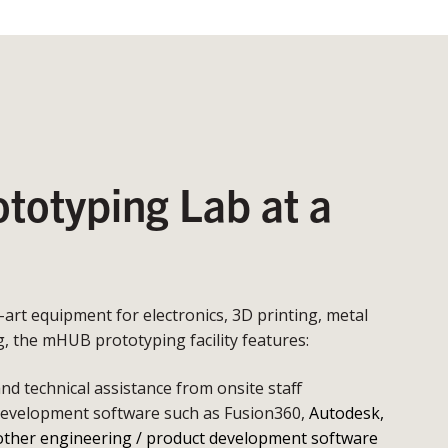
otyping Lab at a
e-art equipment for electronics, 3D printing, metal
 the mHUB prototyping facility features:
d technical assistance from onsite staff
development software such as Fusion360,
Autodesk,
other engineering / product development software