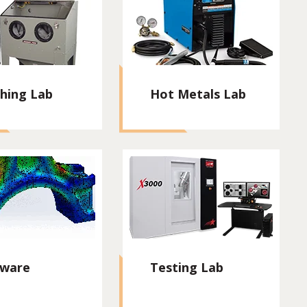
shing Lab
Hot Metals Lab
tware
Testing Lab