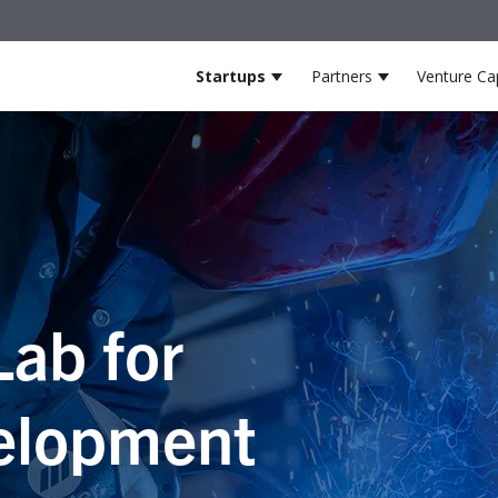
Startups
Partners
Venture Cap
Show submenu for Startup
Show submenu
Lab for
elopment