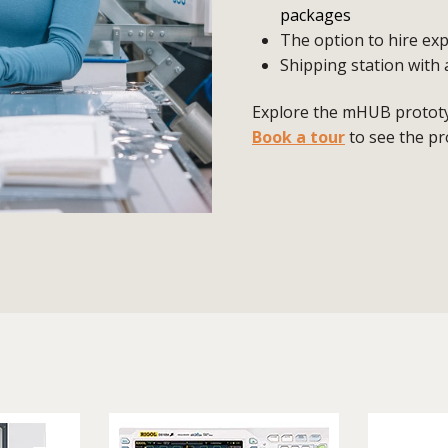
packages
The option to hire exp
Shipping station with 
Explore the mHUB prototyp
Book a tour
to see the pr