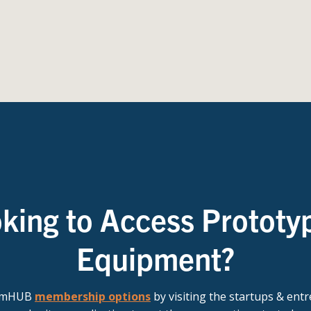
king to Access Prototy
Equipment?
t mHUB
membership options
by visiting the startups & ent