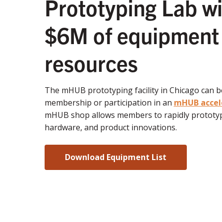
Prototyping Lab wi
$6M of equipment
resources
The mHUB prototyping facility in Chicago can 
membership or participation in an
mHUB accel
mHUB shop allows members to rapidly prototyp
hardware, and product innovations.
Download Equipment List