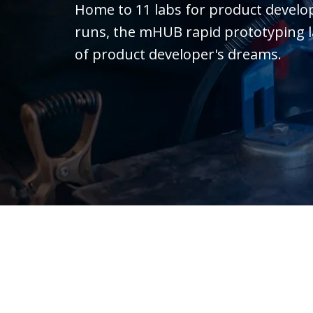
Home to 11 labs for product devel
runs, the mHUB rapid prototyping lab 
of product developer's dreams.