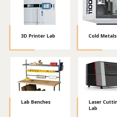
3D Printer Lab
Cold Metals
Lab Benches
Laser Cutti
Lab