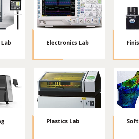
 Lab
Electronics Lab
Fini
ng
Plastics Lab
Sof