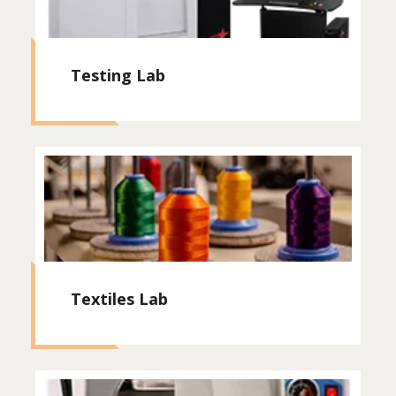
Testing Lab
Textiles Lab