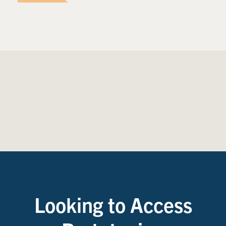
Looking to Access