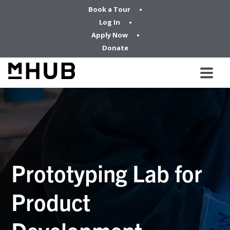
Book a Tour
Log In
Apply Now
Donate
Prototyping Lab for
Product