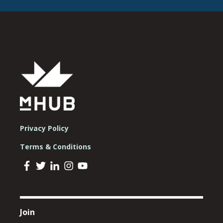
Privacy Policy
Terms & Conditions
Join