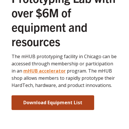
over $6M of
equipment and
resources
The mHUB prototyping facility in Chicago can be
accessed through membership or participation
in an
mHUB accelerator
program. The mHUB
shop allows members to rapidly prototype their
HardTech, hardware, and product innovations.
Download Equipment List