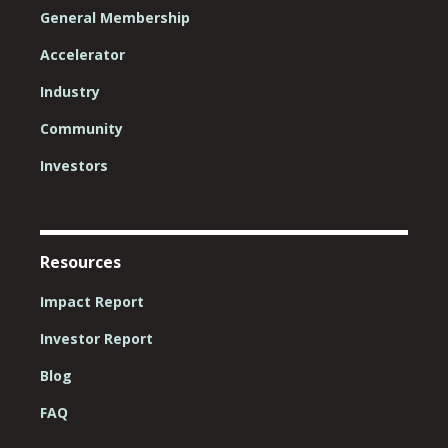
General Membership
Accelerator
Industry
Community
Investors
Resources
Impact Report
Investor Report
Blog
FAQ