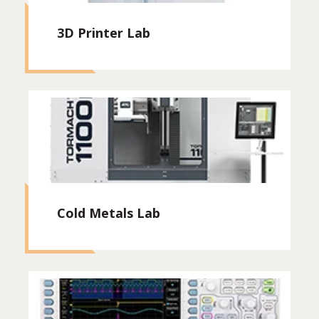
3D Printer Lab
Cold Metals Lab