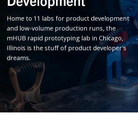
Development
Home to 11 labs for product development
and low-volume production runs, the
mHUB rapid prototyping lab in Chicago,
Illinois is the stuff of product developer's
dreams.