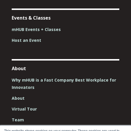
Events & Classes
mHUB Events + Classes
Host an Event
About
Why mHUB is a Fast Company Best Workplace for
Innovators
About
Virtual Tour
Team
Board
This website stores cookies on your computer. These cookies are used to