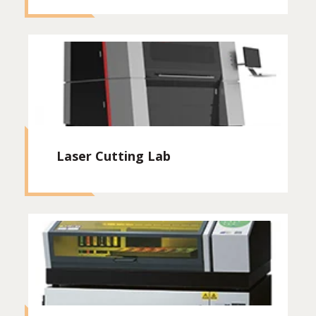
Laser Cutting Lab