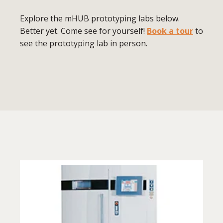
Explore the mHUB prototyping labs below.
Better yet. Come see for yourself!
Book a tour
to
see the prototyping lab in person.