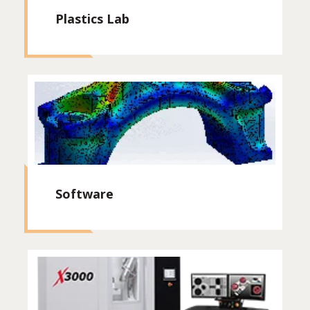
Plastics Lab
Software