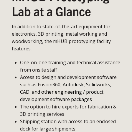
Lab at a Glance
In addition to state-of-the-art equipment for
electronics, 3D printing, metal working and
woodworking, the mHUB prototyping facility
features:
One-on-one training and technical assistance
from onsite staff
Access to design and development software
such as Fusion360,
Autodesk, Solidworks,
CAD, and other engineering / product
development software packages
The option to hire experts for fabrication &
3D printing services
Shipping station with access to an enclosed
dock for large shipments