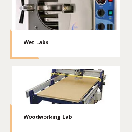
Wet Labs
Woodworking Lab