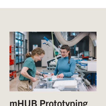
mHUB Prototyping