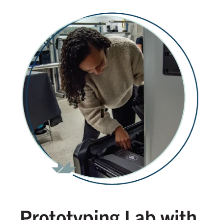
Prototyping Lab with