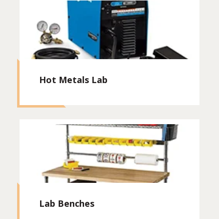
Hot Metals Lab
Lab Benches