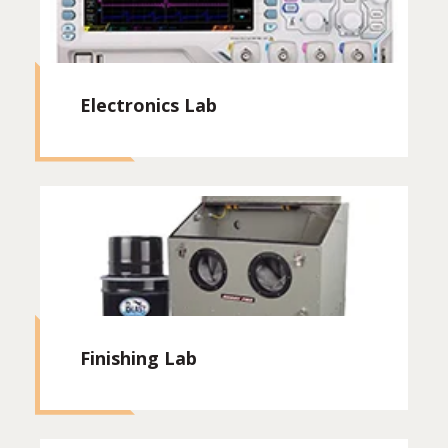
Electronics Lab
Finishing Lab