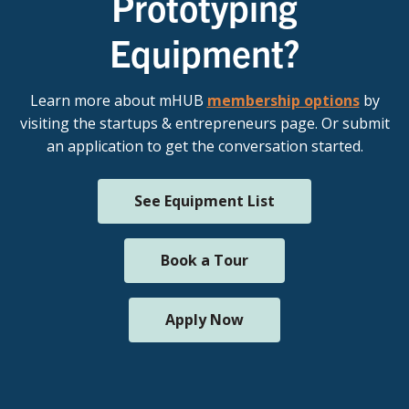
Prototyping
Equipment?
Learn more about mHUB
membership options
by
visiting the startups & entrepreneurs page. Or submit
an application to get the conversation started.
See Equipment List
Book a Tour
Apply Now