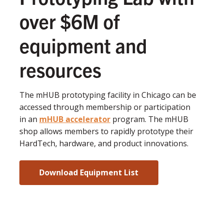
over $6M of
equipment and
resources
The mHUB prototyping facility in Chicago can be
accessed through membership or participation
in an
mHUB accelerator
program. The mHUB
shop allows members to rapidly prototype their
HardTech, hardware, and product innovations.
Download Equipment List