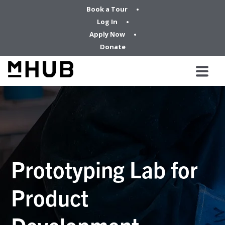
Book a Tour
Log In
Apply Now
Donate
Prototyping Lab for
Product