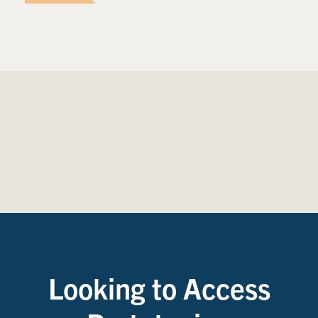
Looking to Access