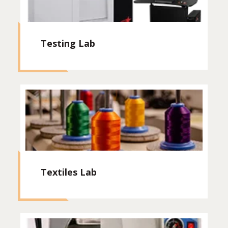
Testing Lab
Textiles Lab