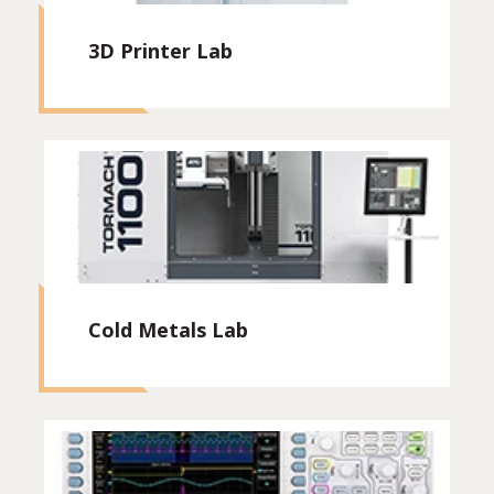
3D Printer Lab
Cold Metals Lab