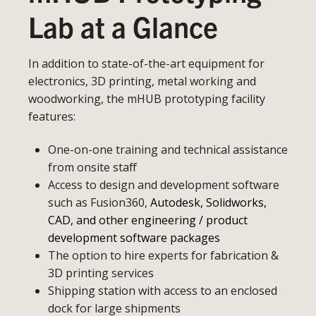
Lab at a Glance
In addition to state-of-the-art equipment for
electronics, 3D printing, metal working and
woodworking, the mHUB prototyping facility
features:
One-on-one training and technical assistance
from onsite staff
Access to design and development software
such as Fusion360,
Autodesk, Solidworks,
CAD, and other engineering / product
development software packages
The option to hire experts for fabrication &
3D printing services
Shipping station with access to an enclosed
dock for large shipments