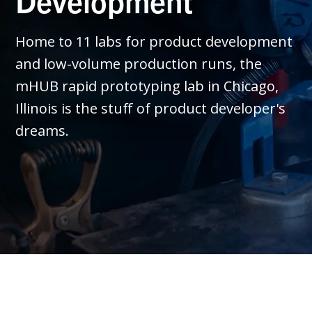
Development
Home to 11 labs for product development
and low-volume production runs, the
mHUB rapid prototyping lab in Chicago,
Illinois is the stuff of product developer's
dreams.