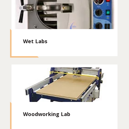
Wet Labs
Woodworking Lab