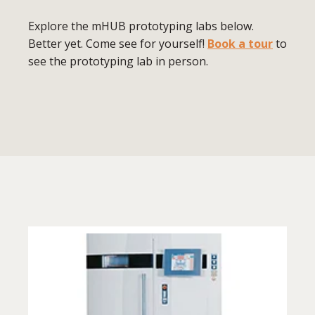
Explore the mHUB prototyping labs below.
Better yet. Come see for yourself!
Book a tour
to
see the prototyping lab in person.