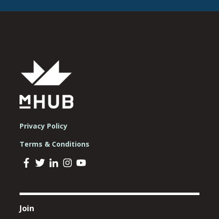
Privacy Policy
Terms & Conditions
Join