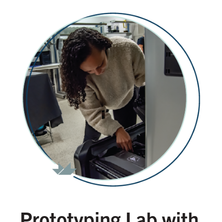
Prototyping Lab with