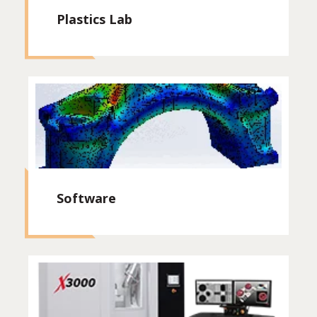
Plastics Lab
Software