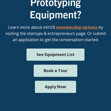
Prototyping
Equipment?
Learn more about mHUB
membership options
by
visiting the startups & entrepreneurs page. Or submit
an application to get the conversation started.
See Equipment List
Book a Tour
Apply Now