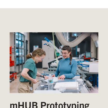
mHUB Prototyping