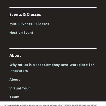
Events & Classes
mHUB Events + Classes
Host an Event
About
Why mHUB is a Fast Company Best Workplace for
Innovators
About
Virtual Tour
Team
Board
This website stores cookies on your computer. These cookies are used to