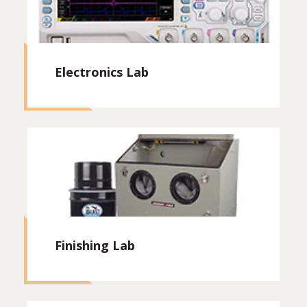
Electronics Lab
Finishing Lab