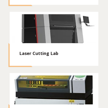
Laser Cutting Lab