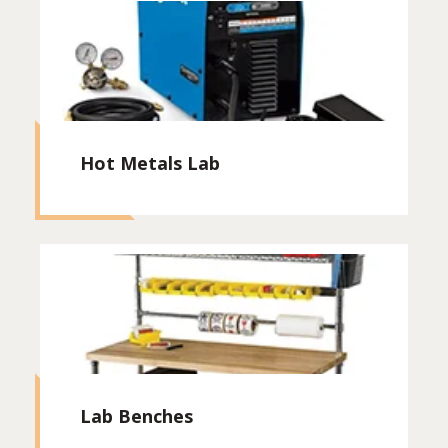
Hot Metals Lab
Lab Benches