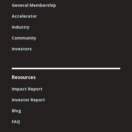
General Membership
Accelerator
Industry
Community
Investors
Resources
Impact Report
Investor Report
Blog
FAQ