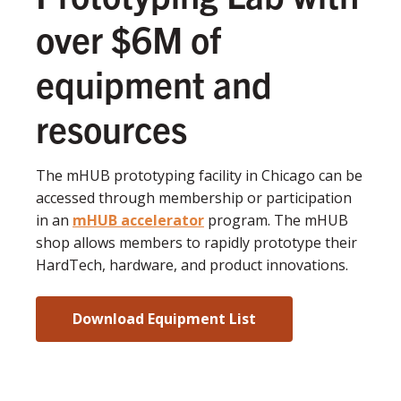
over $6M of
equipment and
resources
The mHUB prototyping facility in Chicago can be
accessed through membership or participation
in an
mHUB accelerator
program. The mHUB
shop allows members to rapidly prototype their
HardTech, hardware, and product innovations.
Download Equipment List