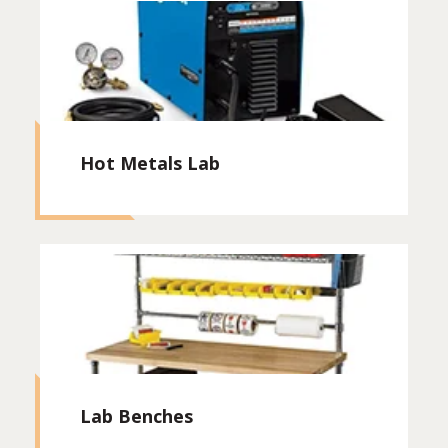
Hot Metals Lab
Lab Benches