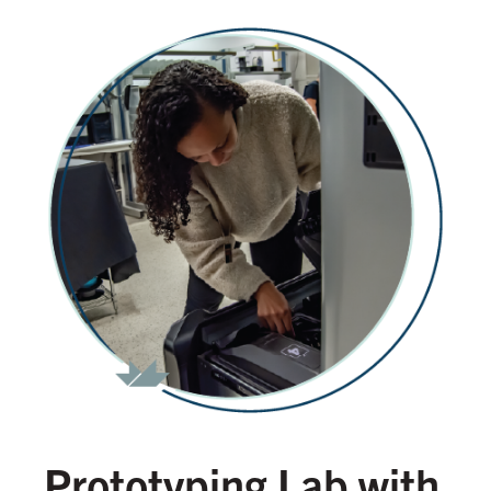
Prototyping Lab with