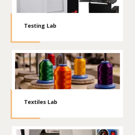
Testing Lab
Textiles Lab