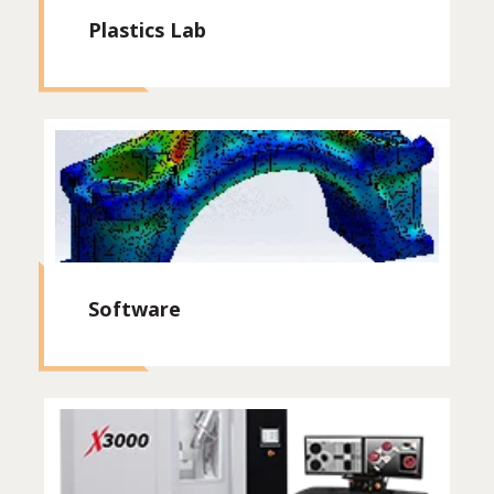
Plastics Lab
Software