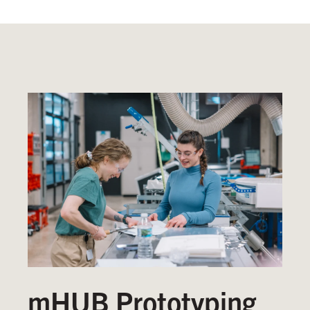
mHUB Prototyping