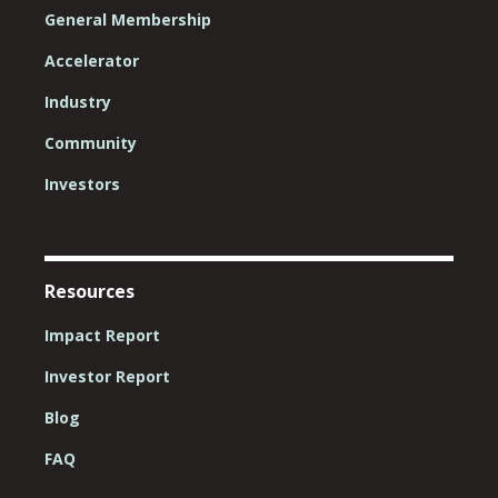
General Membership
Accelerator
Industry
Community
Investors
Resources
Impact Report
Investor Report
Blog
FAQ