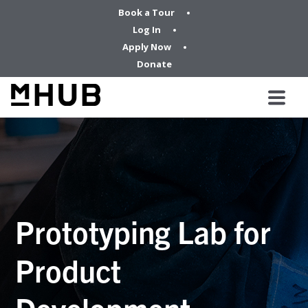
Book a Tour
Log In
Apply Now
Donate
Prototyping Lab for
Product