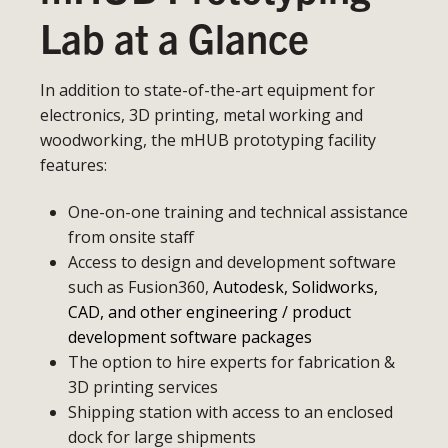
Lab at a Glance
In addition to state-of-the-art equipment for
electronics, 3D printing, metal working and
woodworking, the mHUB prototyping facility
features:
One-on-one training and technical assistance
from onsite staff
Access to design and development software
such as Fusion360,
Autodesk, Solidworks,
CAD, and other engineering / product
development software packages
The option to hire experts for fabrication &
3D printing services
Shipping station with access to an enclosed
dock for large shipments