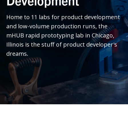
Development
Home to 11 labs for product development
and low-volume production runs, the
mHUB rapid prototyping lab in Chicago,
Illinois is the stuff of product developer's
dreams.