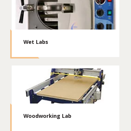
Wet Labs
Woodworking Lab