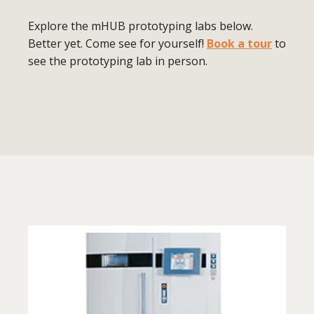
Explore the mHUB prototyping labs below.
Better yet. Come see for yourself!
Book a tour
to
see the prototyping lab in person.