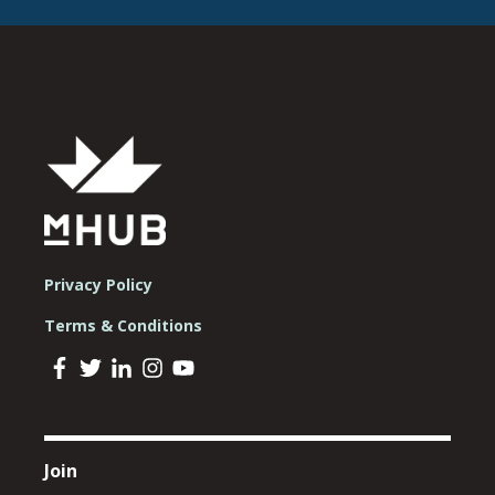
Privacy Policy
Terms & Conditions
Join