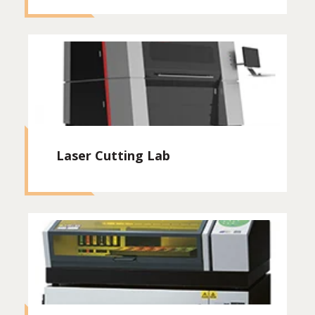
Laser Cutting Lab