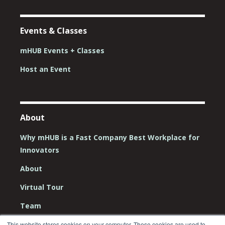
Events & Classes
mHUB Events + Classes
Host an Event
About
Why mHUB is a Fast Company Best Workplace for
Innovators
About
Virtual Tour
Team
Board
This website stores cookies on your computer. These cookies are used to