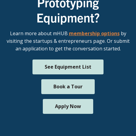
Prototyping
Equipment?
Learn more about mHUB
membership options
by
visiting the startups & entrepreneurs page. Or submit
an application to get the conversation started.
See Equipment List
Book a Tour
Apply Now