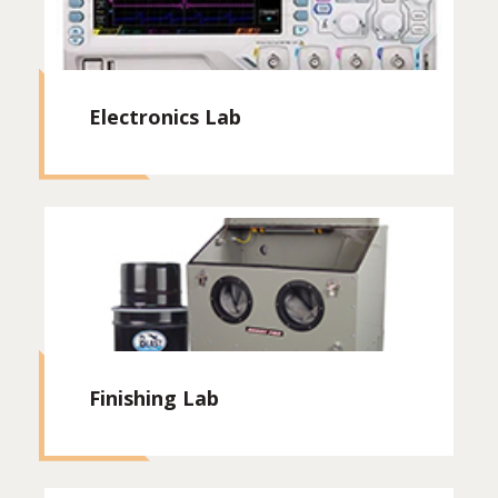
Electronics Lab
Finishing Lab