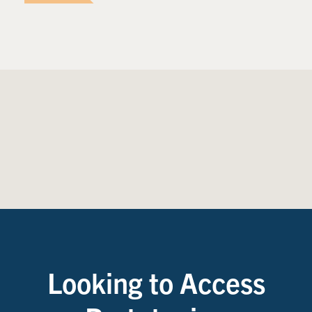
Looking to Access