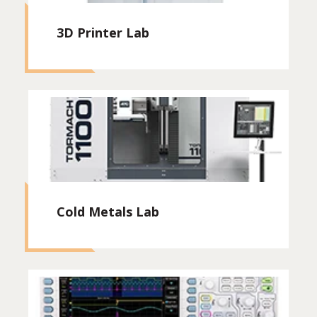
3D Printer Lab
Cold Metals Lab