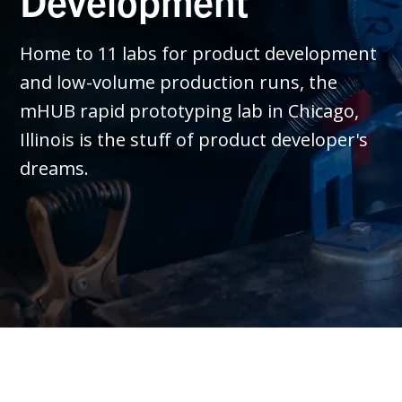
Development
Home to 11 labs for product development
and low-volume production runs, the
mHUB rapid prototyping lab in Chicago,
Illinois is the stuff of product developer's
dreams.