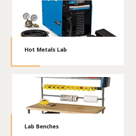
Hot Metals Lab
Lab Benches