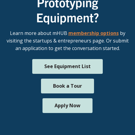
Prototyping
Equipment?
Learn more about mHUB
membership options
by
visiting the startups & entrepreneurs page. Or submit
an application to get the conversation started.
See Equipment List
Book a Tour
Apply Now