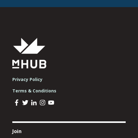
Privacy Policy
Terms & Conditions
Join