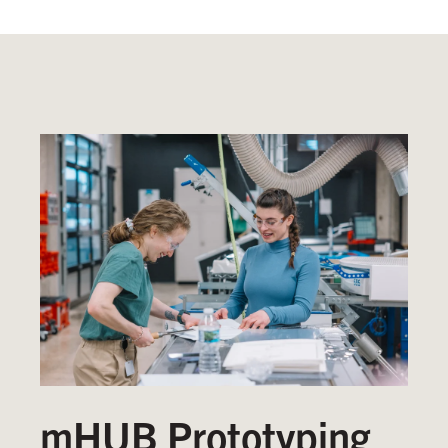
mHUB Prototyping