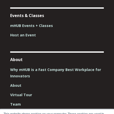
Events & Classes
mHUB Events + Classes
Host an Event
About
Why mHUB is a Fast Company Best Workplace for
Innovators
About
Virtual Tour
Team
Board
This website stores cookies on your computer. These cookies are used to