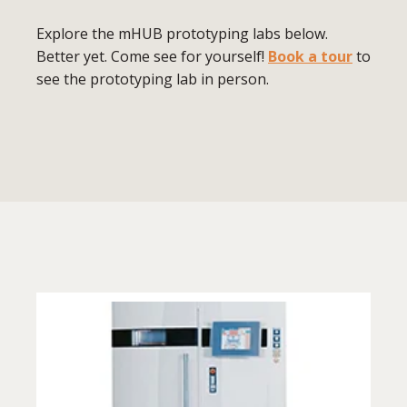
Explore the mHUB prototyping labs below.
Better yet. Come see for yourself!
Book a tour
to
see the prototyping lab in person.