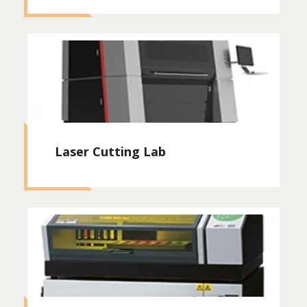
Laser Cutting Lab