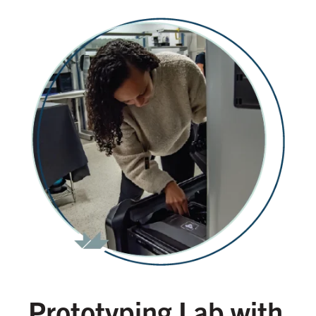
Prototyping Lab with