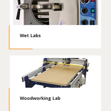
Wet Labs
Woodworking Lab