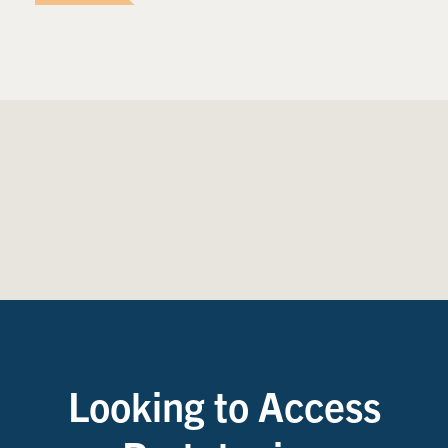
Looking to Access