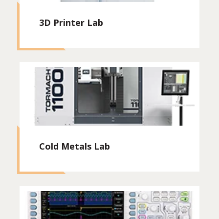
3D Printer Lab
Cold Metals Lab