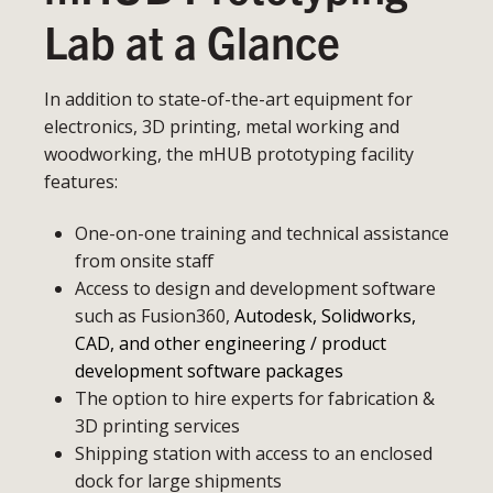
Lab at a Glance
In addition to state-of-the-art equipment for
electronics, 3D printing, metal working and
woodworking, the mHUB prototyping facility
features:
One-on-one training and technical assistance
from onsite staff
Access to design and development software
such as Fusion360,
Autodesk, Solidworks,
CAD, and other engineering / product
development software packages
The option to hire experts for fabrication &
3D printing services
Shipping station with access to an enclosed
dock for large shipments