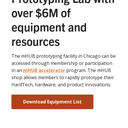
over $6M of
equipment and
resources
The mHUB prototyping facility in Chicago can be
accessed through membership or participation
in an
mHUB accelerator
program. The mHUB
shop allows members to rapidly prototype their
HardTech, hardware, and product innovations.
Download Equipment List