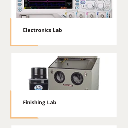
Electronics Lab
Finishing Lab