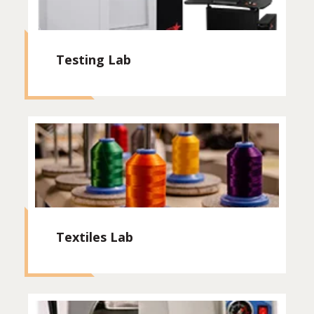
Testing Lab
Textiles Lab