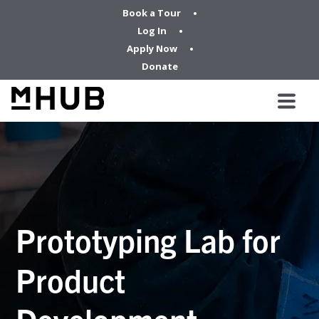
Book a Tour
Log In
Apply Now
Donate
Prototyping Lab for
Product