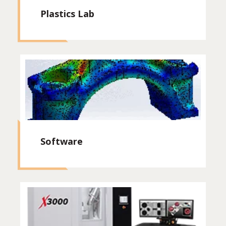
Plastics Lab
Software