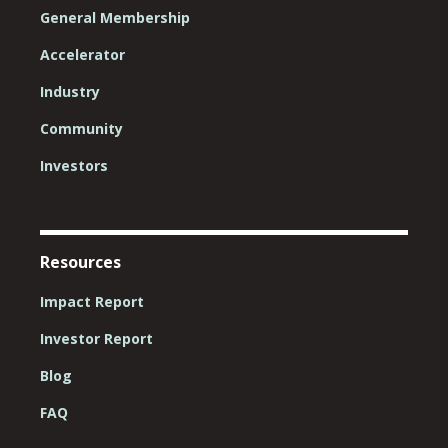
General Membership
Accelerator
Industry
Community
Investors
Resources
Impact Report
Investor Report
Blog
FAQ