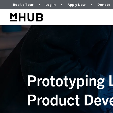
Book a Tour
Log In
Apply Now
Donate
Prototyping 
Product Dev