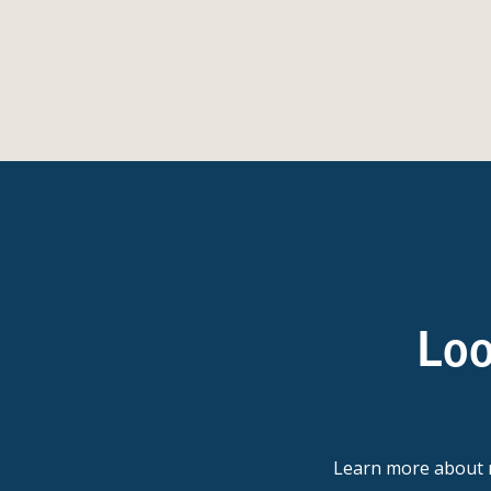
Loo
Learn more abou