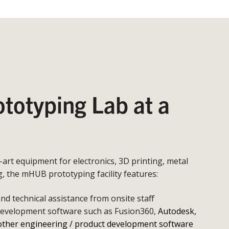
otyping Lab at a
e-art equipment for electronics, 3D printing, metal
 the mHUB prototyping facility features:
d technical assistance from onsite staff
development software such as Fusion360,
Autodesk,
other engineering / product development software