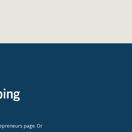
ping
repreneurs page. Or