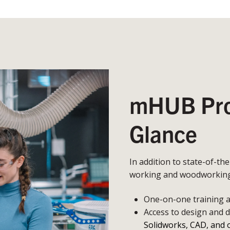
mHUB Prot
Glance
In addition to state-of-th
working and woodworking,
One-on-one training an
Access to design and 
Solidworks, CAD, and 