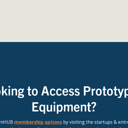
king to Access Prototy
Equipment?
t mHUB
membership options
by visiting the startups & ent