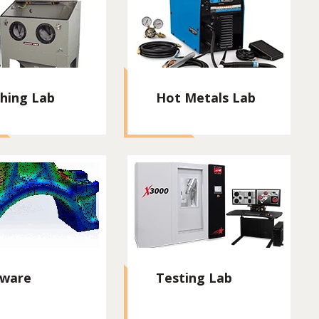
shing Lab
Hot Metals Lab
tware
Testing Lab