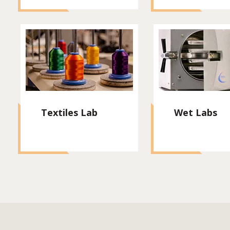
Textiles Lab
Wet Labs