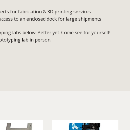
erts for fabrication & 3D printing services
access to an enclosed dock for large shipments
ing labs below. Better yet. Come see for yourself!
ototyping lab in person.