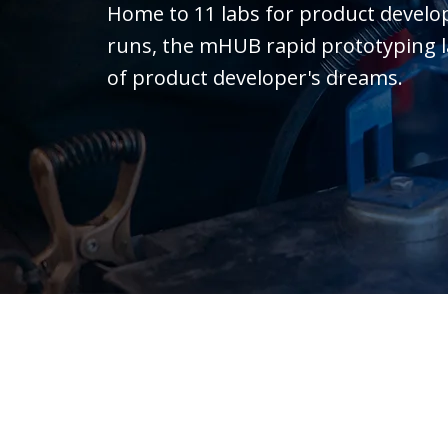
Home to 11 labs for product devel
runs, the mHUB rapid prototyping lab 
of product developer's dreams.