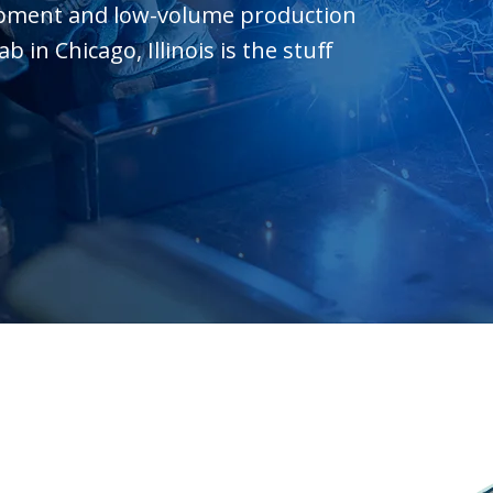
opment and low-volume production
in Chicago, Illinois is the stuff