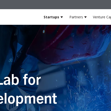
Startups
Partners
Venture Cap
Show submenu for Startup
Show submenu
Lab for
elopment