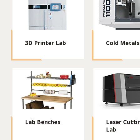
3D Printer Lab
Cold Metals
Lab Benches
Laser Cutti
Lab