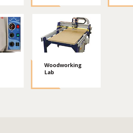
Woodworking
Lab