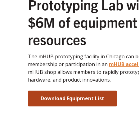
Prototyping Lab wi
$6M of equipment
resources
The mHUB prototyping facility in Chicago can 
membership or participation in an
mHUB accel
mHUB shop allows members to rapidly prototyp
hardware, and product innovations.
Download Equipment List