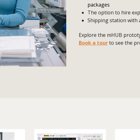
packages
The option to hire exp
Shipping station with 
Explore the mHUB prototyp
Book a tour
to see the pr