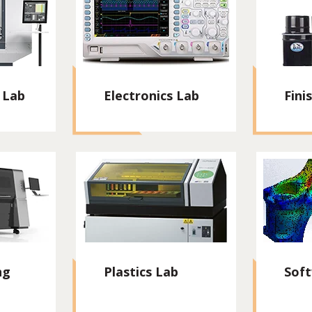
 Lab
Electronics Lab
Fini
ng
Plastics Lab
Sof