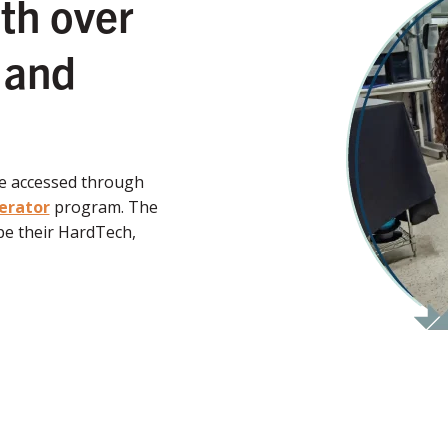
th over
 and
be accessed through
erator
program. The
e their HardTech,