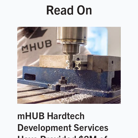
Read On
mHUB Hardtech
Development Services