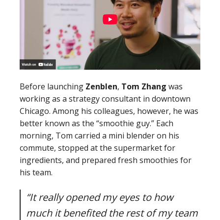
Before launching
Zenblen
,
Tom Zhang
was
working as a strategy consultant in downtown
Chicago. Among his colleagues, however, he was
better known as the “smoothie guy.” Each
morning, Tom carried a mini blender on his
commute, stopped at the supermarket for
ingredients, and prepared fresh smoothies for
his team.
“It really opened my eyes to how
much it benefited the rest of my team