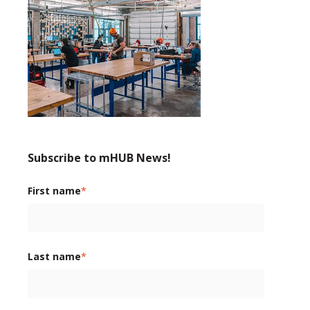
Subscribe to mHUB News!
First name
*
Last name
*