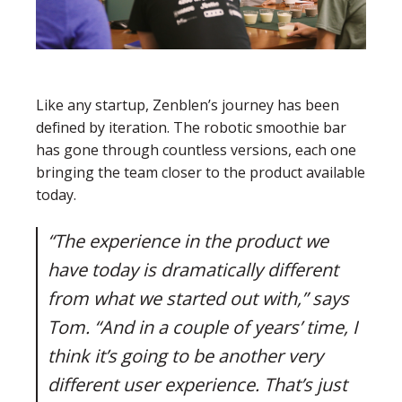
Like any startup, Zenblen’s journey has been
defined by iteration. The robotic smoothie bar
has gone through countless versions, each one
bringing the team closer to the product available
today.
“The experience in the product we
have today is dramatically different
from what we started out with,” says
Tom. “And in a couple of years’ time, I
think it’s going to be another very
different user experience. That’s just