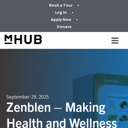
Book a Tour
Log In
Apply Now
Donate
September 29, 2025
Zenblen – Making
Health and Wellness