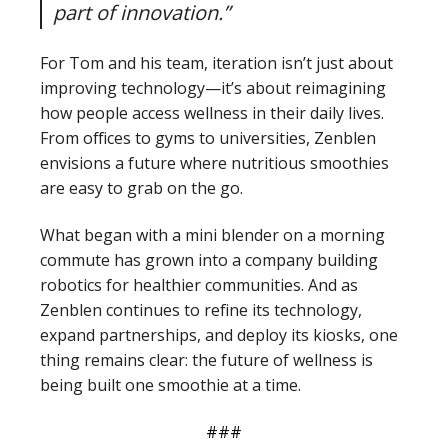
part of innovation.”
For Tom and his team, iteration isn’t just about
improving technology—it’s about reimagining
how people access wellness in their daily lives.
From offices to gyms to universities, Zenblen
envisions a future where nutritious smoothies
are easy to grab on the go.
What began with a mini blender on a morning
commute has grown into a company building
robotics for healthier communities. And as
Zenblen continues to refine its technology,
expand partnerships, and deploy its kiosks, one
thing remains clear: the future of wellness is
being built one smoothie at a time.
###