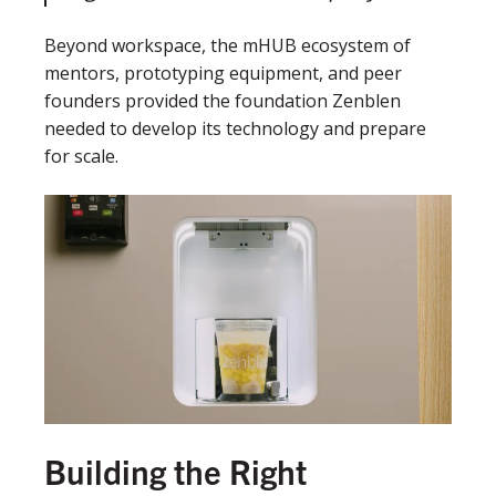
Beyond workspace, the mHUB ecosystem of
mentors, prototyping equipment, and peer
founders provided the foundation Zenblen
needed to develop its technology and prepare
for scale.
Building the Right