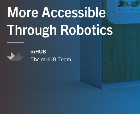
More Accessible
Through Robotics
mHUB
The mHUB Team