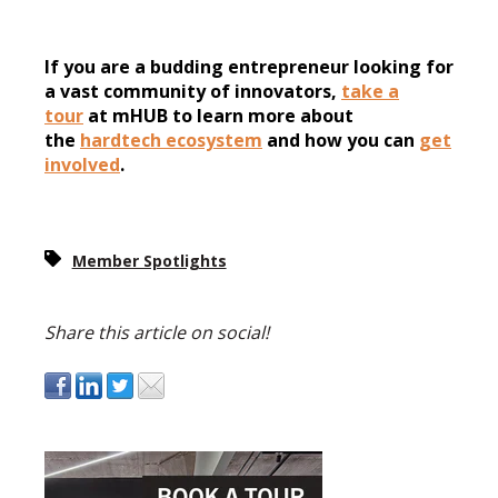
If you are a budding entrepreneur looking for
a vast community of innovators,
take a
tour
at mHUB to learn more about
the
hardtech ecosystem
and how you can
get
involved
.
Member Spotlights
Share this article on social!