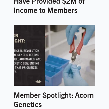
Have Provided $2M of
Income to Members
Member Spotlight: Acorn
Genetics