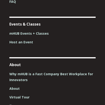
FAQ
Events & Classes
mHUB Events + Classes
Host an Event
About
Why mHUB is a Fast Company Best Workplace for
Innovators
About
Virtual Tour