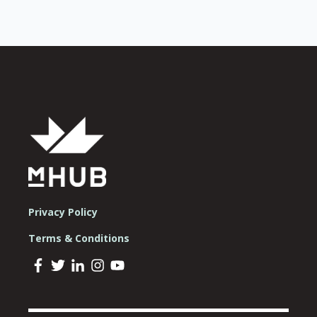
Privacy Policy
Terms & Conditions