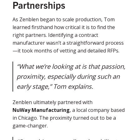
Partnerships
As Zenblen began to scale production, Tom
learned firsthand how critical it is to find the
right partners. Identifying a contract
manufacturer wasn’t a straightforward process
—it took months of vetting and detailed RFPs.
“What we’re looking at is that passion,
proximity, especially during such an
early stage,” Tom explains.
Zenblen ultimately partnered with
NuWay Manufacturing
, a local company based
in Chicago. The proximity turned out to be a
game-changer.