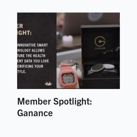
Member Spotlight:
Ganance