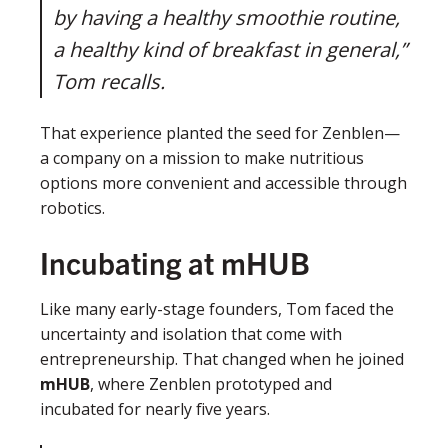
by having a healthy smoothie routine,
a healthy kind of breakfast in general,”
Tom recalls.
That experience planted the seed for Zenblen—
a company on a mission to make nutritious
options more convenient and accessible through
robotics.
Incubating at mHUB
Like many early-stage founders, Tom faced the
uncertainty and isolation that come with
entrepreneurship. That changed when he joined
mHUB
, where Zenblen prototyped and
incubated for nearly five years.