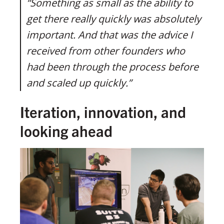
“Something as small as the ability to
get there really quickly was absolutely
important. And that was the advice I
received from other founders who
had been through the process before
and scaled up quickly.”
Iteration, innovation, and
looking ahead