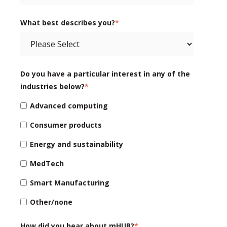
What best describes you?
*
Do you have a particular interest in any of the
industries below?
*
Advanced computing
Consumer products
Energy and sustainability
MedTech
Smart Manufacturing
Other/none
How did you hear about mHUB?
*