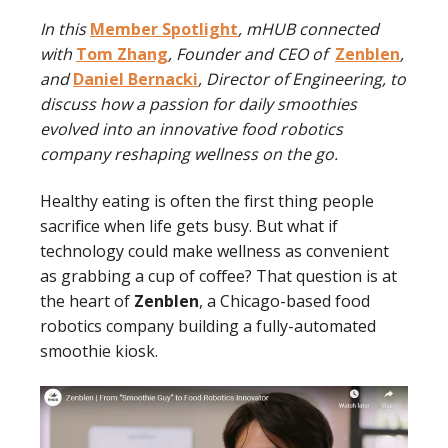
In this
Member Spotlight
, mHUB connected
with
Tom Zhang
, Founder and CEO of
Zenblen
,
and
Daniel Bernacki
, Director of Engineering, to
discuss how a passion for daily smoothies
evolved into an innovative food robotics
company reshaping wellness on the go.
Healthy eating is often the first thing people
sacrifice when life gets busy. But what if
technology could make wellness as convenient
as grabbing a cup of coffee? That question is at
the heart of
Zenblen
, a Chicago-based food
robotics company building a fully-automated
smoothie kiosk.