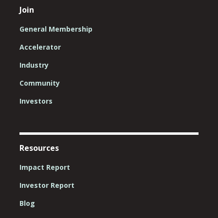
Join
General Membership
Accelerator
Industry
Community
Investors
Resources
Impact Report
Investor Report
Blog