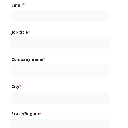
Email
*
Job title
*
Company name
*
City
*
State/Region
*