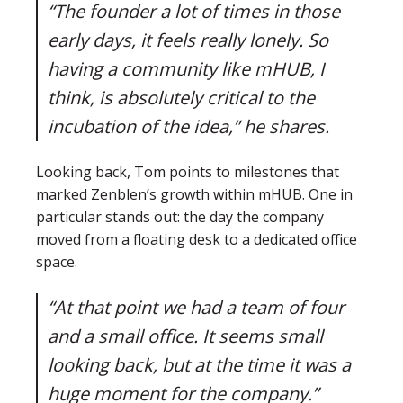
“The founder a lot of times in those
early days, it feels really lonely. So
having a community like mHUB, I
think, is absolutely critical to the
incubation of the idea,” he shares.
Looking back, Tom points to milestones that
marked Zenblen’s growth within mHUB. One in
particular stands out: the day the company
moved from a floating desk to a dedicated office
space.
“At that point we had a team of four
and a small office. It seems small
looking back, but at the time it was a
huge moment for the company.”