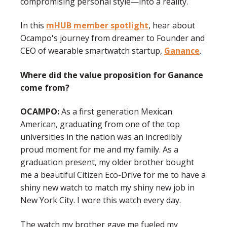
compromising personal style—into a reality.
In this
mHUB member spotlight
, hear about
Ocampo's journey from dreamer to Founder and
CEO of wearable smartwatch startup,
Ganance
.
Where did the value proposition for Ganance
come from?
OCAMPO:
As a first generation Mexican
American, graduating from one of the top
universities in the nation was an incredibly
proud moment for me and my family. As a
graduation present, my older brother bought
me a beautiful Citizen Eco-Drive for me to have a
shiny new watch to match my shiny new job in
New York City. I wore this watch every day.
The watch my brother gave me fueled my