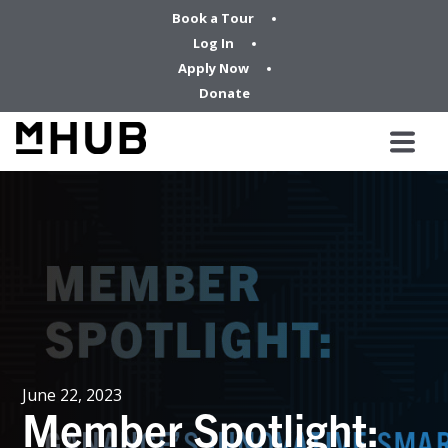
Book a Tour
Log In
Apply Now
Donate
June 22, 2023
Member Spotlight: