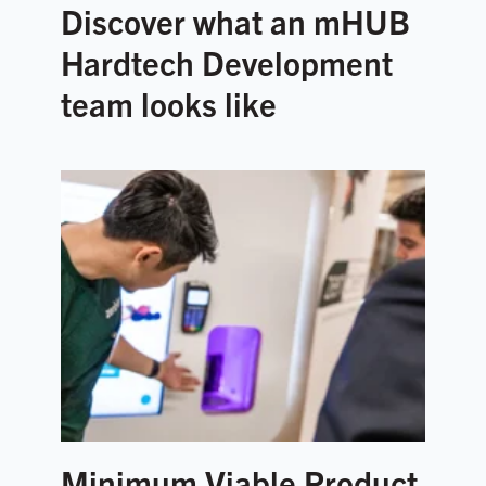
Discover what an mHUB
Hardtech Development
team looks like
Minimum Viable Product