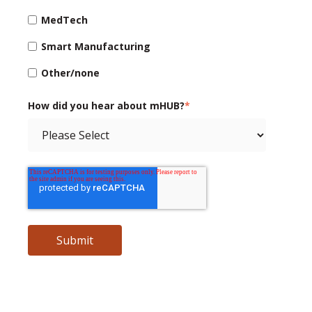
MedTech
Smart Manufacturing
Other/none
How did you hear about mHUB?
*