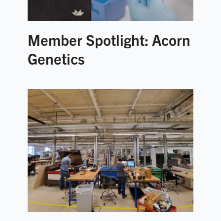
Member Spotlight: Acorn
Genetics