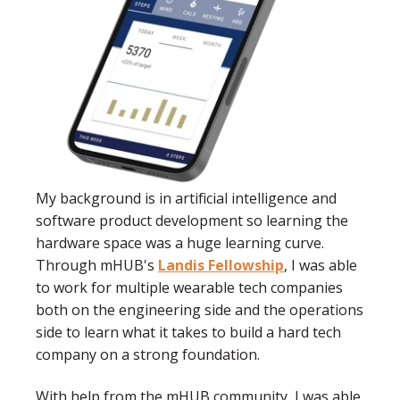
My background is in artificial intelligence and
software product development so learning the
hardware space was a huge learning curve.
Through mHUB's
Landis Fellowship
, I was able
to work for multiple wearable tech companies
both on the engineering side and the operations
side to learn what it takes to build a hard tech
company on a strong foundation.
With help from the mHUB community, I was able