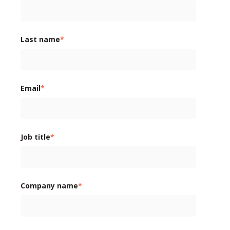
Last name
*
Email
*
Job title
*
Company name
*