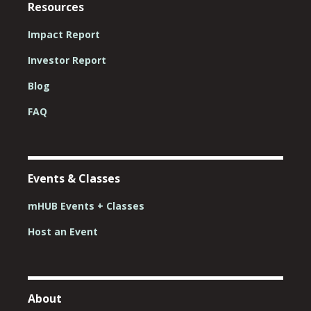
Resources
Impact Report
Investor Report
Blog
FAQ
Events & Classes
mHUB Events + Classes
Host an Event
About