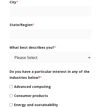
City
*
State/Region
*
What best describes you?
*
Do you have a particular interest in any of the
industries below?
*
Advanced computing
Consumer products
Energy and sustainability