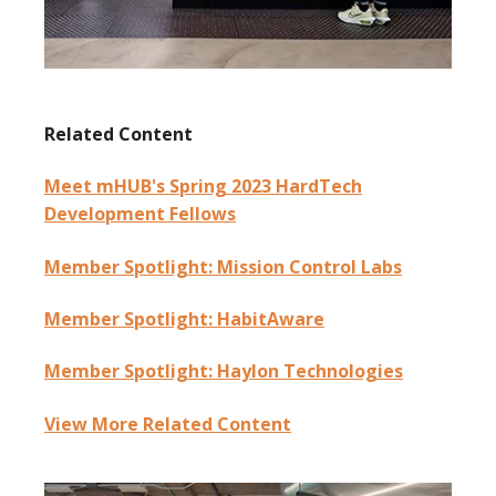
Related Content
Meet mHUB's Spring 2023 HardTech
Development Fellows
Member Spotlight: Mission Control Labs
Member Spotlight: HabitAware
Member Spotlight: Haylon Technologies
View More Related Content