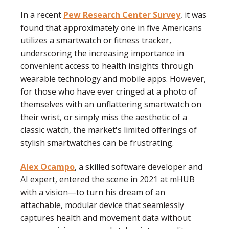
In a recent
Pew Research Center Survey
, it was
found that approximately one in five Americans
utilizes a smartwatch or fitness tracker,
underscoring the increasing importance in
convenient access to health insights through
wearable technology and mobile apps.
However,
for those who have ever cringed at a photo of
themselves with an unflattering smartwatch on
their wrist, or simply miss the aesthetic of a
classic watch, the market's limited offerings of
stylish smartwatches can be frustrating.
Alex Ocampo
, a skilled software developer and
AI expert, entered the scene in 2021 at mHUB
with a vision—to turn his dream of an
attachable, modular device that seamlessly
captures health and movement data without