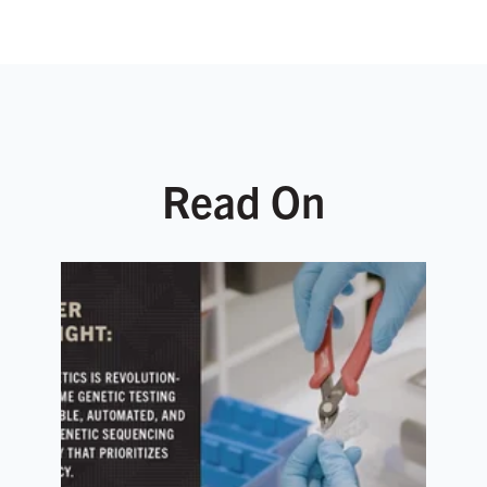
Read On