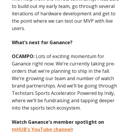
to build out my early team, go through several
iterations of hardware development and get to
the point where we can test our MVP with live
users.
What’s next for Ganance?
OCAMPO:
Lots of exciting momentum for
Ganance right now. We’re currently taking pre-
orders that we’re planning to ship in the fall.
We’re growing our team and number of watch
brand partnerships. And we’ll be going through
Techstars Sports Accelerator Powered by Indy,
where we’ll be fundraising and tapping deeper
into the sports tech ecosystem.
Watch Ganance's member spotlight on
mHUB's YouTube channel
: