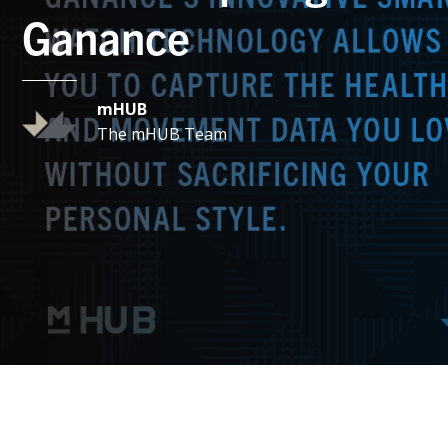
Ganance
mHUB
The mHUB Team