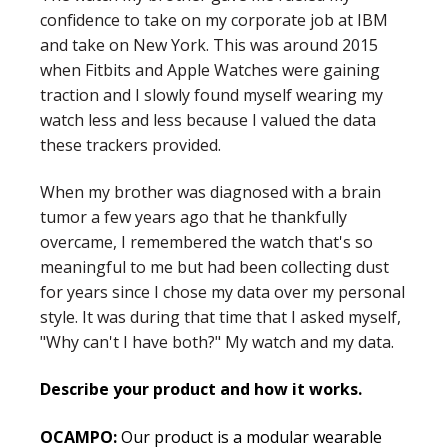
confidence to take on my corporate job at IBM
and take on New York. This was around 2015
when Fitbits and Apple Watches were gaining
traction and I slowly found myself wearing my
watch less and less because I valued the data
these trackers provided.
When my brother was diagnosed with a brain
tumor a few years ago that he thankfully
overcame, I remembered the watch that's so
meaningful to me but had been collecting dust
for years since I chose my data over my personal
style. It was during that time that I asked myself,
"Why can't I have both?" My watch and my data.
Describe your product and how it works.
OCAMPO:
Our product is a modular wearable