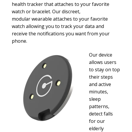
health tracker that attaches to your favorite
watch or bracelet.
Our discreet,
modular wearable attaches to your favorite
watch allowing you to track your data and
receive the notifications you want from your
phone.
Our device
allows users
to stay on top
their steps
and active
minutes,
sleep
patterns,
detect falls
for our
elderly