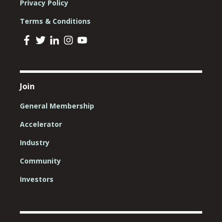
Privacy Policy
Terms & Conditions
Join
General Membership
Accelerator
Industry
Community
Investors