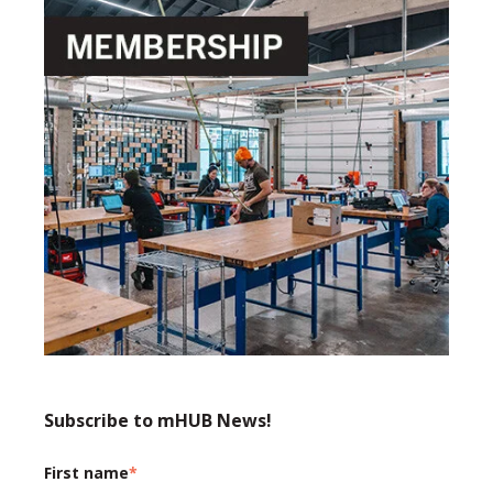
Subscribe to mHUB News!
First name
*