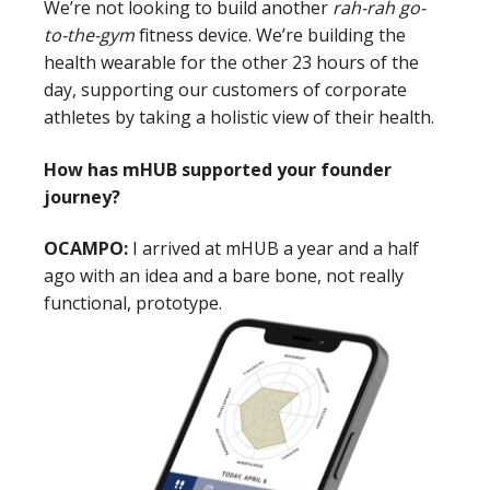
We’re not looking to build another
rah-rah go-
to-the-gym
fitness device. We’re building the
health wearable for the other 23 hours of the
day, supporting our customers of corporate
athletes by taking a holistic view of their health.
How has mHUB supported your founder
journey?
OCAMPO:
I arrived at mHUB a year and a half
ago with an idea and a bare bone, not really
functional, prototype.