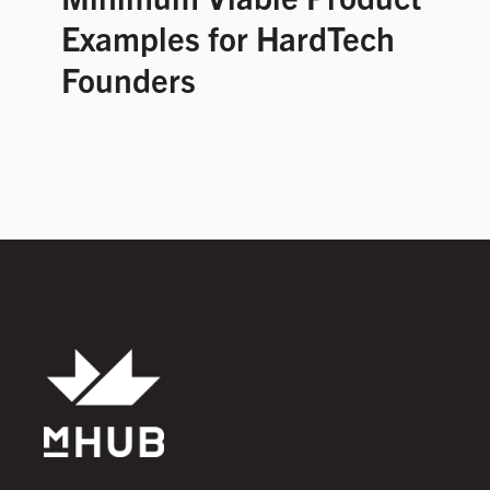
Examples for HardTech
Founders