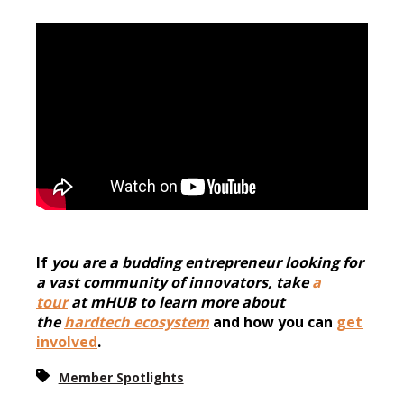
If
you are a budding entrepreneur looking for
a vast community of
innovators, take
a
tour
at mHUB to learn more about
the
hardtech ecosystem
and how you can
get
involved
.
Member Spotlights