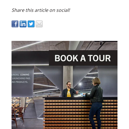
Share this article on social!