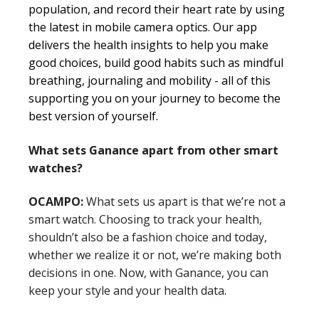
population, and record their heart rate by using
the latest in mobile camera optics.
Our app
delivers the health insights to help you make
good choices, build good habits such as mindful
breathing, journaling and mobility - all of this
supporting you on your journey to become the
best version of yourself.
What sets Ganance apart from other smart
watches?
OCAMPO:
What sets us apart is that we’re not a
smart watch. Choosing to track your health,
shouldn’t also be a fashion choice and today,
whether we realize it or not, we’re making both
decisions in one. Now, with Ganance, you can
keep your style and your health data.