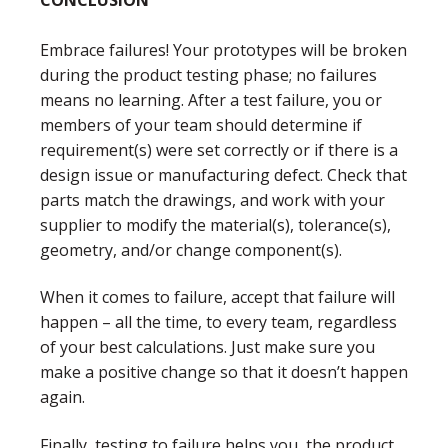
Embrace failures! Your prototypes will be broken
during the product testing phase; no failures
means no learning. After a test failure, you or
members of your team should determine if
requirement(s) were set correctly or if there is a
design issue or manufacturing defect. Check that
parts match the drawings, and work with your
supplier to modify the material(s), tolerance(s),
geometry, and/or change component(s).
When it comes to failure, accept that failure will
happen – all the time, to every team, regardless
of your best calculations. Just make sure you
make a positive change so that it doesn’t happen
again.
Finally, testing to failure helps you, the product