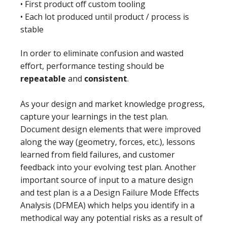
• First product off custom tooling
• Each lot produced until product / process is
stable
In order to eliminate confusion and wasted
effort, performance testing should be
repeatable
and
consistent
.
As your design and market knowledge progress,
capture your learnings in the test plan.
Document design elements that were improved
along the way (geometry, forces, etc.), lessons
learned from field failures, and customer
feedback into your evolving test plan. Another
important source of input to a mature design
and test plan is a a Design Failure Mode Effects
Analysis (DFMEA) which helps you identify in a
methodical way any potential risks as a result of