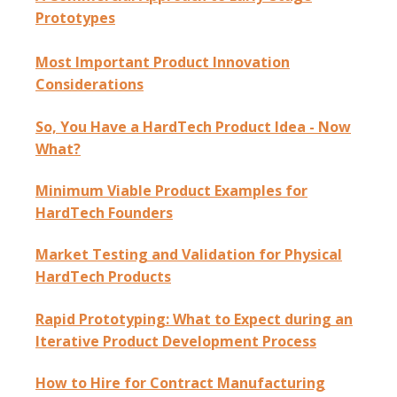
Prototypes
Most Important Product Innovation
Considerations
So, You Have a HardTech Product Idea - Now
What?
Minimum Viable Product Examples for
HardTech Founders
Market Testing and Validation for Physical
HardTech Products
Rapid Prototyping: What to Expect during an
Iterative Product Development Process
How to Hire for Contract Manufacturing