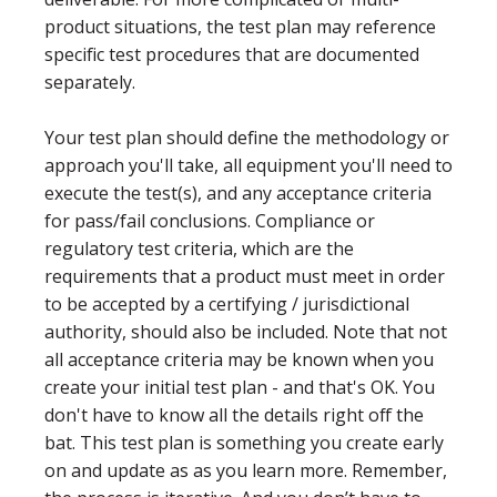
product situations, the test plan may reference
specific test procedures that are documented
separately.
Your test plan should define the methodology or
approach you'll take, all equipment you'll need to
execute the test(s), and any acceptance criteria
for pass/fail conclusions. Compliance or
regulatory test criteria, which are the
requirements that a product must meet in order
to be accepted by a certifying / jurisdictional
authority, should also be included. Note that not
all acceptance criteria may be known when you
create your initial test plan - and that's OK. You
don't have to know all the details right off the
bat. This test plan is something you create early
on and update as as you learn more. Remember,