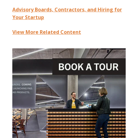
Advisory Boards, Contractors, and Hiring for
Your Startup
View More Related Content