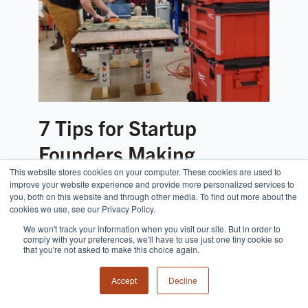
7 Tips for Startup
Founders Making
This website stores cookies on your computer. These cookies are used to
Physical Products
improve your website experience and provide more personalized services to
you, both on this website and through other media. To find out more about the
cookies we use, see our Privacy Policy.
We won't track your information when you visit our site. But in order to
comply with your preferences, we'll have to use just one tiny cookie so
that you're not asked to make this choice again.
Accept
Decline