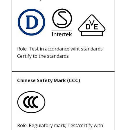
Role: Test in accordance wiht standards;
Certify to the standards
Chinese Safety Mark (CCC)
Role: Regulatory mark; Test/certify with