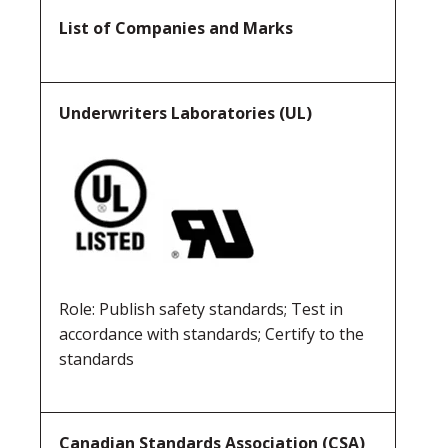
List of Companies and Marks
Underwriters Laboratories (UL)
Role: Publish safety standards; Test in
accordance with standards; Certify to the
standards
Canadian Standards Association (CSA)