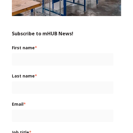
Subscribe to mHUB News!
First name
*
Last name
*
Email
*
Job title
*