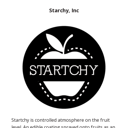
Starchy, Inc
Startchy is controlled atmosphere on the fruit
level. An edible coating sprayed onto fruits as an