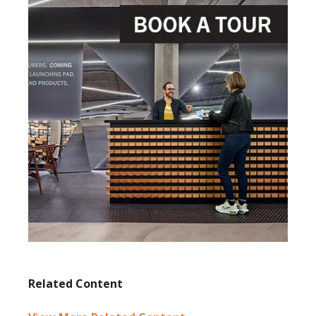
Related Content