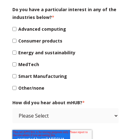
Do you have a particular interest in any of the
industries below?
*
Advanced computing
Consumer products
Energy and sustainability
MedTech
Smart Manufacturing
Other/none
How did you hear about mHUB?
*