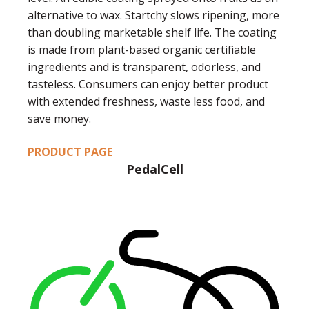
alternative to wax. Startchy slows ripening, more
than doubling marketable shelf life. The coating
is made from plant-based organic certifiable
ingredients and is transparent, odorless, and
tasteless. Consumers can enjoy better product
with extended freshness, waste less food, and
save money.
PRODUCT PAGE
PedalCell