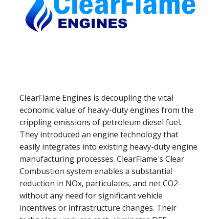
ClearFlame Engines is decoupling the vital
economic value of heavy-duty engines from the
crippling emissions of petroleum diesel fuel.
They introduced an engine technology that
easily integrates into existing heavy-duty engine
manufacturing processes. ClearFlame's Clear
Combustion system enables a substantial
reduction in NOx, particulates, and net CO2-
without any need for significant vehicle
incentives or infrastructure changes. Their