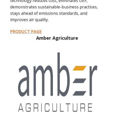
technology reduces cost, eliminates DEF,
demonstrates sustainable-business practices,
stays ahead of emissions standards, and
improves air quality.
PRODUCT PAGE
Amber Agriculture