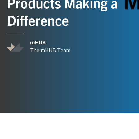
Products Making a
Difference
mHUB
The mHUB Team