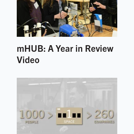
mHUB: A Year in Review
Video