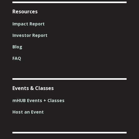
Resources
Impact Report
Investor Report
Blog
FAQ
Events & Classes
mHUB Events + Classes
Host an Event