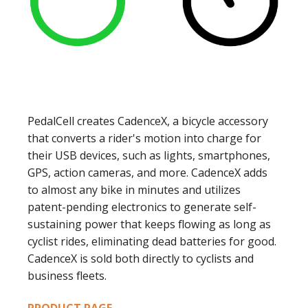
PedalCell creates CadenceX, a bicycle accessory
that converts a rider's motion into charge for
their USB devices, such as lights, smartphones,
GPS, action cameras, and more. CadenceX adds
to almost any bike in minutes and utilizes
patent-pending electronics to generate self-
sustaining power that keeps flowing as long as
cyclist rides, eliminating dead batteries for good.
CadenceX is sold both directly to cyclists and
business fleets.