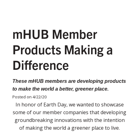
mHUB Member
Products Making a
Difference
These mHUB members are developing products
to make the world a better, greener place.
Posted on 4/22/20
In honor of Earth Day, we wanted to showcase
some of our member companies that developing
groundbreaking innovations with the intention
of making the world a greener place to live.