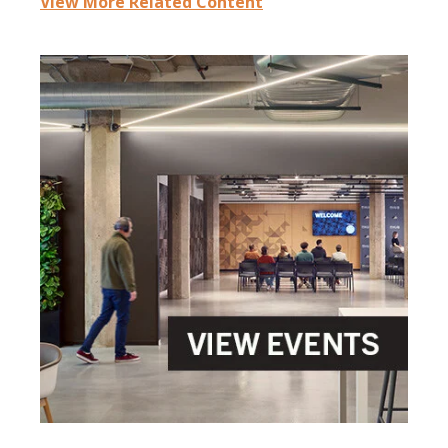
View More Related Content