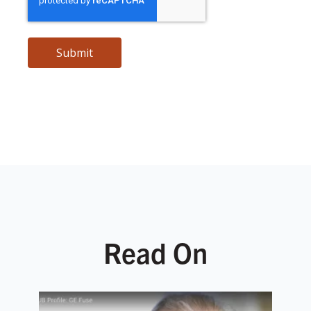
Read On