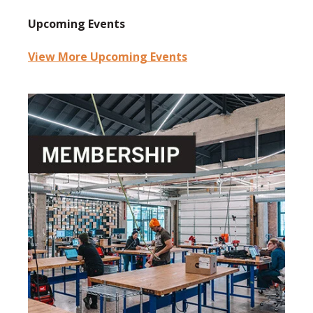
Upcoming Events
View More Upcoming Events