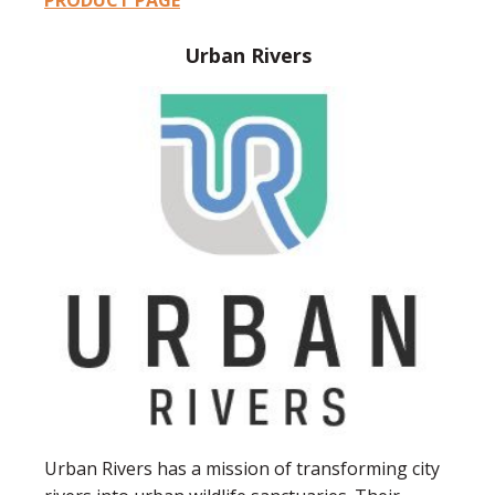
PRODUCT PAGE
Urban Rivers
Urban Rivers has a mission of transforming city