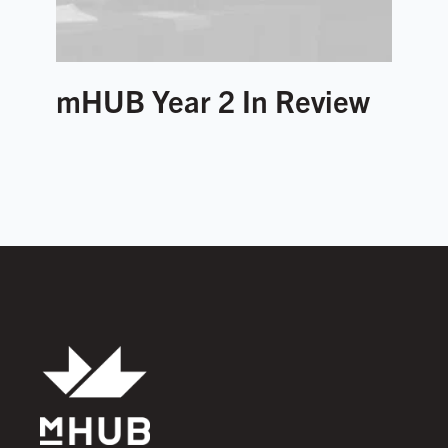
mHUB Year 2 In Review