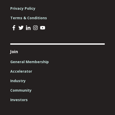
Privacy Policy
Terms & Conditions
Join
General Membership
Accelerator
Industry
Community
Investors