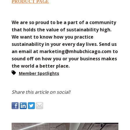
PRODUCT PAGE
We are so proud to be a part of a community
that holds the value of sustainability high.
We want to know how you practice
sustainability in your every day lives. Send us
an email at marketing@mhubchicago.com to
sound off on how you or your business makes
the world a better place.
Member Spotlights
Share this article on social!