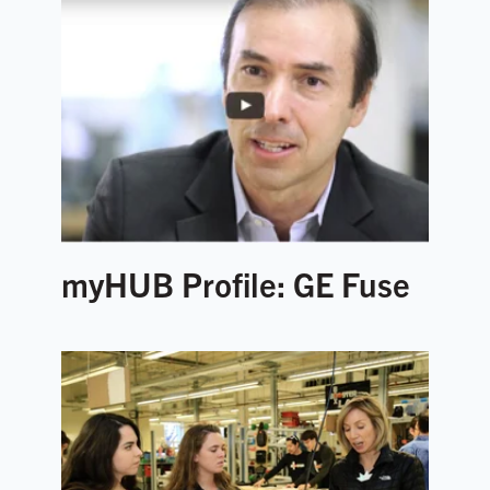
myHUB Profile: GE Fuse