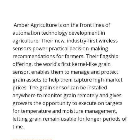
Amber Agriculture is on the front lines of
automation technology development in
agriculture. Their new, industry-first wireless
sensors power practical decision-making
recommendations for farmers. Their flagship
offering, the world's first kernel-like grain
sensor, enables them to manage and protect
grain assets to help them capture high-market
prices. The grain sensor can be installed
anywhere to monitor grain remotely and gives
growers the opportunity to execute on targets
for temperature and moisture management,
letting grain remain usable for longer periods of
time.