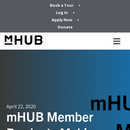
Book a Tour
Log In
Apply Now
Donate
April 22, 2020
mHUB Member