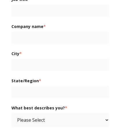
Company name
*
City
*
State/Region
*
What best describes you?
*