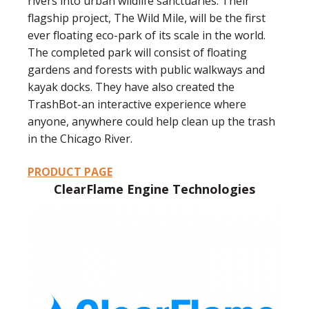
rivers into urban wildlife sanctuaries. Their
flagship project, The Wild Mile, will be the first
ever floating eco-park of its scale in the world.
The completed park will consist of floating
gardens and forests with public walkways and
kayak docks. They have also created the
TrashBot-an interactive experience where
anyone, anywhere could help clean up the trash
in the Chicago River.
PRODUCT PAGE
ClearFlame Engine Technologies