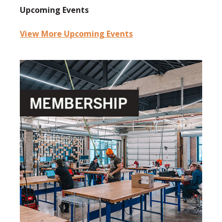
Upcoming Events
View More Upcoming Events