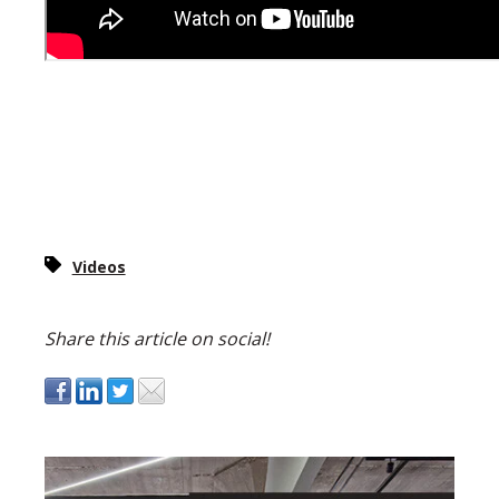
Videos
Share this article on social!