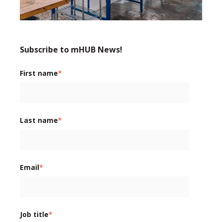
Subscribe to mHUB News!
First name
*
Last name
*
Email
*
Job title
*