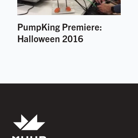
PumpKing Premiere:
Halloween 2016