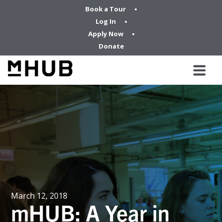
Book a Tour
Log In
Apply Now
Donate
March 12, 2018
mHUB: A Year in