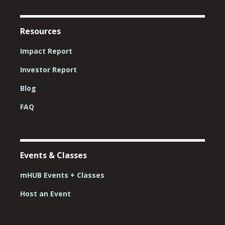
Resources
Impact Report
Investor Report
Blog
FAQ
Events & Classes
mHUB Events + Classes
Host an Event