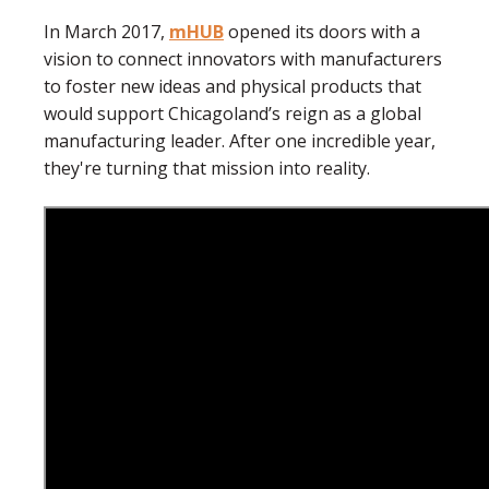
In March 2017,
mHUB
opened its doors with a
vision to connect innovators with manufacturers
to foster new ideas and physical products that
would support Chicagoland’s reign as a global
manufacturing leader. After one incredible year,
they're turning that mission into reality.