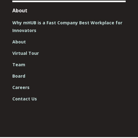
About
Why mHUB is a Fast Company Best Workplace for
Innovators
About
Virtual Tour
Team
Board
Careers
Contact Us