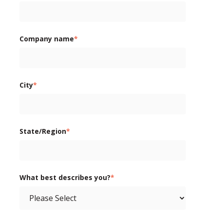
Company name
*
City
*
State/Region
*
What best describes you?
*