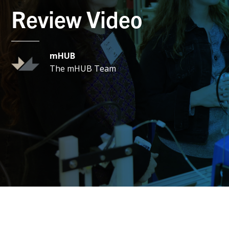
Review Video
mHUB
The mHUB Team