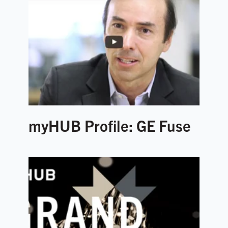
myHUB Profile: GE Fuse