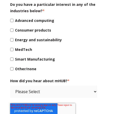
Do you have a particular interest in any of the
industries below?
*
Advanced computing
Consumer products
Energy and sustainability
MedTech
Smart Manufacturing
Other/none
How did you hear about mHUB?
*