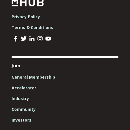
Privacy Policy
Terms & Conditions
Join
General Membership
Accelerator
Industry
Community
Investors