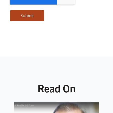
Read On