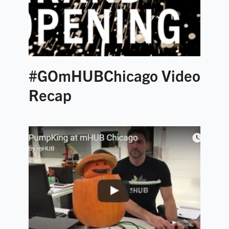
#GOmHUBChicago Video
Recap