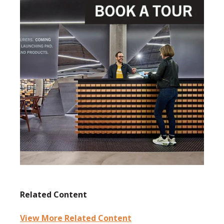
Related Content
View More Related Content