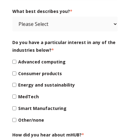
What best describes you?
*
Do you have a particular interest in any of the
industries below?
*
Advanced computing
Consumer products
Energy and sustainability
MedTech
Smart Manufacturing
Other/none
How did you hear about mHUB?
*