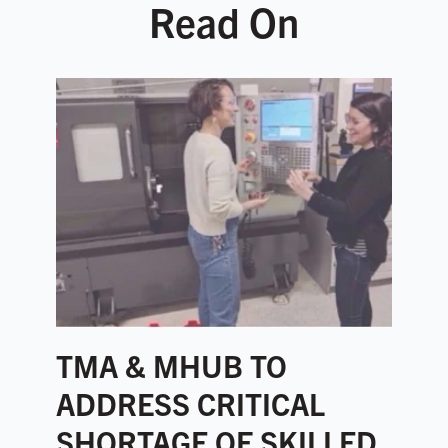
Read On
TMA & MHUB TO
ADDRESS CRITICAL
SHORTAGE OF SKILLED