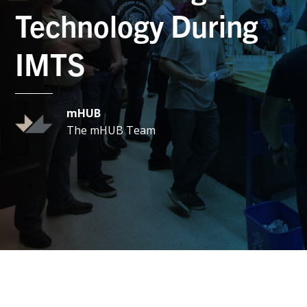
Technology During
IMTS
mHUB
The mHUB Team