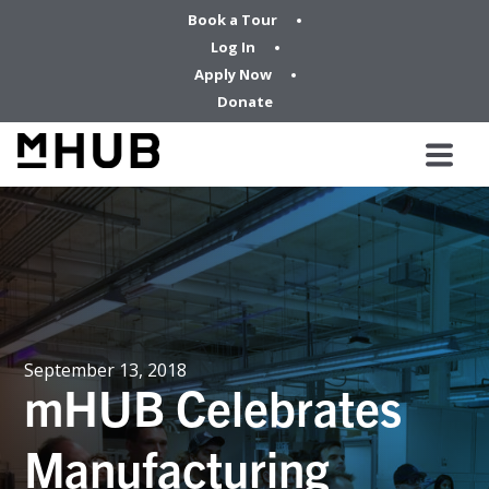
Book a Tour
Log In
Apply Now
Donate
September 13, 2018
mHUB Celebrates
Manufacturing