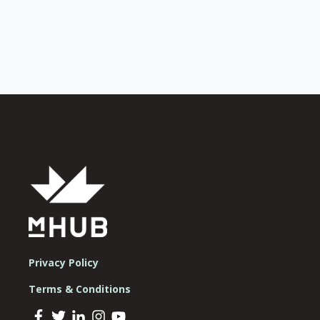
Privacy Policy
Terms & Conditions