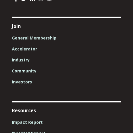
Join
General Membership
Accelerator
Industry
Community
Investors
Resources
Impact Report