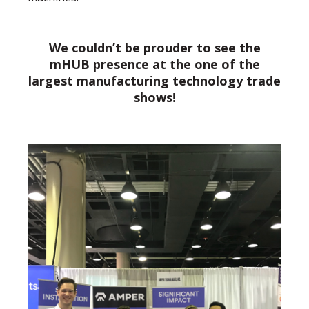
We couldn’t be prouder to see the
mHUB presence at the one of the
largest manufacturing technology trade
shows!