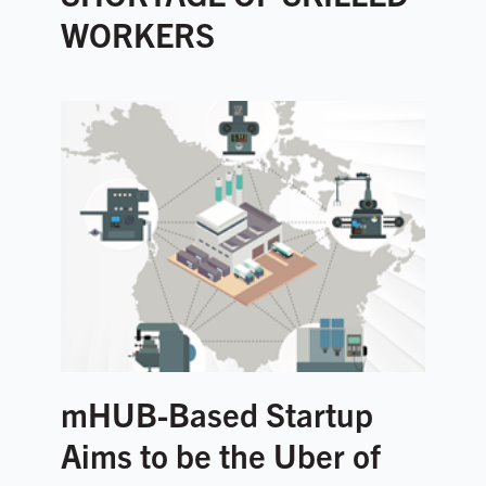
WORKERS
mHUB-Based Startup
Aims to be the Uber of