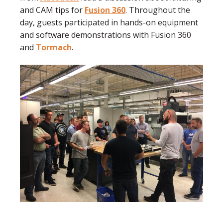
and CAM tips for
Fusion 360
. Throughout the
day, guests participated in hands-on equipment
and software demonstrations with Fusion 360
and
Tormach
.