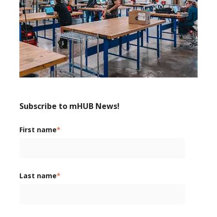
Subscribe to mHUB News!
First name
*
Last name
*