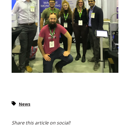
News
Share this article on social!