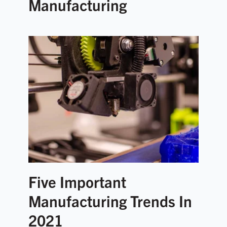
Manufacturing
Five Important
Manufacturing Trends In
2021