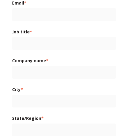
Email
*
Job title
*
Company name
*
City
*
State/Region
*