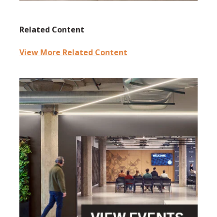
Related Content
View More Related Content