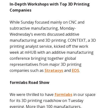
In-Depth Workshops with Top 3D Printing
Companies
While Sunday focused mainly on CNC and
subtractive manufacturing, Monday-
Wednesday’s events discussed additive
manufacturing and 3D printing. CONTEXT, a 3D
printing analyst service, kicked off the work
week at mHUB with an additive manufacturing
conference bringing together global
representatives from major 3D printing
companies such as
Stratasys
and
EOS
.
formlabs Road Show
We were thrilled to have
formlabs
in our space
for its 3D printing roadshow on Tuesday
evening. More than 100 manufacturers,