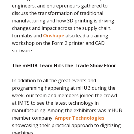
engineers, and entrepreneurs gathered to
discuss the transformation of traditional
manufacturing and how 3D printing is driving
changes and impact across the supply chain.
formlabs and
Onshape
also lead a training
workshop on the Form 2 printer and CAD
software.
The mHUB Team Hits the Trade Show Floor
In addition to all the great events and
programming happening at mHUB during the
week, our team and members joined the crowd
at IMTS to see the latest technology in
manufacturing. Among the exhibitors was mHUB
member company,
Amper Technologies
,
showcasing their practical approach to digitizing
machines.