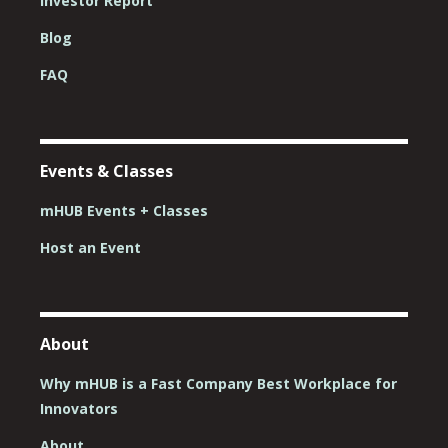
Investor Report
Blog
FAQ
Events & Classes
mHUB Events + Classes
Host an Event
About
Why mHUB is a Fast Company Best Workplace for
Innovators
About