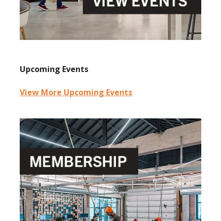
Upcoming Events
View More Upcoming Events