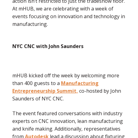
action isn’t restricted to just the tradeshow floor.
At mHUB, we are celebrating with a week of
events focusing on innovation and technology in
manufacturing.
NYC CNC with John Saunders
mHUB kicked off the week by welcoming more
than 400 guests to a
Manufacturing
Entrepreneurship Summit,
co-hosted by John
Saunders of NYC CNC.
The event featured conversations with industry
experts on CNC innovation, lean manufacturing
and knife making. Additionally, representatives
from
Autodesk
lead a discussion about fixturing