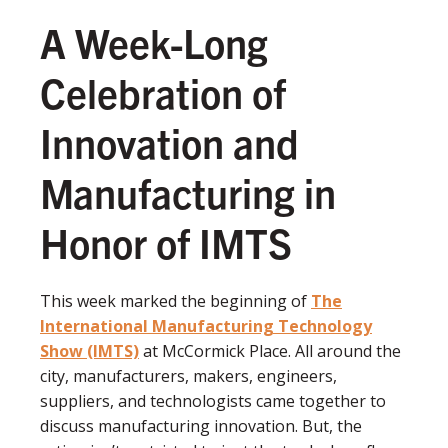
A Week-Long
Celebration of
Innovation and
Manufacturing in
Honor of IMTS
This week marked the beginning of
The
International Manufacturing Technology
Show (IMTS)
at McCormick Place. All around the
city, manufacturers, makers, engineers,
suppliers, and technologists came together to
discuss manufacturing innovation. But, the