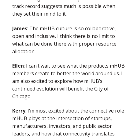
track record suggests much is possible when
they set their mind to it.
James
: The mHUB culture is so collaborative,
open and inclusive, I think there is no limit to
what can be done there with proper resource
allocation.
Ellen
:
I can’t wait to see what the products mHUB
members create to better the world around us. I
am also excited to explore how mHUB’s
continued evolution will benefit the City of
Chicago.
Kerry
: I’m most excited about the connective role
mHUB plays at the intersection of startups,
manufacturers, investors, and public sector
leaders, and how that connectivity translates