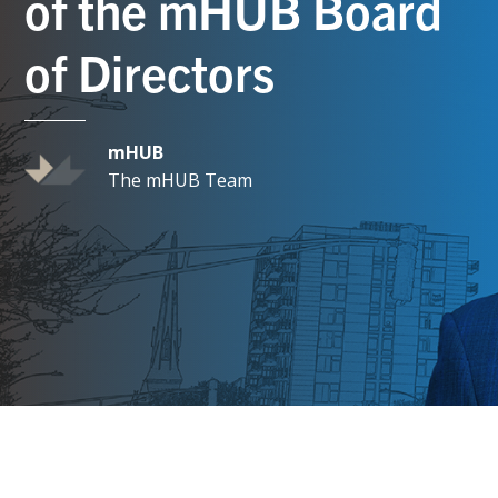
of the mHUB Board
of Directors
mHUB
The mHUB Team