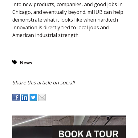
into new products, companies, and good jobs in
Chicago, and eventually beyond. mHUB can help
demonstrate what it looks like when hardtech
innovation is directly tied to local jobs and
American industrial strength.
News
Share this article on social!