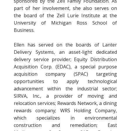
sponsored by the Zell Family Foundation. As
part of her involvement, she also serves on
the board of the Zell Lurie Institute at the
University of Michigan Ross School of
Business.
Ellen has served on the boards of Lanter
Delivery Systems, an asset-light dedicated
delivery service provider; Equity Distribution
Acquisition Corp. (EDAC), a special purpose
acquisition company (SPAC) targeting
opportunities to apply technological
advancement within the industrial sector;
SIRVA, Inc., a provider of moving and
relocation services; Rewards Network, a dining
rewards company; WRS Holding Company,
which specializes in environmental
construction and remediation; East