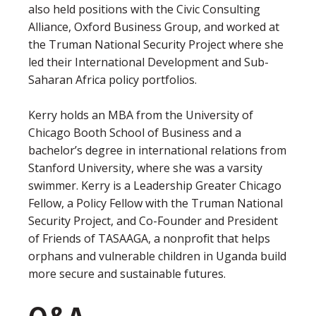
also held positions with the Civic Consulting
Alliance, Oxford Business Group, and worked at
the Truman National Security Project where she
led their International Development and Sub-
Saharan Africa policy portfolios.
Kerry holds an MBA from the University of
Chicago Booth School of Business and a
bachelor’s degree in international relations from
Stanford University, where she was a varsity
swimmer. Kerry is a Leadership Greater Chicago
Fellow, a Policy Fellow with the Truman National
Security Project, and Co-Founder and President
of Friends of TASAAGA, a nonprofit that helps
orphans and vulnerable children in Uganda build
more secure and sustainable futures.