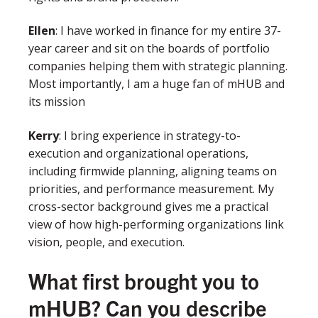
Ellen
:
I have worked in finance for my entire 37-
year career and sit on the boards of portfolio
companies helping them with strategic planning.
Most importantly, I am a huge fan of mHUB and
its mission
Kerry
: I bring experience in strategy-to-
execution and organizational operations,
including firmwide planning, aligning teams on
priorities, and performance measurement. My
cross-sector background gives me a practical
view of how high-performing organizations link
vision, people, and execution.
What first brought you to
mHUB? Can you describe