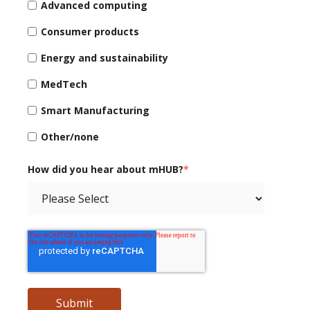
Advanced computing
Consumer products
Energy and sustainability
MedTech
Smart Manufacturing
Other/none
How did you hear about mHUB?
*