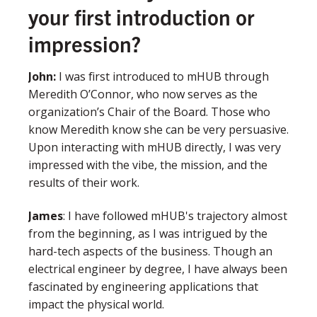
your first introduction or
impression?
John
:
I was first introduced to mHUB through
Meredith O’Connor, who now serves as the
organization’s Chair of the Board. Those who
know Meredith know she can be very persuasive.
Upon interacting with mHUB directly, I was very
impressed with the vibe, the mission, and the
results of their work.
James
: I have followed mHUB's trajectory almost
from the beginning, as I was intrigued by the
hard-tech aspects of the business. Though an
electrical engineer by degree, I have always been
fascinated by engineering applications that
impact the physical world.