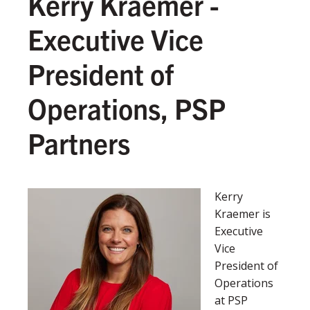
Kerry Kraemer -
Executive Vice
President of
Operations, PSP
Partners
Kerry
Kraemer is
Executive
Vice
President of
Operations
at PSP