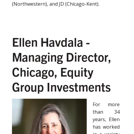
(Northwestern), and JD (Chicago-Kent).
Ellen Havdala -
Managing Director,
Chicago, Equity
Group Investments
For more
than 34
years, Ellen
has worked