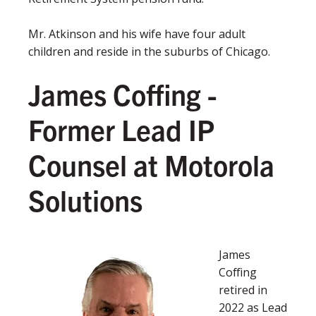
Mr. Atkinson and his wife have four adult
children and reside in the suburbs of Chicago.
James Coffing -
F
ormer Lead IP
Counsel at Motorola
Solutions
James
Coffing
retired in
2022 as Lead