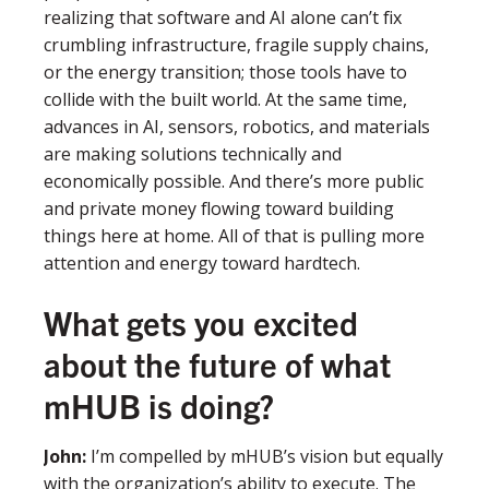
realizing that software and AI alone can’t fix
crumbling infrastructure, fragile supply chains,
or the energy transition; those tools have to
collide with the built world. At the same time,
advances in AI, sensors, robotics, and materials
are making solutions technically and
economically possible. And there’s more public
and private money flowing toward building
things here at home. All of that is pulling more
attention and energy toward hardtech.
What gets you excited
about the future of what
mHUB is doing?
John
:
I’m compelled by mHUB’s vision but equally
with the organization’s ability to execute. The