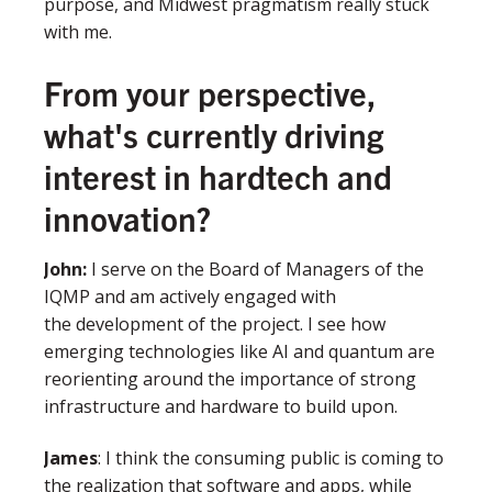
purpose, and Midwest pragmatism really stuck
with me.
From your perspective,
what's currently driving
interest in hardtech and
innovation?
John
:
I serve on the Board of Managers of the
IQMP and am actively engaged with
the development of the project. I see how
emerging technologies like AI and quantum are
reorienting around the importance of strong
infrastructure and hardware to build upon.
James
: I think the consuming public is coming to
the realization that software and apps, while