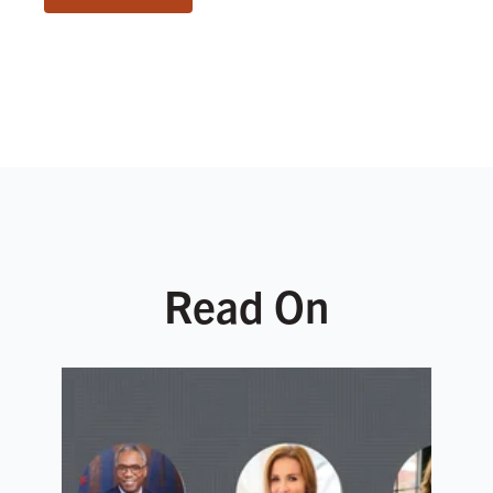
Read On