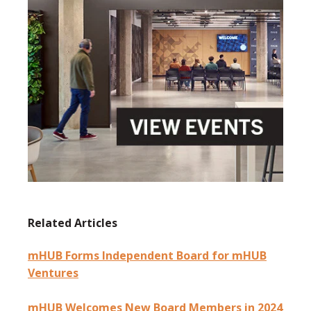
Related Articles
mHUB Forms Independent Board for mHUB
Ventures
mHUB Welcomes New Board Members in 2024