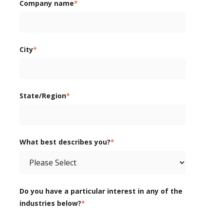
Company name
*
City
*
State/Region
*
What best describes you?
*
Do you have a particular interest in any of the
industries below?
*