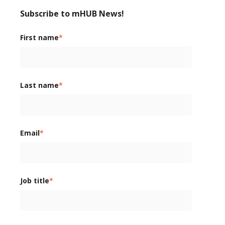
Subscribe to mHUB News!
First name
*
Last name
*
Email
*
Job title
*