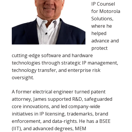
IP Counsel
for Motorola
Solutions,
where he
helped
advance and
protect
cutting-edge software and hardware
technologies through strategic IP management,
technology transfer, and enterprise risk
oversight.
A former electrical engineer turned patent
attorney, James supported R&D, safeguarded
core innovations, and led company-wide
initiatives in IP licensing, trademarks, brand
enforcement, and data-rights. He has a BSEE
(IIT), and advanced degrees, MEM