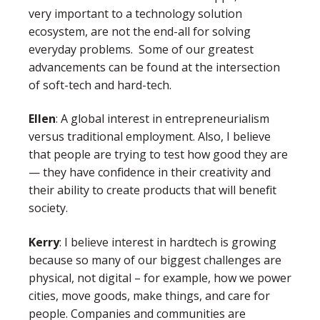
very important to a technology solution
ecosystem, are not the end-all for solving
everyday problems. Some of our greatest
advancements can be found at the intersection
of soft-tech and hard-tech.
Ellen
:
A global interest in entrepreneurialism
versus traditional employment. Also, I believe
that people are trying to test how good they are
— they have confidence in their creativity and
their ability to create products that will benefit
society.
Kerry
: I believe interest in hardtech is growing
because so many of our biggest challenges are
physical, not digital – for example, how we power
cities, move goods, make things, and care for
people. Companies and communities are