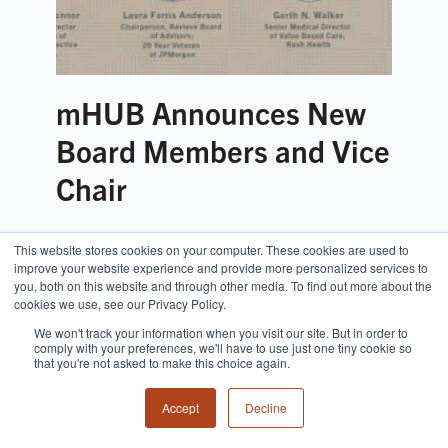
mHUB Announces New
Board Members and Vice
Chair
This website stores cookies on your computer. These cookies are used to
improve your website experience and provide more personalized services to
you, both on this website and through other media. To find out more about the
cookies we use, see our Privacy Policy.
We won't track your information when you visit our site. But in order to
comply with your preferences, we'll have to use just one tiny cookie so
that you're not asked to make this choice again.
Accept
Decline