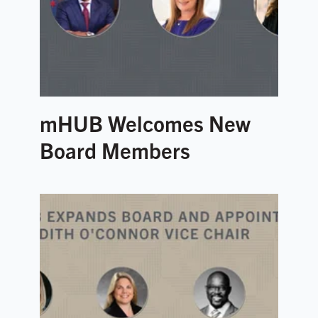
mHUB Welcomes New
Board Members