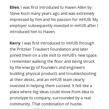
Ellen
:
I was first introduced to Haven Allen by
Steve Koch many years ago and was extremely
impressed by him and his passion for mHUB. My
employer subsequently invested in mHUB after I
introduced him to Haven.
Kerry
: I was first introduced to mHUB through
the Pritzker Traubert Foundation and later
joined them on a site visit to mHUB’s new space.
I remember walking the floor and being struck
by the energy of founders and engineers
building physical products and troubleshooting
at their desks, and an mHUB team clearly
invested in helping them succeed. It felt like a
place where big ideas could move from idea to
prototype to company, surrounded by a real
community. That combination of hustle,