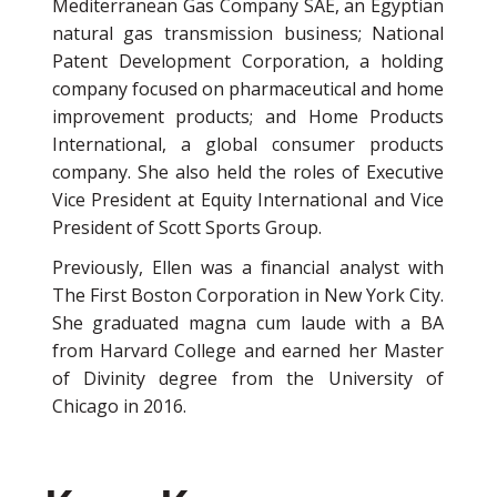
Mediterranean Gas Company SAE, an Egyptian
natural gas transmission business; National
Patent Development Corporation, a holding
company focused on pharmaceutical and home
improvement products; and Home Products
International, a global consumer products
company. She also held the roles of Executive
Vice President at Equity International and Vice
President of Scott Sports Group.
Previously, Ellen was a financial analyst with
The First Boston Corporation in New York City.
She graduated magna cum laude with a BA
from Harvard College and earned her Master
of Divinity degree from the University of
Chicago in 2016.