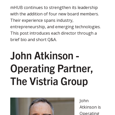
mHUB continues to strengthen its leadership
with the addition of four new board members.
Their experience spans industry,
entrepreneurship, and emerging technologies.
This post introduces each director through a
brief bio and short Q&A.
John Atkinson -
Operating Partner
,
The Vistria Group
John
Atkinson is
Operating