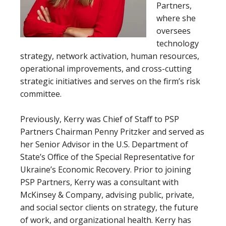
Partners,
where she
oversees
technology
strategy, network activation, human resources,
operational improvements, and cross-cutting
strategic initiatives and serves on the firm’s risk
committee.
P
rev
iously, Kerry was Chief of Staff to PSP
Partners Chairman Penny Pritzker and served as
her Senior Advisor in the U.S. Department of
State’s Office of the Special Representative for
Ukraine’s Economic Recovery.
Prior to joining
PSP Partners, Kerry was a consultant with
McKinsey & Company, advising public, private,
and social sector clients on strategy, the future
of work, and organizational health. Kerry has