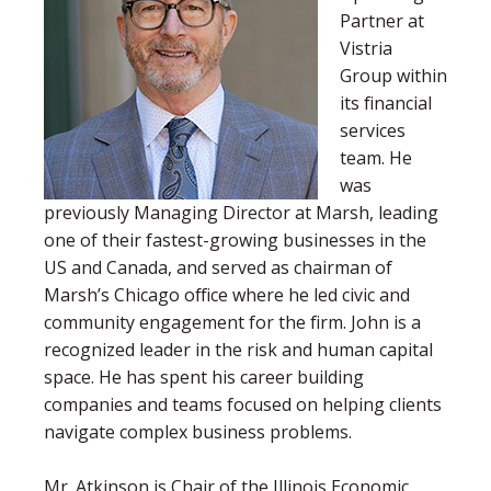
Partner at
Vistria
Group within
its financial
services
team. He
was
previously Managing Director at Marsh, leading
one of their fastest-growing businesses in the
US and Canada, and served as chairman of
Marsh’s Chicago office where he led civic and
community engagement for the firm. John is a
recognized leader in the risk and human capital
space. He has spent his career building
companies and teams focused on helping clients
navigate complex business problems.
Mr. Atkinson is Chair of the Illinois Economic