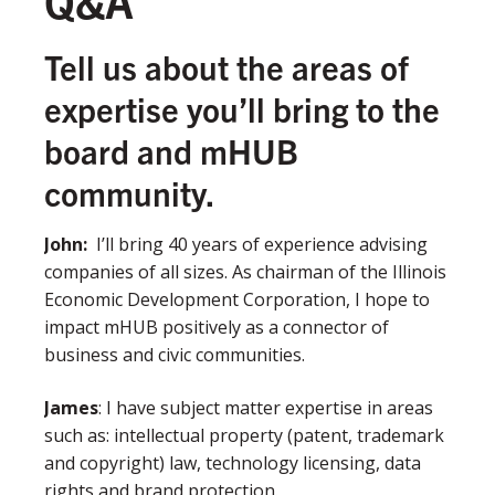
Q&A
Tell us about the areas of
expertise you’ll bring to the
board and mHUB
community.
John
:
I’ll bring 40 years of experience advising
companies of all sizes. As chairman of the Illinois
Economic Development Corporation, I hope to
impact mHUB positively as a connector of
business and civic communities.
James
:
I have subject matter expertise in areas
such as: intellectual property (patent, trademark
and copyright) law, technology licensing, data
rights and brand protection.