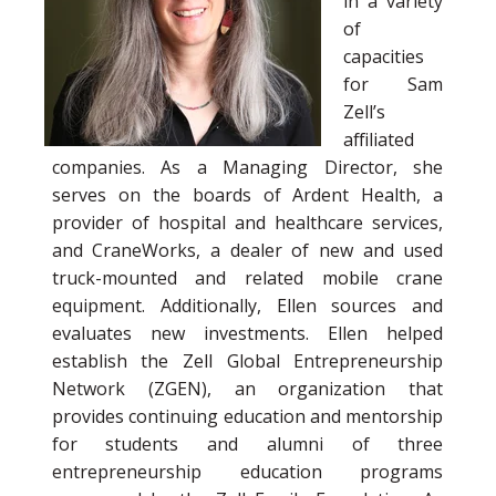
in a variety
of
capacities
for Sam
Zell’s
affiliated
companies. As a Managing Director, she
serves on the boards of Ardent Health, a
provider of hospital and healthcare services,
and CraneWorks, a dealer of new and used
truck-mounted and related mobile crane
equipment. Additionally, Ellen sources and
evaluates new investments. Ellen helped
establish the Zell Global Entrepreneurship
Network (ZGEN), an organization that
provides continuing education and mentorship
for students and alumni of three
entrepreneurship education programs