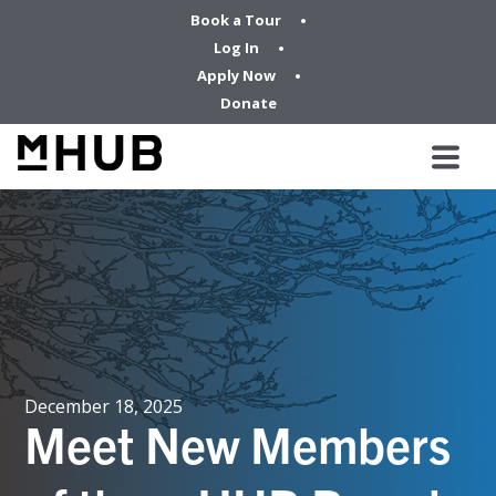
Book a Tour
Log In
Apply Now
Donate
December 18, 2025
Meet New Members