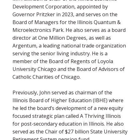
Development Corporation, appointed by
Governor Pritzker in 2023, and serves on the
Board of Managers for the Illinois Quantum &
Microelectronics Park. He also serves as a board
director at One Million Degrees, as well as
Argentum, a leading national trade organization
serving the senior living industry. He is a
member of the Board of Regents of Loyola
University Chicago and the Board of Advisors of
Catholic Charities of Chicago.
Previously, John served as chairman of the
Illinois Board of Higher Education (IBHE) where
he led the board’s development of a new equity
focused strategic plan called A Thriving Illinois
for post-secondary education in Illinois. He also
served as the Chair of $27 billion State University
Retirement System pension fund.