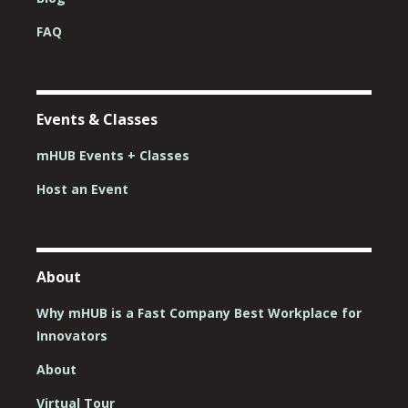
FAQ
Events & Classes
mHUB Events + Classes
Host an Event
About
Why mHUB is a Fast Company Best Workplace for
Innovators
About
Virtual Tour