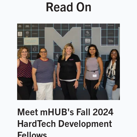
Read On
Meet mHUB's Fall 2024
HardTech Development
Fellows