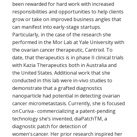
been rewarded for hard work with increased
responsibilities and opportunities to help clients
grow or take on improved business angles that
can manifest into early-stage startups.
Particularly, in the case of the research she
performed in the Mor Lab at Yale University with
the ovarian cancer therapeutic, Cantrixil. To
date, that therapeutics is in phase II clinical trials
with Kazia Therapeutics both in Australia and
the United States. Additional work that she
conducted in this lab were in-vivo studies to
demonstrate that a grafted diagnostics
nanoparticle had potential in detecting ovarian
cancer micrometastasis. Currently, she is focused
on Curiva - commercializing a patent-pending
technology she’s invented, diaPatchTM, a
diagnostic patch for detection of
women's cancer. Her prior research inspired her