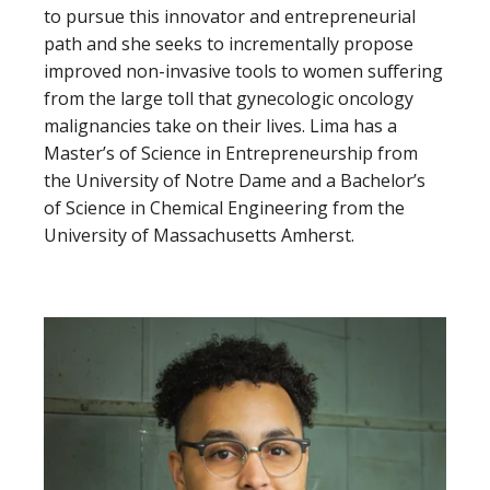
to pursue this innovator and entrepreneurial
path and she seeks to incrementally propose
improved non-invasive tools to women suffering
from the large toll that gynecologic oncology
malignancies take on their lives. Lima has a
Master’s of Science in Entrepreneurship from
the University of Notre Dame and a Bachelor’s
of Science in Chemical Engineering from the
University of Massachusetts Amherst.