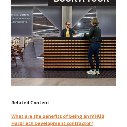
Related Content
What are the benefits of being an mHUB
HardTech Development contractor?