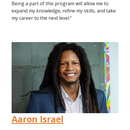
Being a part of this program will allow me to
expand my knowledge, refine my skills, and take
my career to the next level."
Aaron Israel