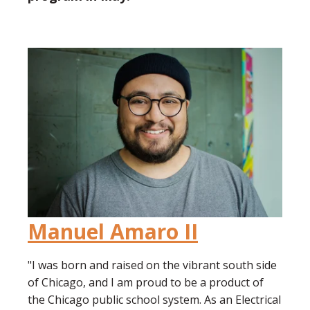
Manuel Amaro II
"I was born and raised on the vibrant south side
of Chicago, and I am proud to be a product of
the Chicago public school system. As an Electrical