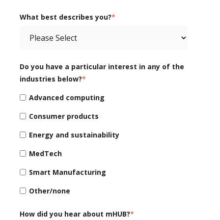
What best describes you?
*
Do you have a particular interest in any of the
industries below?
*
Advanced computing
Consumer products
Energy and sustainability
MedTech
Smart Manufacturing
Other/none
How did you hear about mHUB?
*