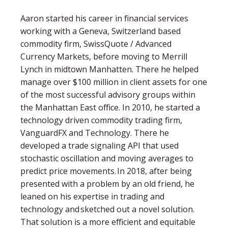
Aaron started his career in financial services
working with a Geneva, Switzerland based
commodity firm, SwissQuote / Advanced
Currency Markets, before moving to Merrill
Lynch in midtown Manhatten. There he helped
manage over $100 million in client assets for one
of the most successful advisory groups within
the Manhattan East office. In 2010, he started a
technology driven commodity trading firm,
VanguardFX and Technology. There he
developed a trade signaling API that used
stochastic oscillation and moving averages to
predict price movements. In 2018, after being
presented with a problem by an old friend, he
leaned on his expertise in trading and
technology and sketched out a novel solution.
That solution is a more efficient and equitable