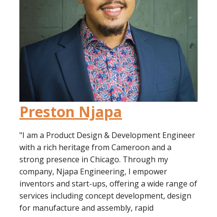
Preston Njapa
"I am a Product Design & Development Engineer
with a rich heritage from Cameroon and a
strong presence in Chicago. Through my
company, Njapa Engineering, I empower
inventors and start-ups, offering a wide range of
services including concept development, design
for manufacture and assembly, rapid