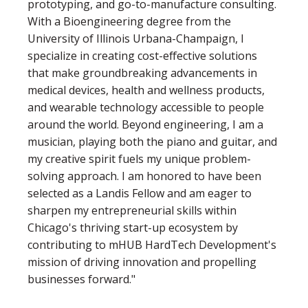
prototyping, and go-to-manufacture consulting.
With a Bioengineering degree from the
University of Illinois Urbana-Champaign, I
specialize in creating cost-effective solutions
that make groundbreaking advancements in
medical devices, health and wellness products,
and wearable technology accessible to people
around the world. Beyond engineering, I am a
musician, playing both the piano and guitar, and
my creative spirit fuels my unique problem-
solving approach. I am honored to have been
selected as a Landis Fellow and am eager to
sharpen my entrepreneurial skills within
Chicago's thriving start-up ecosystem by
contributing to mHUB HardTech Development's
mission of driving innovation and propelling
businesses forward."