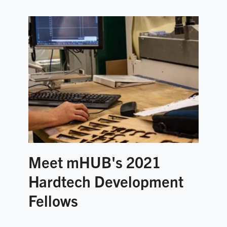
Meet mHUB's 2021
Hardtech Development
Fellows