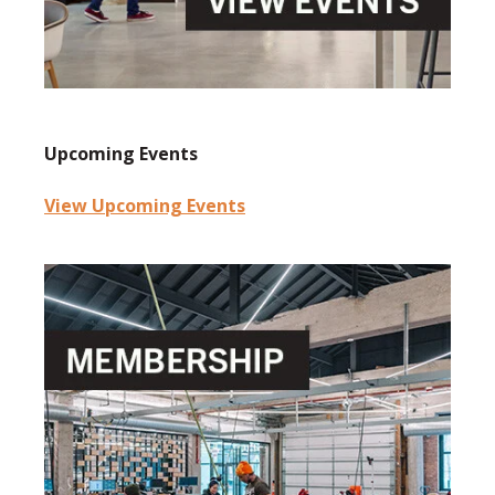
Upcoming Events
View Upcoming Events