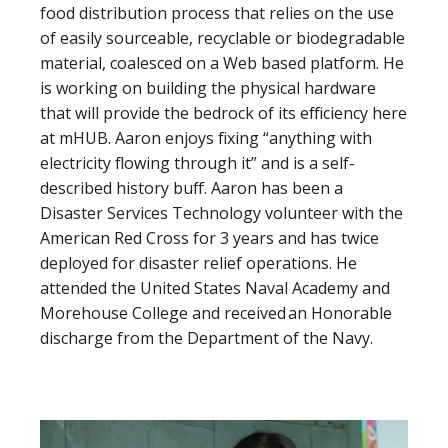
food distribution process that relies on the use
of easily sourceable, recyclable or biodegradable
material, coalesced on a Web based platform. He
is working on building the physical hardware
that will provide the bedrock of its efficiency here
at mHUB. Aaron enjoys fixing “anything with
electricity flowing through it” and is a self-
described history buff. Aaron has been a
Disaster Services Technology volunteer with the
American Red Cross for 3 years and has twice
deployed for disaster relief operations. He
attended the United States Naval Academy and
Morehouse College and received an Honorable
discharge from the Department of the Navy.