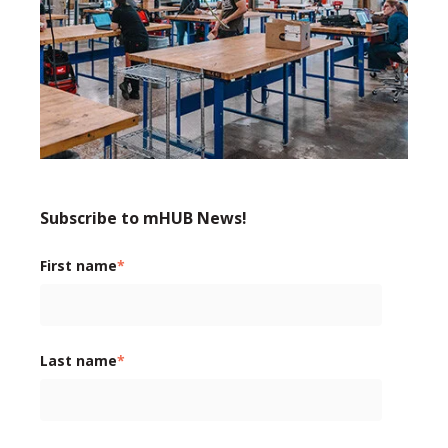
Subscribe to mHUB News!
First name
*
Last name
*