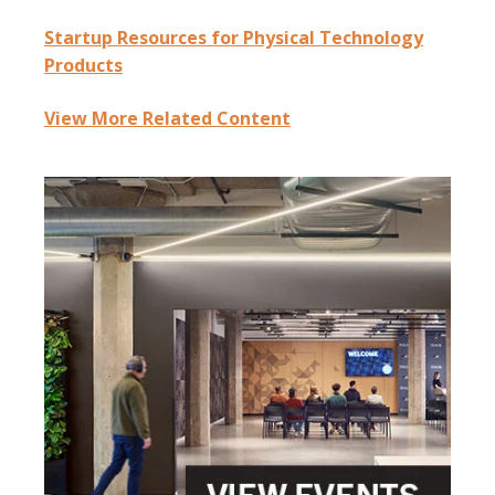
Startup Resources for Physical Technology
Products
View More Related Content