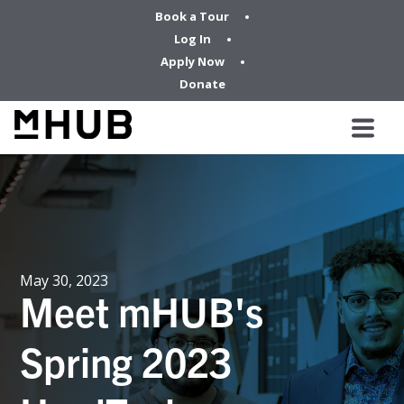
Book a Tour
Log In
Apply Now
Donate
May 30, 2023
Meet mHUB's
Spring 2023