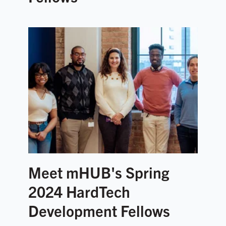
Meet mHUB's Spring
2024 HardTech
Development Fellows