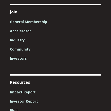
Join
General Membership
Accelerator
Industry
Community
Investors
Resources
Impact Report
Investor Report
Blog