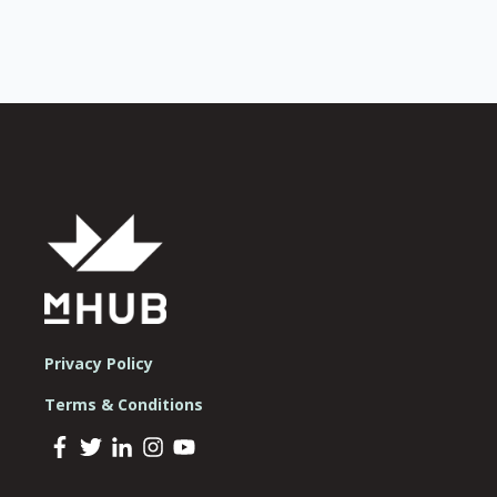
Privacy Policy
Terms & Conditions