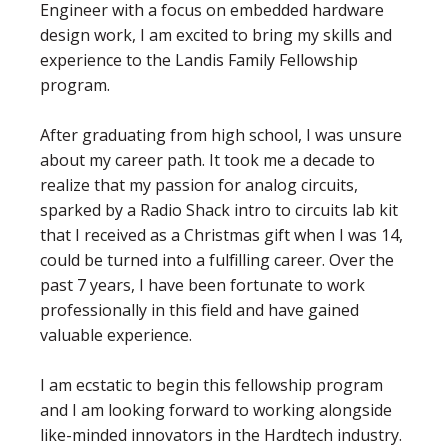
Engineer with a focus on embedded hardware
design work, I am excited to bring my skills and
experience to the Landis Family Fellowship
program.
After graduating from high school, I was unsure
about my career path. It took me a decade to
realize that my passion for analog circuits,
sparked by a Radio Shack intro to circuits lab kit
that I received as a Christmas gift when I was 14,
could be turned into a fulfilling career. Over the
past 7 years, I have been fortunate to work
professionally in this field and have gained
valuable experience.
I am ecstatic to begin this fellowship program
and I am looking forward to working alongside
like-minded innovators in the Hardtech industry.