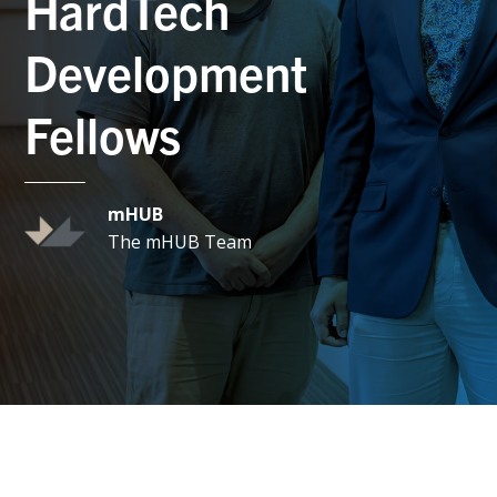
HardTech
Development
Fellows
mHUB
The mHUB Team