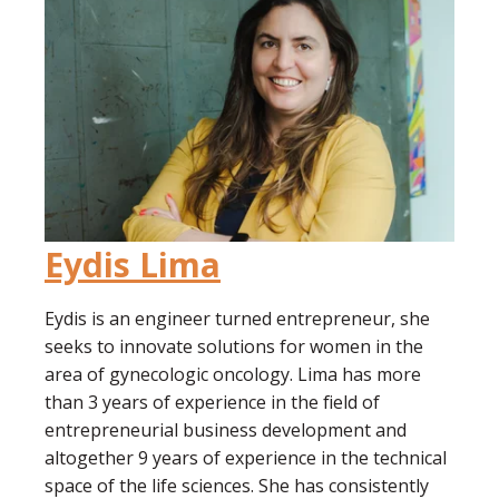
Eydis Lima
Eydis is an engineer turned entrepreneur, she
seeks to innovate solutions for women in the
area of gynecologic oncology. Lima has more
than 3 years of experience in the field of
entrepreneurial business development and
altogether 9 years of experience in the technical
space of the life sciences. She has consistently