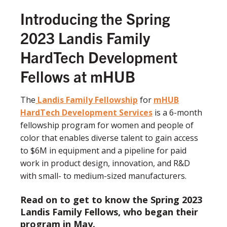
Introducing the Spring
2023 Landis Family
HardTech Development
Fellows at mHUB
The
Landis Family Fellowship
for
mHUB
HardTech Development Services
is a 6-month
fellowship program for women and people of
color that enables diverse talent to gain access
to $6M in equipment and a pipeline for paid
work in product design, innovation, and R&D
with small- to medium-sized
manufacturers.
Read on to get to know the Spring 2023
Landis Family Fellows, who began their
program in May.