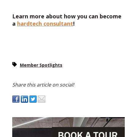
Learn more about how you can become
a
hardtech consultant
!
Member Spotlights
Share this article on social!