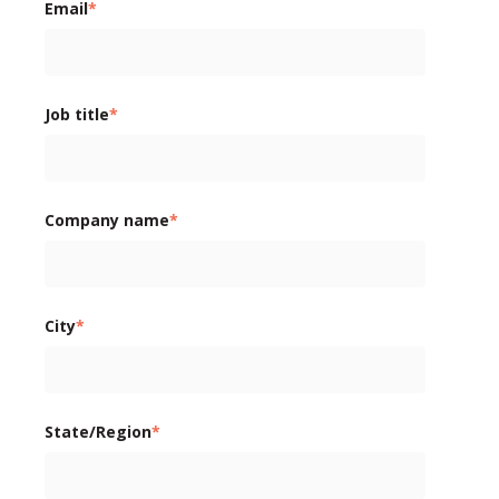
Email
*
Job title
*
Company name
*
City
*
State/Region
*