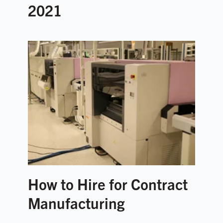
2021
How to Hire for Contract
Manufacturing