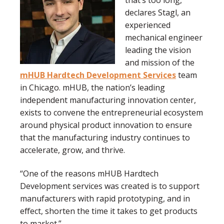
declares Stagl, an
experienced
mechanical engineer
leading the vision
and mission of the
mHUB Hardtech Development Services
team
in Chicago. mHUB, the nation’s leading
independent manufacturing innovation center,
exists to convene the entrepreneurial ecosystem
around physical product innovation to ensure
that the manufacturing industry continues to
accelerate, grow, and thrive.
“One of the reasons mHUB Hardtech
Development services was created is to support
manufacturers with rapid prototyping, and in
effect, shorten the time it takes to get products
to market.”