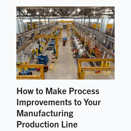
How to Make Process
Improvements to Your
Manufacturing
Production Line