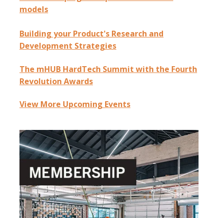
models
Building your Product's Research and
Development Strategies
The mHUB HardTech Summit with the Fourth
Revolution Awards
View More Upcoming Events