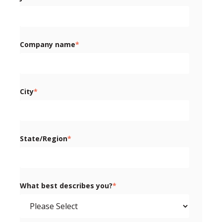
Company name
*
City
*
State/Region
*
What best describes you?
*