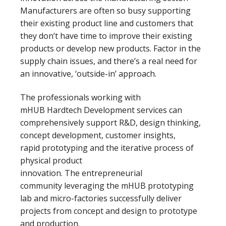
Manufacturers are often so busy supporting
their existing product line and customers that
they don’t have time to improve their existing
products or develop new products. Factor in the
supply chain issues, and there’s a real need for
an innovative, ‘outside-in’ approach.
The professionals working with
mHUB Hardtech Development services can
comprehensively support R&D, design thinking,
concept development, customer insights,
rapid prototyping and the iterative process of
physical product
innovation. The entrepreneurial
community leveraging the mHUB prototyping
lab and micro-factories successfully deliver
projects from concept and design to prototype
and production.