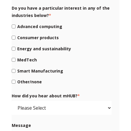
Do you have a particular interest in any of the
industries below?
*
Advanced computing
Consumer products
Energy and sustainability
MedTech
Smart Manufacturing
Other/none
How did you hear about mHUB?
*
Message