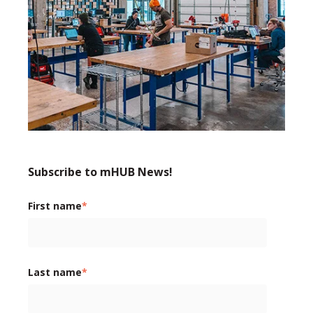
Subscribe to mHUB News!
First name
*
Last name
*