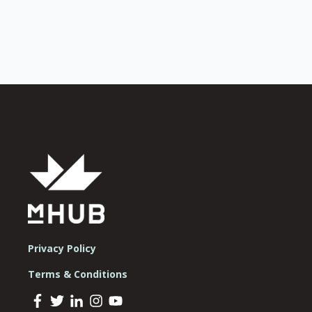
Privacy Policy
Terms & Conditions