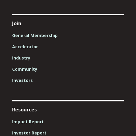
Join
General Membership
Accelerator
Industry
Community
Investors
Resources
Impact Report
Investor Report