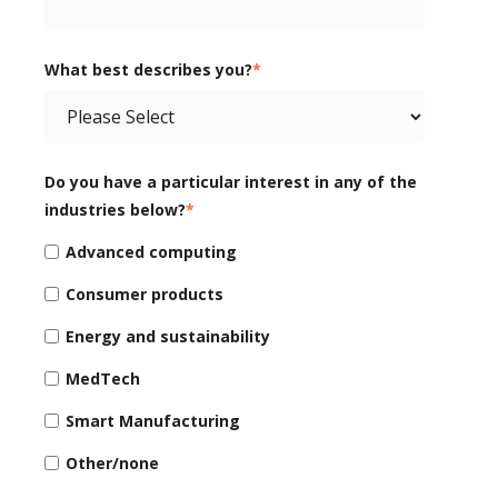
What best describes you?
*
Do you have a particular interest in any of the
industries below?
*
Advanced computing
Consumer products
Energy and sustainability
MedTech
Smart Manufacturing
Other/none