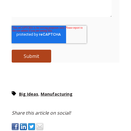
,
Big Ideas
Manufacturing
Share this article on social!