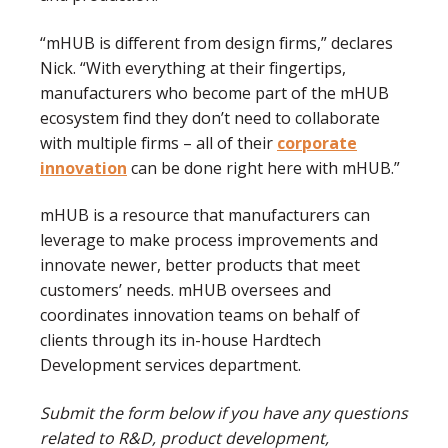
“mHUB is different from design firms,” declares
Nick. “With everything at their fingertips,
manufacturers who become part of the mHUB
ecosystem find they don’t need to collaborate
with multiple firms – all of their
corporate
innovation
can be done right here with mHUB.”
mHUB is a resource that manufacturers can
leverage to make process improvements and
innovate newer, better products that meet
customers’ needs. mHUB oversees and
coordinates innovation teams on behalf of
clients through its in-house Hardtech
Development services department.
Submit the form below if you have any questions
related to R&D, product development,