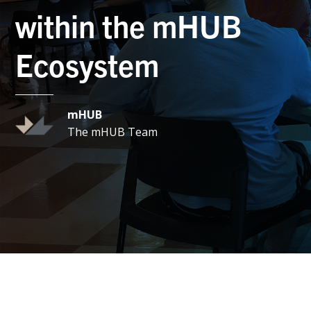
within the mHUB
Ecosystem
mHUB
The mHUB Team