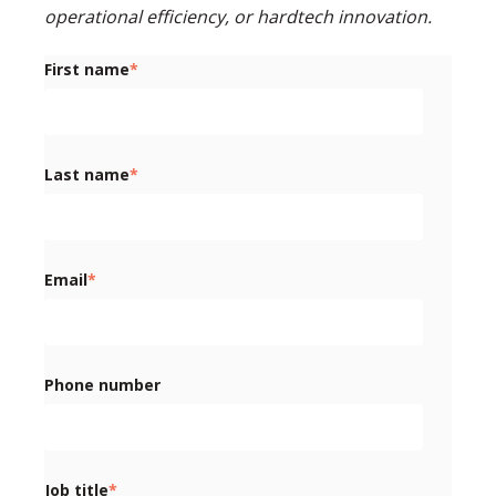
operational efficiency, or hardtech innovation.
First name
*
Last name
*
Email
*
Phone number
Job title
*