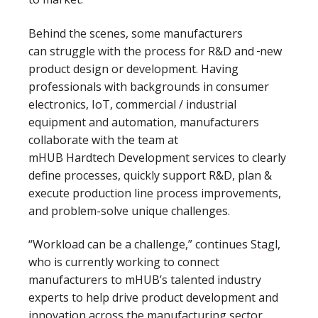
Behind the scenes, some manufacturers
can struggle with the process for R&D and
new
product design or development. Having
professionals with backgrounds in consumer
electronics, IoT, commercial / industrial
equipment and automation, manufacturers
collaborate with the team at
mHUB Hardtech Development services to clearly
define processes, quickly support R&D, plan &
execute production line process improvements,
and problem-solve unique challenges.
“Workload can be a challenge,” continues Stagl,
who is currently working to connect
manufacturers to mHUB’s talented industry
experts to help drive product development and
innovation across the manufacturing sector.