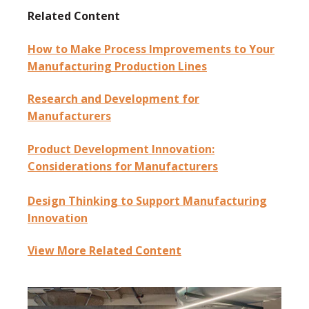
Related Content
How to Make Process Improvements to Your
Manufacturing Production Lines
Research and Development for
Manufacturers
Product Development Innovation:
Considerations for Manufacturers
Design Thinking to Support Manufacturing
Innovation
View More Related Content