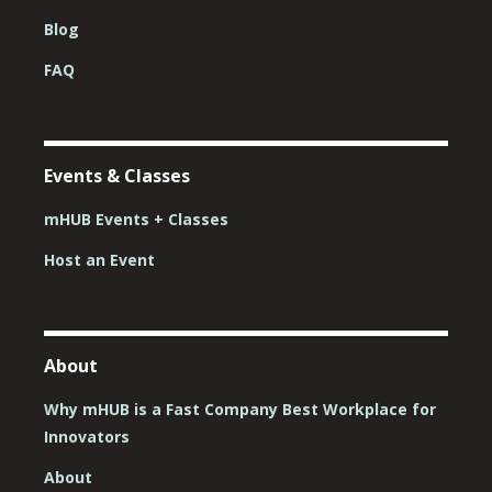
Blog
FAQ
Events & Classes
mHUB Events + Classes
Host an Event
About
Why mHUB is a Fast Company Best Workplace for
Innovators
About