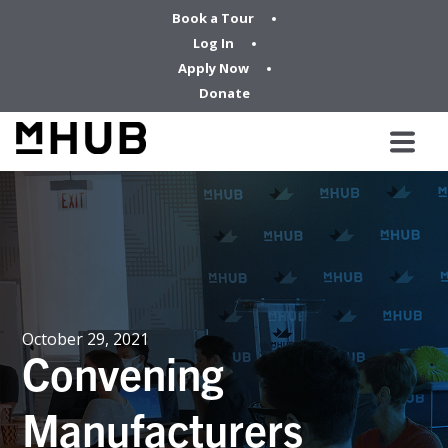
Book a Tour
Log In
Apply Now
Donate
October 29, 2021
Convening
Manufacturers