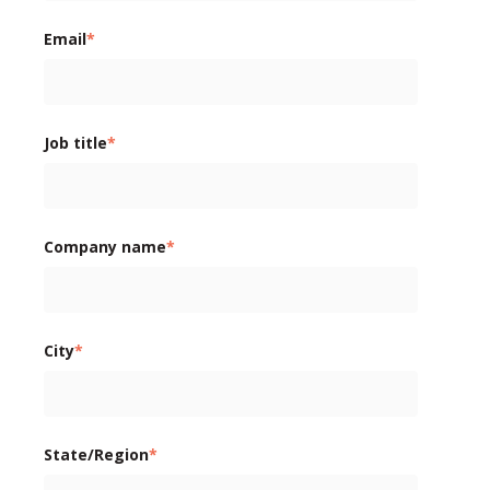
Email
*
Job title
*
Company name
*
City
*
State/Region
*