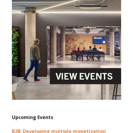
Upcoming Events
B2B: Developing multiple monetization