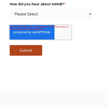
How did you hear about mHUB?
*