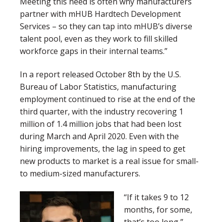
Meeting this need is often why manufacturers
partner with mHUB Hardtech Development
Services – so they can tap into mHUB’s diverse
talent pool, even as they work to fill skilled
workforce gaps in their internal teams.”
In a report released October 8th by the U.S.
Bureau of Labor Statistics, manufacturing
employment continued to rise at the end of the
third quarter, with the industry recovering 1
million of 1.4 million jobs that had been lost
during March and April 2020. Even with the
hiring improvements, the lag in speed to get
new products to market is a real issue for small-
to medium-sized manufacturers.
“If it takes 9 to 12
months, for some,
that’s too long,”