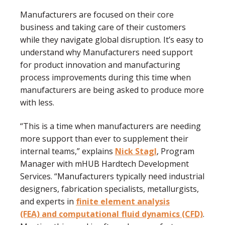
Manufacturers are focused on their core
business and taking care of their customers
while they navigate global disruption. It’s easy to
understand why Manufacturers need support
for product innovation and manufacturing
process improvements during this time when
manufacturers are being asked to produce more
with less.
“This is a time when manufacturers are needing
more support than ever to supplement their
internal teams,” explains
Nick Stagl
, Program
Manager with mHUB Hardtech Development
Services. “Manufacturers typically need industrial
designers, fabrication specialists, metallurgists,
and experts in
finite element analysis
(FEA) and computational fluid dynamics (CFD)
.