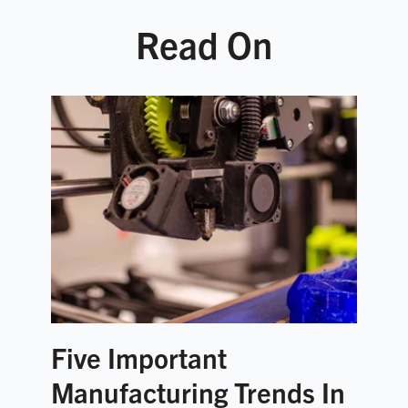
Read On
Five Important
Manufacturing Trends In